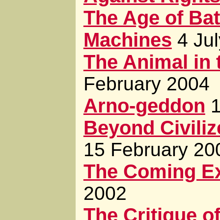
The Age of Bat
Machines
4 Ju
The Animal in 
February 2004
Arno-geddon
Beyond Civiliz
15 February 20
The Coming E
2002
The Critique of