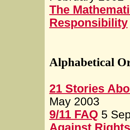
The Mathemati
Responsibility
Alphabetical O
21 Stories Abou
May 2003
9/11 FAQ
5 Se
Against Right