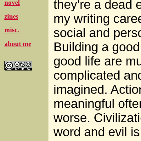
they're a dead 
novel
my writing care
zines
social and perso
misc.
Building a good 
about me
good life are 
complicated and 
imagined. Action
meaningful ofte
worse. Civiliza
word and evil is