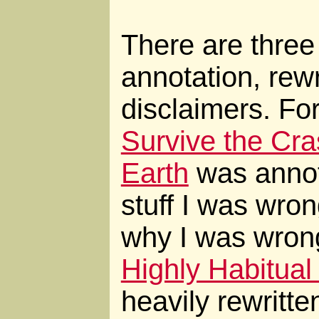
There are three 
annotation, rewr
disclaimers. Fo
Survive the Cr
Earth
was annota
stuff I was wro
why I was wron
Highly Habitual
heavily rewritte