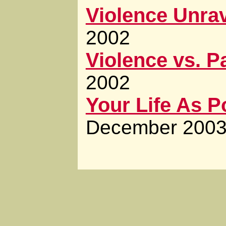
Violence Unra
2002
Violence vs. P
2002
Your Life As 
December 200