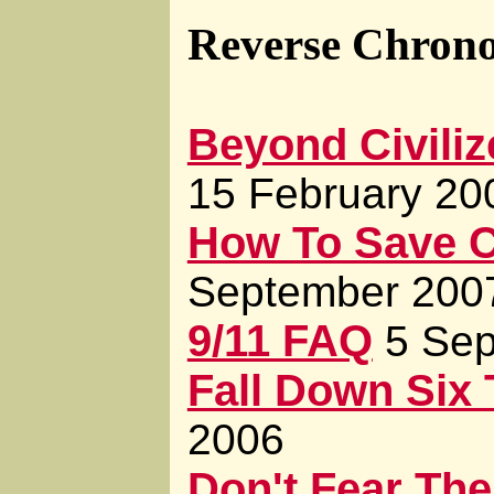
Reverse Chrono
Beyond Civiliz
15 February 20
How To Save Ci
September 200
9/11 FAQ
5 Se
Fall Down Six
2006
Don't Fear The