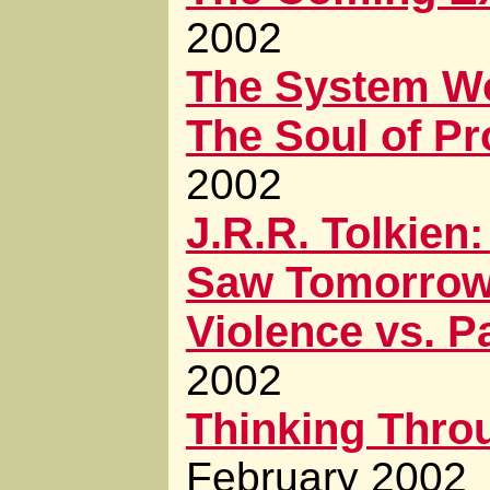
2002
The System W
The Soul of P
2002
J.R.R. Tolkie
Saw Tomorro
Violence vs. P
2002
Thinking Throu
February 2002