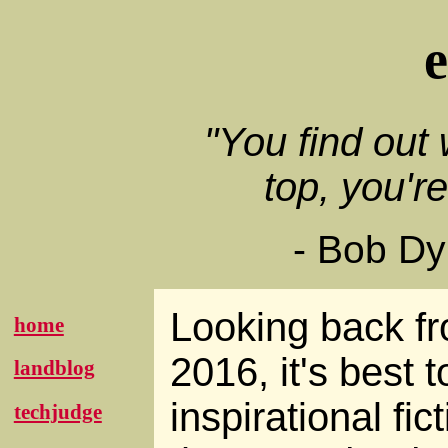
"You find out
top, you'r
- Bob Dy
Looking back f
home
2016, it's best t
landblog
inspirational fic
techjudge