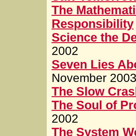
The Mathemati
Responsibility
Science the De
2002
Seven Lies Abo
November 200
The Slow Cras
The Soul of P
2002
The System W