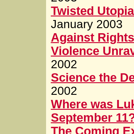
Twisted Utopia
January 2003
Against Right
Violence Unra
2002
Science the De
2002
Where was Luk
September 11
The Coming E