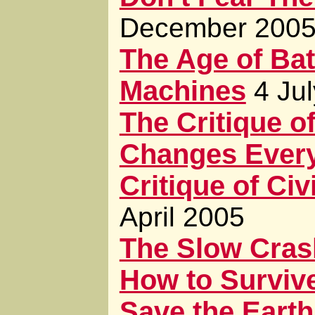
December 200
The Age of Bat
Machines
4 Ju
The Critique of
Changes Every
Critique of Civ
April 2005
The Slow Cras
How to Surviv
Save the Earth