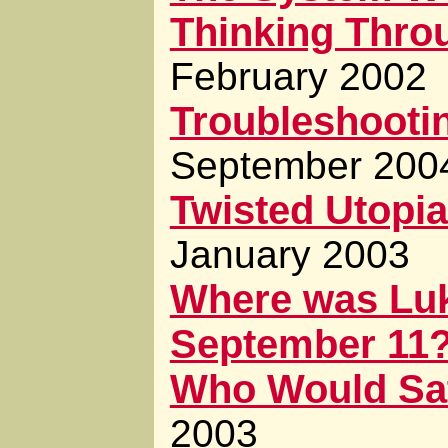
Thinking Throu
February 2002
Troubleshooti
September 200
Twisted Utopia
January 2003
Where was Luk
September 11
Who Would Sa
2003