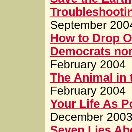
Troubleshooti
September 200
How to Drop O
Democrats nom
February 2004
The Animal in 
February 2004
Your Life As 
December 200
Seven Lies Abo