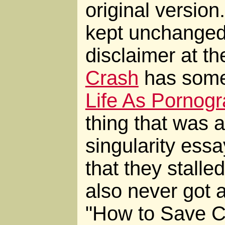
original version
kept unchanged,
disclaimer at th
Crash
has some 
Life As Pornog
thing that was a
singularity essa
that they stalled
also never got a
"How to Save Civ