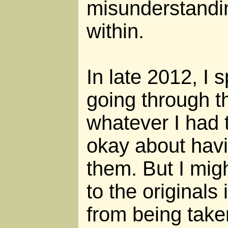
misunderstandi
within.
In late 2012, I
going through t
whatever I had to
okay about hav
them. But I migh
to the originals 
from being taken