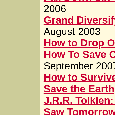
2006
Grand Diversi
August 2003
How to Drop O
How To Save Ci
September 200
How to Surviv
Save the Earth
J.R.R. Tolkie
Saw Tomorro