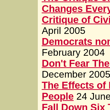
Changes Every
Critique of Civ
April 2005
Democrats nom
February 2004
Don't Fear The
December 200
The Effects of
People
24 Jun
Fall Down Six