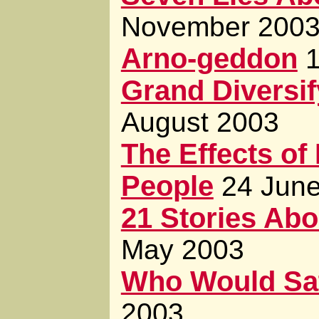
November 200
Arno-geddon
Grand Diversi
August 2003
The Effects of
People
24 Jun
21 Stories Abou
May 2003
Who Would Sa
2003