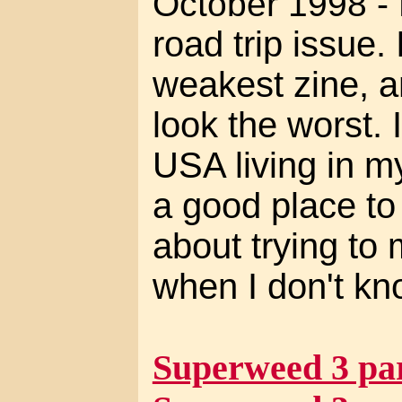
October 1998 -
road trip issue. 
weakest zine, a
look the worst. 
USA living in m
a good place to l
about trying to 
when I don't kn
Superweed 3 par