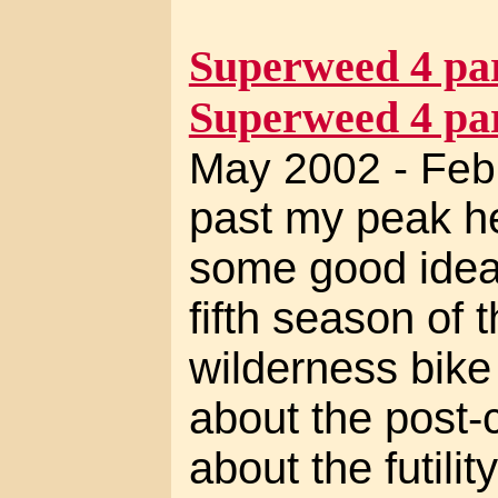
Superweed 4 par
Superweed 4 par
May 2002 - Feb
past my peak her
some good ideas
fifth season of t
wilderness bike 
about the post-c
about the futilit