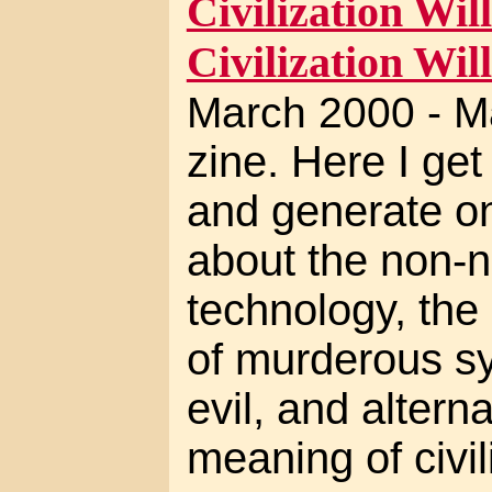
Civilization Will
Civilization Will
March 2000 - M
zine. Here I ge
and generate on
about the non-ne
technology, the 
of murderous sy
evil, and altern
meaning of civil