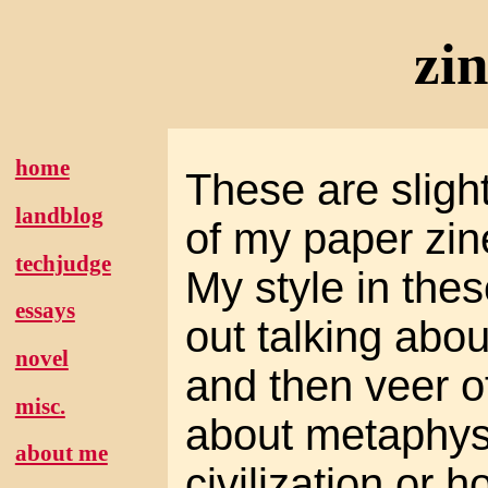
zi
home
These are slight
landblog
of my paper zin
techjudge
My style in these
essays
out talking abou
novel
and then veer of
misc.
about metaphysi
about me
civilization or h