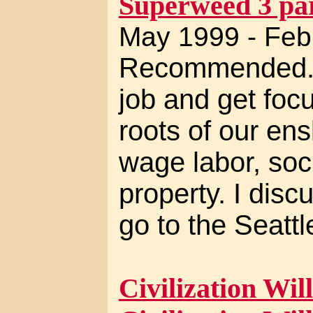
Superweed 3 par
May 1999 - Feb
Recommended. I
job and get foc
roots of our ens
wage labor, soci
property. I disc
go to the Seatt
Civilization Will