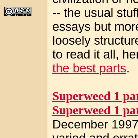
-- the usual stuf
essays but mor
loosely structur
to read it all, h
the best parts
.
Superweed 1 par
Superweed 1 par
December 1997 
varied and errat