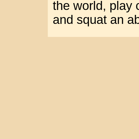
the world, play
and squat an a