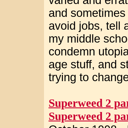
and sometimes m
avoid jobs, tell 
my middle schoo
condemn utopia
age stuff, and 
trying to change
Superweed 2 par
Superweed 2 par