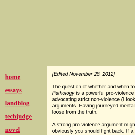
[Edited November 28, 2012]
home
The question of whether and when to
essays
Pathology
is a powerful pro-violence
advocating strict non-violence (I lo
landblog
arguments. Having journeyed mentally 
loose from the truth.
techjudge
A strong pro-violence argument might
novel
obviously you should fight back. If 