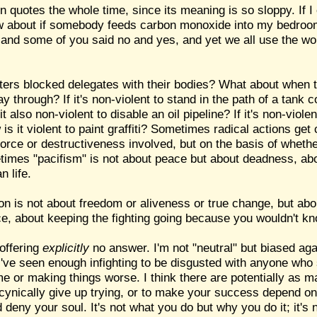
in quotes the whole time, since its meaning is so sloppy. If I
How about if somebody feeds carbon monoxide into my bedroom
nd some of you said no and yes, and yet we all use the word
ers blocked delegates with their bodies? What about when t
ay through? If it's non-violent to stand in the path of a tank 
 it also non-violent to disable an oil pipeline? If it's non-viol
s it violent to paint graffiti? Sometimes radical actions get c
 force or destructiveness involved, but on the basis of whet
etimes "pacifism" is not about peace but about deadness, ab
n life.
ion is not about freedom or aliveness or true change, but ab
ce, about keeping the fighting going because you wouldn't kno
 offering
explicitly
no answer. I'm not "neutral" but biased agai
s; I've seen enough infighting to be disgusted with anyone who
e or making things worse. I think there are potentially as 
cynically give up trying, or to make your success depend on
deny your soul. It's not what you do but why you do it; it's