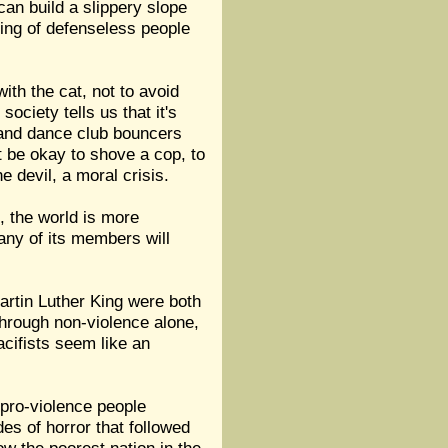
an build a slippery slope
mbing of defenseless people
with the cat, not to avoid
society tells us that it's
 and dance club bouncers
t be okay to shove a cop, to
e devil, a moral crisis.
, the world is more
 any of its members will
artin Luther King were both
through non-violence alone,
cifists seem like an
 pro-violence people
des of horror that followed