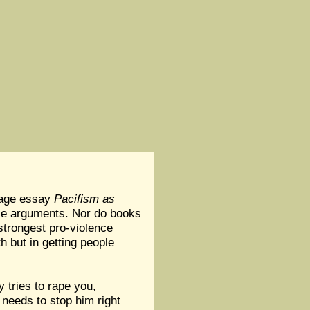
 page essay
Pacifism as
ence arguments. Nor do books
strongest pro-violence
h but in getting people
 tries to rape you,
 needs to stop him right