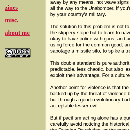
away by any means, not wave signs p
zines
all the way to the Unabomber, if you'
by your country's military.
misc.
The solution to this problem is not to
about me
the slippery slope but to learn to navi
okay to have police with guns, and 
using force for the common good, and
sabotage a missile silo, to spike a tr
This double standard is pure authorit
predictable, less chaotic, but also le
exploit their advantage. For a cultur
Another point for violence is that 
backed up by the threat of violence 
but through a good-revolutionary bad
acceptable lesser evil.
But if pacifism acting alone has a q
carefully avoid noticing the historica