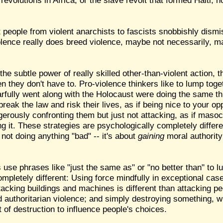
evolutions in Africa, or the slave revolt that formed Haiti, n
 people from violent anarchists to fascists snobbishly dismis
iolence really does breed violence, maybe not necessarily, ma
he subtle power of really skilled other-than-violent action, 
they don't have to. Pro-violence thinkers like to lump toge
arfully went along with the Holocaust were doing the same thi
reak the law and risk their lives, as if being nice to your op
gerously confronting them but just not attacking, as if masoch
ng it. These strategies are psychologically completely differ
 not doing anything "bad" -- it's about
gaining
moral authority
s use phrases like "just the same as" or "no better than" to 
mpletely different: Using force mindfully in exceptional cases
ttacking buildings and machines is different than attacking 
d authoritarian violence; and simply destroying something, wh
at of destruction to influence people's choices.