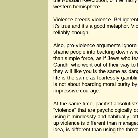
the Russian Revolution, or the many r
western hemisphere.
Violence breeds violence. Belligerent
it's true and it's a good metaphor. V
reliably enough.
Also, pro-violence arguments ignore t
shame people into backing down when 
than simple force, as if Jews who fe
Gandhi who went out of their way to b
they will like you is the same as dan
life is the same as fearlessly gambli
is not about hoarding moral purity by
impressive courage.
At the same time, pacifist absolutist
"violence" that are psychologically co
using it mindlessly and habitually; a
up violence is different than manage
idea, is different than using the thre