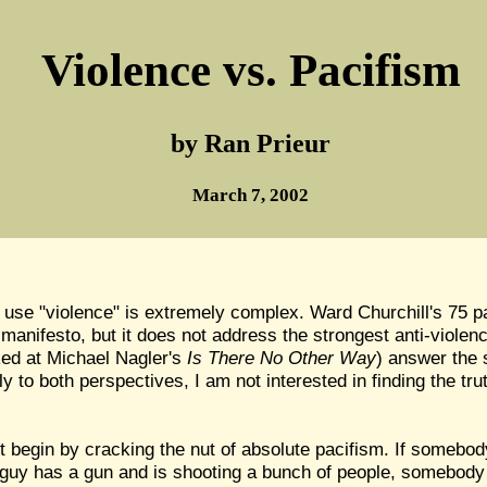
Violence vs. Pacifism
by Ran Prieur
March 7, 2002
 use "violence" is extremely complex. Ward Churchill's 75
 manifesto, but it does not address the strongest anti-viol
oked at Michael Nagler's
Is There No Other Way
) answer the 
to both perspectives, I am not interested in finding the trut
 begin by cracking the nut of absolute pacifism. If somebody
a guy has a gun and is shooting a bunch of people, somebody