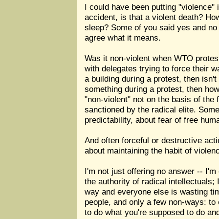
I could have been putting "violence" 
accident, is that a violent death? 
sleep? Some of you said yes and no a
agree what it means.
Was it non-violent when WTO protest
with delegates trying to force their w
a building during a protest, then isn't
something during a protest, then how i
"non-violent" not on the basis of the
sanctioned by the radical elite. Som
predictability, about fear of free huma
And often forceful or destructive act
about maintaining the habit of violen
I'm not just offering no answer -- I'm
the authority of radical intellectual
way and everyone else is wasting tim
people, and only a few non-ways: to 
to do what you're supposed to do and 