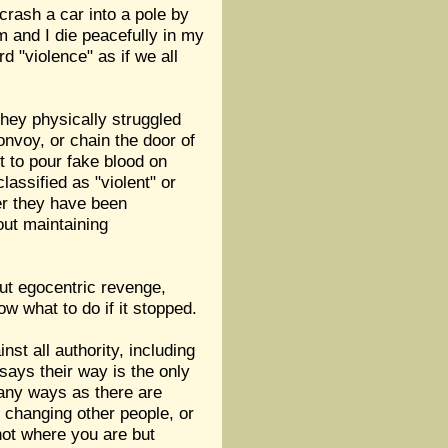
 crash a car into a pole by
 and I die peacefully in my
 "violence" as if we all
hey physically struggled
convoy, or chain the door of
ent to pour fake blood on
lassified as "violent" or
her they have been
out maintaining
out egocentric revenge,
w what to do if it stopped.
nst all authority, including
 says their way is the only
many ways as there are
 changing other people, or
 not where you are but