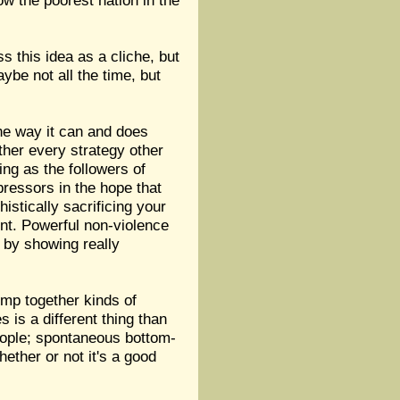
ow the poorest nation in the
s this idea as a cliche, but
ybe not all the time, but
the way it can and does
ther every strategy other
ng as the followers of
pressors in the hope that
istically sacrificing your
ent. Powerful non-violence
 by showing really
lump together kinds of
 is a different thing than
people; spontaneous bottom-
ether or not it's a good