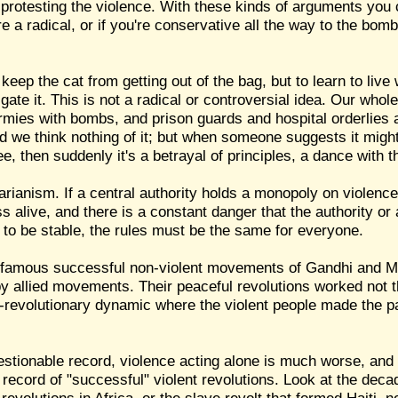
rotesting the violence. With these kinds of arguments you c
re a radical, or if you're conservative all the way to the bo
 keep the cat from getting out of the bag, but to learn to live 
gate it. This is not a radical or controversial idea. Our whole 
armies with bombs, and prison guards and hospital orderlies
 we think nothing of it; but when someone suggests it migh
ee, then suddenly it's a betrayal of principles, a dance with th
arianism. If a central authority holds a monopoly on violence
ss alive, and there is a constant danger that the authority or
e to be stable, the rules must be the same for everyone.
the famous successful non-violent movements of Gandhi and M
by allied movements. Their peaceful revolutions worked not 
-revolutionary dynamic where the violent people made the pa
uestionable record, violence acting alone is much worse, and
l record of "successful" violent revolutions. Look at the deca