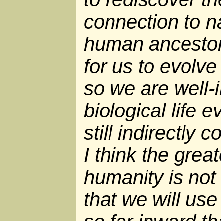
connection to na
human ancestors
for us to evolve
so we are well-i
biological life 
still indirectly
I think the grea
humanity is not 
that we will use