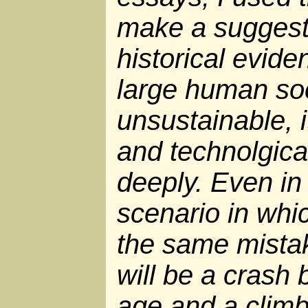
make a suggest
historical evide
large human soc
unsustainable, 
and technolgica
deeply. Even in
scenario in wh
the same mistake
will be a crash 
age and a climb