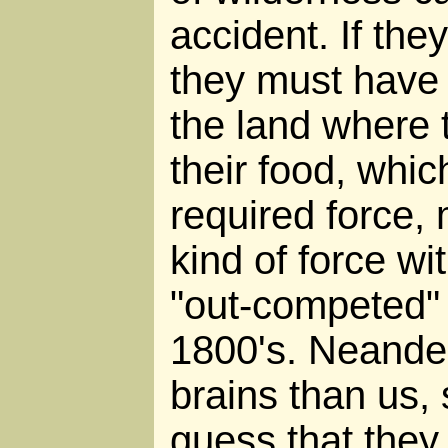
accident. If the
they must have 
the land where 
their food, whi
required force
kind of force w
"out-competed" 
1800's. Neander
brains than us, 
guess that they