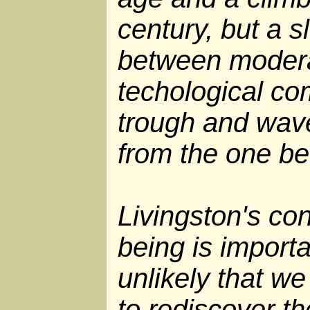
century, but a s
between modera
techological co
trough and wav
from the one be
Livingston's con
being is importan
unlikely that we
to rediscover t