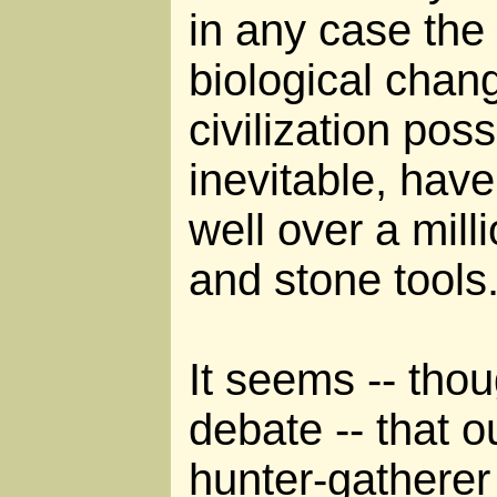
in any case the
biological chan
civilization possi
inevitable, hav
well over a milli
and stone tools
It seems -- thoug
debate -- that 
hunter-gatherer