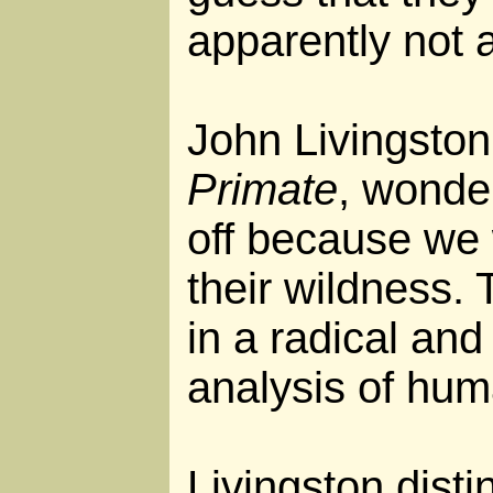
apparently not a
John Livingston
Primate
, wonder
off because we
their wildness. 
in a radical and
analysis of hum
Livingston dist