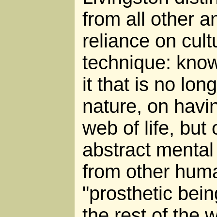
from all other a
reliance on cult
technique: know
it that is no lo
nature, on havin
web of life, but
abstract mental
from other huma
"prosthetic bein
the rest of the w