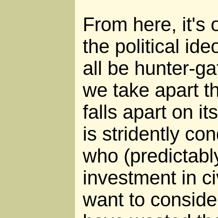
From here, it's 
the political id
all be hunter-ga
we take apart thi
falls apart on i
is stridently c
who (predictabl
investment in ci
want to conside