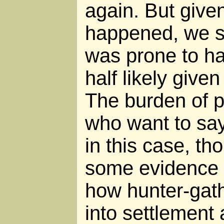
again. But give
happened, we s
was prone to h
half likely give
The burden of p
who want to say
in this case, t
some evidence 
how hunter-gath
into settlement 