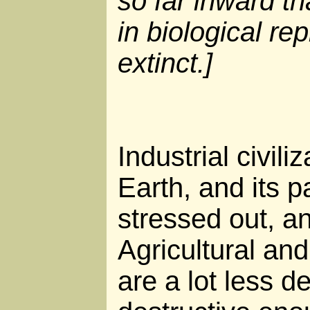
so far inward th
in biological re
extinct.]
Industrial civili
Earth, and its p
stressed out, a
Agricultural and
are a lot less de