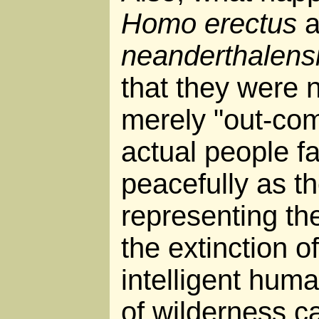
Homo erectus
a
neanderthalens
that they were 
merely "out-com
actual people fa
peacefully as th
representing th
the extinction 
intelligent hum
of wilderness c