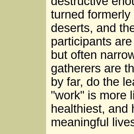
destructive eno
turned formerly 
deserts, and the
participants are
but often narro
gatherers are th
by far, do the l
"work" is more l
healthiest, and 
meaningful live