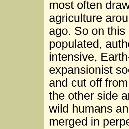
most often draw
agriculture aro
ago. So on this 
populated, autho
intensive, Eart
expansionist so
and cut off from
the other side 
wild humans and
merged in perp