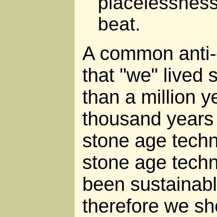
placelessness
beat.
A common anti-
that "we" lived 
than a million y
thousand years o
stone age tech
stone age tech
been sustainabl
therefore we sho