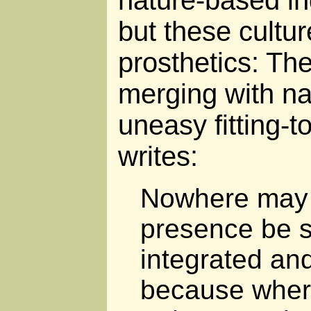
nature-based in
but these culture
prosthetics: The
merging with na
uneasy fitting-t
writes:
Nowhere may
presence be s
integrated and
because wher