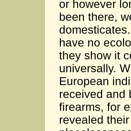
or however l
been there, we
domesticates
have no ecolo
they show it c
universally. 
European ind
received and 
firearms, for 
revealed their