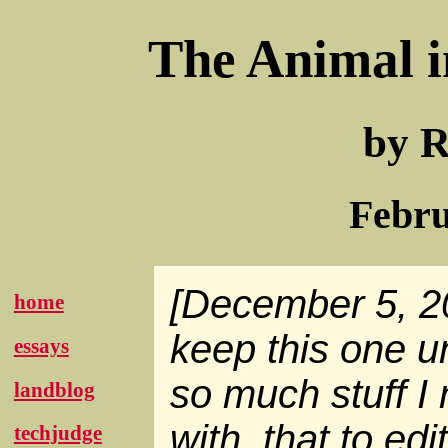
The Animal i
by R
Febru
[December 5, 20
home
keep this one 
essays
so much stuff I
landblog
with, that to edit
techjudge