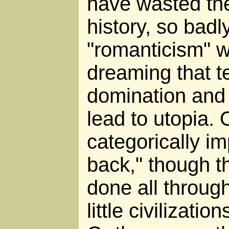
have wasted thei
history, so badl
"romanticism" w
dreaming that t
domination and 
lead to utopia. 
categorically im
back," though t
done all throug
little civilizati