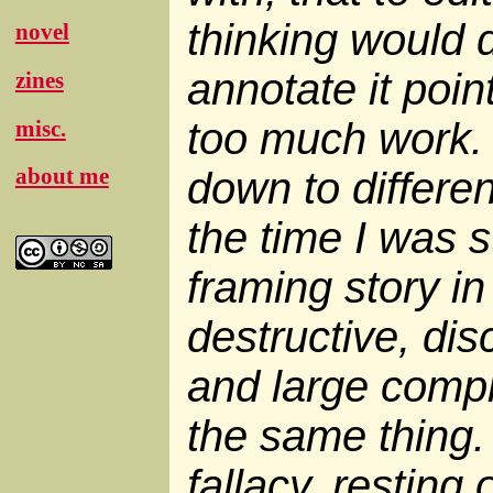
thinking would d
novel
annotate it poin
zines
too much work. 
misc.
about me
down to differen
the time I was s
framing story in
destructive, dis
and large compl
the same thing. 
fallacy, resting