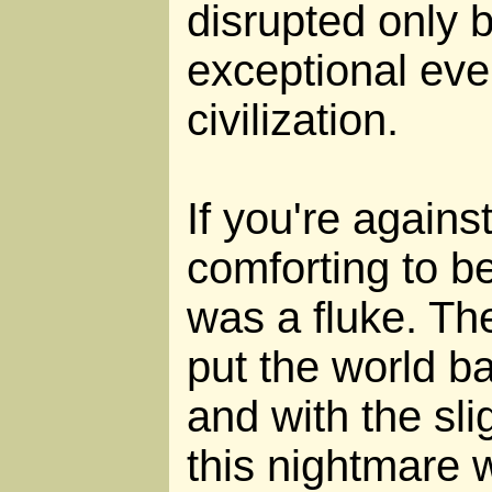
disrupted only b
exceptional eve
civilization.
If you're against 
comforting to be
was a fluke. Th
put the world b
and with the sli
this nightmare 