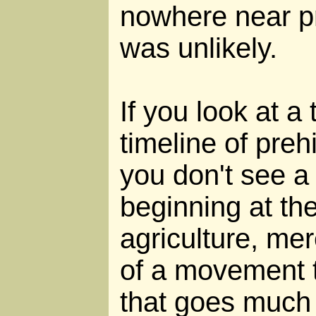
nowhere near pr
was unlikely.
If you look at a
timeline of preh
you don't see 
beginning at the
agriculture, mer
of a movement 
that goes much 