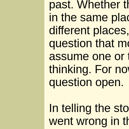
past. Whether t
in the same pla
different places
question that m
assume one or t
thinking. For no
question open.
In telling the s
went wrong in th