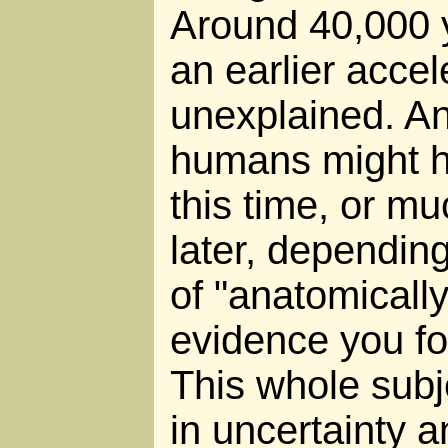
Around 40,000 
an earlier accele
unexplained. A
humans might h
this time, or m
later, depending
of "anatomicall
evidence you fo
This whole subj
in uncertainty a