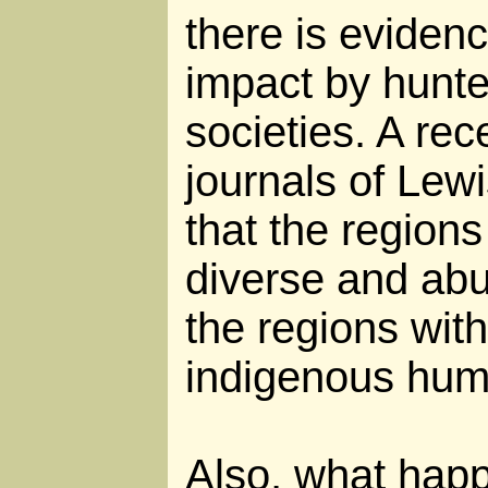
there is evidenc
impact by hunte
societies. A rec
journals of Lew
that the regions
diverse and abu
the regions wit
indigenous hum
Also, what happ