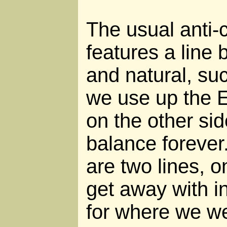
The usual anti-c
features a line 
and natural, su
we use up the E
on the other sid
balance forever.
are two lines, 
get away with i
for where we we