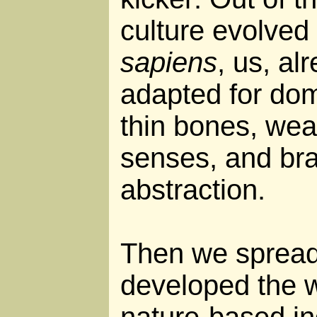
culture evolved
sapiens
, us, al
adapted for dome
thin bones, wea
senses, and bra
abstraction.
Then we spread
developed the w