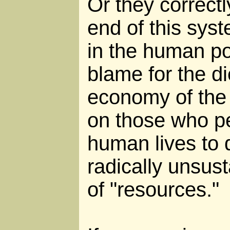
Or they correctl
end of this sys
in the human pop
blame for the di
economy of the 
on those who per
human lives to
radically unsust
of "resources."