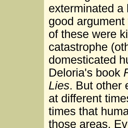
exterminated a l
good argument t
of these were ki
catastrophe (oth
domesticated h
Deloria's book
Lies
. But other 
at different tim
times that hum
those areas. Eve