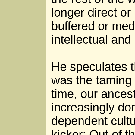
longer direct or
buffered or med
intellectual and
He speculates th
was the taming o
time, our ancest
increasingly do
dependent cultu
kicker: Out of 