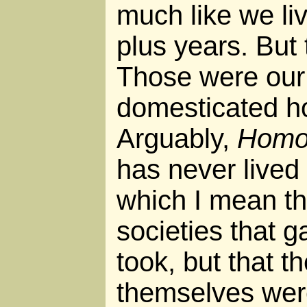
much like we liv
plus years. But 
Those were our 
domesticated ho
Arguably,
Homo 
has never lived 
which I mean t
societies that 
took, but that t
themselves were