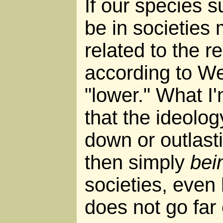
If our species sur
be in societies 
related to the re
according to We
"lower." What I'
that the ideolo
down or outlasti
then simply
bei
societies, even
does not go far