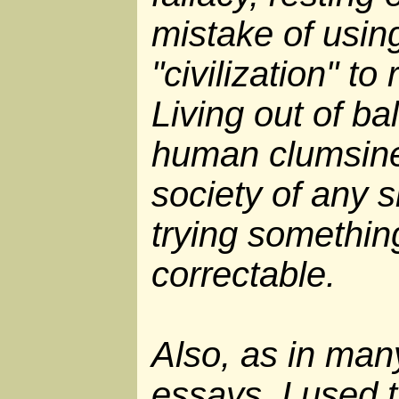
mistake of usin
"civilization" to
Living out of ba
human clumsines
society of any s
trying somethin
correctable.
Also, as in man
essays, I used 