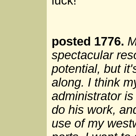
luck!
posted 1776.
M
spectacular re
potential, but it
along. I think 
administrator i
do his work, an
use of my west