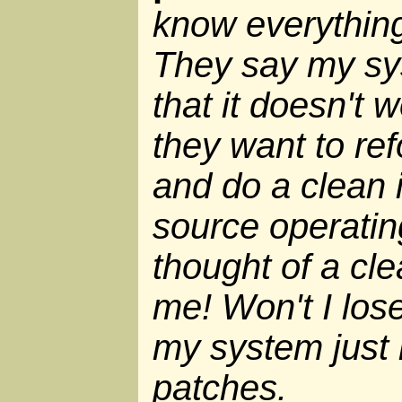
know everythin
They say my sys
that it doesn't
they want to ref
and do a clean i
source operati
thought of a clea
me! Won't I lose
my system just
patches.