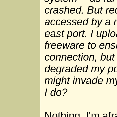
crashed. But re
accessed by a 
east port. I up
freeware to ens
connection, but i
degraded my por
might invade m
I do?
Nothing, I'm afr