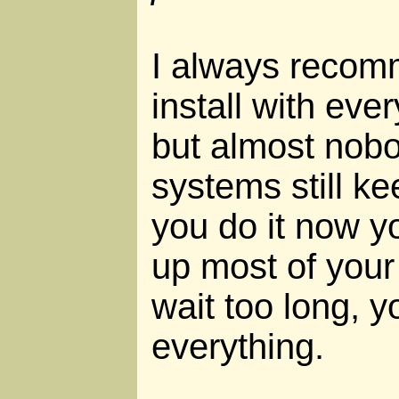
I always recom
install with eve
but almost nobo
systems still ke
you do it now y
up most of your d
wait too long, 
everything.