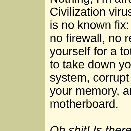
Civilization viru
is no known fix
no firewall, no 
yourself for a to
to take down yo
system, corrupt
your memory, an
motherboard.
Oh shit! Is ther