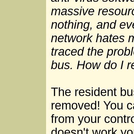
massive resour
nothing, and e
network hates me
traced the prob
bus. How do I r
The resident bus
removed! You can
from your contro
doesn't work yo