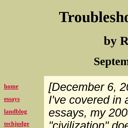
Troublesh
by R
Septem
[December 6, 2
home
I've covered in 
essays
essays, my 200
landblog
"civilization" d
techjudge