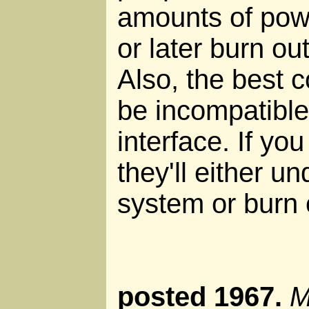
amounts of powe
or later burn ou
Also, the best 
be incompatibl
interface. If you
they'll either u
system or burn 
posted 1967.
M