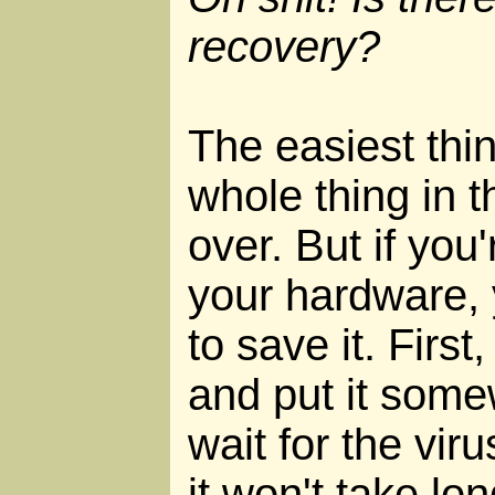
recovery?
The easiest thin
whole thing in t
over. But if you'
your hardware, 
to save it. Firs
and put it som
wait for the viru
it won't take l