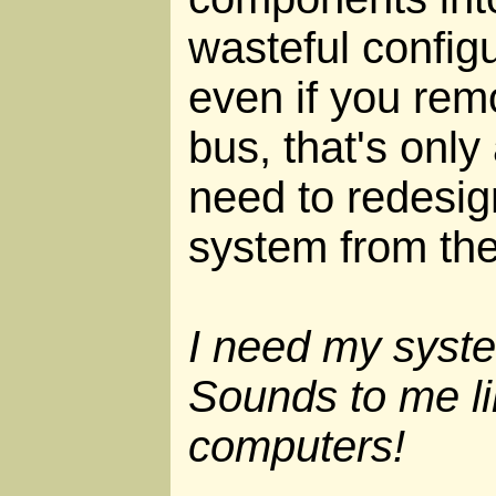
wasteful configu
even if you rem
bus, that's only
need to redesig
system from the
I need my syste
Sounds to me li
computers!