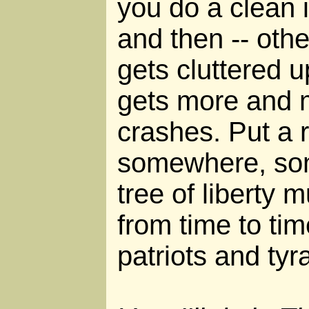
you do a clean 
and then -- oth
gets cluttered u
gets more and m
crashes. Put a 
somewhere, som
tree of liberty 
from time to tim
patriots and tyr