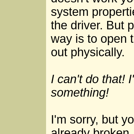
system properti
the driver. But 
way is to open t
out physically.
I can't do that! I
something!
I'm sorry, but y
already broken.