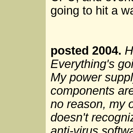
going to hit a wa
posted 2004.
H
Everything's go
My power supply
components are
no reason, my 
doesn't recogni
anti-virus soft