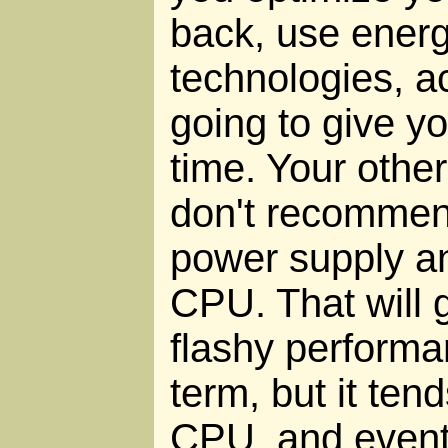
back, use ener
technologies, ac
going to give yo
time. Your other
don't recommend
power supply a
CPU. That will 
flashy performa
term, but it ten
CPU, and eventua