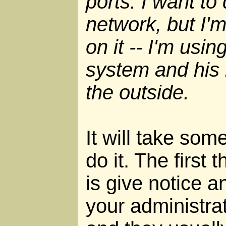
ports. I want to
network, but I'
on it -- I'm usin
system and his
the outside.
It will take som
do it. The first 
is give notice a
your administrat