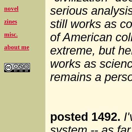
serious analysis,
novel
still works as 
zines
of American col
misc.
about me
extreme, but here
works as science
remains a person
posted 1492.
I
system -- as far