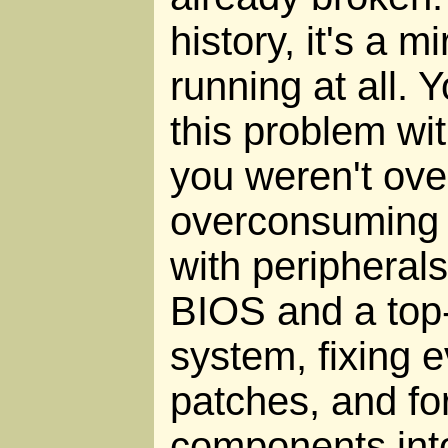
history, it's a mi
running at all. 
this problem wit
you weren't ove
overconsuming 
with peripherals
BIOS and a top
system, fixing e
patches, and fo
components into