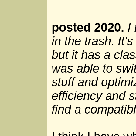
posted 2020.
I
in the trash. It
but it has a cla
was able to swi
stuff and optim
efficiency and st
find a compatib