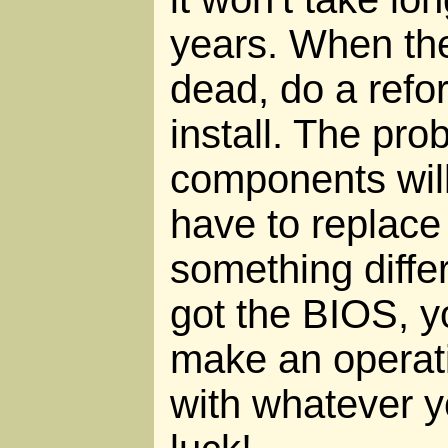
years. When the
dead, do a refo
install. The pro
components will 
have to replace
something differ
got the BIOS, y
make an operat
with whatever y