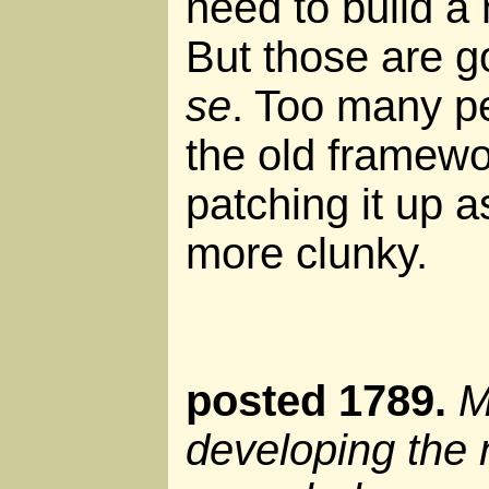
need to build a
But those are g
se
. Too many pe
the old framew
patching it up a
more clunky.
posted 1789.
M
developing the