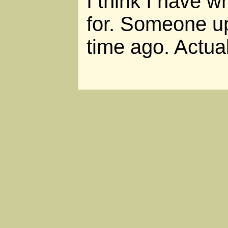
I think I have w
for. Someone up
time ago. Actual