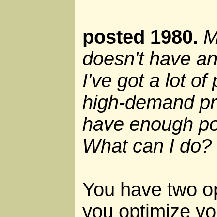
posted 1980.
M
doesn't have a
I've got a lot o
high-demand pr
have enough po
What can I do?
You have two o
you optimize yo