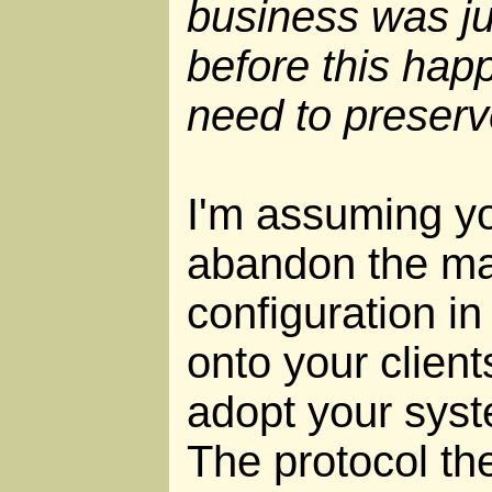
business was jus
before this happ
need to preserv
I'm assuming yo
abandon the ma
configuration in
onto your clien
adopt your syste
The protocol the