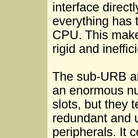
interface direct
everything has 
CPU. This make
rigid and ineffic
The sub-URB ar
an enormous nu
slots, but they t
redundant and 
peripherals. It