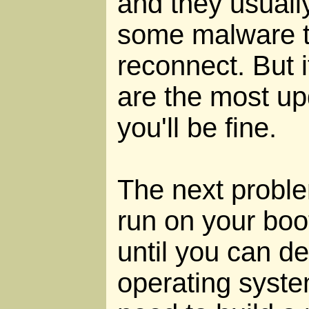
and they usually
some malware to
reconnect. But i
are the most up
you'll be fine.
The next problem
run on your boot
until you can d
operating syste