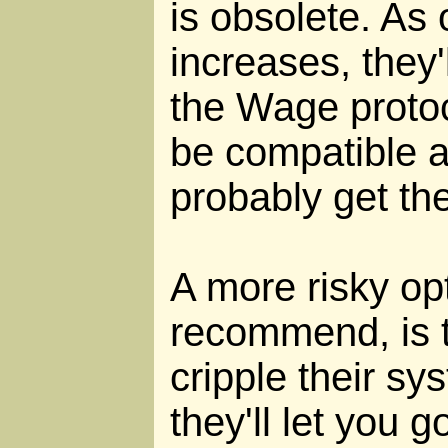
is obsolete. As 
increases, they'
the Wage protoc
be compatible a
probably get th
A more risky opt
recommend, is t
cripple their sy
they'll let you 