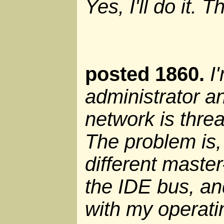
Yes, I'll do it. 
posted 1860.
I
administrator an
network is threa
The problem is,
different master
the IDE bus, and
with my operat