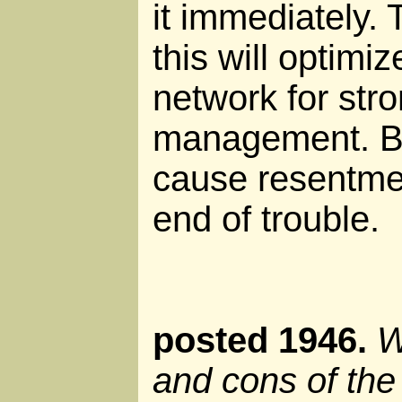
it immediately. 
this will optimi
network for stro
management. But
cause resentmen
end of trouble.
posted 1946.
W
and cons of th