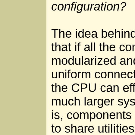
configuration?
The idea behin
that if all the 
modularized and
uniform connect
the CPU can ef
much larger sy
is, components 
to share utiliti