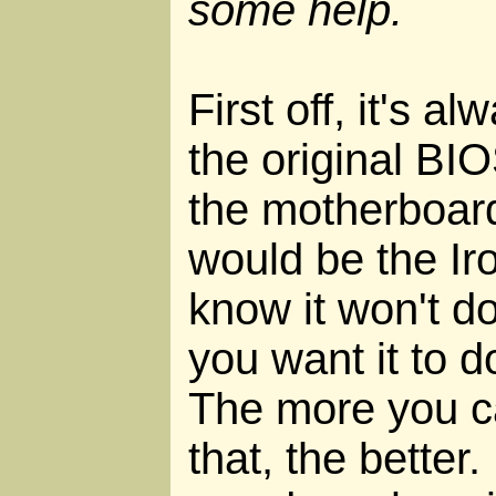
some help.
First off, it's a
the original BI
the motherboard
would be the Iro
know it won't do 
you want it to do
The more you c
that, the better