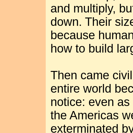
and multiply, bu
down. Their siz
because humans
how to build lar
Then came civil
entire world be
notice: even as 
the Americas w
exterminated b