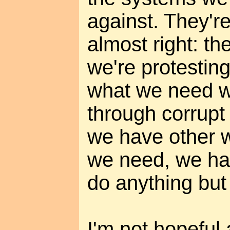
against. They'r
almost right: t
we're protesting
what we need w
through corrupt 
we have other w
we need, we ha
do anything but 
I'm not hopeful