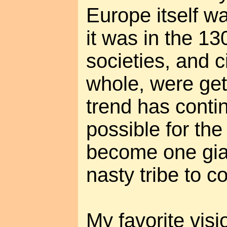
Europe itself w
it was in the 13
societies, and ci
whole, were gett
trend has conti
possible for the
become one gian
nasty tribe to co
My favorite visio