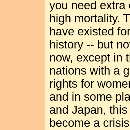
you need extra 
high mortality. 
have existed fo
history -- but n
now, except in t
nations with a 
rights for women
and in some pla
and Japan, this
become a crisis