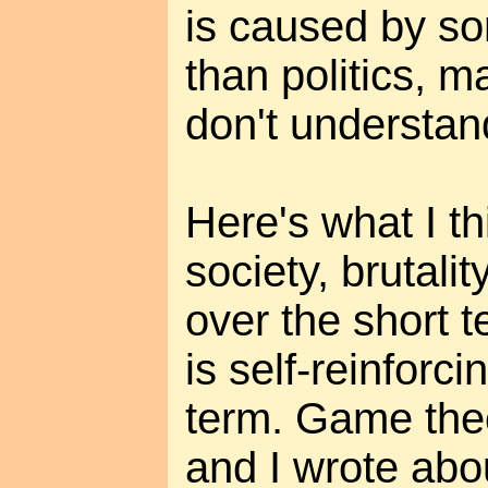
is caused by s
than politics, 
don't understan
Here's what I t
society, brutalit
over the short 
is self-reinforci
term. Game theo
and I wrote abo