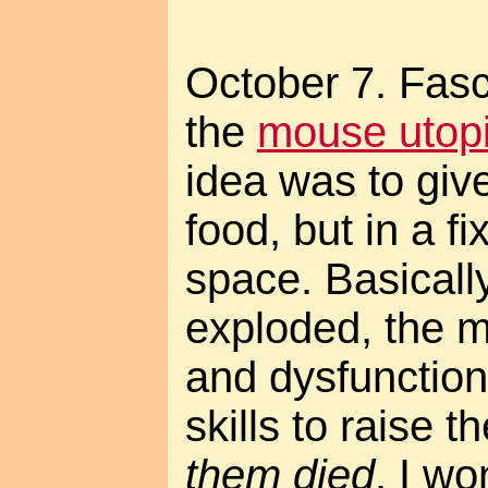
October 7. Fasc
the
mouse utop
idea was to giv
food, but in a f
space. Basicall
exploded, the m
and dysfunctiona
skills to raise 
them died
. I w