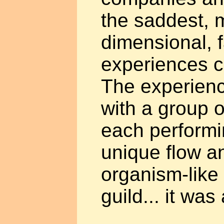
the saddest, 
dimensional, 
experiences c
The experienc
with a group o
each performi
unique flow an
organism-like 
guild... it was