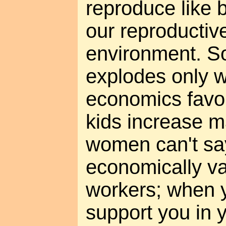
reproduce like b
our reproductive
environment. S
explodes only w
economics favor 
kids increase m
women can't sa
economically va
workers; when y
support you in 