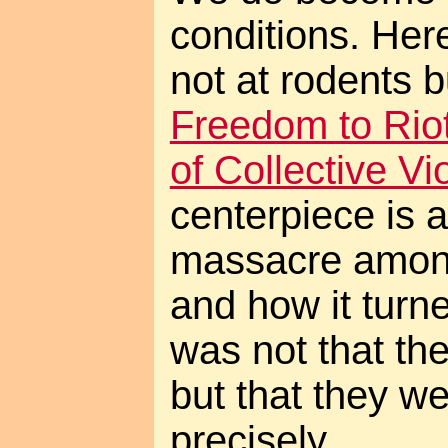
conditions. Here
not at rodents b
Freedom to Riot
of Collective Vi
centerpiece is a
massacre among
and how it turn
was not that th
but that they w
precisely...