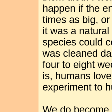
happen if the e
times as big, or 
it was a natura
species could co
was cleaned dai
four to eight we
is, humans love 
experiment to 
We do become v