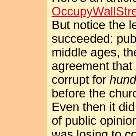
OccupyWallStre
But notice the l
succeeded: publ
middle ages, th
agreement that
corrupt for
hund
before the chur
Even then it di
of public opinio
was losing to c