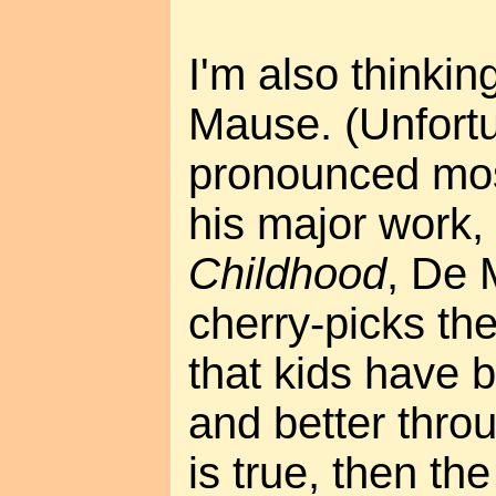
I'm also thinkin
Mause. (Unfortun
pronounced mos
his major work,
Childhood
, De 
cherry-picks th
that kids have 
and better throug
is true, then th