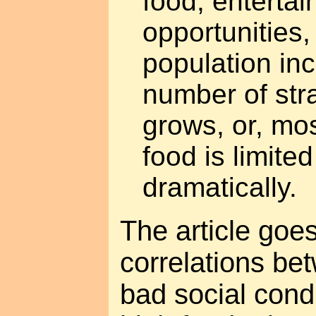
food, entertai
opportunities
population in
number of str
grows, or, mos
food is limite
dramatically.
The article goe
correlations be
bad social condi