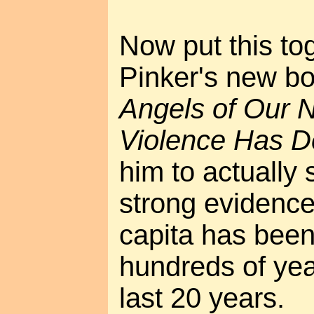
Now put this to
Pinker's new b
Angels of Our 
Violence Has D
him to actually
strong evidence
capita has been
hundreds of year
last 20 years.