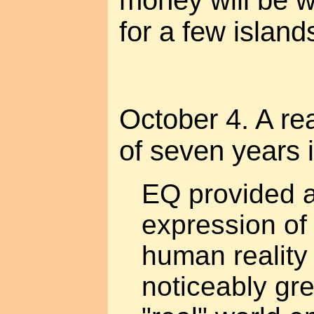
money will be 
for a few island
October 4. A re
of seven years 
EQ provided a
expression of
human reality
noticeably gr