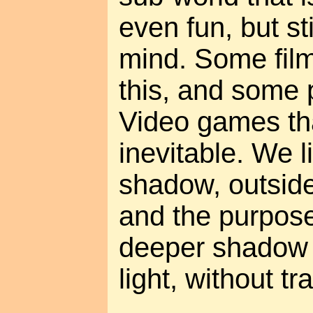
even fun, but st
mind. Some fil
this, and some 
Video games tha
inevitable. We l
shadow, outside 
and the purpose 
deeper shadow 
light, without t