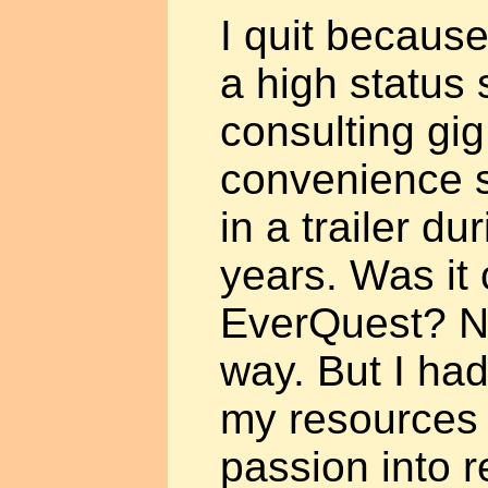
I quit becaus
a high status 
consulting gig
convenience s
in a trailer d
years. Was it
EverQuest? No
way. But I had
my resources
passion into re