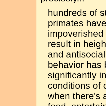
hundreds of s
primates have
impoverished
result in hei
and antisocia
behavior has
significantly 
conditions of
when there's a