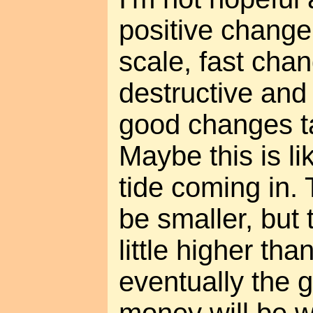
positive change.
scale, fast cha
destructive and 
good changes t
Maybe this is l
tide coming in.
be smaller, but 
little higher tha
eventually the g