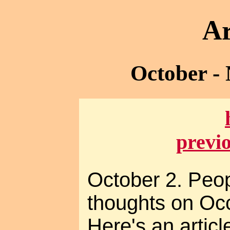
Ar
October -
previ
October 2. Peo
thoughts on Occ
Here's an artic