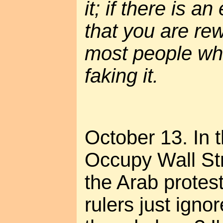
it; if there is a
that you are re
most people who
faking it.
October 13. In t
Occupy Wall Stre
the Arab protest
rulers just ignor