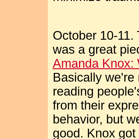
October 10-11. 
was a great pie
Amanda Knox: W
Basically we're 
reading people'
from their expr
behavior, but we
good. Knox got 