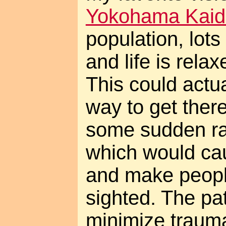
Yokohama Kaid
population, lots
and life is rela
This could actu
way to get there
some sudden ra
which would cau
and make peopl
sighted. The pat
minimize trauma