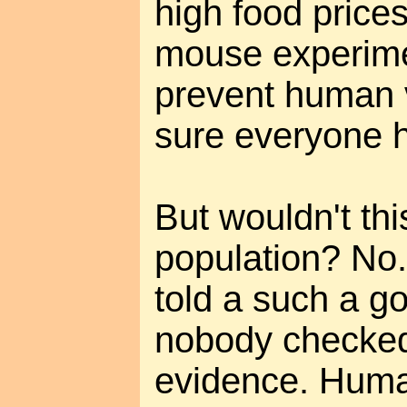
high food prices
mouse experime
prevent human 
sure everyone 
But wouldn't th
population? No
told a such a go
nobody checked t
evidence. Human