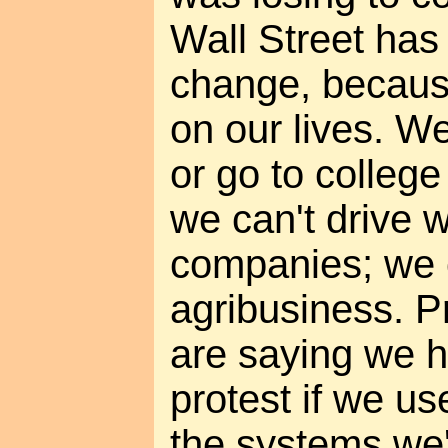
Wall Street has 
change, becaus
on our lives. W
or go to college
we can't drive w
companies; we c
agribusiness. P
are saying we h
protest if we u
the systems we'