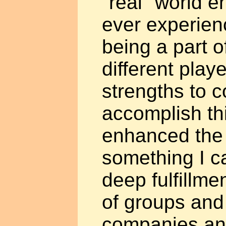
"real" world e
ever experienc
being a part o
different playe
strengths to 
accomplish th
enhanced the 
something I can
deep fulfillme
of groups and 
companies an