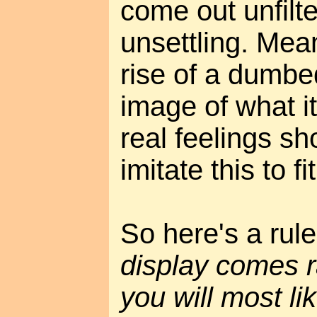
come out unfilte
unsettling. Mea
rise of a dumb
image of what it'
real feelings s
imitate this to fit
So here's a rul
display comes r
you will most li