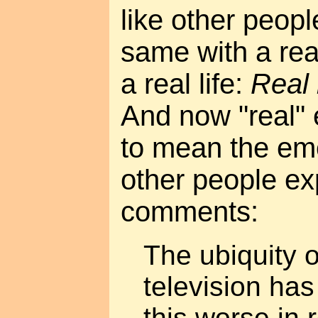
like other peopl
same with a real
a real life:
Real 
And now "real"
to mean the emo
other people ex
comments:
The ubiquity o
television ha
this worse in 