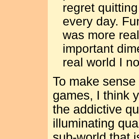
regret quitting
every day. Fun
was more real
important dim
real world I no
To make sense o
games, I think 
the addictive qu
illuminating qua
sub-world that i