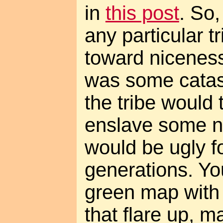
in
this post
. So,
any particular t
toward niceness
was some catas
the tribe would
enslave some nic
would be ugly f
generations. Yo
green map with l
that flare up, 