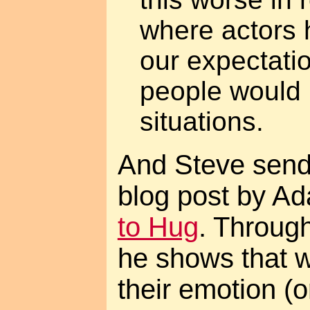
where actors 
our expectati
people would r
situations.
And Steve send
blog post by A
to Hug
. Throug
he shows that 
their emotion (o