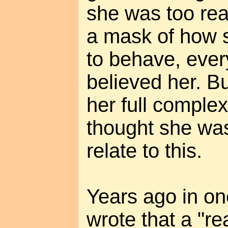
she was too real
a mask of how 
to behave, eve
believed her. 
her full complex
thought she was
relate to this.
Years ago in on
wrote that a "re