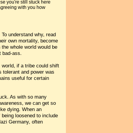
se you're still stuck here
 agreeing with you how
. To understand why, read
heir own mortality, become
on the whole world would be
t bad-ass.
orld, if a tribe could shift
as tolerant and power was
ains useful for certain
tuck. As with so many
 awareness, we can get so
 like dying. When an
" being loosened to include
 Nazi Germany, often