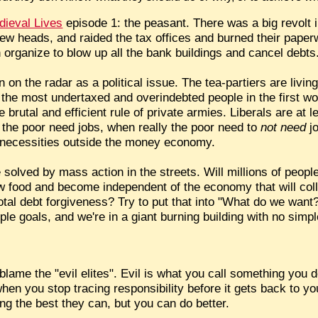
dieval Lives
episode 1: the peasant. There was a big revolt 
ew heads, and raided the tax offices and burned their pape
organize to blow up all the bank buildings and cancel debts
 on the radar as a political issue. The tea-partiers are livin
the most undertaxed and overindebted people in the first wor
brutal and efficient rule of private armies. Liberals are at
k the poor need jobs, when really the poor need to
not need
jo
wn necessities outside the money economy.
be solved by mass action in the streets. Will millions of peo
food and become independent of the economy that will coll
 total debt forgiveness? Try to put that into "What do we wa
le goals, and we're in a giant burning building with no simpl
 blame the "evil elites". Evil is what you call something you 
hen you stop tracing responsibility before it gets back to you
ng the best they can, but you can do better.