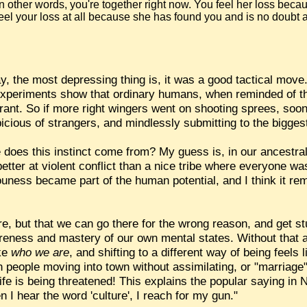
In other words, you're together right now. You feel her loss becau
feel your loss at all because she has found you and is no doubt
, the most depressing thing is, it was a good tactical move
experiments show that ordinary humans, when reminded of t
olerant. So if more right wingers went on shooting sprees, so
icious of strangers, and mindlessly submitting to the bigges
does this instinct come from? My guess is, in our ancestral w
better at violent conflict than a nice tribe where everyone w
uness became part of the human potential, and I think it rem
re, but that we can go there for the wrong reason, and get s
reness and mastery of our own mental states. Without that
ike
who we are
, and shifting to a different way of being feels
n people moving into town without assimilating, or "marriage
 life is being threatened! This explains the popular saying in
I hear the word 'culture', I reach for my gun."