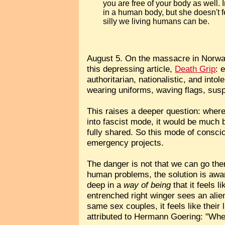
you are free of your body as well. 
in a human body, but she doesn't 
silly we living humans can be.
August 5. On the massacre in Norway
this depressing article,
Death Grip
: 
authoritarian, nationalistic, and int
wearing uniforms, waving flags, susp
This raises a deeper question: where 
into fascist mode, it would be much 
fully shared. So this mode of conscio
emergency projects.
The danger is not that we can go the
human problems, the solution is awa
deep in a
way of being
that it feels l
entrenched right winger sees an alie
same sex couples, it feels like their
attributed to Hermann Goering: "When 