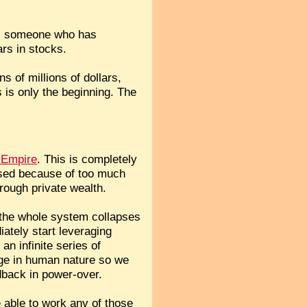
on, someone who has
ars in stocks.
s of millions of dollars,
is only the beginning. The
S Empire
. This is completely
apsed because of too much
rough private wealth.
f the whole system collapses
iately start leveraging
n infinite series of
nge in human nature so we
dback in power-over.
 able to work any of those