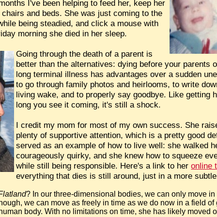
 months I've been helping to feed her, keep her
of chairs and beds. She was just coming to the
t while being steadied, and click a mouse with
riday morning she died in her sleep.
Going through the death of a parent is
better than the alternatives: dying before your parents
long terminal illness has advantages over a sudden un
to go through family photos and heirlooms, to write down 
living wake, and to properly say goodbye. Like getting h
long you see it coming, it's still a shock.
I credit my mom for most of my own success. She rais
plenty of supportive attention, which is a pretty good de
served as an example of how to live well: she walked 
courageously quirky, and she knew how to squeeze every
while still being responsible. Here's a link to her
online 
everything that dies is still around, just in a more sub
Flatland
? In our three-dimensional bodies, we can only move in o
though, we can move as freely in time as we do now in a field of 
uman body. With no limitations on time, she has likely moved on