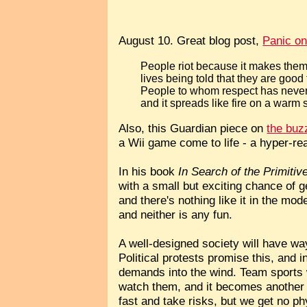
August 10. Great blog post,
Panic on
People riot because it makes them 
lives being told that they are good 
People to whom respect has never 
and it spreads like fire on a warm
Also, this Guardian piece on
the bu
a Wii game come to life - a hyper-re
In his book
In Search of the Primitiv
with a small but exciting chance of get
and there's nothing like it in the mo
and neither is any fun.
A well-designed society will have way
Political protests promise this, and 
demands into the wind. Team sports w
watch them, and it becomes another r
fast and take risks, but we get no ph