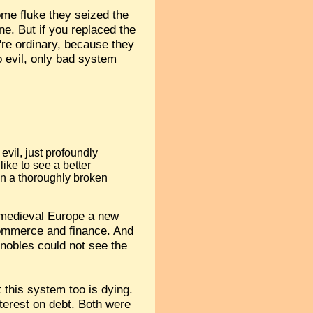
ome fluke they seized the
ne. But if you replaced the
're ordinary, because they
no evil, only bad system
 evil, just profoundly
ike to see a better
in a thoroughly broken
in medieval Europe a new
commerce and finance. And
 nobles could not see the
 this system too is dying.
terest on debt. Both were