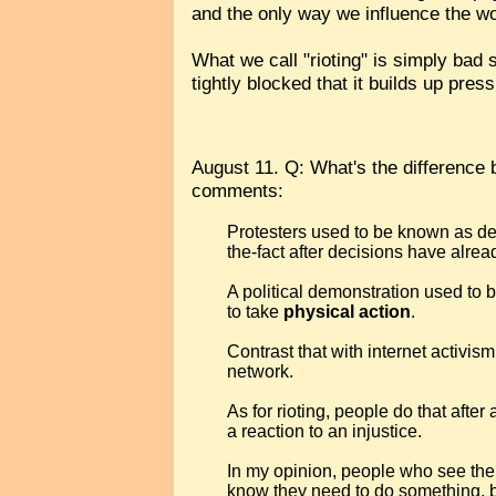
and the only way we influence the wor
What we call "rioting" is simply bad
tightly blocked that it builds up pre
August 11. Q: What's the difference b
comments:
Protesters used to be known as de
the-fact after decisions have alr
A political demonstration used to
to take
physical action
.
Contrast that with internet activi
network.
As for rioting, people do that afte
a reaction to an injustice.
In my opinion, people who see them
know they need to do something, bu