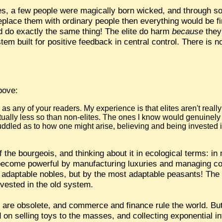
ites, a few people were magically born wicked, and through s
replace them with ordinary people then everything would be fi
ld do exactly the same thing! The elite do harm
because
they
stem built for positive feedback in central control. There is 
bove:
les as any of your readers. My experience is that elites aren't really
ually less so than non-elites. The ones I know would genuinely l
uddled as to how one might arise, believing and being invested 
of the bourgeois, and thinking about it in ecological terms: 
 become powerful by manufacturing luxuries and managing 
st adaptable nobles, but by the most adaptable peasants! The
vested in the old system.
cy are obsolete, and commerce and finance rule the world. But
on selling toys to the masses, and collecting exponential in