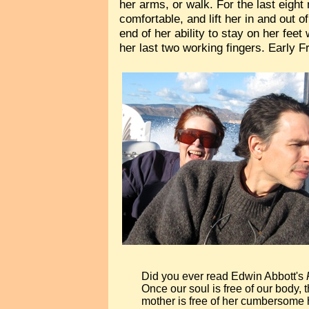
her arms, or walk. For the last eight
comfortable, and lift her in and out 
end of her ability to stay on her fee
her last two working fingers. Early F
Did you ever read Edwin Abbott's
Once our soul is free of our body, 
mother is free of her cumbersome h