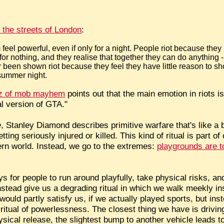
 the streets of London
:
feel powerful, even if only for a night. People riot because they
for nothing, and they realise that together they can do anything - l
been shown riot because they feel they have little reason to s
 summer night.
zz of mob mayhem
points out that the main emotion in riots is 
al version of GTA."
e
, Stanley Diamond describes primitive warfare that's like a 
ting seriously injured or killed. This kind of ritual is part o
dern world. Instead, we go to the extremes:
playgrounds are t
s for people to run around playfully, take physical risks, an
instead give us a degrading ritual in which we walk meekly in
ould partly satisfy us, if we actually played sports, but ins
itual of powerlessness. The closest thing we have is drivin
ysical release, the slightest bump to another vehicle leads t