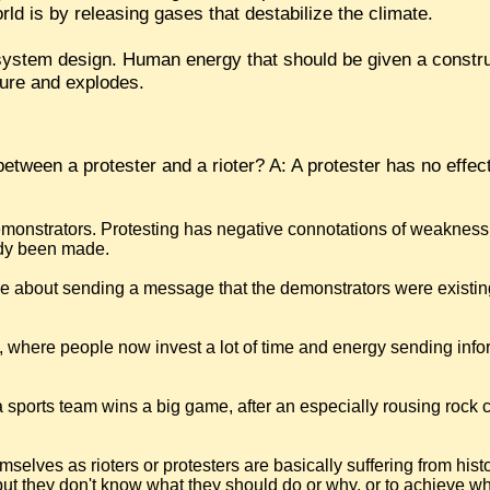
ld is by releasing gases that destabilize the climate.
 system design. Human energy that should be given a constru
ssure and explodes.
etween a protester and a rioter? A: A protester has no effect
monstrators. Protesting has negative connotations of weakness,
eady been made.
 be about sending a message that the demonstrators were existin
sm, where people now invest a lot of time and energy sending inf
r a sports team wins a big game, after an especially rousing rock 
selves as rioters or protesters are basically suffering from his
t they don't know what they should do or why, or to achieve wh