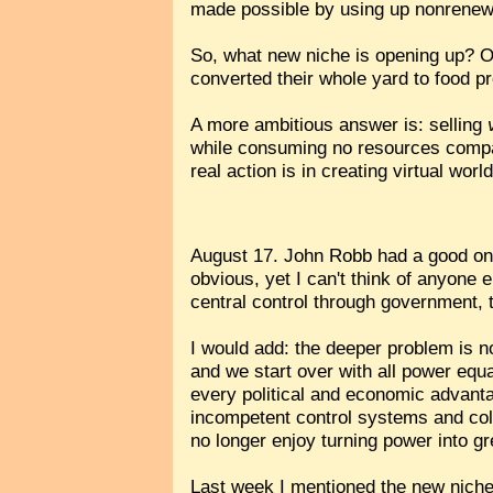
made possible by using up nonrenew
So, what new niche is opening up? O
converted their whole yard to food pr
A more ambitious answer is: selling
while consuming no resources compar
real action is in creating virtual w
August 17. John Robb had a good o
obvious, yet I can't think of anyone
central control through government, 
I would add: the deeper problem is no
and we start over with all power equa
every political and economic advantag
incompetent control systems and col
no longer enjoy turning power into g
Last week I mentioned the new niche 