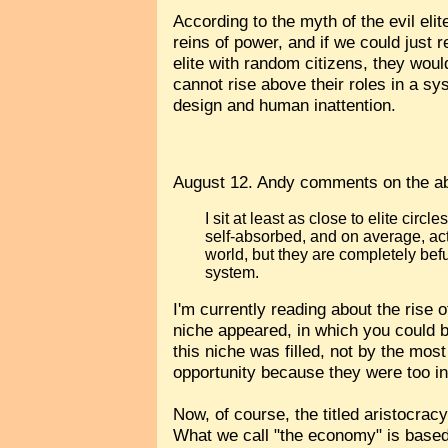
According to the myth of the evil el
reins of power, and if we could just 
elite with random citizens, they wou
cannot rise above their roles in a sy
design and human inattention.
August 12. Andy comments on the a
I sit at least as close to elite circ
self-absorbed, and on average, act
world, but they are completely bef
system.
I'm currently reading about the rise 
niche appeared, in which you could
this niche was filled, not by the mo
opportunity because they were too in
Now, of course, the titled aristocra
What we call "the economy" is based 