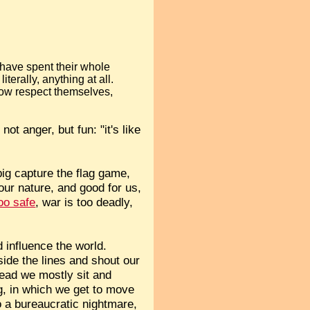
 have spent their whole
iterally, anything at all.
how respect themselves,
not anger, but fun: "it's like
big capture the flag game,
f our nature, and good for us,
oo safe
, war is too deadly,
d influence the world.
side the lines and shout our
tead we mostly sit and
g, in which we get to move
o a bureaucratic nightmare,