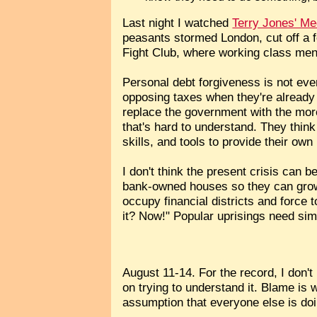
Last night I watched
Terry Jones' Me
peasants stormed London, cut off a f
Fight Club, where working class men 
Personal debt forgiveness is not even
opposing taxes when they're already 
replace the government with the more 
that's hard to understand. They thin
skills, and tools to provide their o
I don't think the present crisis can 
bank-owned houses so they can grow 
occupy financial districts and force
it? Now!" Popular uprisings need simp
August 11-14. For the record, I don't
on trying to understand it. Blame is w
assumption that everyone else is doi