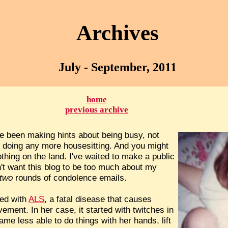
Archives
July - September, 2011
home
previous archive
ve been making hints about being busy, not
t doing any more housesitting. And you might
thing on the land. I've waited to make a public
't want this blog to be too much about my
two
rounds of condolence emails.
sed with
ALS
, a fatal disease that causes
ement. In her case, it started with twitches in
me less able to do things with her hands, lift