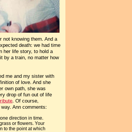
 or not knowing them. And a
expected death: we had time
her life story, to hold a
it by a train, no matter how
ed me and my sister with
finition of love. And she
her own path, she was
 drop of fun out of life
tribute
. Of course,
tle way. Ann comments:
ne direction in time.
grass or flowers. Your
 to the point at which