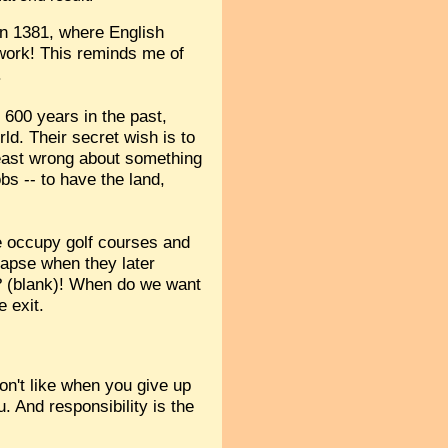
in 1381, where English
rwork! This reminds me of
.
g 600 years in the past,
ld. Their secret wish is to
 least wrong about something
bs -- to have the land,
ple occupy golf courses and
apse when they later
nt? (blank)! When do we want
e exit.
don't like when you give up
. And responsibility is the