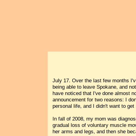
July 17. Over the last few months I'
being able to leave Spokane, and no
have noticed that I've done almost no
announcement for two reasons: I don
personal life, and I didn't want to get
In fall of 2008, my mom was diagno
gradual loss of voluntary muscle mov
her arms and legs, and then she beca