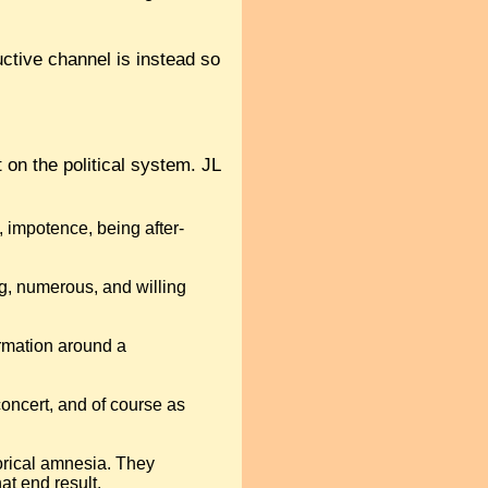
ctive channel is instead so
 on the political system. JL
 impotence, being after-
g, numerous, and willing
ormation around a
concert, and of course as
torical amnesia. They
at end result.