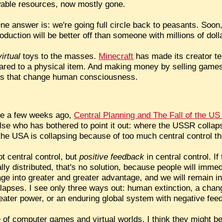
able resources, now mostly gone.
ne answer is: we're going full circle back to peasants. So
oduction will be better off than someone with millions of doll
virtual
toys to the masses.
Minecraft
has made its creator ten
ed to a physical item. And making money by selling games 
orlds that change human consciousness.
ne a few weeks ago,
Central Planning and The Fall of the U
 else who has bothered to point it out: where the USSR coll
the USA is collapsing because of too much central control th
t central control, but
positive feedback
in central control. I
lly distributed, that's no solution, because people will immed
e into greater and greater advantage, and we will remain in a
lapses. I see only three ways out: human extinction, a cha
reater power, or an enduring global system with negative fee
of computer games and virtual worlds. I think they might be