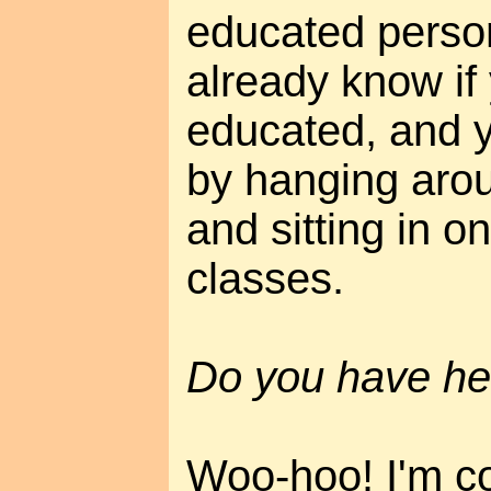
educated perso
already know if
educated, and yo
by hanging aro
and sitting in on
classes.
Do you have he
Woo-hoo! I'm c