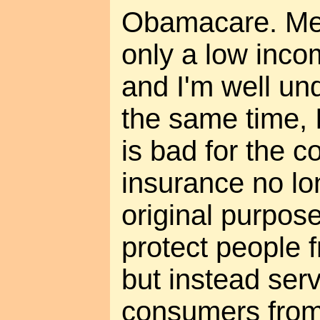
Obamacare. Med
only a low inco
and I'm well und
the same time,
is bad for the c
insurance no lo
original purpose
protect people f
but instead serv
consumers from