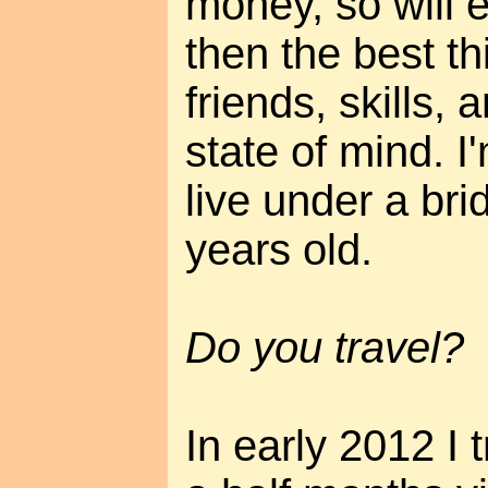
money, so will 
then the best th
friends, skills,
state of mind. I
live under a br
years old.
Do you travel?
In early 2012 I 