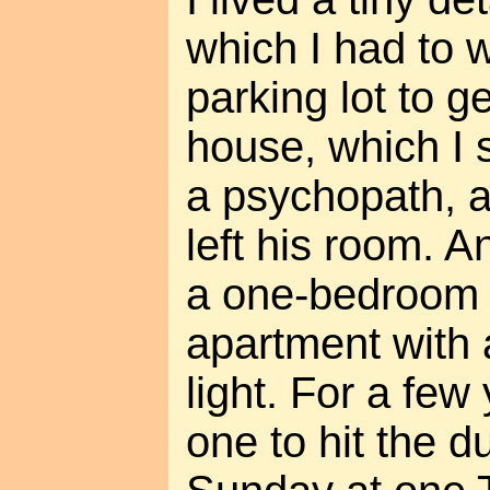
which I had to 
parking lot to ge
house, which I s
a psychopath, 
left his room. A
a one-bedroom
apartment with 
light. For a few 
one to hit the 