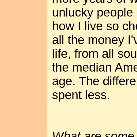
unlucky people 
how I live so ch
all the money I
life, from all so
the median Ame
age. The differe
spent less.
What are some t