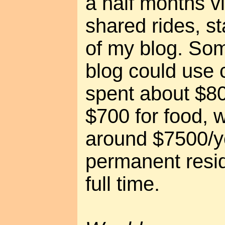
a half months vi
shared rides, s
of my blog. So
blog could use 
spent about $80
$700 for food, 
around $7500/ye
permanent resi
full time.