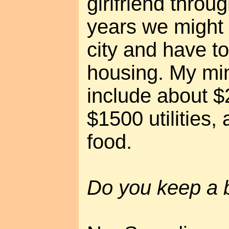
girlfriend throu
years we might 
city and have t
housing. My m
include about $
$1500 utilities
food.
Do you keep a 