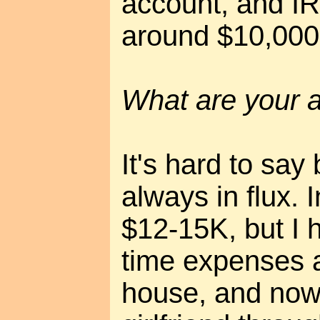
account, and IR
around $10,000 
What are your 
It's hard to say
always in flux. I
$12-15K, but I
time expenses 
house, and now