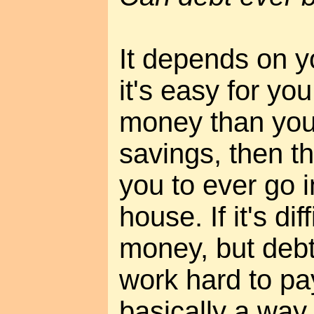
It depends on yo
it's easy for yo
money than you
savings, then th
you to ever go i
house. If it's dif
money, but debt
work hard to pay 
basically a way 