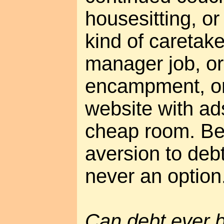
housesitting, o
kind of caretak
manager job, or
encampment, or
website with ad
cheap room. Be
aversion to deb
never an option
Can debt ever 