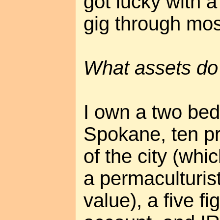
got lucky with a
gig through mos
What assets do
I own a two be
Spokane, ten pr
of the city (whic
a permaculturis
value), a five f