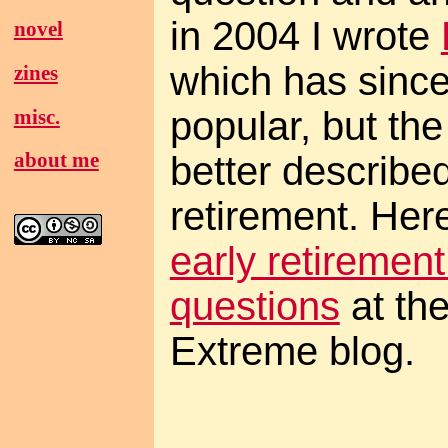
in 2004 I wrote
novel
which has sinc
zines
popular, but the
misc.
about me
better described
retirement. Here
early retiremen
questions
at th
Extreme blog.