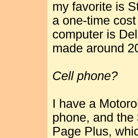
my favorite is 
a one-time cost
computer is Del
made around 2
Cell phone?
I have a Motor
phone, and the 
Page Plus, whi