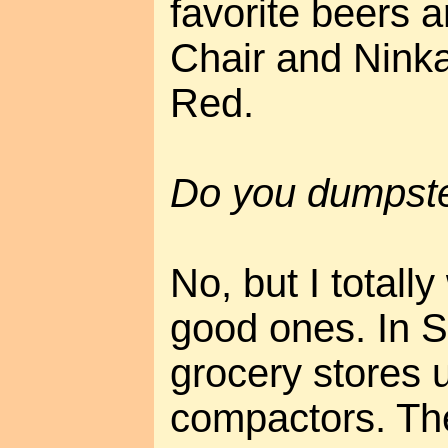
favorite beers 
Chair and Ninka
Red.
Do you dumpste
No, but I totall
good ones. In 
grocery stores 
compactors. Th