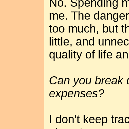
No. Spending mo
me. The danger i
too much, but th
little, and unn
quality of life a
Can you break 
expenses?
I don't keep tra