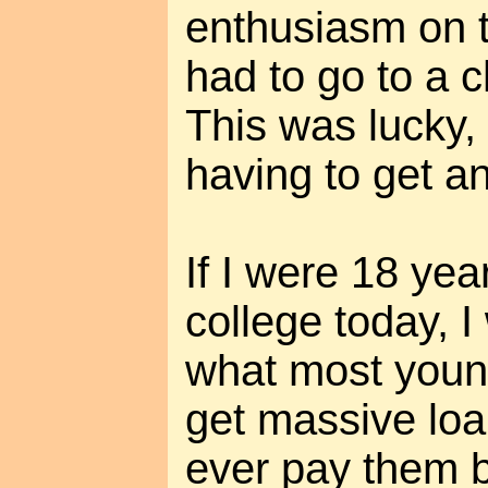
enthusiasm on t
had to go to a 
This was lucky,
having to get a
If I were 18 yea
college today, 
what most youn
get massive loa
ever pay them b