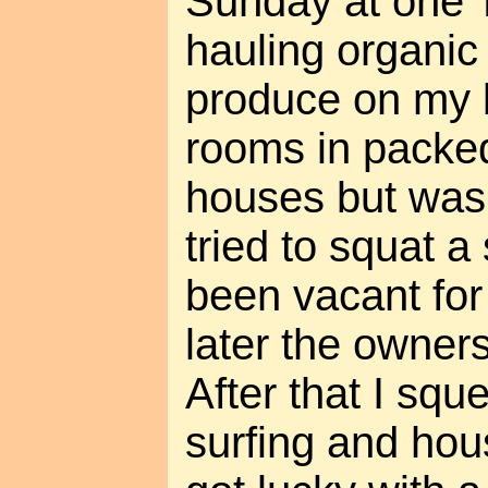
Sunday at one T
hauling organi
produce on my b
rooms in packe
houses but wasn
tried to squat 
been vacant for
later the owners
After that I sq
surfing and hous