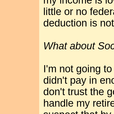
my income is lo
little or no fede
deduction is not
What about Soci
I'm not going to
didn't pay in e
don't trust the 
handle my retir