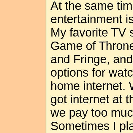
At the same ti
entertainment is
My favorite TV 
Game of Throne
and Fringe, and
options for wat
home internet. 
got internet at 
we pay too much
Sometimes I pl