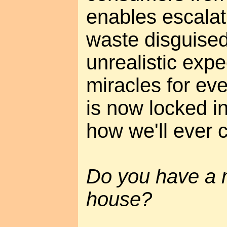
enables escalat
waste disguised
unrealistic expe
miracles for ev
is now locked in
how we'll ever c
Do you have a 
house?