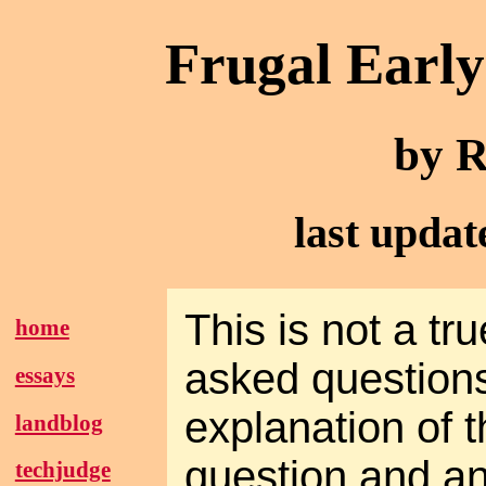
Frugal Earl
by R
last upda
This is not a tru
home
asked questions
essays
explanation of t
landblog
question and a
techjudge