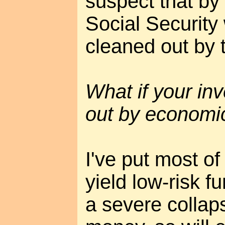
suspect that by 
Social Security
cleaned out by
What if your in
out by economi
I've put most o
yield low-risk f
a severe collaps