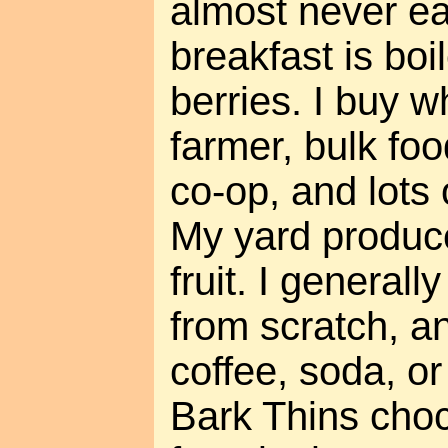
almost never ea
breakfast is bo
berries. I buy w
farmer, bulk foo
co-op, and lots 
My yard produc
fruit. I general
from scratch, an
coffee, soda, or 
Bark Thins cho