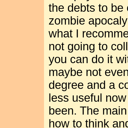
the debts to be
zombie apocalyp
what I recomm
not going to col
you can do it wi
maybe not even 
degree and a co
less useful now
been. The main 
how to think and