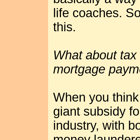
life coaches. 
this.
What about tax w
mortgage paym
When you think a
giant subsidy f
industry, with b
money launderer