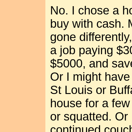
No. I chose a h
buy with cash. 
gone differently
a job paying $3
$5000, and save
Or I might have 
St Louis or Buf
house for a few
or squatted. Or
continued couch