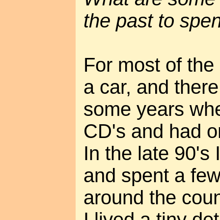
the past to spe
For most of the 
a car, and ther
some years whe
CD's and had o
In the late 90's
and spent a few
around the count
I lived a tiny 