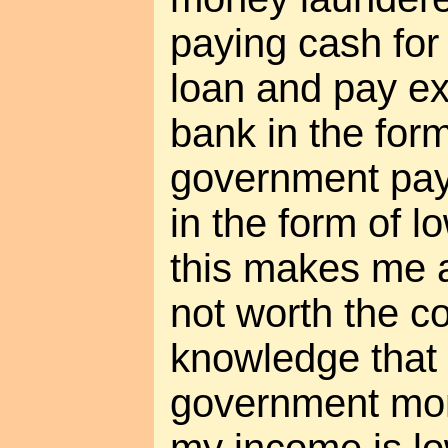
paying cash for
loan and pay ex
bank in the form
government pay
in the form of l
this makes me a 
not worth the c
knowledge that 
government mon