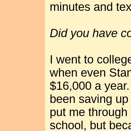
minutes and tex
Did you have co
I went to colleg
when even Stan
$16,000 a year
been saving up 
put me through 
school, but beca