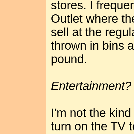
stores. I freque
Outlet where the
sell at the regu
thrown in bins 
pound.
Entertainment?
I'm not the kind
turn on the TV t