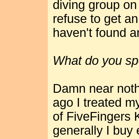
diving group on
refuse to get an
haven't found a
What do you sp
Damn near noth
ago I treated my
of FiveFingers 
generally I buy e