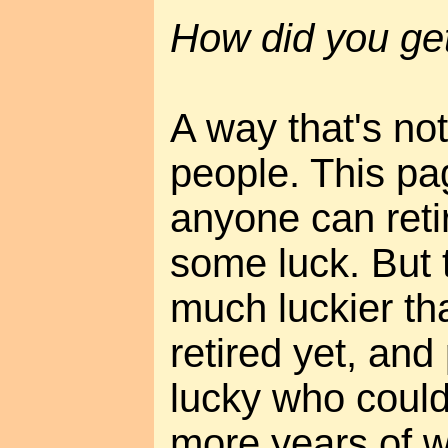
How did you ge
A way that's not
people. This pa
anyone can reti
some luck. But 
much luckier t
retired yet, an
lucky who could 
more years of 