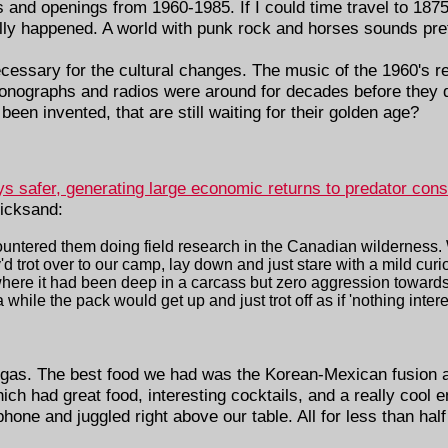
s and openings from 1960-1985. If I could time travel to 1875,
lly happened. A world with punk rock and horses sounds pret
essary for the cultural changes. The music of the 1960's req
onographs and radios were around for decades before they 
een invented, that are still waiting for their golden age?
safer, generating large economic returns to predator cons
uicksand:
ountered them doing field research in the Canadian wilderness.
d trot over to our camp, lay down and just stare with a mild cur
 where it had been deep in a carcass but zero aggression toward
 while the pack would get up and just trot off as if 'nothing intere
gas. The best food we had was the Korean-Mexican fusion 
hich had great food, interesting cocktails, and a really cool 
ne and juggled right above our table. All for less than half