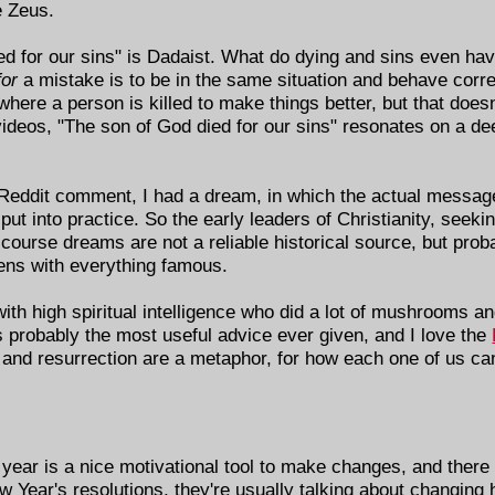
e Zeus.
ied for our sins" is Dadaist. What do dying and sins even ha
for
a mistake is to be in the same situation and behave corre
 where a person is killed to make things better, but that does
videos, "The son of God died for our sins" resonates on a dee
a Reddit comment, I had a dream, in which the actual messa
to put into practice. So the early leaders of Christianity, see
ourse dreams are not a reliable historical source, but proba
ens with everything famous.
th high spiritual intelligence who did a lot of mushrooms a
is probably the most useful advice ever given, and I love the
n and resurrection are a metaphor, for how each one of us ca
year is a nice motivational tool to make changes, and there a
Year's resolutions, they're usually talking about changing h