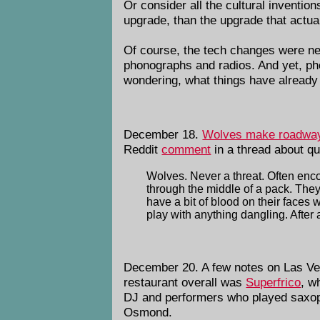
Or consider all the cultural invention
upgrade, than the upgrade that actua
Of course, the tech changes were nec
phonographs and radios. And yet, ph
wondering, what things have already b
December 18.
Wolves make roadways 
Reddit
comment
in a thread about q
Wolves. Never a threat. Often enc
through the middle of a pack. They'
have a bit of blood on their faces
play with anything dangling. After a
December 20. A few notes on Las Ve
restaurant overall was
Superfrico
, w
DJ and performers who played saxopho
Osmond.