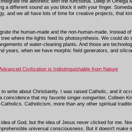
 integrate the aesthetic with the functional. Deep in Omega 
g a different sound as you block it with your finger. Somed
y, and we all have lots of time for creative projects, that ki
egrate the human-made and the non-human-made. Instead o
 tree where the lights feed its photosynthesis. We could do
angements of water-cleaning plants. And those are technolo
d years, when we have morphic field generators, and silicon
 Advanced Civilization is Indistinguishable from Nature
to write about Christianity. I was raised Catholic, and it occ
t a coincidence that my favorite singer-songwriter, Colleen Ki
x-Catholics. Catholicism, more than any other spiritual tradi
idea of God, but the idea of Jesus never clicked for me. Now
prehensible universal consciousness. But it doesn't make s