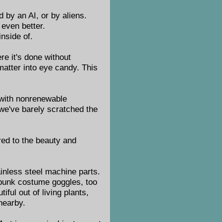
d by an AI, or by aliens.
 even better.
nside of.
re it's done without
matter into eye candy. This
t with nonrenewable
t we've barely scratched the
red to the beauty and
.
ainless steel machine parts.
mpunk costume goggles, too
ful out of living plants,
 nearby.