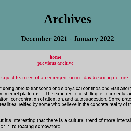
Archives
December 2021 - January 2022
home
previous archive
ological features of an emergent online daydreaming culture
.
being able to transcend one's physical confines and visit alterna
nternet platforms.... The experience of shifting is reportedly fac
tion, concentration of attention, and autosuggestion. Some pract
realities, reified by some who believe in the concrete reality of t
 it's interesting that there is a cultural trend of more intens
 or if it's leading somewhere.