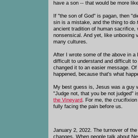
have a son -- that would be more lik
If "the son of God" is pagan, then "d
sin is a mistake, and the thing to do
ancient tradition of human sacrifice,
nonsensical. And yet, like unboxing 
many cultures.
After I wrote some of the above in 
difficult to understand and difficult 
changed it to an easier message. Of c
happened, because that's what happ
My best guess is, Jesus was a guy wi
"Judge not, that you be not judged" 
the Vineyard
. For me, the crucifixio
fully facing the pain before us.
January 2, 2022. The turnover of the 
changes. When people talk about New 