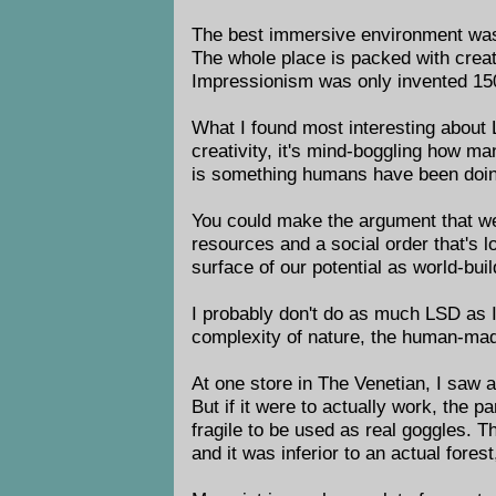
The best immersive environment wa
The whole place is packed with creati
Impressionism was only invented 150 
What I found most interesting about L
creativity, it's mind-boggling how m
is something humans have been doing
You could make the argument that we 
resources and a social order that's l
surface of our potential as world-buil
I probably don't do as much LSD as I
complexity of nature, the human-made
At one store in The Venetian, I saw a
But if it were to actually work, the
fragile to be used as real goggles. T
and it was inferior to an actual fore