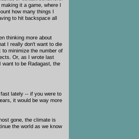
m making it a game, where I
count how many things I
ving to hit backspace all
een thinking more about
at I really don't want to die
n: to minimize the number of
ects. Or, as I wrote last
I want to be Radagast, the
ast lately -- if you were to
years, it would be way more
most gone, the climate is
ontinue the world as we know