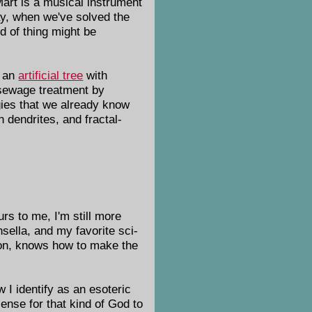
Mart is a musical instrument
ay, when we've solved the
nd of thing might be
f an
artificial tree
with
 sewage treatment by
gies that we already know
 dendrites, and fractal-
urs to me, I'm still more
nsella, and my favorite sci-
tion, knows how to make the
 I identify as an esoteric
ense for that kind of God to