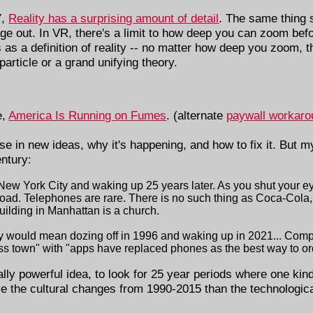
7,
Reality has a surprising amount of detail
. The same thing 
ge out. In VR, there's a limit to how deep you can zoom befor
s as a definition of reality -- no matter how deep you zoom, 
 particle or a grand unifying theory.
e,
America Is Running on Fumes
. (alternate
paywall workaro
se in new ideas, why it's happening, and how to fix it. But my
entury:
New York City and waking up 25 years later. As you shut your eye
 road. Telephones are rare. There is no such thing as Coca-Cola,
building in Manhattan is a church.
ay would mean dozing off in 1996 and waking up in 2021... Com
oss town" with "apps have replaced phones as the best way to or
 really powerful idea, to look for 25 year periods where one kind
ave the cultural changes from 1990-2015 than the technologi