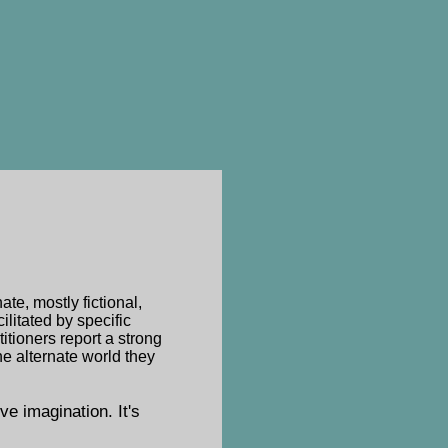
te, mostly fictional,
ilitated by specific
itioners report a strong
he alternate world they
ive imagination. It's