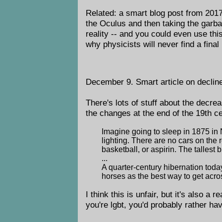
Related: a smart blog post from 201
the Oculus and then taking the garba
reality -- and you could even use thi
why physicists will never find a final
December 9. Smart article on declin
There's lots of stuff about the decrea
the changes at the end of the 19th c
Imagine going to sleep in 1875 in 
lighting. There are no cars on the
basketball, or aspirin. The tallest 
...
A quarter-century hibernation tod
horses as the best way to get acr
I think this is unfair, but it's also a
you're lgbt, you'd probably rather h