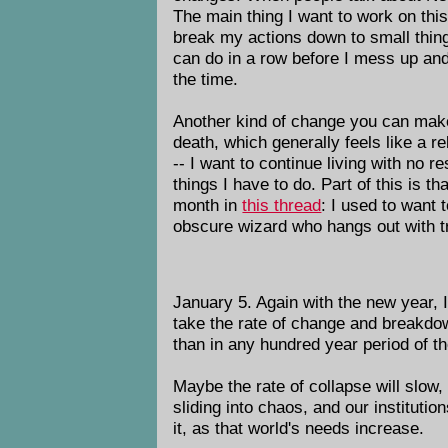
The main thing I want to work on thi
break my actions down to small thin
can do in a row before I mess up and
the time.
Another kind of change you can make i
death, which generally feels like a rel
-- I want to continue living with no 
things I have to do. Part of this is th
month in
this thread
: I used to want
obscure wizard who hangs out with t
January 5. Again with the new year, I 
take the rate of change and breakdow
than in any hundred year period of t
Maybe the rate of collapse will slow,
sliding into chaos, and our instituti
it, as that world's needs increase.