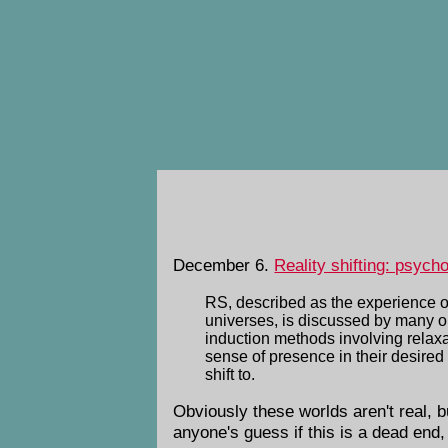
December 6.
Reality shifting: psych
RS, described as the experience of 
universes, is discussed by many on I
induction methods involving relaxa
sense of presence in their desired 
shift to.
Obviously these worlds aren't real, but
anyone's guess if this is a dead end,