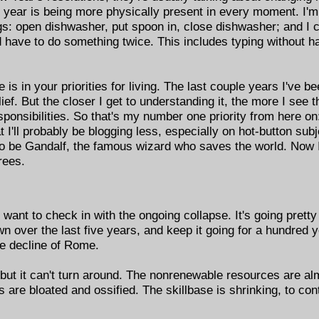
s year is being more physically present in every moment. I'
gs: open dishwasher, put spoon in, close dishwasher; and I 
 have to do something twice. This includes typing without ha
s in your priorities for living. The last couple years I've b
ief. But the closer I get to understanding it, the more I see th
responsibilities. So that's my number one priority from here o
at I'll probably be blogging less, especially on hot-button subj
 to be Gandalf, the famous wizard who saves the world. Now 
rees.
want to check in with the ongoing collapse. It's going pretty f
n over the last five years, and keep it going for a hundred 
he decline of Rome.
 but it can't turn around. The nonrenewable resources are al
ons are bloated and ossified. The skillbase is shrinking, to c