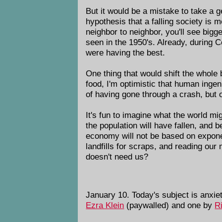
But it would be a mistake to take a g
hypothesis that a falling society is 
neighbor to neighbor, you'll see big
seen in the 1950's. Already, during 
were having the best.
One thing that would shift the whole
food, I'm optimistic that human ingen
of having gone through a crash, but o
It's fun to imagine what the world m
the population will have fallen, and 
economy will not be based on exponen
landfills for scraps, and reading our
doesn't need us?
January 10. Today's subject is anxie
Ezra Klein
(paywalled) and one by
R