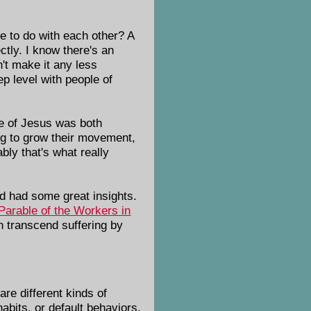
ve to do with each other? A
ctly. I know there's an
n't make it any less
p level with people of
ge of Jesus was both
king to grow their movement,
bly that's what really
nd had some great insights.
Parable of the Workers in
n transcend suffering by
re different kinds of
abits, or default behaviors.