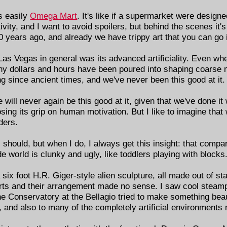
s easily
Omega Mart
. It's like if a supermarket were designe
vity, and I want to avoid spoilers, but behind the scenes it's
years ago, and already we have trippy art that you can go i
as Vegas in general was its advanced artificiality. Even whe
any dollars and hours have been poured into shaping coarse 
 since ancient times, and we've never been this good at it.
will never again be this good at it, given that we've done i
osing its grip on human motivation. But I like to imagine tha
ders.
 should, but when I do, I always get this insight: that compa
 world is clunky and ugly, like toddlers playing with blocks
 six foot H.R. Giger-style alien sculpture, all made out of st
 parts and their arrangement made no sense. I saw cool stea
he Conservatory at the Bellagio tried to make something beauti
st, and also to many of the completely artificial environments