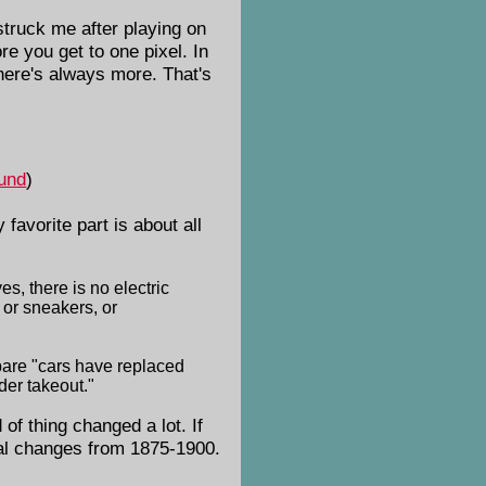
struck me after playing on
e you get to one pixel. In
there's always more. That's
und
)
 favorite part is about all
s, there is no electric
 or sneakers, or
pare "cars have replaced
der takeout."
 of thing changed a lot. If
cal changes from 1875-1900.