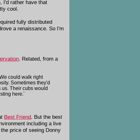
 I'd rather have that
ty cool.
uired fully distributed
drove a renaissance. So I'm
ervation
. Related, from a
 We could walk right
iosity. Sometimes they'd
s us. Their cubs would
sting here.'
at
Best Friend
. But the best
environment including a live
 the price of seeing Donny