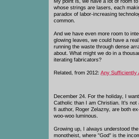
My point is, we have a lot of room to
whose strings are lasers, each makin
paradox of labor-increasing technolog
common.
And we have even more room to int
glowing leaves, we could have a real
running the waste through dense arr
about. What might we do in a thousan
iterating fabricators?
Related, from 2012:
Any Sufficiently
December 24. For the holiday, I want 
Catholic than I am Christian. It's no
fi author, Roger Zelazny, are both e
woo-woo luminous.
Growing up, I always understood the 
monotheist, where "God" is the incom