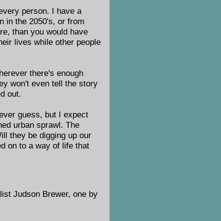
 every person. I have a
n in the 2050's, or from
are, than you would have
eir lives while other people
wherever there's enough
ey won't even tell the story
d out.
never guess, but I expect
oned urban sprawl. The
ll they be digging up our
 on to a way of life that
alist Judson Brewer, one by