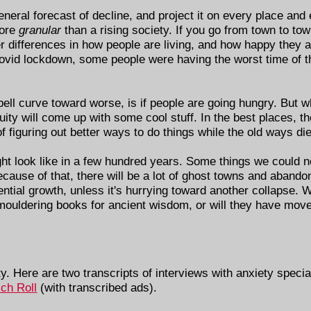
eneral forecast of decline, and project it on every place and
more
granular
than a rising society. If you go from town to tow
ger differences in how people are living, and how happy they 
Covid lockdown, some people were having the worst time of th
 bell curve toward worse, is if people are going hungry. But 
uity will come up with some cool stuff. In the best places, th
f figuring out better ways to do things while the old ways die
ight look like in a few hundred years. Some things we could 
because of that, there will be a lot of ghost towns and aband
tial growth, unless it's hurrying toward another collapse. Wi
 mouldering books for ancient wisdom, or will they have moved
ty. Here are two transcripts of interviews with anxiety speci
ich Roll
(with transcribed ads).