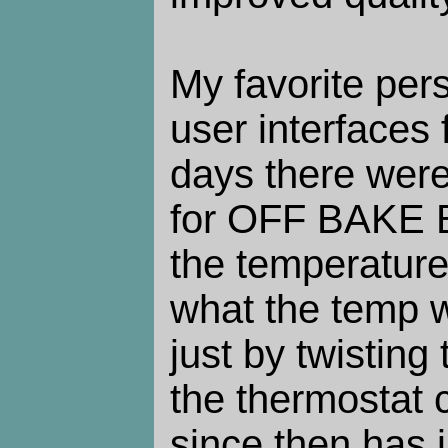
My favorite per
user interfaces 
days there were
for OFF BAKE B
the temperature.
what the temp 
just by twisting 
the thermostat 
since then has 