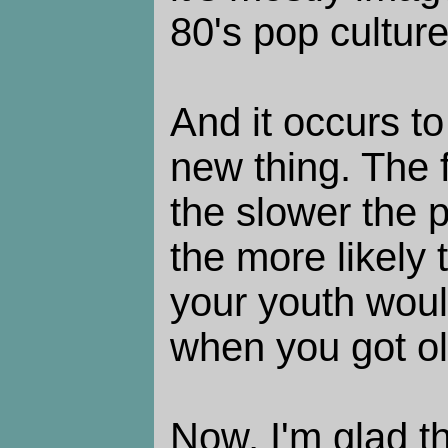
80's pop culture
And it occurs to
new thing. The 
the slower the 
the more likely 
your youth woul
when you got ol
Now, I'm glad t