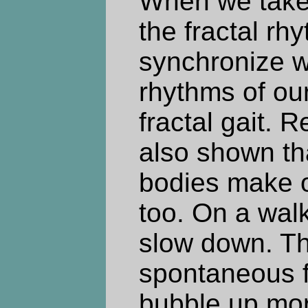
When we take 
the fractal rh
synchronize wi
rhythms of ou
fractal gait. 
also shown th
bodies make 
too. On a wal
slow down. Th
spontaneous f
bubble up mor