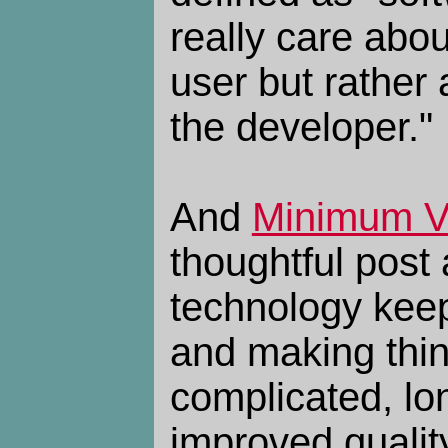
really care abou
user but rather
the developer."
And
Minimum Vi
thoughtful post
technology keep
and making thi
complicated, lon
improved quality 