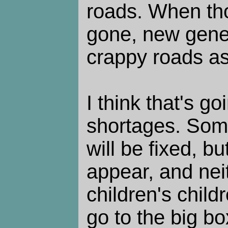
roads. When th
gone, new gene
crappy roads as
I think that's g
shortages. Som
will be fixed, b
appear, and nei
children's child
go to the big bo