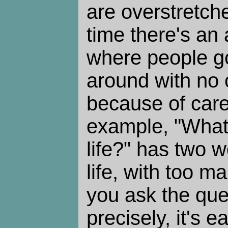
are overstretch
time there's an 
where people g
around with no c
because of care
example, "What 
life?" has two 
life, with too ma
you ask the qu
precisely, it's e