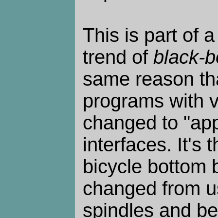
This is part of a
trend of
black-b
same reason th
programs with 
changed to "apps
interfaces. It's
bicycle bottom 
changed from u
spindles and bea