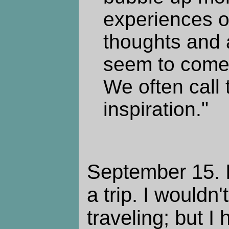
experiences 
thoughts and 
seem to come
We often call
inspiration."
September 15. I
a trip. I wouldn'
traveling; but I