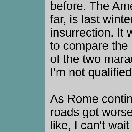
before. The Ame
far, is last winte
insurrection. It
to compare the p
of the two mara
I'm not qualified
As Rome continu
roads got wors
like, I can't wait