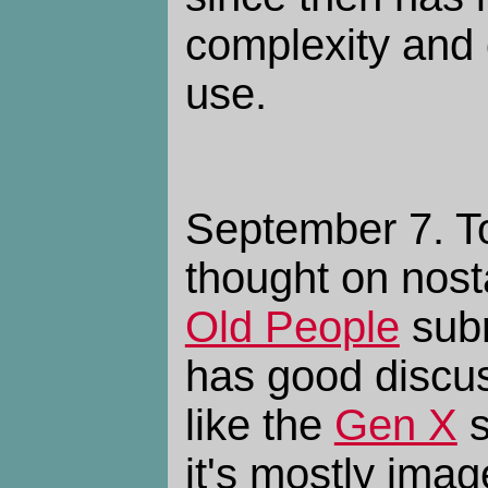
complexity and
use.
September 7. To
thought on nosta
Old People
subr
has good discus
like the
Gen X
s
it's mostly imag