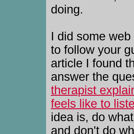
doing.
I did some web 
to follow your g
article I found t
answer the ques
therapist explai
feels like to lis
idea is, do what
and don't do wha