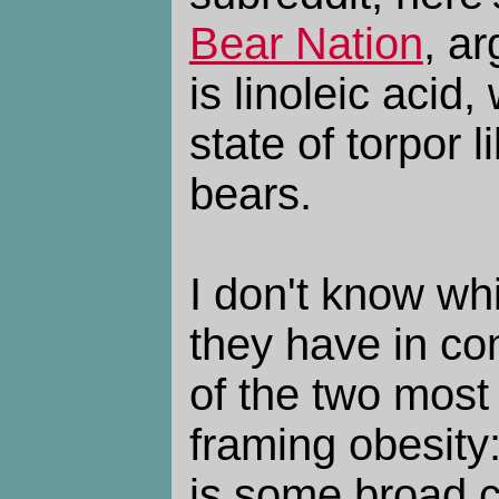
Bear Nation
, ar
is linoleic acid,
state of torpor l
bears.
I don't know whi
they have in co
of the two most
framing obesity:
is some broad cl