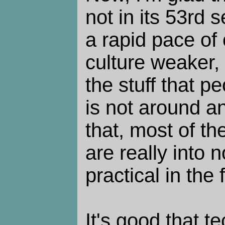
not in its 53rd 
a rapid pace o
culture weaker,
the stuff that pe
is not around a
that, most of th
are really into
practical in the f
It's good that 