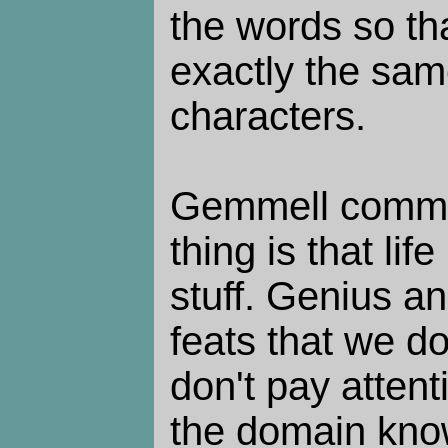
the words so th
exactly the sa
characters.
Gemmell commen
thing is that lif
stuff. Genius an
feats that we d
don't pay attent
the domain kno