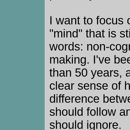
I want to focus 
"mind" that is sti
words: non-cogn
making. I've bee
than 50 years, a
clear sense of h
difference betwe
should follow an
should ignore.