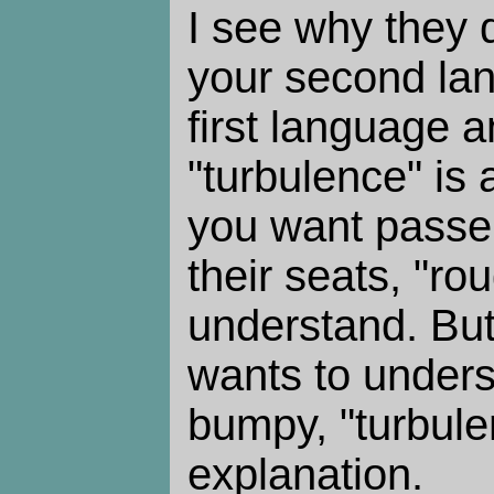
I see why they di
your second lang
first language 
"turbulence" is a
you want passen
their seats, "rou
understand. But
wants to unders
bumpy, "turbule
explanation.