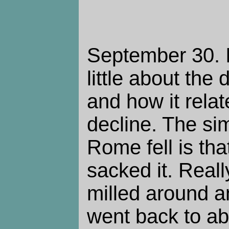
September 30. I
little about the
and how it relat
decline. The si
Rome fell is tha
sacked it. Reall
milled around an
went back to a