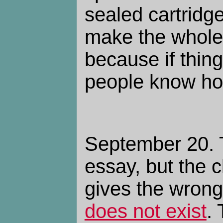
sealed cartrid
make the whole 
because if thin
people know how
September 20. T
essay, but the c
gives the wrong
does not exist
.