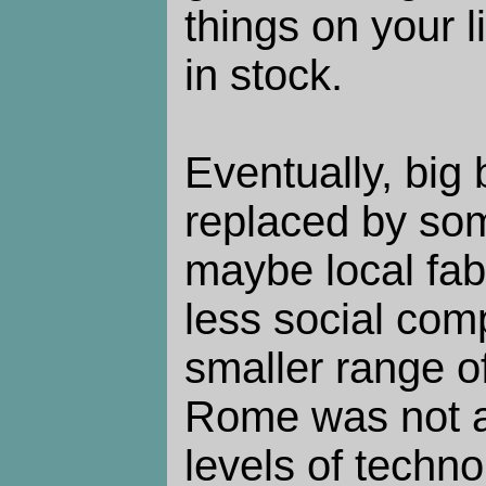
things on your li
in stock.
Eventually, big 
replaced by so
maybe local fabr
less social com
smaller range of 
Rome was not a 
levels of techno