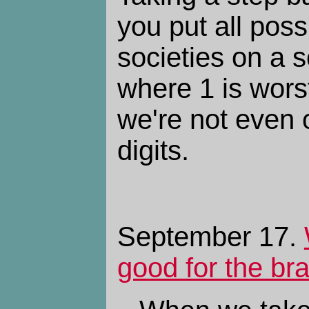
you put all pos
societies on a s
where 1 is wors
we're not even o
digits.
September 17.
good for the br