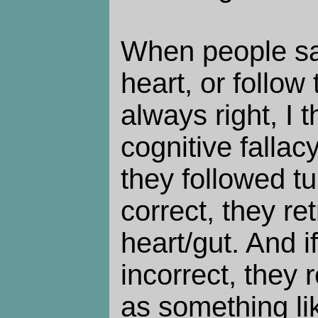
When people say
heart, or follow 
always right, I t
cognitive fallac
they followed tu
correct, they ret
heart/gut. And if
incorrect, they r
as something lik