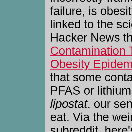
failure, is obes
linked to the scie
Hacker News t
Contamination T
Obesity Epidem
that some conta
PFAS or lithium,
lipostat
, our se
eat. Via the wei
subreddit, here'