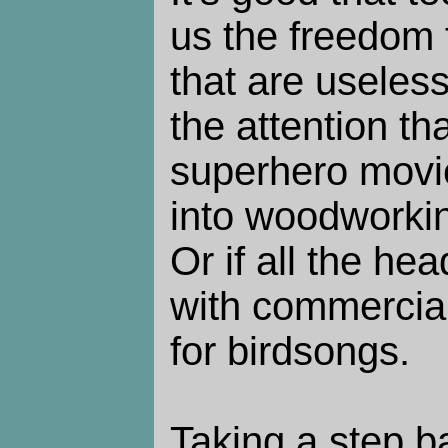
us the freedom 
that are useless
the attention th
superhero movi
into woodworkin
Or if all the he
with commercial
for birdsongs.
Taking a step ba