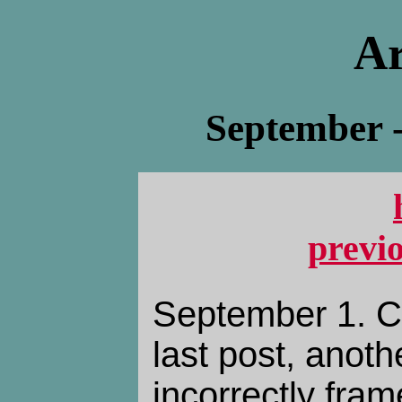
Ar
September 
previ
September 1. C
last post, anothe
incorrectly fra