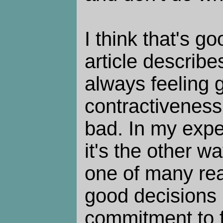
I think that's g
article describ
always feeling 
contractiveness
bad. In my exp
it's the other w
one of many re
good decisions 
commitment to f