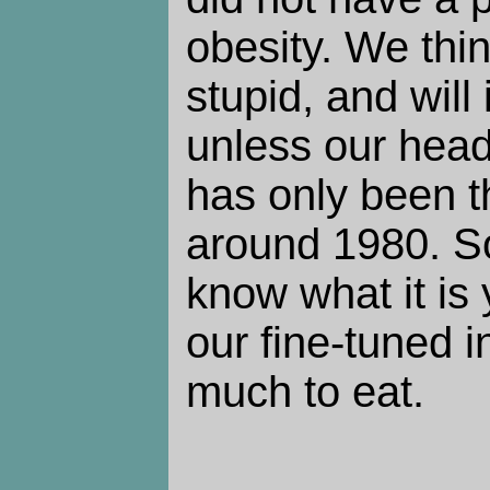
obesity. We thi
stupid, and will 
unless our head
has only been t
around 1980. S
know what it is 
our fine-tuned i
much to eat.