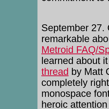
September 27. 
remarkable abo
Metroid FAQ/S
learned about it
thread
by Matt G
completely right 
monospace font
heroic attention