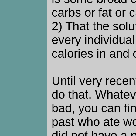
carbs or fat or 
2) That the solut
every individual
calories in and 
Until very recen
do that. Whatev
bad, you can fin
past who ate wo
did not have a 