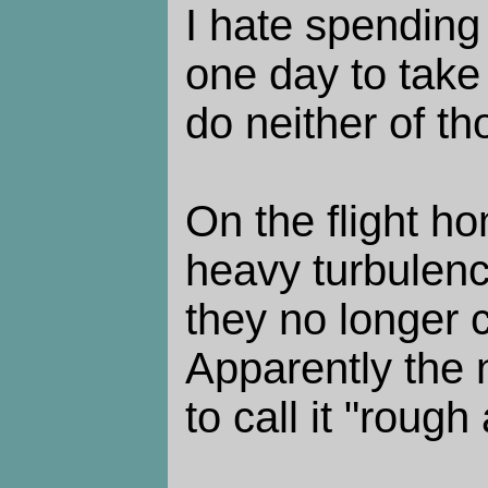
I hate spending
one day to take
do neither of th
On the flight 
heavy turbulenc
they no longer c
Apparently the n
to call it "rough 