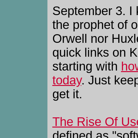
September 3. I 
the prophet of o
Orwell nor Huxl
quick links on 
starting with
ho
today
. Just keep
get it.
The Rise Of Use
defined as "soft