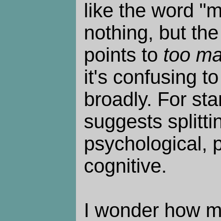
like the word "m
nothing, but the
points to
too m
it's confusing t
broadly. For sta
suggests splitti
psychological, p
cognitive.
I wonder how m