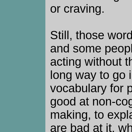
or craving.
Still, those wor
and some people
acting without 
long way to go 
vocabulary for 
good at non-cog
making, to expl
are bad at it, w