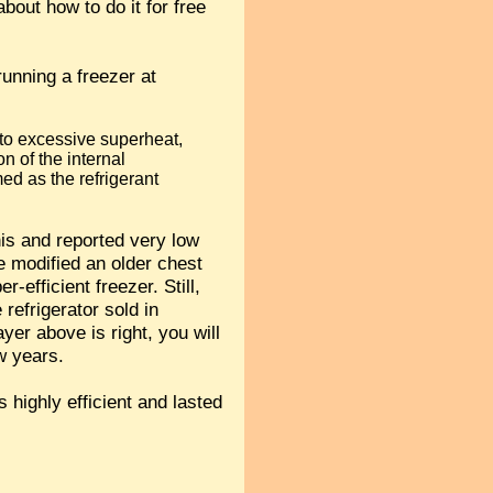
out how to do it for free
 running a freezer at
e to excessive superheat,
on of the internal
med as the refrigerant
his and reported very low
e modified an older chest
efficient freezer. Still,
 refrigerator sold in
er above is right, you will
w years.
s highly efficient and lasted