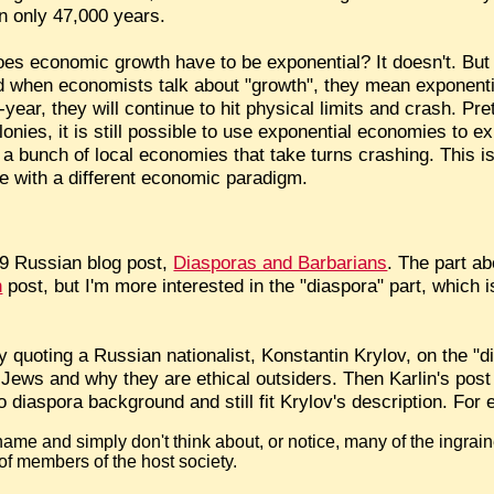
in only 47,000 years.
es economic growth have to be exponential? It doesn't. But 
nd when economists talk about "growth", they mean exponenti
ear, they will continue to hit physical limits and crash. Pr
nies, it is still possible to use exponential economies to e
e a bunch of local economies that take turns crashing. This i
be with a different economic paradigm.
09 Russian blog post,
Diasporas and Barbarians
. The part ab
n
post, but I'm more interested in the "diaspora" part, which is 
y quoting a Russian nationalist, Konstantin Krylov, on the "d
Jews and why they are ethical outsiders. Then Karlin's post
 diaspora background and still fit Krylov's description. For
 shame and simply don't think about, or notice, many of the ingra
 of members of the host society.