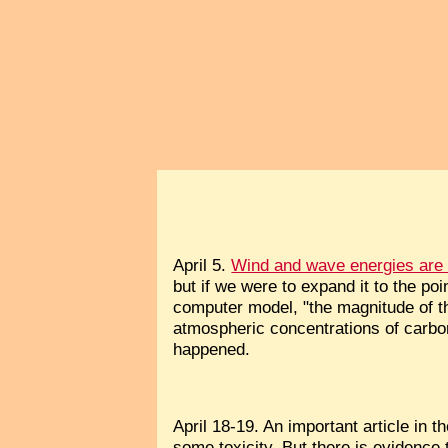
April 5.
Wind and wave energies are n
but if we were to expand it to the poi
computer model, "the magnitude of t
atmospheric concentrations of carbon
happened.
April 18-19. An important article in 
some toxicity. But there is evidence 