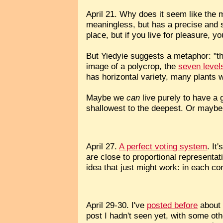
April 21. Why does it seem like the 
meaningless, but has a precise and st
place, but if you live for pleasure,
But Yiedyie suggests a metaphor: "t
image of a polycrop, the
seven levels
has horizontal variety, many plants wi
Maybe we
can
live purely to have a 
shallowest to the deepest. Or maybe 
April 27.
A perfect voting system
. It
are close to proportional representat
idea that just might work: in each co
April 29-30. I've
posted before
about 
post I hadn't seen yet, with some oth