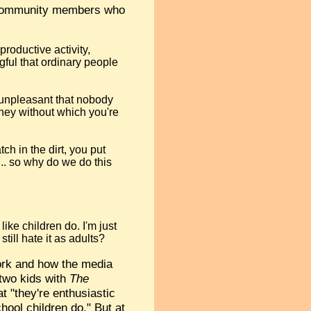
t community members who
productive activity,
gful that ordinary people
so unpleasant that nobody
oney without which you're
ch in the dirt, you put
... so why do we do this
like children do. I'm just
till hate it as adults?
ork and how the media
 two kids with
The
 "they're enthusiastic
hool children do." But at