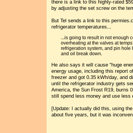
there is a link to this highly-rated $
by adjusting the set screw on the tem
But Tel sends a link to this permies
refrigerator temperatures...
...is going to result in not enough
overheating at the valves at temps li
refrigeration system, and pin hole 
and oil break down.
He also says it will cause "huge ene
energy usage, including this report 
freezer and got 0.35 kWh/day, and di
until the refrigerator industry gets s
America, the Sun Frost R19, burns
still spend less money and use less e
[Update: I actually did this, using th
about five years, but it was inconveni