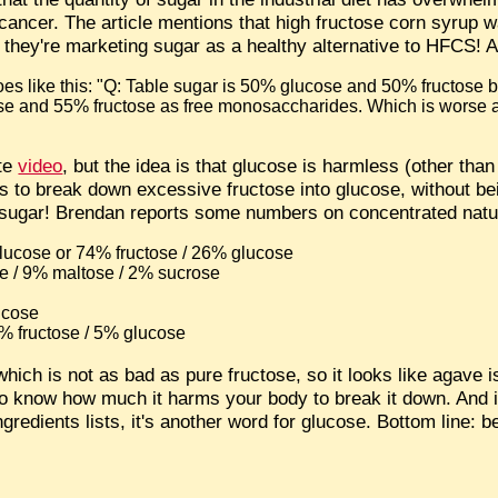
 cancer. The article mentions that high fructose corn syrup 
w they're marketing sugar as a healthy alternative to HFCS
goes like this: "Q: Table sugar is 50% glucose and 50% fructose 
se and 55% fructose as free monosaccharides. Which is worse
ute
video
, but the idea is that glucose is harmless (other tha
 to break down excessive fructose into glucose, without be
te sugar! Brendan reports some numbers on concentrated nat
lucose or 74% fructose / 26% glucose
e / 9% maltose / 2% sucrose
ucose
% fructose / 5% glucose
hich is not as bad as pure fructose, so it looks like agave is
 know how much it harms your body to break it down. And i
gredients lists, it's another word for glucose. Bottom line: 