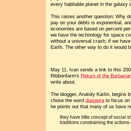
every habitable planet in the galaxy 
This raises another question: Why do
pay on your debts is exponential, a
economies are based on percent-per-y
we have the technology for space colo
without a universal crash, if we hav
Earth. The other way to do it would 
May 11. Ivan sends a link to this 20
Ribbonfarm's
Return of the Barbaria
write about.
The blogger, Anatoly Karlin, begins b
chose the word
diaspora
to focus on 
he points out that many of us have no
they have little concept of social
traditions constraining the actions