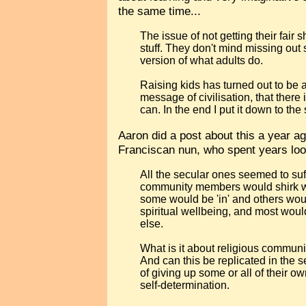
the same time...
The issue of not getting their fair 
stuff. They don't mind missing out s
version of what adults do.
Raising kids has turned out to be 
message of civilisation, that there
can. In the end I put it down to the
Aaron did a post about this a year a
Franciscan nun, who spent years loo
All the secular ones seemed to suff
community members would shirk wor
some would be 'in' and others woul
spiritual wellbeing, and most wou
else.
What is it about religious commun
And can this be replicated in the 
of giving up some or all of their ow
self-determination.