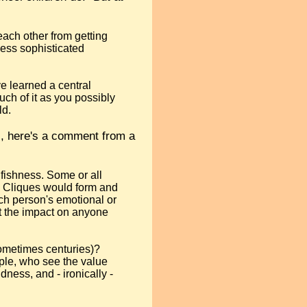
 each other from getting
 less sophisticated
ve learned a central
uch of it as you possibly
ld.
ns, here's a comment from a
elfishness. Some or all
. Cliques would form and
ach person's emotional or
t the impact on anyone
sometimes centuries)?
ople, who see the value
dness, and - ironically -