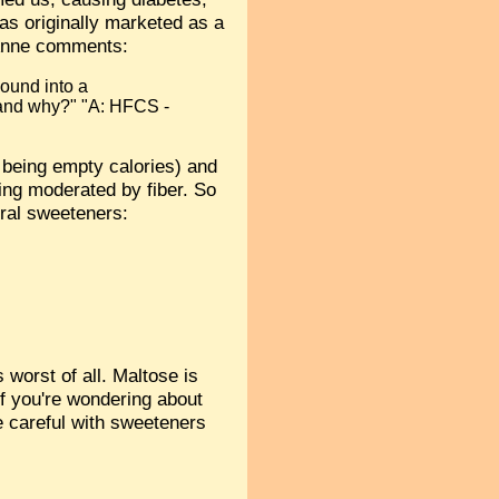
was originally marketed as a
! Anne comments:
bound into a
 and why?" "A: HFCS -
n being empty calories) and
ing moderated by fiber. So
ural sweeteners:
 worst of all. Maltose is
f you're wondering about
be careful with sweeteners