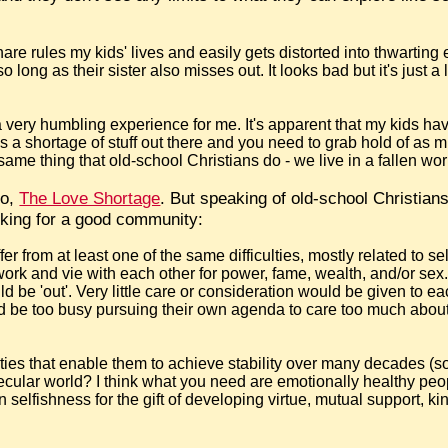
share rules my kids' lives and easily gets distorted into thwarting
o long as their sister also misses out. It looks bad but it's just a
a very humbling experience for me. It's apparent that my kids ha
 is a shortage of stuff out there and you need to grab hold of as m
 same thing that old-school Christians do - we live in a fallen wor
go,
The Love Shortage
. But speaking of old-school Christia
king for a good community:
er from at least one of the same difficulties, mostly related to s
k and vie with each other for power, fame, wealth, and/or sex
d be 'out'. Very little care or consideration would be given to e
ld be too busy pursuing their own agenda to care too much abou
ities that enable them to achieve stability over many decades (
secular world? I think what you need are emotionally healthy pe
n selfishness for the gift of developing virtue, mutual support, kin