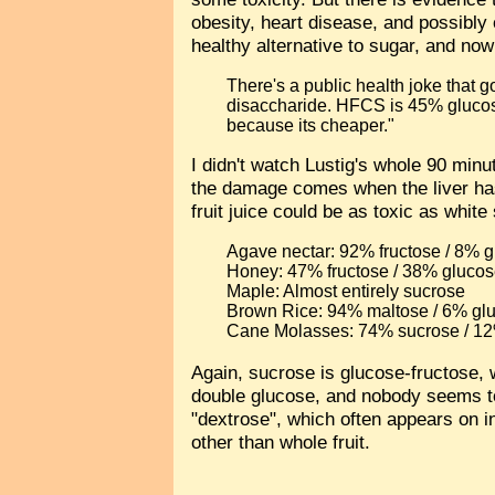
obesity, heart disease, and possibly
healthy alternative to sugar, and no
There's a public health joke that 
disaccharide. HFCS is 45% gluco
because its cheaper."
I didn't watch Lustig's whole 90 min
the damage comes when the liver has
fruit juice could be as toxic as whi
Agave nectar: 92% fructose / 8% g
Honey: 47% fructose / 38% glucos
Maple: Almost entirely sucrose
Brown Rice: 94% maltose / 6% gl
Cane Molasses: 74% sucrose / 12
Again, sucrose is glucose-fructose, w
double glucose, and nobody seems to
"dextrose", which often appears on in
other than whole fruit.