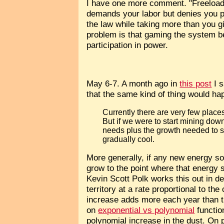
I have one more comment. "Freeloadi
demands your labor but denies you part
the law while taking more than you g
problem is that gaming the system be
participation in power.
May 6-7. A month ago in
this post
I s
that the same kind of thing would ha
Currently there are very few place
But if we were to start mining dow
needs plus the growth needed to s
gradually cool.
More generally, if any new energy so
grow to the point where that energy 
Kevin Scott Polk works this out in de
territory at a rate proportional to th
increase adds more each year than th
on
exponential vs polynomial
functio
polynomial increase in the dust. On