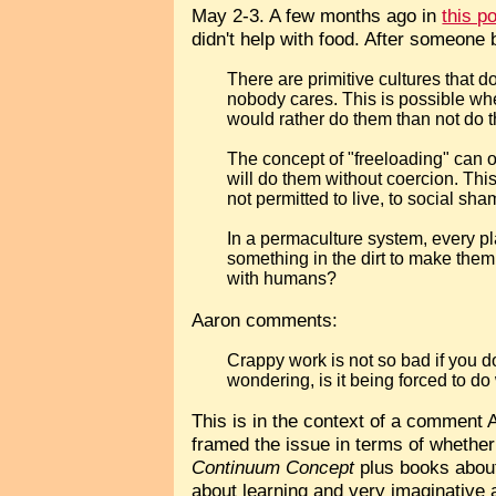
May 2-3. A few months ago in
this p
didn't help with food. After someone 
There are primitive cultures that d
nobody cares. This is possible when
would rather do them than not do 
The concept of "freeloading" can on
will do them without coercion. Thi
not permitted to live, to social sha
In a permaculture system, every plan
something in the dirt to make the
with humans?
Aaron comments:
Crappy work is not so bad if you don
wondering, is it being forced to do
This is in the context of a comment
framed the issue in terms of whether 
Continuum Concept
plus books about
about learning and very imaginative a