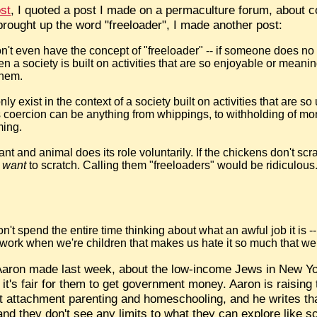
ost
, I quoted a post I made on a permaculture forum, abou
brought up the word "freeloader", I made another post:
on't even have the concept of "freeloader" -- if someone does no 
 a society is built on activities that are so enjoyable or meanin
them.
ly exist in the context of a society built on activities that are 
s coercion can be anything from whippings, to withholding of m
ming.
t and animal does its role voluntarily. If the chickens don't scrat
m
want
to scratch. Calling them "freeloaders" would be ridiculous
't spend the entire time thinking about what an awful job it is -- 
 work when we're children that makes us hate it so much that we s
 Aaron made last week, about the low-income Jews in New Y
it's fair for them to get government money. Aaron is raising
 attachment parenting and homeschooling, and he writes that
nd they don't see any limits to what they can explore like sc