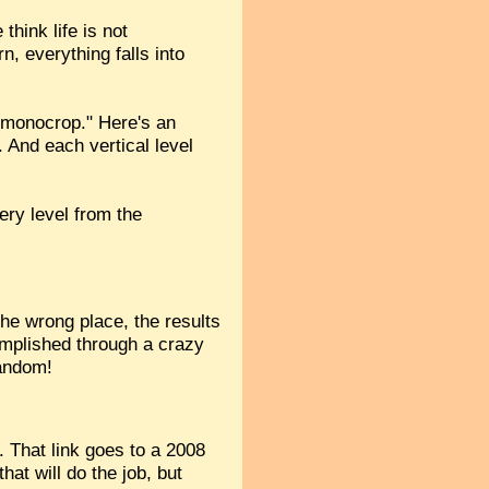
hink life is not
n, everything falls into
 monocrop." Here's an
. And each vertical level
ery level from the
the wrong place, the results
complished through a crazy
random!
. That link goes to a 2008
at will do the job, but