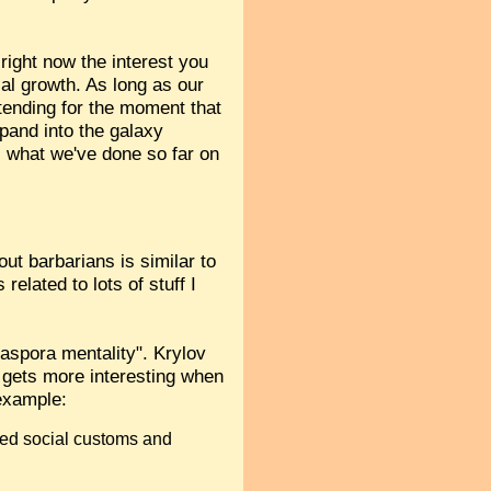
right now the interest you
al growth. As long as our
etending for the moment that
xpand into the galaxy
s what we've done so far on
out barbarians is similar to
related to lots of stuff I
iaspora mentality". Krylov
 gets more interesting when
 example:
ined social customs and