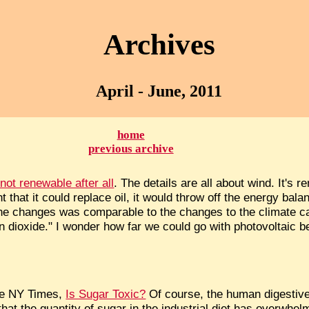
Archives
April - June, 2011
home
previous archive
ot renewable after all
. The details are all about wind. It's 
nt that it could replace oil, it would throw off the energy bal
he changes was comparable to the changes to the climate c
 dioxide." I wonder how far we could go with photovoltaic b
the NY Times,
Is Sugar Toxic?
Of course, the human digestive
that the quantity of sugar in the industrial diet has overwhe