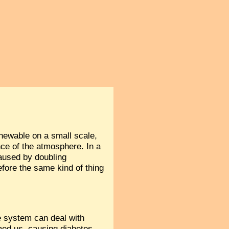
renewable on a small scale,
ance of the atmosphere. In a
aused by doubling
efore the same kind of thing
 system can deal with
lmed us, causing diabetes,