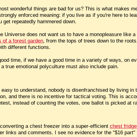
most wonderful things are bad for us? This is what makes me t
rongly enforced meaning: if you live as if you're here to lear
 you get repeatedly hammered down.
he Universe does not want us to have a monopleasure like a
 of a forest garden
, from the tops of trees down to the roots
th different functions.
good time, if we have a good time in a variety of ways, on ev
a true emotional polyculture must also include pain.
's easy to understand, nobody is disenfranchised by living in 
ion, and there is no incentive for tactical voting. This is ac
ntest, instead of counting the votes, one ballot is picked at 
converting a chest freezer into a super-efficient
chest fridge
er links and comments. I see no evidence for the "$16 part" th