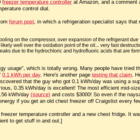
59
freezer temperature controller
at Amazon, and a comment ab
perature control dial.
.com
forum post
, in which a refrigeration specialist says that
 cooling on the compressor, over expansion of the refrigerant du
kely well over the oxidation point of the oil... very fast destructi
leaks due to the hydrochloric and hydrofluoric acids that are for
rgy usage", which is totally wrong. Many people have tried t
of
0.1 kWh per day
. Here's another page
testing that claim
. H
scovered that the guy who got 0.1 kWh/day was using a super-
erious, 0.35 kWh/day is excellent! The most efficient mid-size
 0.56 kWh/day
(source)
and costs $3000! So even if the naysay
nergy if you get an old chest freezer off Craigslist every fe
e freezer temperature controller and a new chest fridge. It wa
ent to get stuff in and out.]