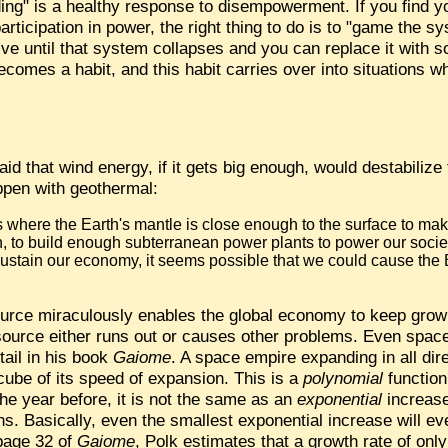
ng" is a healthy response to disempowerment. If you find yo
icipation in power, the right thing to do is to "game the syst
ive until that system collapses and you can replace it with s
comes a habit, and this habit carries over into situations 
aid that wind energy, if it gets big enough, would destabilize
ppen with geothermal:
s where the Earth's mantle is close enough to the surface to mak
n, to build enough subterranean power plants to power our socie
ustain our economy, it seems possible that we could cause the E
urce miraculously enables the global economy to keep growing
source either runs out or causes other problems. Even spac
tail in his book
Gaiome
. A space empire expanding in all dir
e cube of its speed of expansion. This is a
polynomial
function
e year before, it is not the same as an
exponential
increase
ns. Basically, even the smallest exponential increase will ev
 page 32 of
Gaiome
, Polk estimates that a growth rate of only