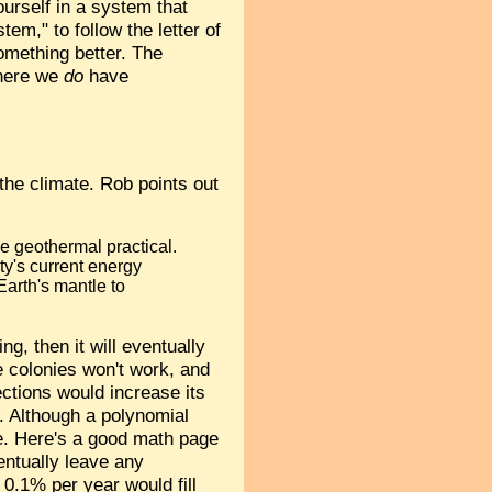
urself in a system that
em," to follow the letter of
omething better. The
where we
do
have
 the climate. Rob points out
e geothermal practical.
ty's current energy
arth's mantle to
, then it will eventually
e colonies won't work, and
ections would increase its
. Although a polynomial
. Here's a good math page
entually leave any
 0.1% per year would fill