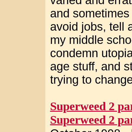
and sometimes m
avoid jobs, tell 
my middle schoo
condemn utopia
age stuff, and 
trying to change
Superweed 2 par
Superweed 2 par