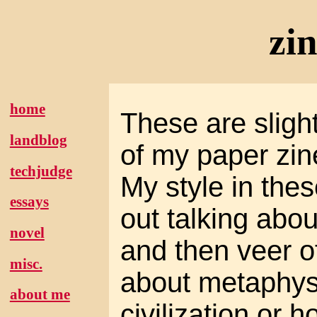
zi
home
These are slight
landblog
of my paper zin
techjudge
My style in these
essays
out talking abou
novel
and then veer of
misc.
about metaphysi
about me
civilization or h