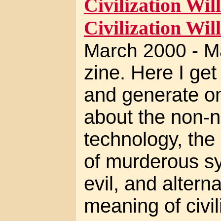
Civilization Will
Civilization Will
March 2000 - M
zine. Here I ge
and generate on
about the non-ne
technology, the 
of murderous sy
evil, and altern
meaning of civil