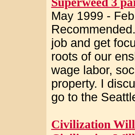
Superweed 3 par
May 1999 - Feb
Recommended. I
job and get foc
roots of our ens
wage labor, soci
property. I disc
go to the Seatt
Civilization Will