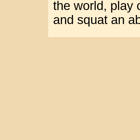
the world, play
and squat an a