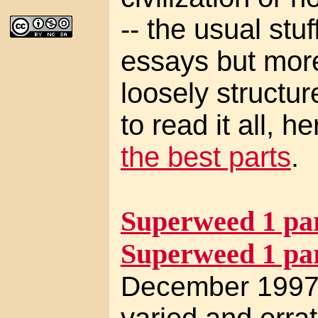
-- the usual stuf
essays but mor
loosely structur
to read it all, h
the best parts
.
Superweed 1 par
Superweed 1 par
December 1997 
varied and errat