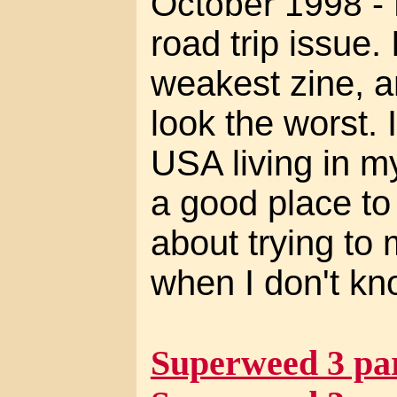
October 1998 -
road trip issue. 
weakest zine, a
look the worst. 
USA living in m
a good place to l
about trying to 
when I don't kn
Superweed 3 par