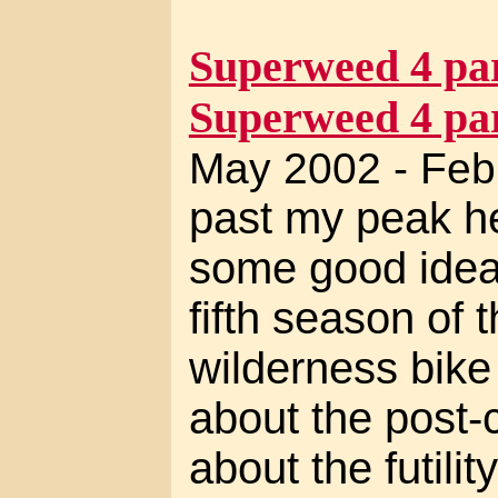
Superweed 4 par
Superweed 4 par
May 2002 - Feb
past my peak her
some good ideas
fifth season of t
wilderness bike 
about the post-c
about the futilit