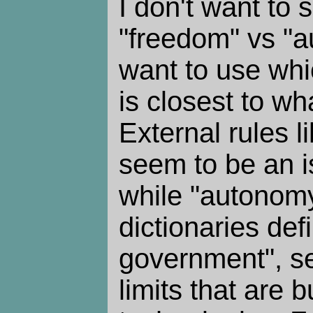
I don't want to s
"freedom" vs "a
want to use wh
is closest to wha
External rules l
seem to be an i
while "autonom
dictionaries def
government", see
limits that are bu