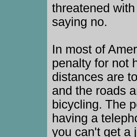
threatened with
saying no.
In most of Ameri
penalty for not 
distances are to
and the roads a
bicycling. The p
having a teleph
you can't get a 