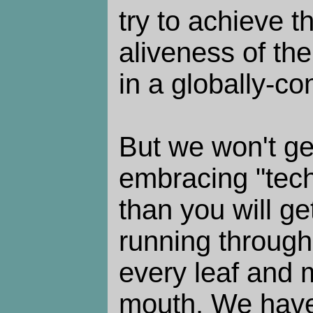
try to achieve 
aliveness of the
in a globally-co
But we won't ge
embracing "tec
than you will g
running through
every leaf and 
mouth. We have 