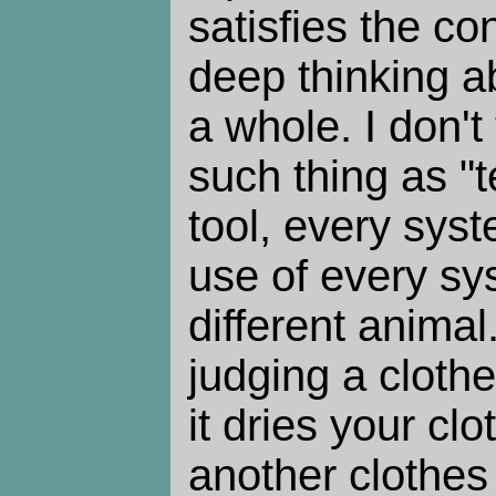
satisfies the c
deep thinking a
a whole. I don't
such thing as "
tool, every syst
use of every sys
different animal
judging a clothe
it dries your cl
another clothes