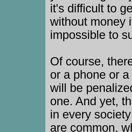
it's difficult to
without money i
impossible to su
Of course, there
or a phone or a
will be penalize
one. And yet, t
in every societ
are common, wh