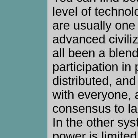
level of technol
are usually one 
advanced civiliz
all been a blen
participation in
distributed, and
with everyone, 
consensus to la
In the other sys
power is limited