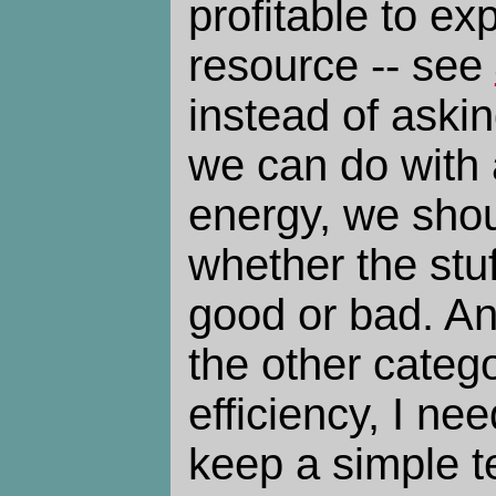
profitable to ex
resource -- see
instead of aski
we can do with 
energy, we shou
whether the stuf
good or bad. An
the other catego
efficiency, I ne
keep a simple t