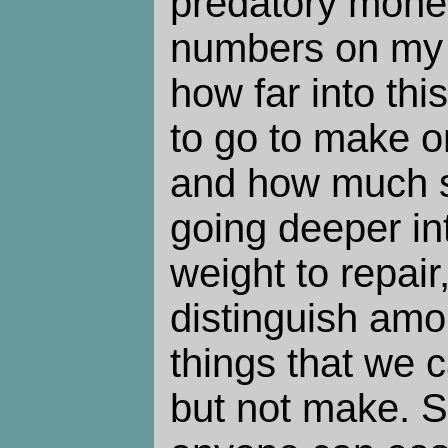
predatory mone
numbers on my 
how far into th
to go to make o
and how much ski
going deeper int
weight to repair,
distinguish am
things that we c
but not make. S