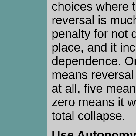
choices where t
reversal is muc
penalty for not d
place, and it in
dependence. On
means reversal 
at all, five mean
zero means it w
total collapse.
Use Autonom