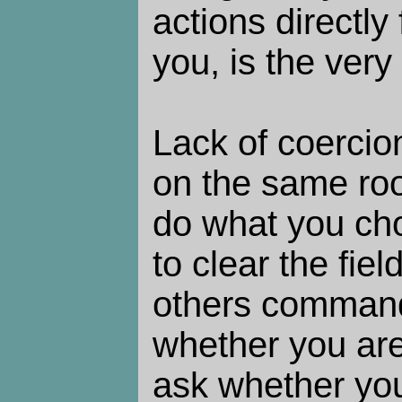
actions directly 
you, is the very
Lack of coercion
on the same roo
do what you cho
to clear the fie
others command
whether you are
ask whether you