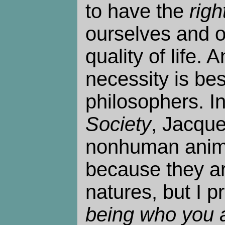
to have the
righ
ourselves and o
quality of life.
necessity is best
philosophers. I
Society
, Jacque
nonhuman anima
because they ar
natures, but I pr
being who you 