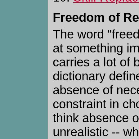
Freedom of Re
The word "free
at something imp
carries a lot o
dictionary define
absence of nece
constraint in cho
think absence of
unrealistic -- w