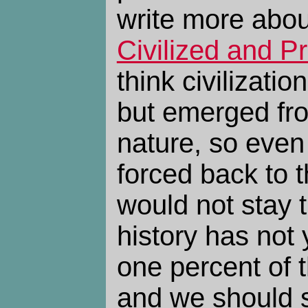
write more abou
Civilized and Pr
think civilizatio
but emerged fr
nature, so even
forced back to 
would not stay 
history has not
one percent of 
and we should s