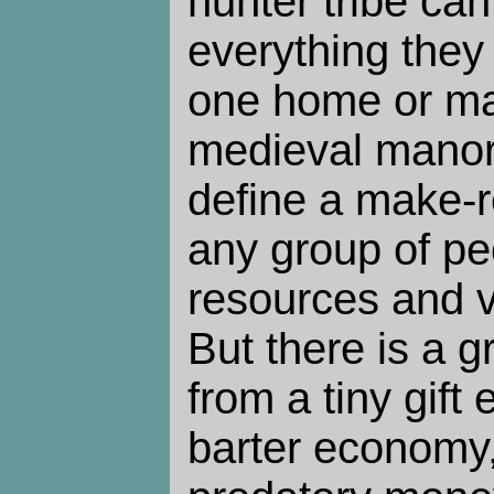
hunter tribe ca
everything they
one home or m
medieval manor?
define a make-r
any group of p
resources and vo
But there is a g
from a tiny gift
barter economy,