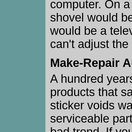
computer. On a 
shovel would be
would be a tele
can't adjust th
Make-Repair 
A hundred year
products that s
sticker voids wa
serviceable part
bad trend. If you