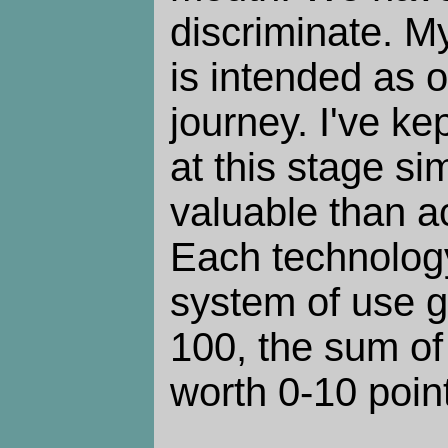
discriminate. M
is intended as 
journey. I've ke
at this stage si
valuable than a
Each technology
system of use g
100, the sum of
worth 0-10 poin