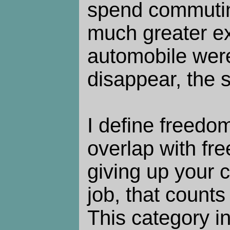
spend commutin
much greater ex
automobile wer
disappear, the 
I define freedom
overlap with fre
giving up your 
job, that counts
This category i