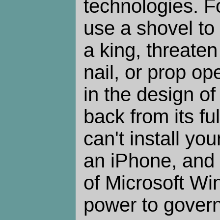
technologies. F
use a shovel to
a king, threate
nail, or prop op
in the design of
back from its ful
can't install yo
an iPhone, and
of Microsoft W
power to gover