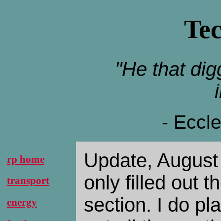
Te
"He that digg
- Eccl
Update, August 
rp home
only filled out t
transport
section. I do pla
energy