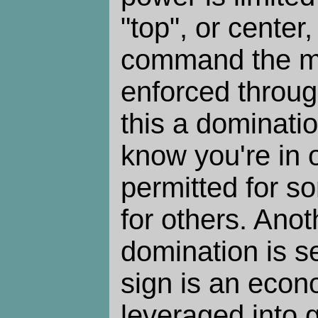
"top", or center
command the m
enforced through
this a dominati
know you're in o
permitted for s
for others. Anot
domination is s
sign is an econ
leveraged into 