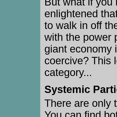
But what if you 
enlightened tha
to walk in off th
with the power 
giant economy i
coercive? This 
category...
Systemic Parti
There are only
You can find bo