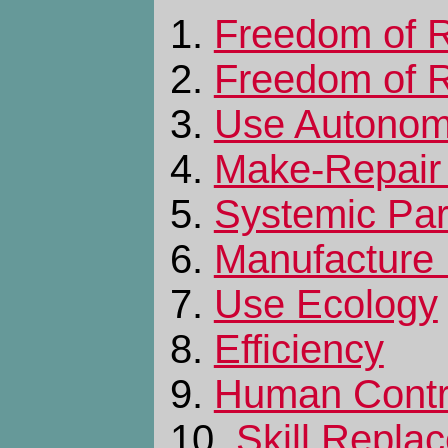
1.
Freedom of R
2.
Freedom of R
3.
Use Autono
4.
Make-Repair
5.
Systemic Part
6.
Manufacture
7.
Use Ecology
8.
Efficiency
9.
Human Contr
10.
Skill Repla