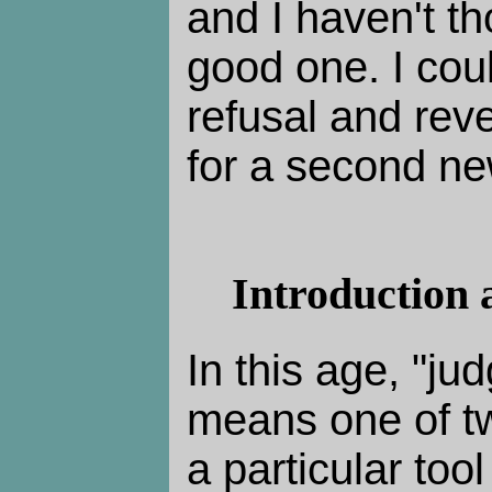
and I haven't th
good one. I cou
refusal and rev
for a second ne
Introduction 
In this age, "ju
means one of tw
a particular tool