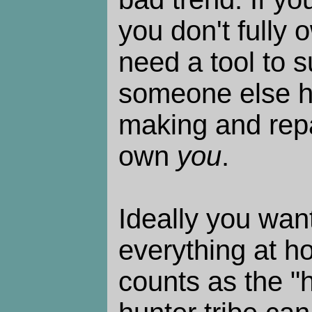
you don't fully o
need a tool to s
someone else h
making and repai
own
you
.
Ideally you wan
everything at h
counts as the "