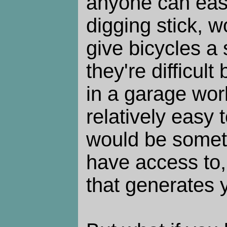
anyone can easi
digging stick, w
give bicycles a
they're difficul
in a garage wo
relatively easy 
would be somet
have access to,
that generates y