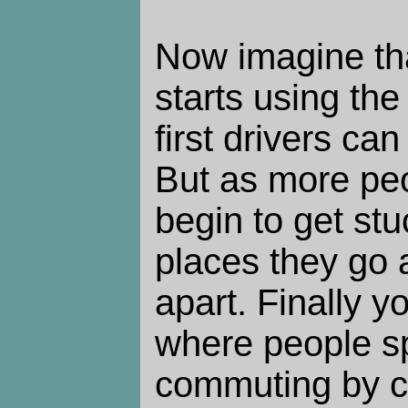
Now imagine tha
starts using th
first drivers ca
But as more peo
begin to get stuc
places they go a
apart. Finally 
where people s
commuting by ca