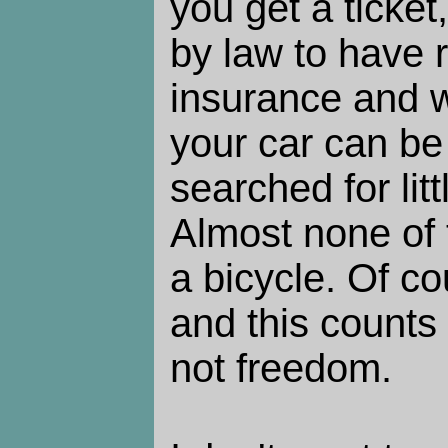
you get a ticket
by law to have r
insurance and w
your car can be
searched for lit
Almost none of t
a bicycle. Of co
and this counts
not freedom.