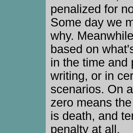
penalized for no
Some day we m
why. Meanwhile,
based on what's
in the time and
writing, or in ce
scenarios. On a
zero means the 
is death, and t
penalty at all.