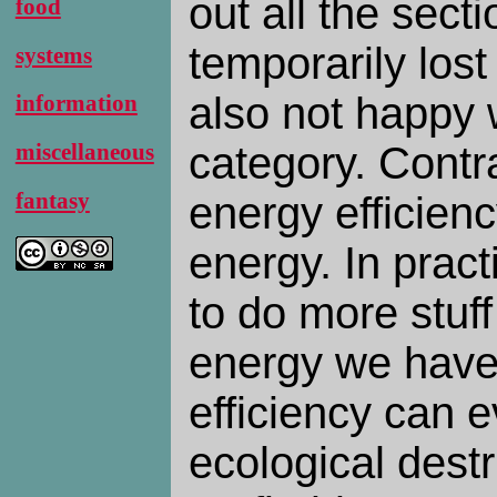
out all the secti
food
temporarily lost
systems
also not happy w
information
category. Contra
miscellaneous
fantasy
energy efficien
energy. In practi
to do more stuff
energy we have 
efficiency can 
ecological destr