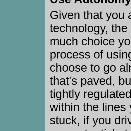
Given that you 
technology, the
much choice yo
process of using
choose to go a
that's paved, bu
tightly regulated
within the lines
stuck, if you dri