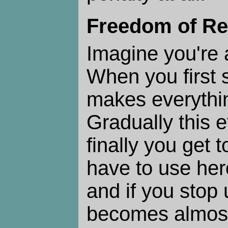
Freedom of Re
Imagine you're 
When you first st
makes everythi
Gradually this e
finally you get 
have to use hero
and if you stop u
becomes almost