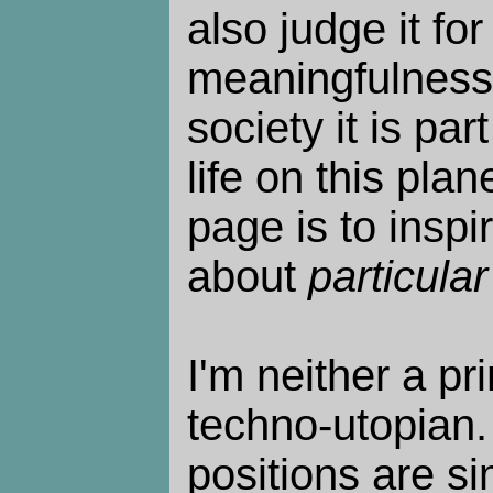
also judge it for
meaningfulness o
society it is par
life on this plan
page is to inspi
about
particular
I'm neither a pri
techno-utopian. 
positions are s