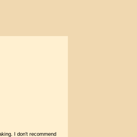
 baking. I don't recommend