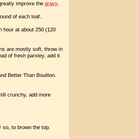
 greatly improve the
gravy
.
ound of each loaf.
 an hour at about 250 (120
ns are mostly soft, throw in
ead of fresh parsley, add it
and Better Than Bouillon.
still crunchy, add more
r so, to brown the top.