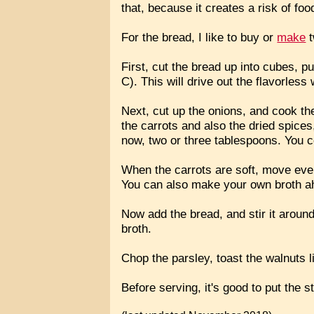
that, because it creates a risk of fo
For the bread, I like to buy or
make
t
First, cut the bread up into cubes, pu
C). This will drive out the flavorles
Next, cut up the onions, and cook th
the carrots and also the dried spices,
now, two or three tablespoons. You 
When the carrots are soft, move every
You can also make your own broth ah
Now add the bread, and stir it around
broth.
Chop the parsley, toast the walnuts li
Before serving, it's good to put the s