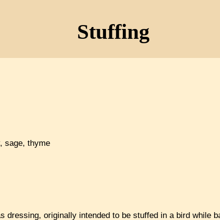
Stuffing
y, sage, thyme
as dressing, originally intended to be stuffed in a bird while