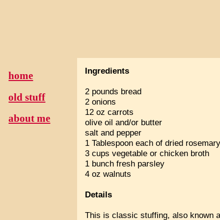
Ingredients
home
2 pounds bread
old stuff
2 onions
12 oz carrots
about me
olive oil and/or butter
salt and pepper
1 Tablespoon each of dried rosemar
3 cups vegetable or chicken broth
1 bunch fresh parsley
4 oz walnuts
Details
This is classic stuffing, also known 