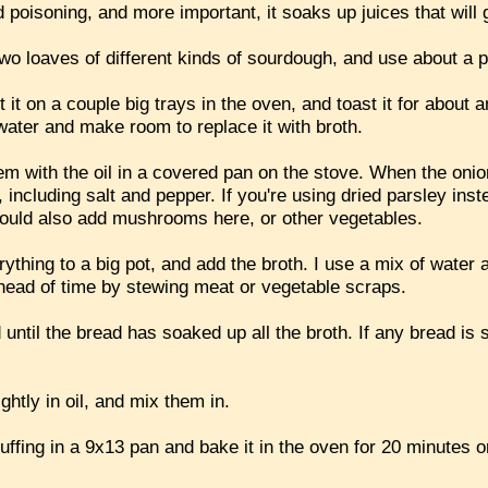
od poisoning, and more important, it soaks up juices that will
wo loaves of different kinds of sourdough, and use about a p
t it on a couple big trays in the oven, and toast it for about
s water and make room to replace it with broth.
em with the oil in a covered pan on the stove. When the onio
 including salt and pepper. If you're using dried parsley inst
could also add mushrooms here, or other vegetables.
thing to a big pot, and add the broth. I use a mix of water 
ead of time by stewing meat or vegetable scraps.
 until the bread has soaked up all the broth. If any bread is 
ghtly in oil, and mix them in.
tuffing in a 9x13 pan and bake it in the oven for 20 minutes o