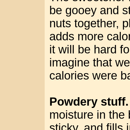
be gooey and st
nuts together, pl
adds more calor
it will be hard f
imagine that we
calories were b
Powdery stuff.
moisture in the 
sticky, and fills 