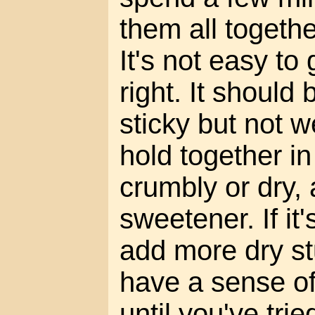
them all togeth
It's not easy to
right. It should 
sticky but not we
hold together in 
crumbly or dry,
sweetener. If it
add more dry stu
have a sense o
until you've tri