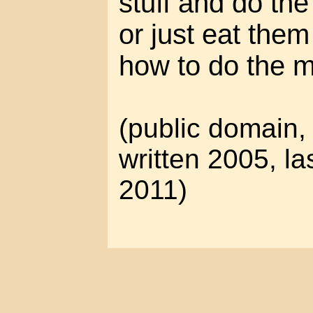
stuff and do the
or just eat the
how to do the m
(public domain, 
written 2005, la
2011)