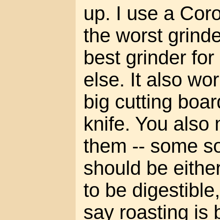
up. I use a Cor
the worst grinde
best grinder for
else. It also wo
big cutting boar
knife. You also 
them -- some s
should be eithe
to be digestible
say roasting is 