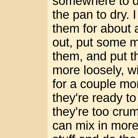
somewhere to dr
the pan to dry. 
them for about 
out, put some 
them, and put t
more loosely, wi
for a couple mo
they're ready to
they're too crum
can mix in more 