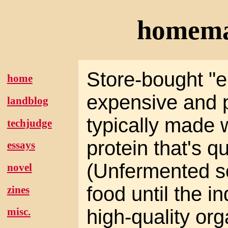
homema
Store-bought "e
home
expensive and p
landblog
typically made
techjudge
protein that's q
essays
(Unfermented s
novel
food until the i
zines
high-quality org
misc.