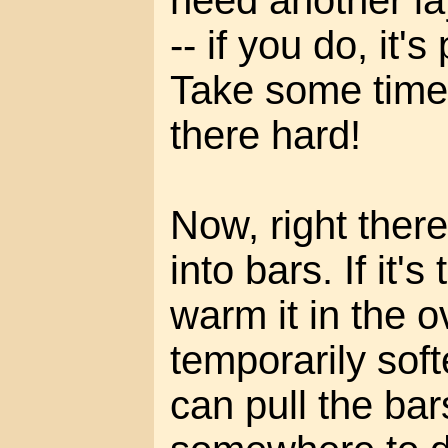
need another lay
-- if you do, it'
Take some time 
there hard!
Now, right there 
into bars. If it's
warm it in the o
temporarily soft
can pull the ba