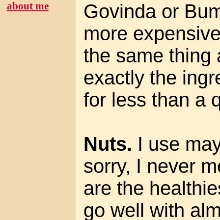
about me
Govinda or Bum
more expensive
the same thing 
exactly the ing
for less than a 
Nuts.
I use may
sorry, I never 
are the healthi
go well with alm