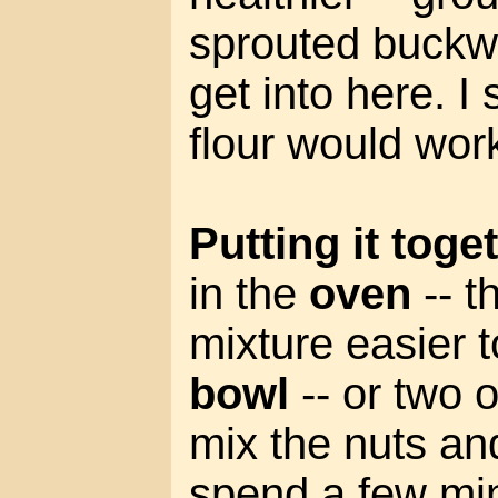
sprouted buckwh
get into here. 
flour would wor
Putting it toge
in the
oven
-- t
mixture easier 
bowl
-- or two o
mix the nuts an
spend a few mi