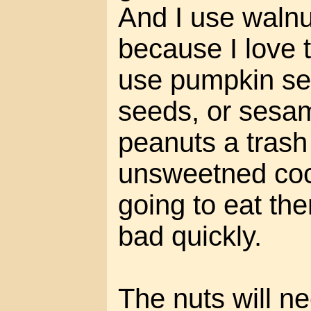
And I use waln
because I love 
use pumpkin se
seeds, or sesam
peanuts a trash
unsweetned coc
going to eat the
bad quickly.
The nuts will ne