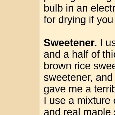
bulb in an elect
for drying if yo
Sweetener.
I u
and a half of thic
brown rice swee
sweetener, and
gave me a terri
I use a mixture
and real maple 