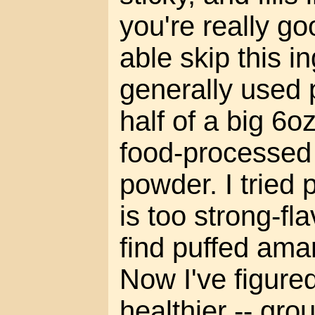
you're really g
able skip this in
generally used p
half of a big 6o
food-processed
powder. I tried
is too strong-fl
find puffed ama
Now I've figure
healthier -- gro