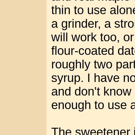
thin to use alon
a grinder, a st
will work too, o
flour-coated dat
roughly two par
syrup. I have no
and don't know if
enough to use a
The sweetener is