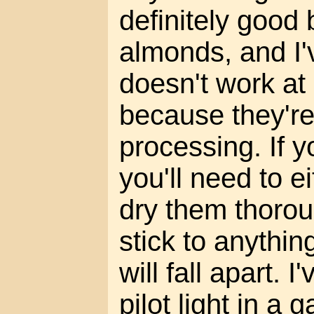
definitely good b
almonds, and I'v
doesn't work at
because they're
processing. If 
you'll need to e
dry them thorou
stick to anythin
will fall apart. I
pilot light in a 