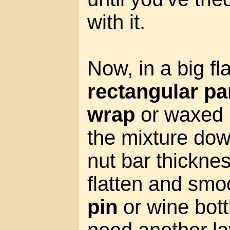
with it.
Now, in a big fl
rectangular pa
wrap
or waxed 
the mixture dow
nut bar thicknes
flatten and smoo
pin
or wine bott