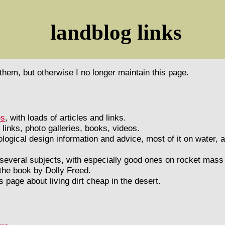
landblog links
e them, but otherwise I no longer maintain this page.
es
, with loads of articles and links.
 links, photo galleries, books, videos.
ogical design information and advice, most of it on water, 
 several subjects, with especially good ones on rocket mas
 the book by Dolly Freed.
's page about living dirt cheap in the desert.