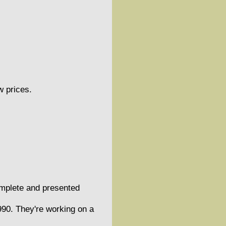
w prices.
omplete and presented
90. They're working on a