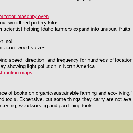
e outdoor masonry oven
.
out woodfired pottery kilns.
an scientist helping Idaho farmers expand into unusual fruits
nline!
ion about wood stoves
 wind speed, direction, and frequency for hundreds of locatio
ay showing light pollution in North America
stribution maps
urce of books on organic/sustainable farming and eco-living."
nd tools. Expensive, but some things they carry are not ava
arpening, woodworking and gardening tools.