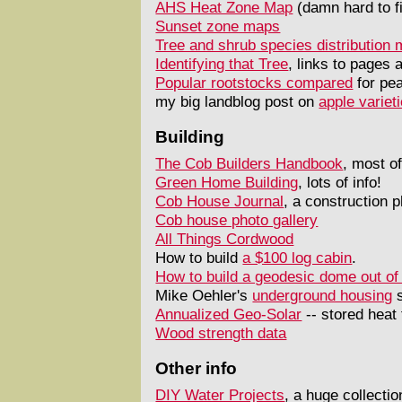
AHS Heat Zone Map
(damn hard to f
Sunset zone maps
Tree and shrub species distribution
Identifying that Tree
, links to pages 
Popular rootstocks compared
for pea
my big landblog post on
apple variet
Building
The Cob Builders Handbook
, most of
Green Home Building
, lots of info!
Cob House Journal
, a construction p
Cob house photo gallery
All Things Cordwood
How to build
a $100 log cabin
.
How to build a geodesic dome out of
Mike Oehler's
underground housing
s
Annualized Geo-Solar
-- stored heat
Wood strength data
Other info
DIY Water Projects
, a huge collecti