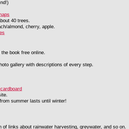
ind!)
 maps
about 40 trees.
ch/almond, cherry, apple.
ies
 the book free online.
hoto gallery with descriptions of every step.
 cardboard
ite.
 from summer lasts until winter!
on of links about rainwater harvesting, greywater, and so on.