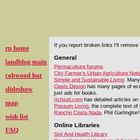
If you report broken links I'll remov
rp home
General
landblog main
Permaculture forums
City Farmer's Urban Agriculture Not
cobwood hut
Simple and Sustainable Living
. Many
Oasis Design
has many pages of ecol
slideshow
just ads for books.
richsoil.com
has detailed articles on
map
Possum Living
, the complete text of
Rancho Costa Nada
, Phil Garlington
wish list
Online Libraries
FAQ
Soil And Health Library