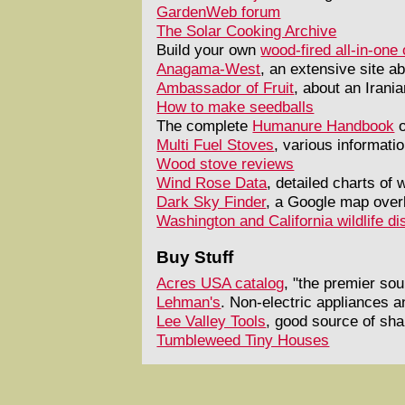
GardenWeb forum
The Solar Cooking Archive
Build your own
wood-fired all-in-on
Anagama-West
, an extensive site ab
Ambassador of Fruit
, about an Irani
How to make seedballs
The complete
Humanure Handbook
o
Multi Fuel Stoves
, various informat
Wood stove reviews
Wind Rose Data
, detailed charts of
Dark Sky Finder
, a Google map overl
Washington and California wildlife di
Buy Stuff
Acres USA catalog
, "the premier so
Lehman's
. Non-electric appliances a
Lee Valley Tools
, good source of sh
Tumbleweed Tiny Houses