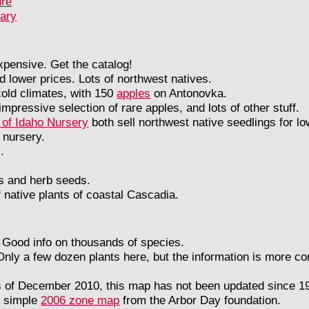
ure
rary
 expensive. Get the catalog!
d lower prices. Lots of northwest natives.
old climates, with 150
apples
on Antonovka.
mpressive selection of rare apples, and lots of other stuff.
 of Idaho Nursery
both sell northwest native seedlings for lo
 nursery.
.
ts and herb seeds.
 native plants of coastal Cascadia.
Good info on thousands of species.
Only a few dozen plants here, but the information is more c
s of December 2010, this map has not been updated since 19
a simple
2006 zone map
from the Arbor Day foundation.