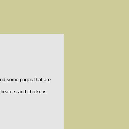
and some pages that are
s heaters and chickens.