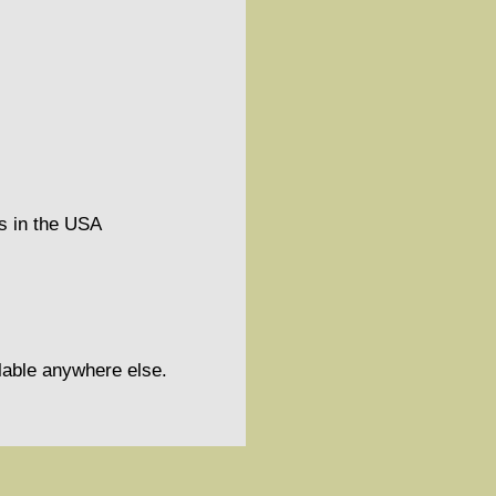
ns in the USA
ilable anywhere else.