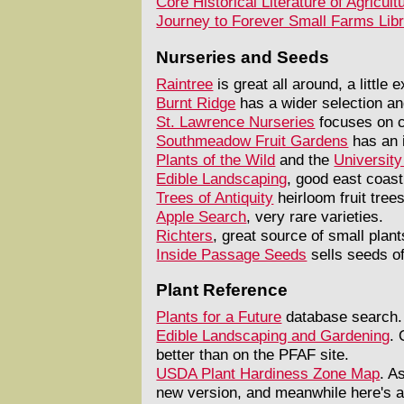
Core Historical Literature of Agricult
Journey to Forever Small Farms Lib
Nurseries and Seeds
Raintree
is great all around, a little
Burnt Ridge
has a wider selection an
St. Lawrence Nurseries
focuses on c
Southmeadow Fruit Gardens
has an i
Plants of the Wild
and the
University
Edible Landscaping
, good east coast
Trees of Antiquity
heirloom fruit trees
Apple Search
, very rare varieties.
Richters
, great source of small plan
Inside Passage Seeds
sells seeds of
Plant Reference
Plants for a Future
database search. 
Edible Landscaping and Gardening
. 
better than on the PFAF site.
USDA Plant Hardiness Zone Map
. A
new version, and meanwhile here's 