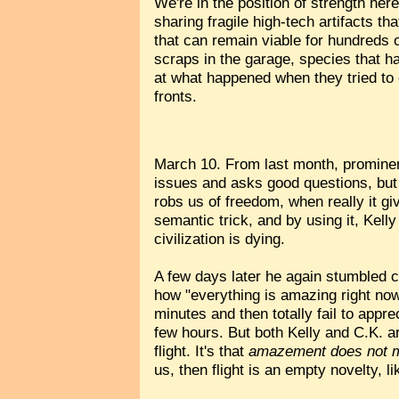
We're in the position of strength her
sharing fragile high-tech artifacts t
that can remain viable for hundreds o
scraps in the garage, species that h
at what happened when they tried to 
fronts.
March 10. From last month, promine
issues and asks good questions, but 
robs us of freedom, when really it g
semantic trick, and by using it, Kell
civilization is dying.
A few days later he again stumbled 
how "everything is amazing right no
minutes and then totally fail to appre
few hours. But both Kelly and C.K. are
flight. It's that
amazement does not 
us, then flight is an empty novelty, l