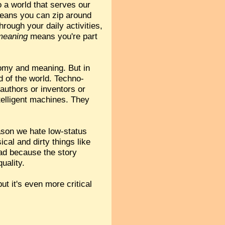
o a world that serves our
eans you can zip around
rough your daily activities,
meaning
means you're part
tonomy and meaning. But in
d of the world. Techno-
authors or inventors or
telligent machines. They
ason we hate low-status
ical and dirty things like
ad because the story
uality.
ut it's even more critical