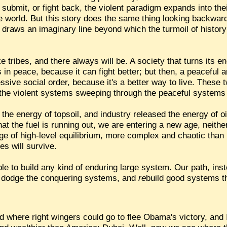
 submit, or fight back, the violent paradigm expands into thei
e world. But this story does the same thing looking backward
 draws an imaginary line beyond which the turmoil of history s
e tribes, and there always will be. A society that turns its 
s in peace, because it can fight better; but then, a peaceful 
essive social order, because it's a better way to live. These
 the violent systems sweeping through the peaceful systems a
he energy of topsoil, and industry released the energy of oil,
that the fuel is running out, we are entering a new age, neith
 age of high-level equilibrium, more complex and chaotic tha
s will survive.
sible to build any kind of enduring large system. Our path, inst
 dodge the conquering systems, and
re
build good systems th
 where right wingers could go to flee Obama's victory, and I