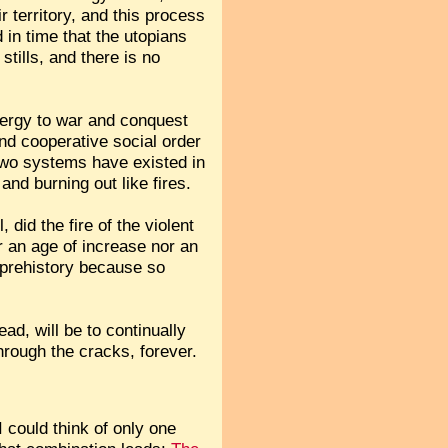
r territory, and this process
 in time that the utopians
tills, and there is no
energy to war and conquest
and cooperative social order
 two systems have existed in
nd burning out like fires.
 did the fire of the violent
er an age of increase nor an
n prehistory because so
ead, will be to continually
rough the cracks, forever.
 could think of only one