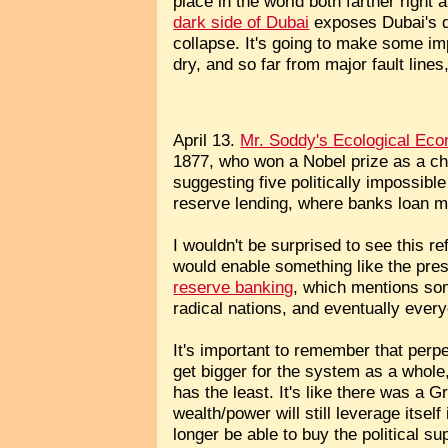
place in the world both farther righ
dark side of Dubai
exposes Dubai's dr
collapse. It's going to make some im
dry, and so far from major fault line
April 13.
Mr. Soddy's Ecological Ec
1877, who won a Nobel prize as a c
suggesting five politically impossibl
reserve lending, where banks loan m
I wouldn't be surprised to see this 
would enable something like the pres
reserve banking
, which mentions som
radical nations, and eventually ever
It's important to remember that perpe
get bigger for the system as a whol
has the least. It's like there was a Gr
wealth/power will still leverage itsel
longer be able to buy the political s