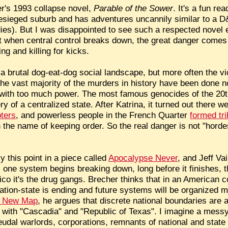
er's 1993 collapse novel,
Parable of the Sower
. It's a fun re
besieged suburb and has adventures uncannily similar to a D
bodies). But I was disappointed to see such a respected nov
 when central control breaks down, the great danger comes
g and killing for kicks.
 brutal dog-eat-dog social landscape, but more often the vic
he vast majority of the murders in history have been done no
with too much power. The most famous genocides of the 20t
y of a centralized state. After Katrina, it turned out there w
pters
, and powerless people in the French Quarter
formed tr
 the name of keeping order. So the real danger is not "horde
this point in a piece called
Apocalypse Never
, and Jeff Va
s one system begins breaking down, long before it finishes, the
o it's the drug gangs. Brecher thinks that in an American co
nation-state is ending and future systems will be organized m
 New Map
, he argues that discrete national boundaries are a 
 with "Cascadia" and "Republic of Texas". I imagine a mess
feudal warlords, corporations, remnants of national and stat