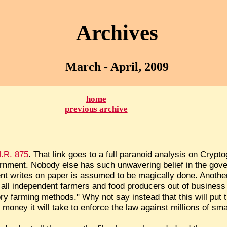
Archives
March - April, 2009
home
previous archive
.R. 875
. That link goes to a full paranoid analysis on Crypto
rnment. Nobody else has such unwavering belief in the gov
t writes on paper is assumed to be magically done. Anothe
put all independent farmers and food producers out of busines
ory farming methods." Why not say instead that this will put
money it will take to enforce the law against millions of sm