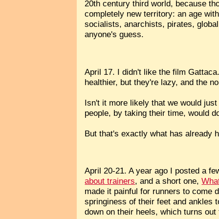
20th century third world, because th
completely new territory: an age wit
socialists, anarchists, pirates, glo
anyone's guess.
April 17. I didn't like the film Gatt
healthier, but they're lazy, and the 
Isn't it more likely that we would ju
people, by taking their time, would 
But that's exactly what has already 
April 20-21. A year ago I posted a fe
about trainers
, and a short one,
What
made it painful for runners to come d
springiness of their feet and ankles
down on their heels, which turns ou