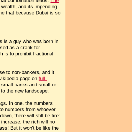
that combination leads:
The
s wealth, and its impending
 me that because Dubai is so
his is a guy who was born in
sed as a crank for
is to prohibit fractional
se to non-bankers, and it
 wikipedia page on
full-
n small banks and small or
s to the new landscape.
ings. In one, the numbers
take numbers from whoever
own, there will still be fire:
increase, the rich will no
ss! But it won't be like the