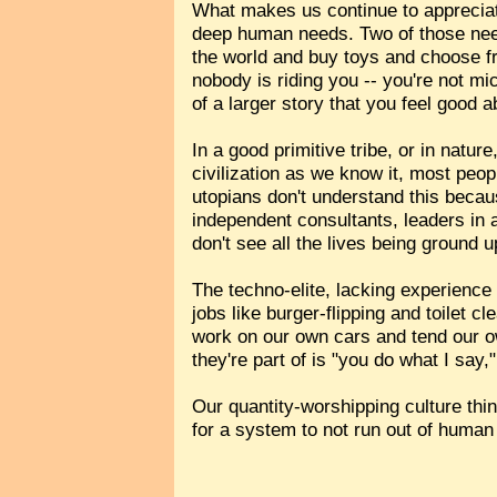
What makes us continue to appreciat
deep human needs. Two of those ne
the world and buy toys and choose f
nobody is riding you -- you're not m
of a larger story that you feel good a
In a good primitive tribe, or in natur
civilization as we know it, most peop
utopians don't understand this becau
independent consultants, leaders in 
don't see all the lives being ground u
The techno-elite, lacking experience
jobs like burger-flipping and toilet cl
work on our own cars and tend our o
they're part of is "you do what I say,
Our quantity-worshipping culture thin
for a system to not run out of human 