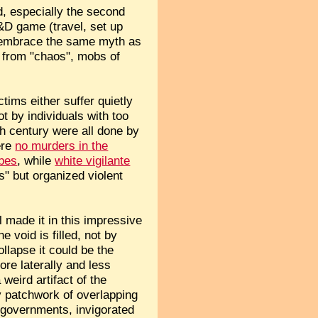
ad, especially the second
&D game (travel, set up
el embrace the same myth as
 from "chaos", mobs of
tims either suffer quietly
t by individuals with too
h century were all done by
ere
no murders in the
ibes
, while
white vigilante
s" but organized violent
il made it in this impressive
 void is filled, not by
llapse it could be the
ore laterally and less
weird artifact of the
y patchwork of overlapping
e governments, invigorated