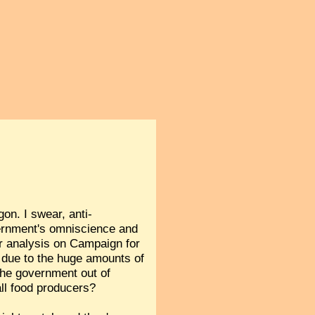
gon. I swear, anti-
ernment's omniscience and
r analysis on Campaign for
s due to the huge amounts of
 the government out of
all food producers?