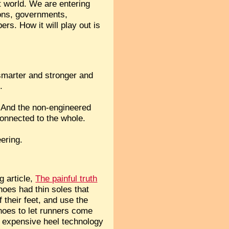
t world. We are entering
ions, governments,
rs. How it will play out is
 smarter and stronger and
.
s? And the non-engineered
connected to the whole.
ering.
g article,
The painful truth
hoes had thin soles that
 their feet, and use the
hoes to let runners come
t expensive heel technology