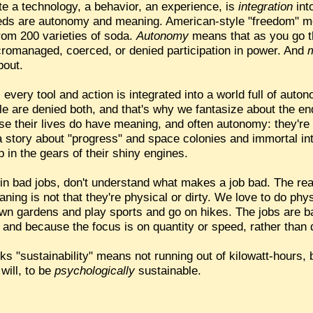
e a technology, a behavior, an experience, is
integration
int
eds are autonomy and meaning. American-style "freedom" m
rom 200 varieties of soda.
Autonomy
means that as you go th
icromanaged, coerced, or denied participation in power. And
bout.
e, every tool and action is integrated into a world full of au
le are denied both, and that's why we fantasize about the en
se their lives do have meaning, and often autonomy: they're 
a story about "progress" and space colonies and immortal in
p in the gears of their shiny engines.
 in bad jobs, don't understand what makes a job bad. The re
eaning is not that they're physical or dirty. We love to do phys
wn gardens and play sports and go on hikes. The jobs are b
" and because the focus is on quantity or speed, rather than q
ks "sustainability" means not running out of kilowatt-hours, b
will, to be
psychologically
sustainable.