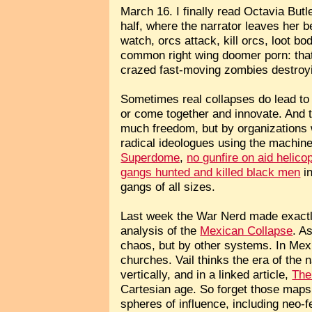
March 16. I finally read Octavia Butl
half, where the narrator leaves her 
watch, orcs attack, kill orcs, loot 
common right wing doomer porn: that
crazed fast-moving zombies destroyin
Sometimes real collapses do lead to a
or come together and innovate. And t
much freedom, but by organizations 
radical ideologues using the machiner
Superdome
,
no gunfire on aid helico
gangs hunted and killed black men
in
gangs of all sizes.
Last week the War Nerd made exactly 
analysis of the
Mexican Collapse
. A
chaos, but by other systems. In Mexic
churches. Vail thinks the era of the 
vertically, and in a linked article,
The
Cartesian age. So forget those maps
spheres of influence, including neo-