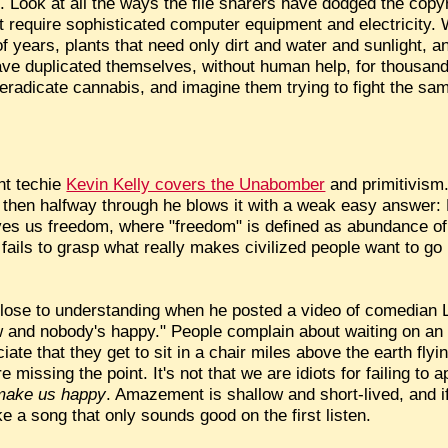
e. Look at all the ways the file sharers have dodged the copyr
hat require sophisticated computer equipment and electricity.
f years, plants that need only dirt and water and sunlight, an
ave duplicated themselves, without human help, for thousand
eradicate cannabis, and imagine them trying to fight the s
nt techie
Kevin Kelly covers the Unabomber
and primitivism.
then halfway through he blows it with a weak easy answer: K
ives us freedom, where "freedom" is defined as abundance of
y fails to grasp what really makes civilized people want to go
close to understanding when he posted a video of comedian L
w and nobody's happy." People complain about waiting on an 
ciate that they get to sit in a chair miles above the earth fly
 missing the point. It's not that we are idiots for failing to 
make us happy
. Amazement is shallow and short-lived, and if t
ike a song that only sounds good on the first listen.