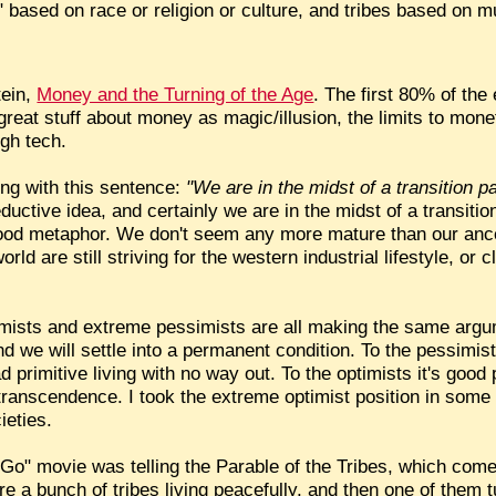
 based on race or religion or culture, and tribes based on mu
tein,
Money and the Turning of the Age
. The first 80% of the 
reat stuff about money as magic/illusion, the limits to mone
igh tech.
ing with this sentence:
"We are in the midst of a transition pa
ductive idea, and certainly we are in the midst of a transition
ood metaphor. We don't seem any more mature than our ances
rld are still striving for the western industrial lifestyle, or cl
imists and extreme pessimists are all making the same argum
nd we will settle into a permanent condition. To the pessimists
 primitive living with no way out. To the optimists it's good 
ual transcendence. I took the extreme optimist position in som
ieties.
Go" movie was telling the Parable of the Tribes, which com
 a bunch of tribes living peacefully, and then one of them t