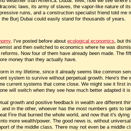
t and wealthier than America: Dubai. Well, now we see where 
aconic laws, its army of slaves, the vapor-like nature of it
pressive ruins, and a construction specialist friend told me
s, the Burj Dubai could easily stand for thousands of years.
onomy
. I've posted before about
ecological economics
, but t
hemist and then switched to economics where he was dismis
e reforms. Now four of them have already been made. The fifth 
ore money than they actually have.
reform in my lifetime, since it already seems like common sen
ent system to survive without perpetual growth. Here's the
e current systems that come close. We might see it first i
yone will switch when they see how much better adapted it i
tual growth and positive feedback in wealth are different th
e, and in the other, whoever has the most numbers gets to 
eat Fire that burned the whole world, and now that it's dying d
f into more wealth/power. The good news is, without universal 
upport of the middle class. There may not even be a middle cla