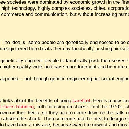
ose societies were dominated by economic growth in the firs
h high technology, highly complex societies, cities, corporat
bal commerce and communication, but without increasing numbe
aca. The idea is, some people are genetically engineered to be
non-engineered hero beats them by fanatically pushing himself
st genetically engineer people to fanatically push themselve
do higher quality work and have more foresight and be more 
happened -- not through genetic engineering but social engine
w links about the benefits of going
barefoot
. Here's a new lon
 Ruins Running
, both focusing on shoes. Until the 1970's, s
own on their heels, so they had to come down on the balls of
 to absorb the shock. Then someone had the idea to design s
t to have been a mistake, because even the newest and mos