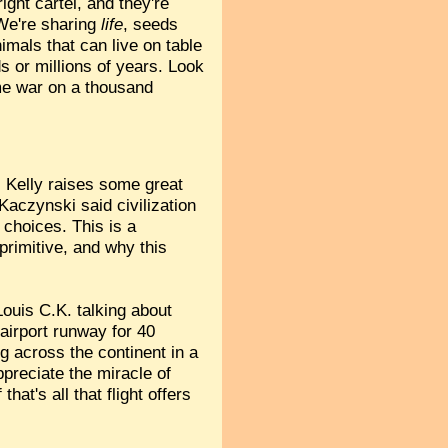
ight cartel, and they're
 We're sharing
life
, seeds
imals that can live on table
s or millions of years. Look
ame war on a thousand
 Kelly raises some great
aczynski said civilization
 choices. This is a
 primitive, and why this
ouis C.K. talking about
airport runway for 40
ing across the continent in a
appreciate the miracle of
hat's all that flight offers