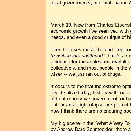
local governments, informal "nations"
March 19. New from Charles Eisens
economic growth I've seen yet, with g
needs, and even a good critique of h
Then he loses me at the end, beginn
transition into adulthood."
That's a se
evidence for the adolescence/adulth
collectively, and most people in the wo
wiser -- we just ran out of drugs.
It occurs to me that the extreme opt
people alive today, history will end a
airtight repressive government, or bad
out, or an airtight utopia, or spirit
now I think there are no enduring soc
My big scene in the "What A Way To 
by Andrew Bard Schmookler: there are