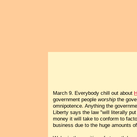
March 9. Everybody chill out about
H
government people
worship
the gove
omnipotence. Anything the governmen
Liberty says the law "will literally 
money it will take to conform to fact
business due to the huge amounts of 