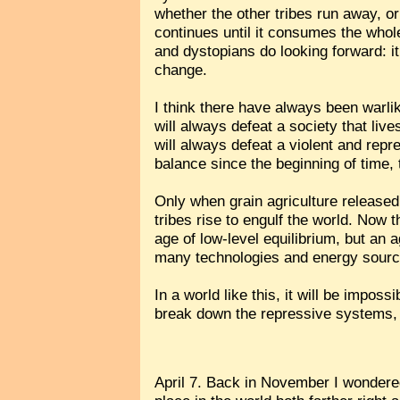
whether the other tribes run away, or
continues until it consumes the whol
and dystopians do looking forward: it
change.
I think there have always been warlik
will always defeat a society that live
will always defeat a violent and repr
balance since the beginning of time,
Only when grain agriculture released t
tribes rise to engulf the world. Now 
age of low-level equilibrium, but an
many technologies and energy source
In a world like this, it will be impos
break down the repressive systems,
April 7. Back in November I wondered