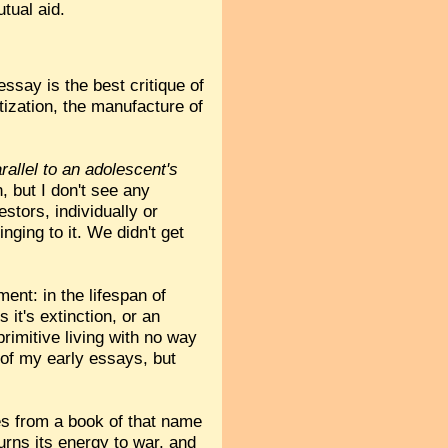
tual aid.
essay is the best critique of
tization, the manufacture of
rallel to an adolescent's
, but I don't see any
tors, individually or
inging to it. We didn't get
ent: in the lifespan of
 it's extinction, or an
primitive living with no way
e of my early essays, but
es from a book of that name
urns its energy to war, and