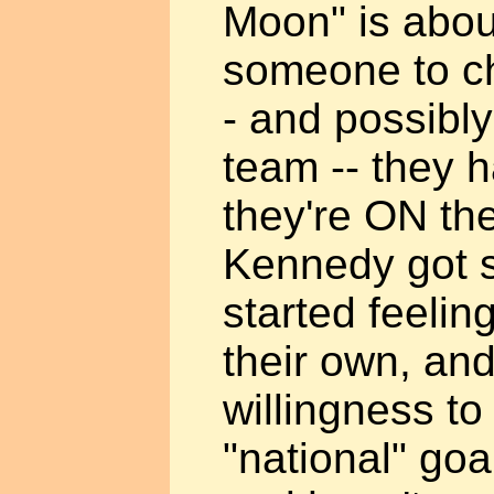
Moon" is about
someone to ch
- and possibly 
team -- they h
they're ON the
Kennedy got 
started feelin
their own, an
willingness to
"national" goal