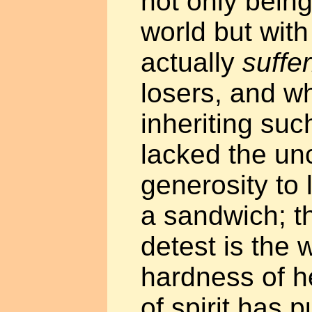
not only being
world but with
actually
suffe
losers, and w
inheriting suc
lacked the un
generosity to 
a sandwich; t
detest is the 
hardness of h
of spirit has 