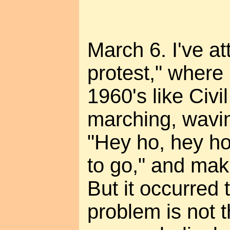
March 6. I've a
protest," where
1960's like Civi
marching, wavin
"Hey ho, hey ho,
to go," and mak
But it occurred
problem is not t