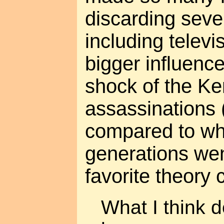
discarding seve
including telev
bigger influenc
shock of the K
assassinations 
compared to wh
generations wen
favorite theory
What I think d