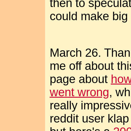
then to specul
could make big 
March 26. Thanks
me off about th
page about
how
went wrong
, wh
really impress
reddit user klap