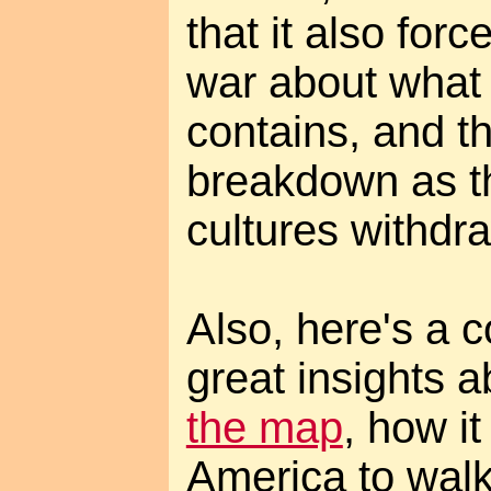
that it also for
war about what 
contains, and th
breakdown as t
cultures withdra
Also, here's a
great insights 
the map
, how i
America to walk