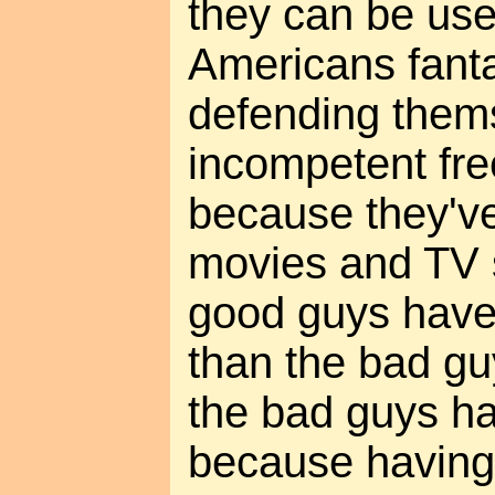
they can be use
Americans fant
defending them
incompetent fre
because they'v
movies and TV 
good guys have
than the bad guy
the bad guys ha
because having