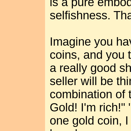
is a pure embo
selfishness. That
Imagine you hav
coins, and you 
a really good s
seller will be t
combination of 
Gold! I'm rich!"
one gold coin, 