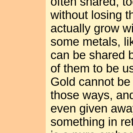
often shared, t
without losing th
actually grow w
some metals, li
can be shared by
of them to be 
Gold cannot be 
those ways, and 
even given awa
something in ret