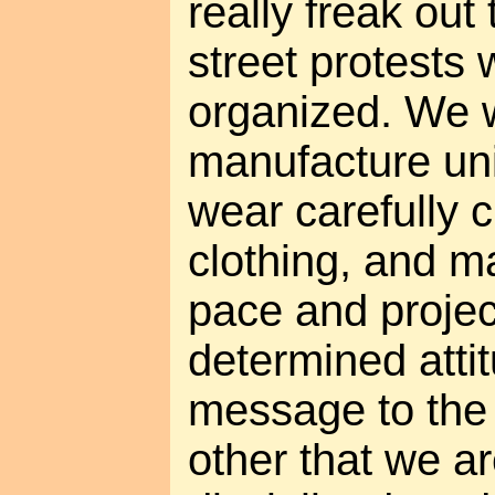
really freak out 
street protests 
organized. We w
manufacture unif
wear carefully 
clothing, and m
pace and projec
determined atti
message to the 
other that we a