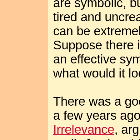
are symbolic, bu
tired and uncre
can be extremel
Suppose there i
an effective sym
what would it lo
There was a goo
a few years ag
Irrelevance
, arg