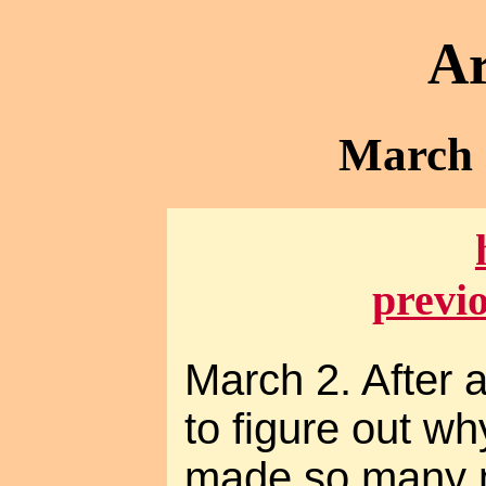
Ar
March -
previ
March 2. After 
to figure out w
made so many m