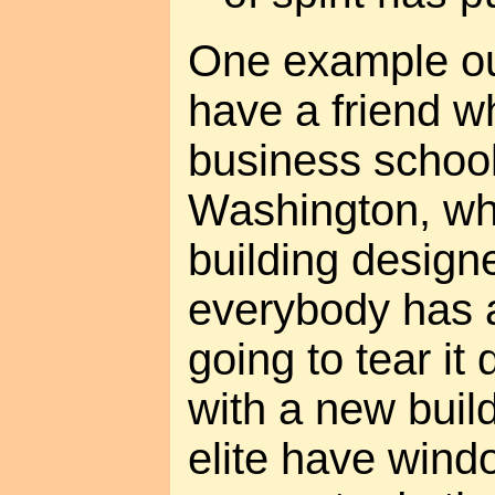
One example out
have a friend w
business school 
Washington, whi
building design
everybody has 
going to tear it
with a new buil
elite have wind