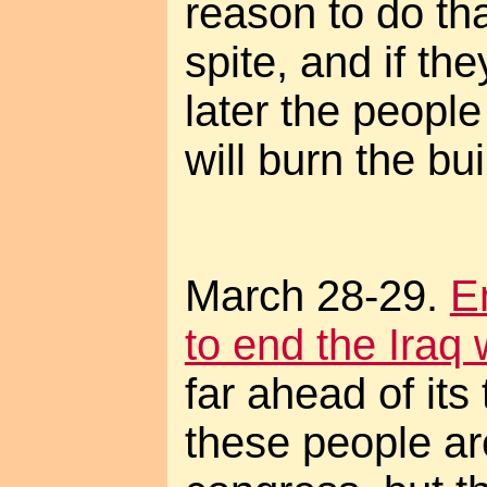
reason to do th
spite, and if th
later the peopl
will burn the bu
March 28-29.
E
to end the Iraq 
far ahead of its
these people are