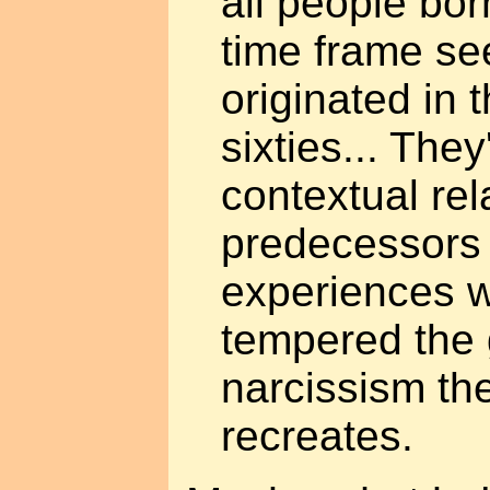
all people bor
time frame se
originated in t
sixties... They
contextual rel
predecessors 
experiences 
tempered the 
narcissism the
recreates.