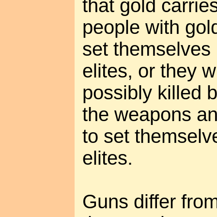
that gold carries
people with gold 
set themselves
elites, or they 
possibly killed
the weapons an
to set themselv
elites.
Guns differ from