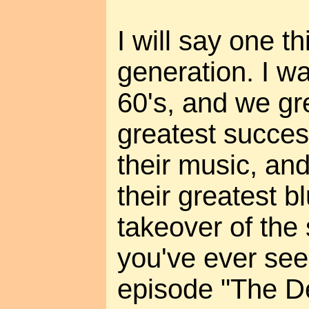
I will say one t
generation. I wa
60's, and we gr
greatest succes
their music, and
their greatest b
takeover of the 
you've ever see
episode "The D