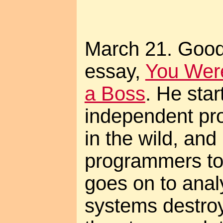
March 21. Goo
essay,
You Were
a Boss
. He sta
independent pr
in the wild, an
programmers to 
goes on to anal
systems destroy