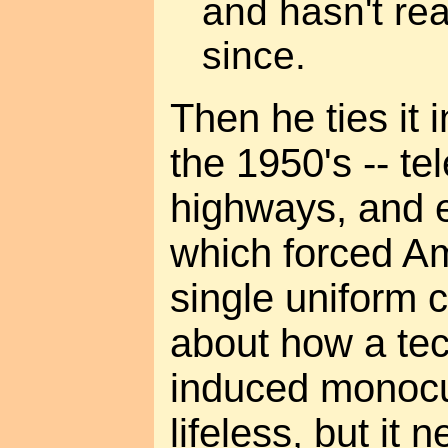
and hasn't rea
since.
Then he ties it 
the 1950's -- te
highways, and e
which forced Am
single uniform cu
about how a tec
induced monocul
lifeless, but it