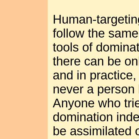
Human-targetin
follow the same 
tools of dominat
there can be on
and in practice,
never a person 
Anyone who trie
domination inde
be assimilated 