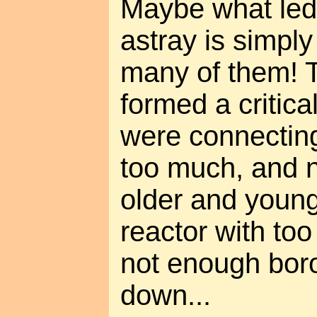
Maybe what led
astray is simply
many of them! 
formed a critic
were connecting
too much, and 
older and young
reactor with to
not enough boro
down...