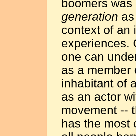
boomers was t
generation
as 
context of an 
experiences. 
one can under
as a member o
inhabitant of 
as an actor wi
movement -- t
has the most 