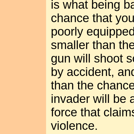
is what being ba
chance that you
poorly equipped
smaller than th
gun will shoot
by accident, and
than the chance
invader will be a
force that clai
violence.