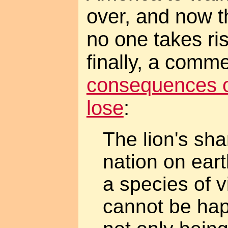
over, and now t
no one takes r
finally, a comm
consequences of
lose
:
The lion's sha
nation on eart
a species of v
cannot be hap