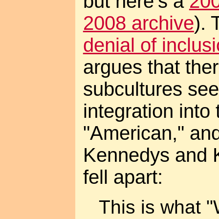
but here's a
200
2008 archive
).
denial of inclus
argues that ther
subcultures see
integration into 
"American," an
Kennedys and Kin
fell apart:
This is what 