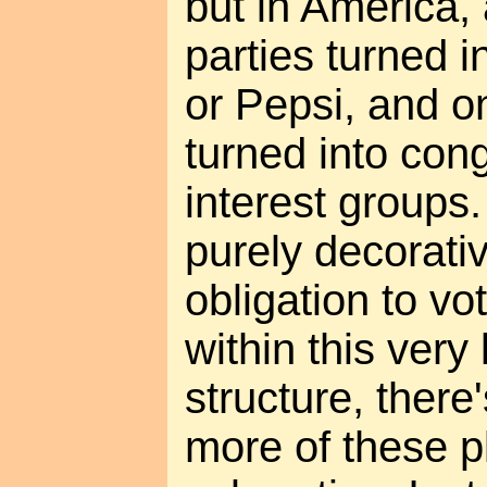
but in America, 
parties turned i
or Pepsi, and on
turned into con
interest groups.
purely decorati
obligation to vo
within this very
structure, there'
more of these p