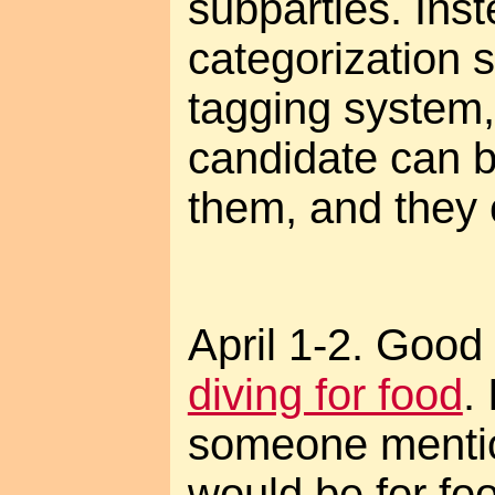
subparties. Inst
categorization s
tagging system
candidate can b
them, and they 
April 1-2. Good 
diving for food
.
someone mention
would be for foo