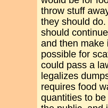
throw stuff awa
they should do.
should continue
and then make i
possible for sca
could pass a law
legalizes dumps
requires food w
quantities to be