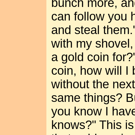
bunch more, an
can follow you 
and steal them."
with my shovel,
a gold coin for?"
coin, how will I
without the next
same things? But
you know I have
knows?" This is 