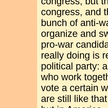
congress, but th
congress, and th
bunch of anti-w
organize and s
pro-war candida
really doing is 
political party:
who work toget
vote a certain 
are still like th