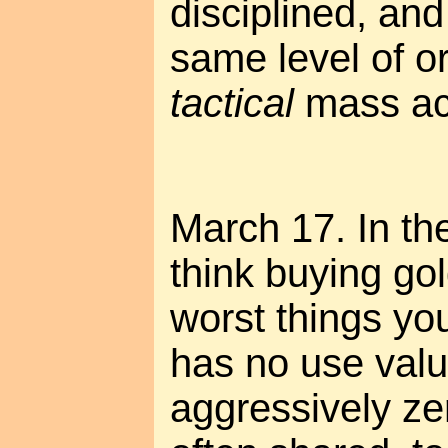
disciplined, and
same level of or
tactical
mass act
March 17. In the
think buying gol
worst things you
has no use valu
aggressively ze