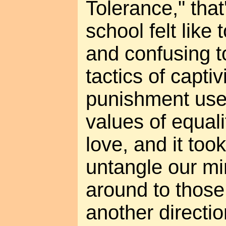
Tolerance," that
school felt like 
and confusing t
tactics of capti
punishment used
values of equal
love, and it too
untangle our m
around to those
another directio