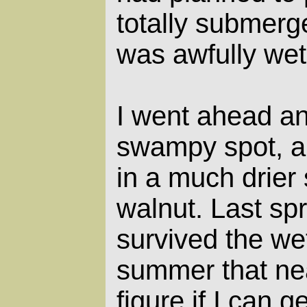
totally submerg
was awfully wet
I went ahead an
swampy spot, a
in a much drier 
walnut. Last sp
survived the wet
summer that near
figure if I can 