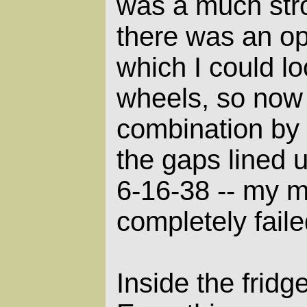
was a much stro
there was an o
which I could l
wheels, so now 
combination by t
the gaps lined u
6-16-38 -- my 
completely faile
Inside the frid