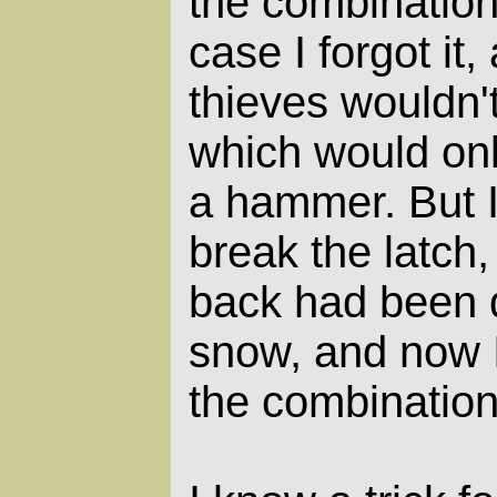
the combination
case I forgot it
thieves wouldn't
which would onl
a hammer. But I
break the latch,
back had been d
snow, and now 
the combination