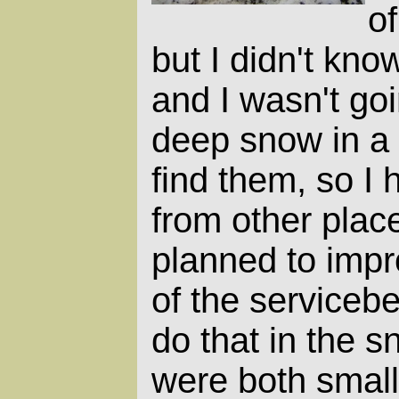
of
but I didn't kno
and I wasn't goi
deep snow in a t
find them, so I h
from other place
planned to impr
of the serviceber
do that in the s
were both small 