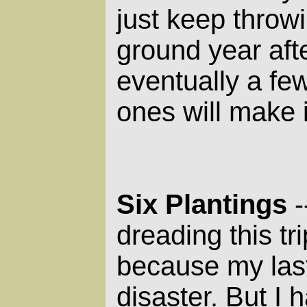
just keep throwi
ground year aft
eventually a fe
ones will make i
Six Plantings
-
dreading this tri
because my last
disaster. But I