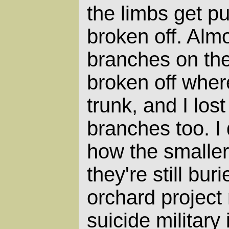
the limbs get p
broken off. Almo
branches on the
broken off wher
trunk, and I los
branches too. I
how the smaller
they're still bu
orchard project 
suicide military