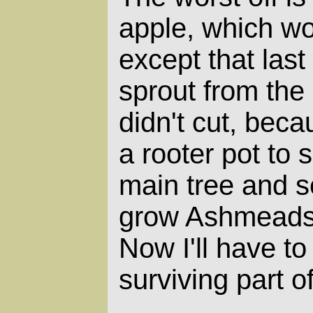
apple, which wo
except that las
sprout from the
didn't cut, beca
a rooter pot to 
main tree and s
grow Ashmeads 
Now I'll have to 
surviving part of