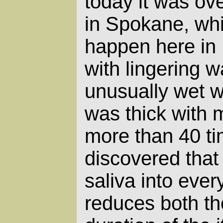
today it was ov
in Spokane, whi
happen here in
with lingering w
unusually wet w
was thick with m
more than 40 ti
discovered that 
saliva into every
reduces both th