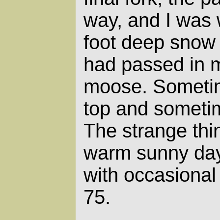
way, and I was 
foot deep snow
had passed in m
moose. Sometim
top and sometim
The strange thi
warm sunny day,
with occasional 
75.