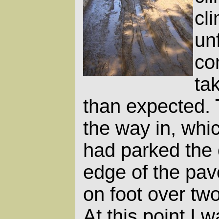
cl
un
co
ta
than expected. 
the way in, whic
had parked the 
edge of the pav
on foot over two
At this point I w