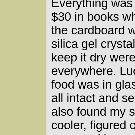
Everything was 
$30 in books wh
the cardboard 
silica gel crysta
keep it dry wer
everywhere. Luc
food was in gla
all intact and s
also found my 
cooler, figured 