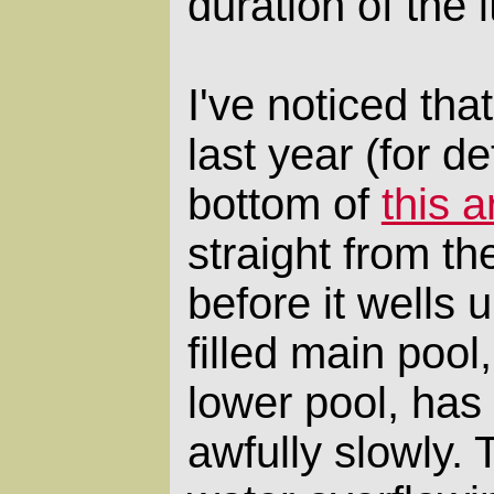
duration of the i
I've noticed that
last year (for de
bottom of
this a
straight from th
before it wells 
filled main pool,
lower pool, has
awfully slowly.