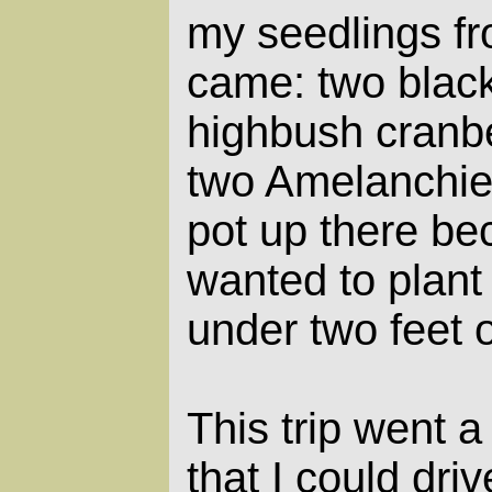
my seedlings f
came: two blac
highbush cranber
two Amelanchier
pot up there be
wanted to plant 
under two feet 
This trip went a 
that I could dri