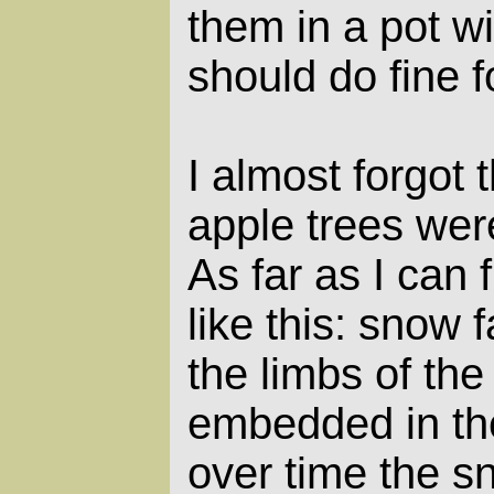
them in a pot wi
should do fine 
I almost forgot
apple trees wer
As far as I can 
like this: snow f
the limbs of the
embedded in th
over time the 