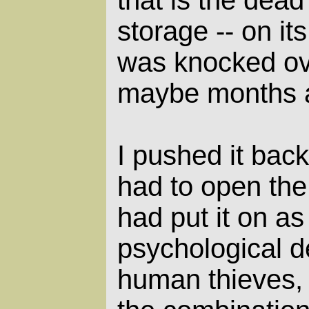
that is the dead 
storage -- on its
was knocked ov
maybe months 
I pushed it back
had to open the
had put it on as
psychological d
human thieves, 