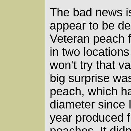
The bad news i
appear to be de
Veteran peach f
in two locations
won't try that v
big surprise wa
peach, which ha
diameter since I
year produced f
peaches. It didn