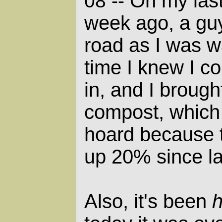
On my last 
08 --
week ago, a gu
road as I was wa
time I knew I co
in, and I brough
compost, which 
hoard because 
up 20% since la
Also, it's been
h