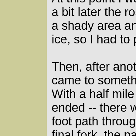
a bit later the 
a shady area a
ice, so I had to
Then, after ano
came to somethi
With a half mile
ended -- there 
foot path throug
final fork, the 