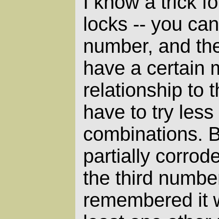
I know a trick f
locks -- you can
number, and the
have a certain 
relationship to 
have to try less
combinations. B
partially corrode
the third number
remembered it w