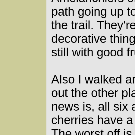
path going up to
the trail. They'
decorative thing
still with good fr
Also I walked 
out the other p
news is, all six
cherries have a 
The worst off i