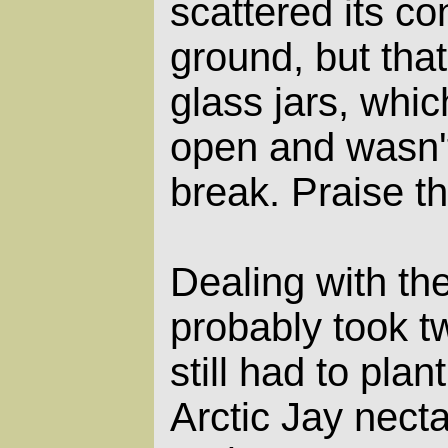
scattered its co
ground, but that
glass jars, whic
open and wasn'
break. Praise th
Dealing with t
probably took t
still had to plan
Arctic Jay nect