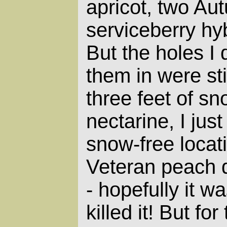
apricot, two Au
serviceberry hy
But the holes I d
them in were sti
three feet of sn
nectarine, I jus
snow-free loca
Veteran peach d
- hopefully it wa
killed it! But for