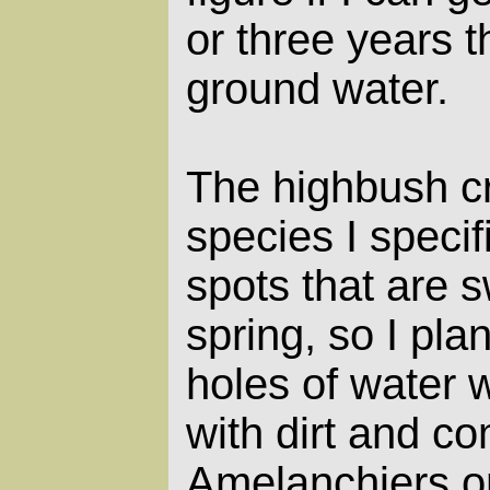
or three years th
ground water.
The highbush cr
species I specif
spots that are 
spring, so I pla
holes of water w
with dirt and co
Amelanchiers on