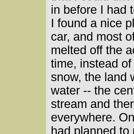
in before I had 
I found a nice p
car, and most o
melted off the 
time, instead o
snow, the land 
water -- the cent
stream and the
everywhere. One
had planned to 