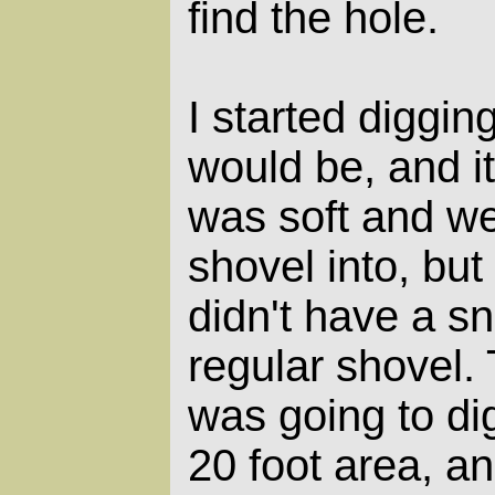
find the hole.
I started diggin
would be, and i
was soft and wet
shovel into, but
didn't have a sn
regular shovel.
was going to di
20 foot area, 