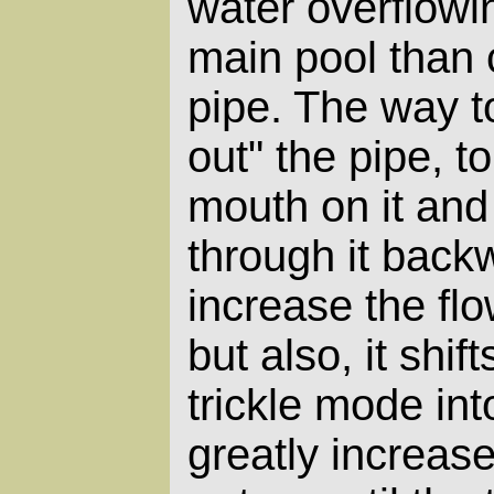
water overflowin
main pool than 
pipe. The way to
out" the pipe, to
mouth on it and
through it back
increase the fl
but also, it shif
trickle mode in
greatly increase