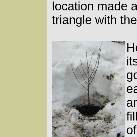
location made a 
triangle with th
He
i
g
ea
a
fi
o