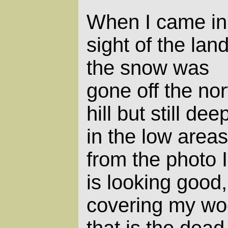
When I came in
sight of the land
the snow was
gone off the nor
hill but still dee
in the low areas
from the photo 
is looking good, 
covering my wood