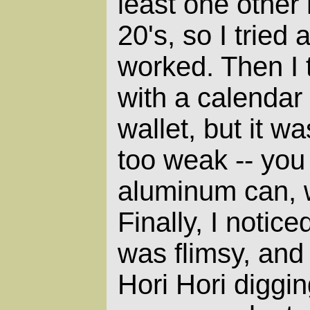
least one other
20's, so I tried
worked. Then I 
with a calendar
wallet, but it w
too weak -- you
aluminum can, w
Finally, I notice
was flimsy, and I
Hori Hori diggin