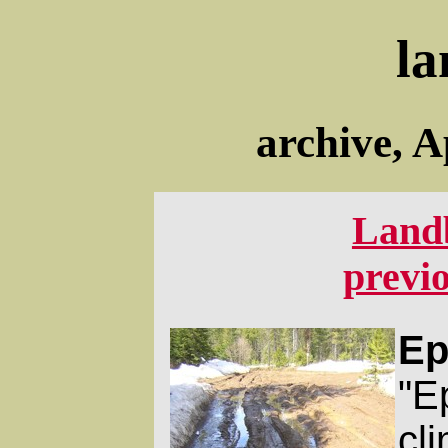
la
archive, A
Land
previ
Ep
"Ep
cl