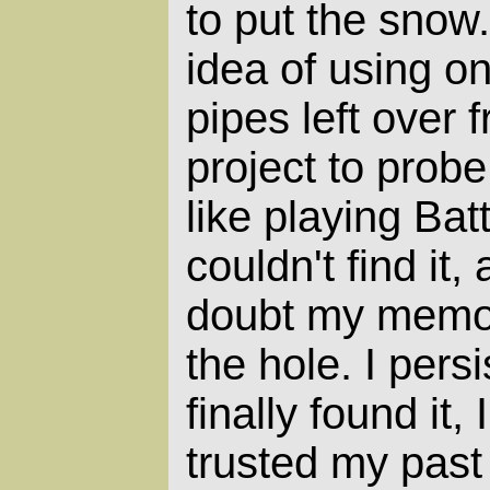
to put the snow.
idea of using o
pipes left over 
project to probe
like playing Battl
couldn't find it,
doubt my memor
the hole. I pers
finally found it,
trusted my past