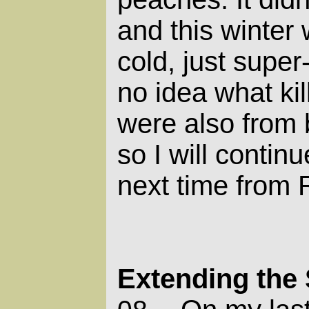
and this winter 
cold, just supe
no idea what kil
were also from 
so I will contin
next time from 
Extending the