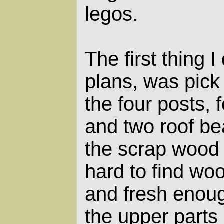
legos.
The first thing I
plans, was pick
the four posts, 
and two roof be
the scrap wood 
hard to find wo
and fresh enoug
the upper parts 