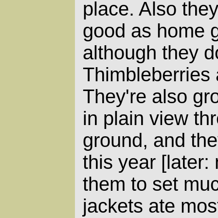
place. Also they
good as home g
although they do
Thimbleberries 
They're also gr
in plain view thr
ground, and they
this year [later:
them to set much
jackets ate most