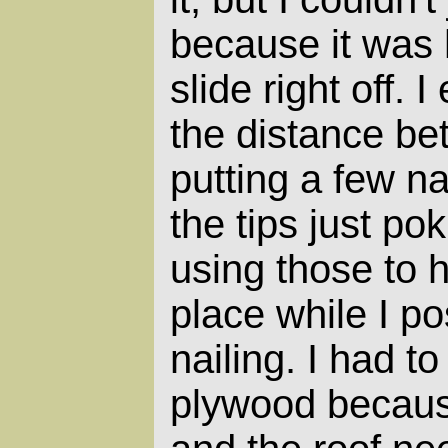
because it was
slide right off.
the distance b
putting a few nai
the tips just po
using those to 
place while I pos
nailing. I had t
plywood because