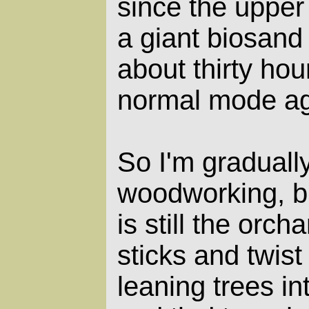
since the upper
a giant biosand f
about thirty hour
normal mode ag
So I'm graduall
woodworking, bu
is still the orch
sticks and twist
leaning trees in