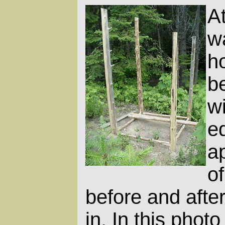
At
w
h
be
wi
e
ap
o
before and after
in. In this phot