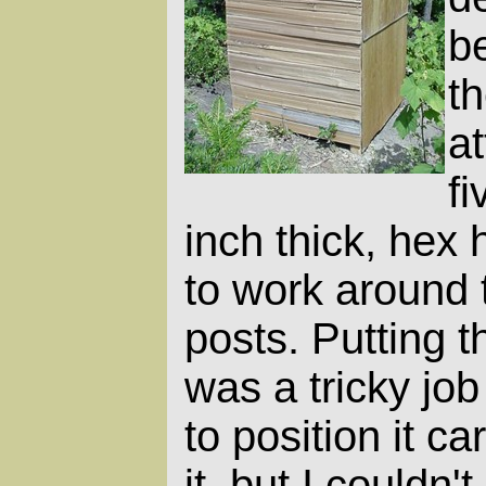
be
th
a
fi
inch thick, hex
to work around t
posts. Putting 
was a tricky job
to position it ca
it, but I couldn't