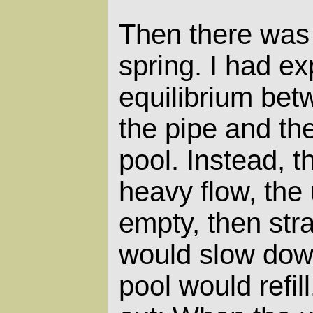
Then there was 
spring. I had ex
equilibrium bet
the pipe and the
pool. Instead, 
heavy flow, the
empty, then str
would slow dow
pool would refill.