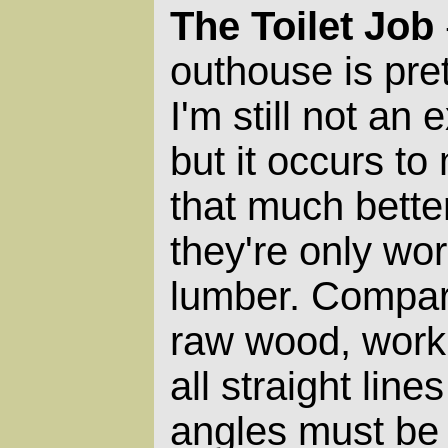
The Toilet Job
outhouse is pre
I'm still not an
but it occurs to 
that much better
they're only wor
lumber. Compar
raw wood, worki
all straight lin
angles must be 