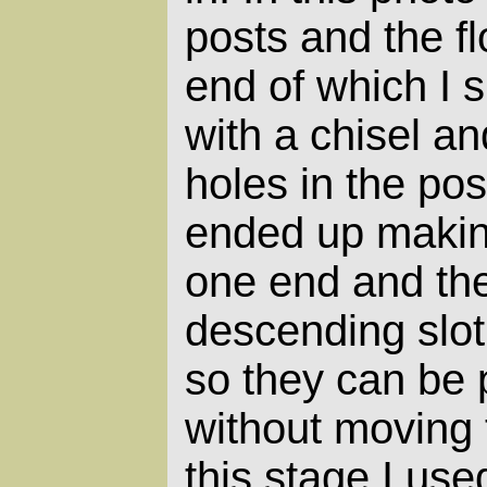
posts and the f
end of which I 
with a chisel an
holes in the post
ended up making
one end and th
descending slot 
so they can be 
without moving 
this stage I use