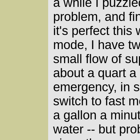
a while I puzzle
problem, and fin
it's perfect this
mode, I have tw
small flow of su
about a quart a
emergency, in s
switch to fast 
a gallon a minut
water -- but prob