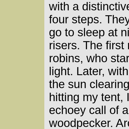
with a distinctiv
four steps. They
go to sleep at n
risers. The first
robins, who start
light. Later, wit
the sun clearing
hitting my tent, 
echoey call of a
woodpecker. Ar