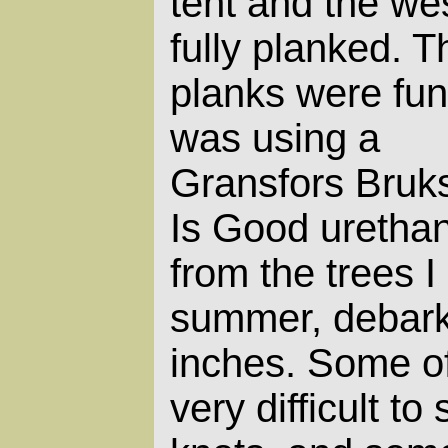
tent and the wes
fully planked. T
planks were fun!
was using a
Gransfors Bruk
Is Good urethan
from the trees I
summer, debark
inches. Some of
very difficult to