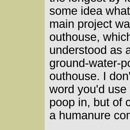
some idea what
main project wa
outhouse, whic
understood as a
ground-water-pol
outhouse. I don
word you'd use f
poop in, but of 
a humanure com