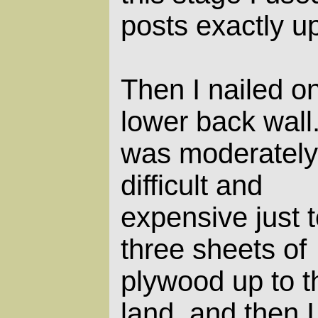
posts exactly up
Then I nailed o
lower back wall.
was moderately
difficult and
expensive just t
three sheets of
plywood up to t
land, and then I