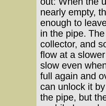
out: When the u
nearly empty, t
enough to leave 
in the pipe. The
collector, and
flow at a slower 
slow even when 
full again and o
can unlock it b
the pipe, but th