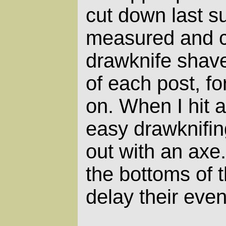
cut down last s
measured and c
drawknife shav
of each post, fo
on. When I hit a
easy drawknifing
out with an axe.
the bottoms of th
delay their even