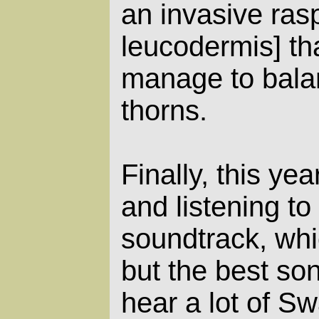
an invasive ras
leucodermis] tha
manage to bala
thorns.
Finally, this yea
and listening to
soundtrack, whic
but the best son
hear a lot of S