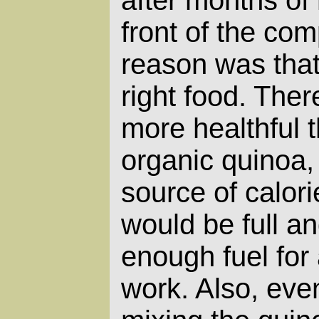
after months of 
front of the co
reason was that 
right food. Ther
more healthful 
organic quinoa, 
source of calor
would be full a
enough fuel for 
work. Also, even