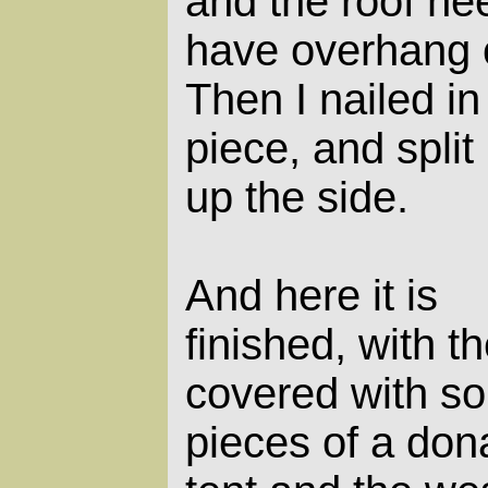
and the roof ne
have overhang o
Then I nailed in
piece, and split
up the side.
And here it is
finished, with th
covered with s
pieces of a don