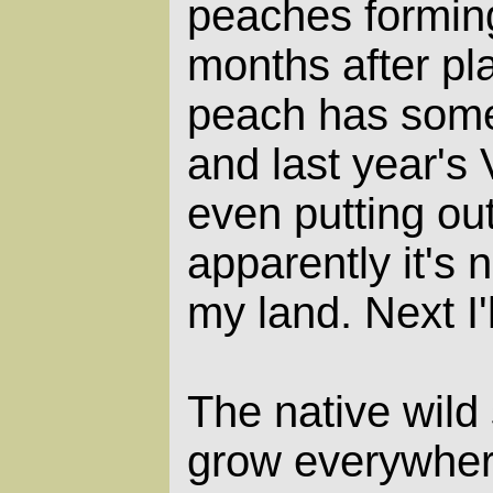
peaches forming
months after pl
peach has some
and last year's
even putting out
apparently it's 
my land. Next I'
The native wild
grow everywhere,