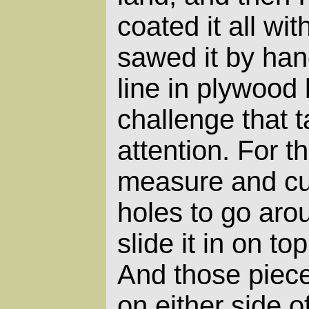
coated it all wit
sawed it by han
line in plywood 
challenge that t
attention. For th
measure and cut
holes to go aro
slide it in on to
And those piec
on either side of