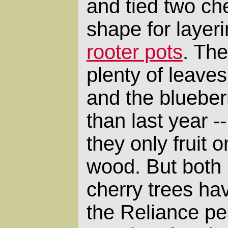
and tied two che
shape for layeri
rooter pots
. Th
plenty of leaves,
and the blueberr
than last year --
they only fruit 
wood. But both
cherry trees hav
the Reliance p