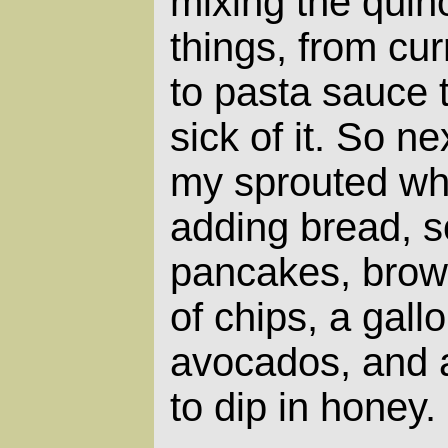
mixing the quin
things, from c
to pasta sauce 
sick of it. So n
my sprouted whe
adding bread, 
pancakes, brown
of chips, a gallo
avocados, and 
to dip in honey.