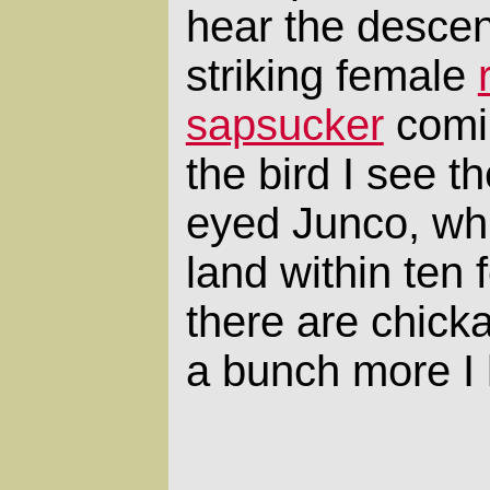
hear the desce
striking female
sapsucker
comin
the bird I see t
eyed Junco, wh
land within ten 
there are chick
a bunch more I h