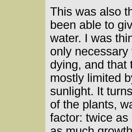
This was also the
been able to giv
water. I was thi
only necessary
dying, and that
mostly limited b
sunlight. It turn
of the plants, w
factor: twice a
as much growth