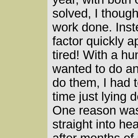
solved, I thought
work done. Inst
factor quickly a
tired! With a hu
wanted to do an
do them, I had t
time just lying 
One reason was
straight into he