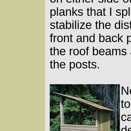
planks that I spli
stabilize the d
front and back p
the roof beams a
the posts.
N
to
c
d