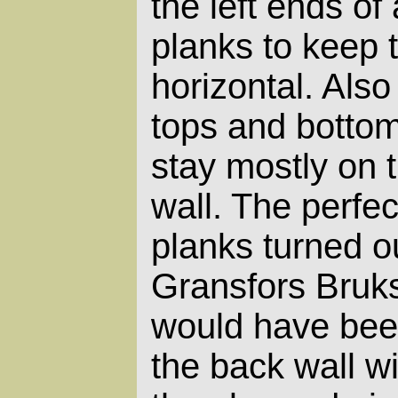
the left ends of 
planks to keep 
horizontal. Also
tops and botto
stay mostly on t
wall. The perfec
planks turned o
Gransfors Bruks 
would have bee
the back wall wi