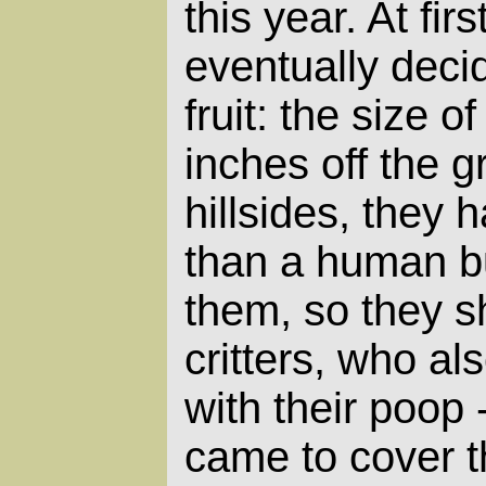
this year. At fir
eventually decid
fruit: the size 
inches off the 
hillsides, they 
than a human b
them, so they sh
critters, who a
with their poop 
came to cover th