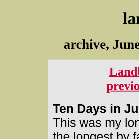
la
archive, Jun
Land
previ
Ten Days in J
This was my lon
the longest by f