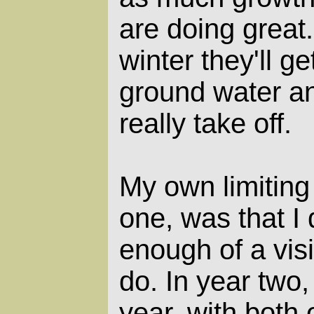
are doing great.
winter they'll ge
ground water an
really take off.
My own limiting 
one, was that I 
enough of a vis
do. In year two,
year, with both 