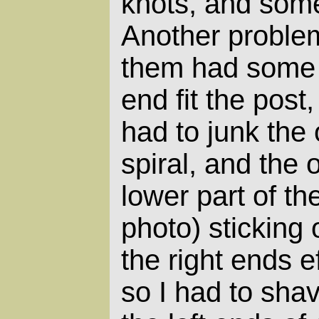
knots, and som
Another proble
them had some s
end fit the post,
had to junk the
spiral, and the 
lower part of the
photo) sticking 
the right ends e
so I had to sha