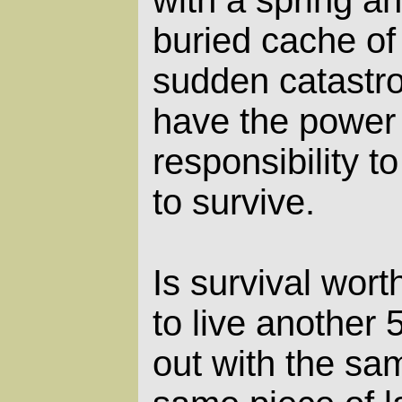
with a spring a
buried cache of
sudden catastr
have the power
responsibility t
to survive.
Is survival wort
to live another
out with the sa