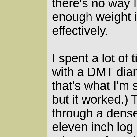
there's no way 
enough weight i
effectively.
I spent a lot of
with a DMT diam
that's what I'm
but it worked.)
through a dense
eleven inch log 