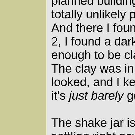
planned building
totally unlikely 
And there I foun
2, I found a da
enough to be clay
The clay was in 
looked, and I k
it's
just barely
g
The shake jar is