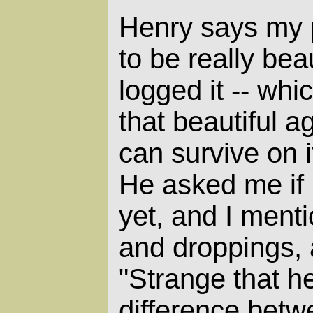
Henry says my 
to be really bea
logged it -- whi
that beautiful aga
can survive on i
He asked me if
yet, and I menti
and droppings, 
"Strange that he 
difference bet