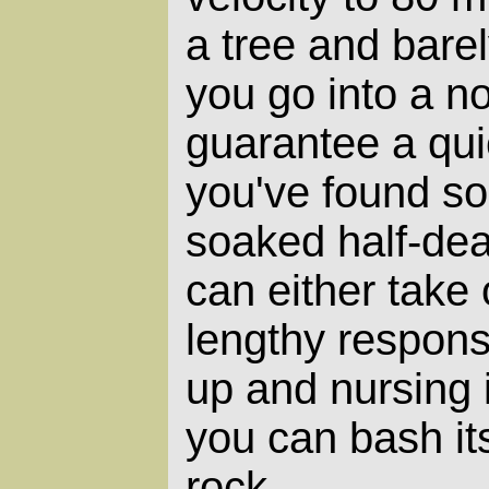
a tree and bare
you go into a n
guarantee a quic
you've found s
soaked half-dea
can either take
lengthy responsib
up and nursing i
you can bash its
rock.