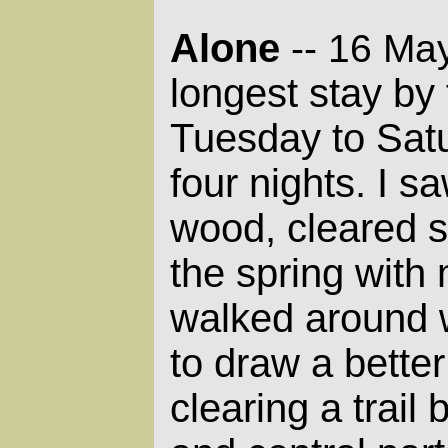
Alone
-- 16 Ma
longest stay by 
Tuesday to Satu
four nights. I 
wood, cleared 
the spring with
walked around 
to draw a bette
clearing a trail