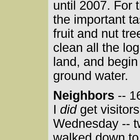
until 2007. For t
the important t
fruit and nut tr
clean all the lo
land, and begin 
ground water.
Neighbors
-- 
I
did
get visitor
Wednesday -- t
walked down to 