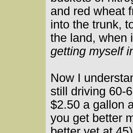
and red wheat f
into the trunk, 
the land, when i
getting myself i
Now I understa
still driving 60
$2.50 a gallon
you get better m
better yet at 4