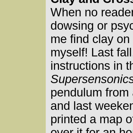
When no reader
dowsing or psych
me find clay on 
myself! Last fall
instructions in 
Supersensonic
pendulum from 
and last weekend
printed a map o
over it for an ho