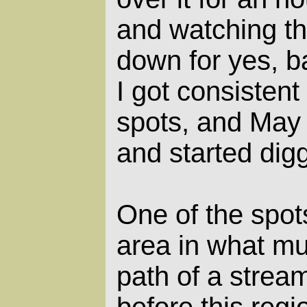
and watching t
down for yes, ba
I got consistent
spots, and May 
and started dig
One of the spots
area in what m
path of a strea
before this reg