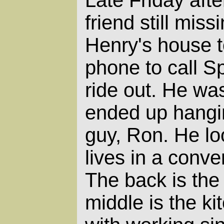
friend still miss
Henry's house t
phone to call S
ride out. He was
ended up hangin
guy, Ron. He lo
lives in a conve
The back is the
middle is the ki