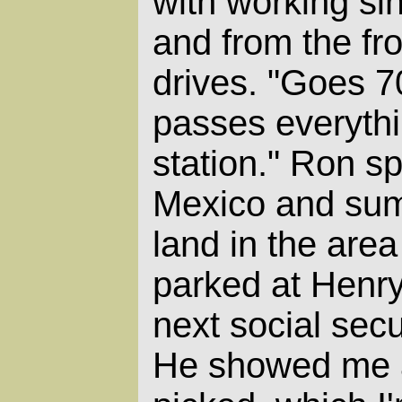
with working sin
and from the fron
drives. "Goes 7
passes everythi
station." Ron s
Mexico and sum
land in the area
parked at Henry'
next social sec
He showed me 