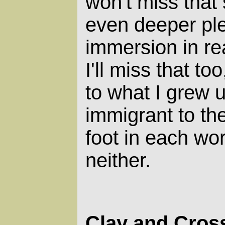
won't miss that s
even deeper pl
immersion in rea
I'll miss that to
to what I grew up
immigrant to the
foot in each wor
neither.
Clay and Cros