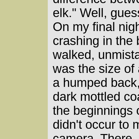
elk." Well, gue
On my final nigh
crashing in the
walked, unmista
was the size of 
a humped back, 
dark mottled coa
the beginnings o
didn't occur to 
camera. There, 