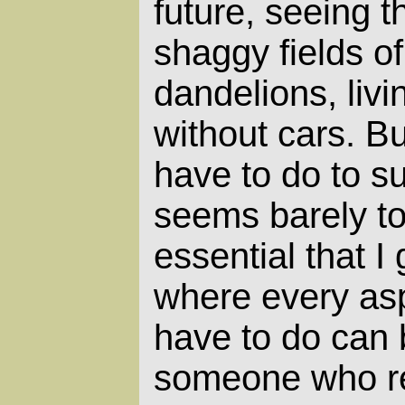
future, seeing t
shaggy fields o
dandelions, livi
without cars. But
have to do to su
seems barely tol
essential that I
where every as
have to do can
someone who rea