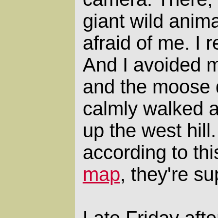
giant wild anima
afraid of me. I 
And I avoided m
and the moose 
calmly walked a
up the west hill
according to th
map
, they're s
Late Friday aft