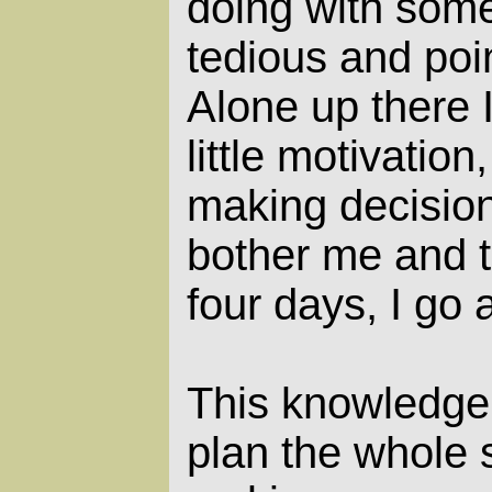
doing with som
tedious and poin
Alone up there 
little motivation
making decisions
bother me and t
four days, I go a 
This knowledge 
plan the whole 