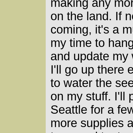
making any mor
on the land. If 
coming, it's a m
my time to hang 
and update my w
I'll go up there
to water the se
on my stuff. I'l
Seattle for a f
more supplies an