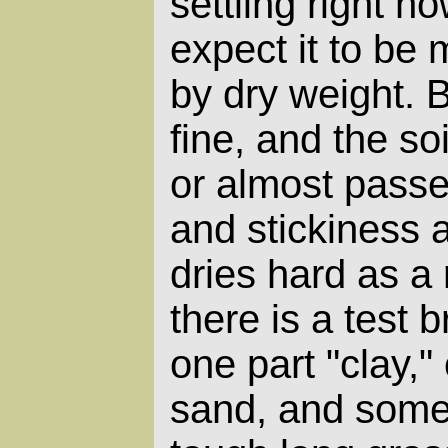
settling right no
expect it to be
by dry weight. Bu
fine, and the s
or almost passe
and stickiness a
dries hard as a 
there is a test 
one part "clay,"
sand, and some 