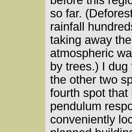
so far. (Defore
rainfall hundre
taking away th
atmospheric wat
by trees.) I dug 
the other two s
fourth spot that
pendulum respo
conveniently loc