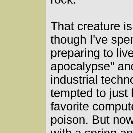
That creature is
though I've spen
preparing to liv
apocalypse" and
industrial techn
tempted to just
favorite compu
poison. But now