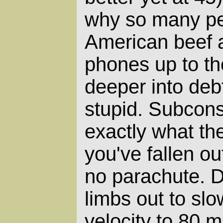
why so many peo
American beef a
phones up to th
deeper into debt
stupid. Subcons
exactly what they
you've fallen ou
no parachute. 
limbs out to slo
velocity to 80 