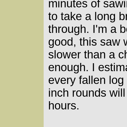
minutes of sawi
to take a long 
through. I'm a 
good, this saw w
slower than a c
enough. I estima
every fallen log
inch rounds will
hours.