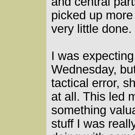
and central part
picked up more 
very little done.
I was expecting
Wednesday, but
tactical error, s
at all. This led 
something valuab
stuff I was real