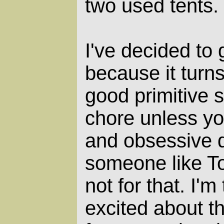
two used tents.
I've decided to 
because it turn
good primitive s
chore unless y
and obsessive d
someone like To
not for that. I'
excited about th