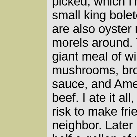
picked, which I
small king bole
are also oyste
morels around.
giant meal of wi
mushrooms, broc
sauce, and Am
beef. I ate it al
risk to make fri
neighbor. Later