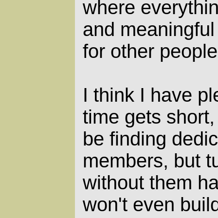
where everythin
and meaningful 
for other people
I think I have p
time gets short,
be finding ded
members, but t
without them ha
won't even buil