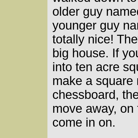
older guy name
younger guy na
totally nice! The
big house. If yo
into ten acre s
make a square m
chessboard, the
move away, on 
come in on.