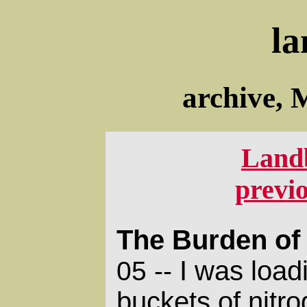
la
archive, 
Land
previ
The Burden of 
I was load
05 --
buckets of nitr