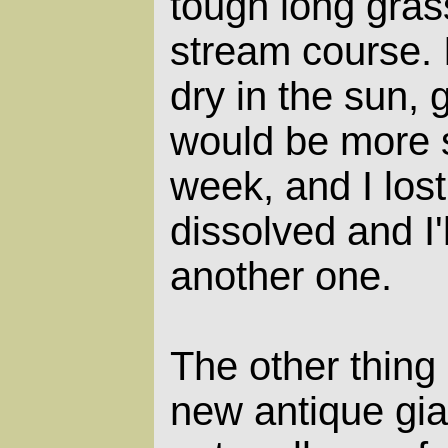
tough long gras
stream course. I
dry in the sun,
would be more s
week, and I lost
dissolved and I
another one.
The other thing 
new antique gian