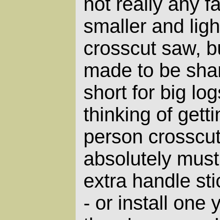
not really any 
smaller and lig
crosscut saw, bu
made to be shar
short for big log
thinking of gett
person crosscu
absolutely must
extra handle sti
- or install one 