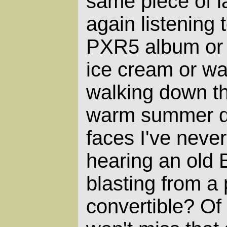
same piece of l
again listening
PXR5 album or 
ice cream or w
walking down t
warm summer d
faces I've neve
hearing an old
blasting from a
convertible? Of