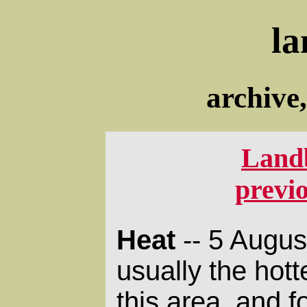
la
archive
Land
previ
Heat
-- 5 Augus
usually the hott
this area, and 