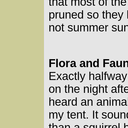
that most of the
pruned so they l
not summer sun
Flora and Fau
Exactly halfway
on the night after
heard an animal
my tent. It soun
than a squirrel 