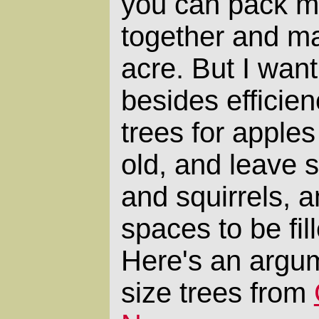
you can pack mo
together and ma
acre. But I want
besides efficien
trees for apple
old, and leave s
and squirrels, 
spaces to be fil
Here's an argum
size trees from