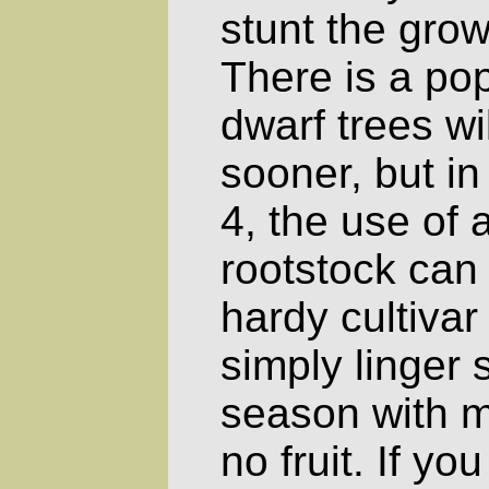
stunt the grow
There is a pop
dwarf trees wil
sooner, but i
4, the use of 
rootstock can
hardy cultivar 
simply linger 
season with m
no fruit. If yo