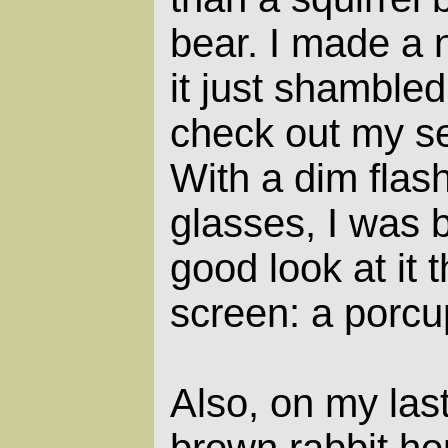
bear. I made a n
it just shambled
check out my se
With a dim flas
glasses, I was b
good look at it 
screen: a porcu
Also, on my las
brown rabbit hop