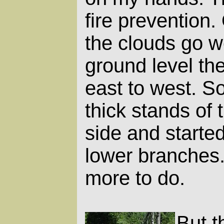
fire prevention
the clouds go we
ground level the
east to west. So
thick stands of 
side and started
lower branches. 
more to do.
But t