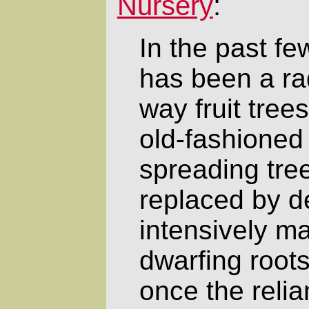
Nursery
:
In the past f
has been a rad
way fruit tree
old-fashioned 
spreading tree
replaced by d
intensively m
dwarfing roots
once the reli