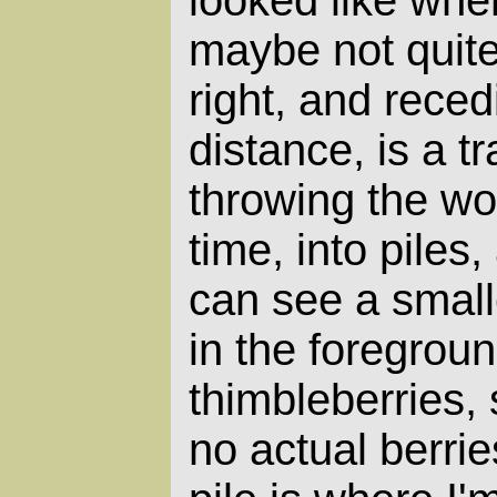
looked like when
maybe not quite
right, and reced
distance, is a tr
throwing the wo
time, into piles,
can see a smalle
in the foregroun
thimbleberries, 
no actual berrie