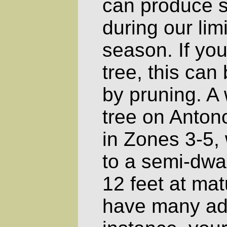
can produce s
during our lim
season. If you
tree, this ca
by pruning. A
tree on Anto
in Zones 3-5, 
to a semi-dwar
12 feet at matu
have many ad