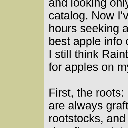
and looking only
catalog. Now I'
hours seeking 
best apple info 
I still think Rai
for apples on m
First, the roots
are always graf
rootstocks, and