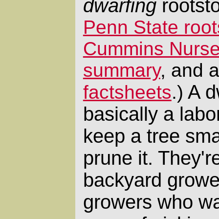
dwarfing
rootst
Penn State roo
Cummins Nurser
summary
, and 
A dw
factsheets
.)
basically a labo
keep a tree sma
prune it. They'r
backyard growe
growers who wan