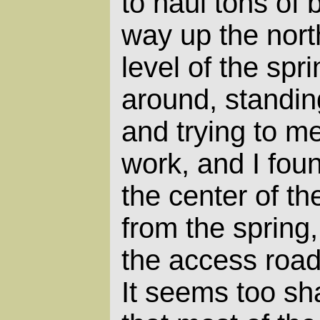
to haul tons of 
way up the nort
level of the spr
around, standin
and trying to m
work, and I foun
the center of the
from the spring
the access road
It seems too sha