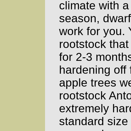
climate with a
season, dwarf 
work for you.
rootstock that
for 2-3 months
hardening off 
apple trees w
rootstock Ant
extremely har
standard size