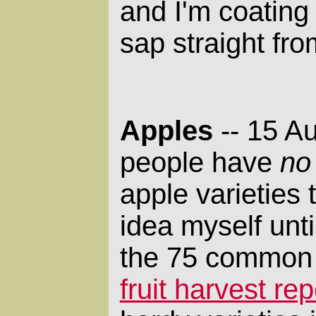
and I'm coating
sap straight fro
Apples
-- 15 A
people have
no
apple varieties 
idea myself unti
the 75 common v
fruit harvest rep