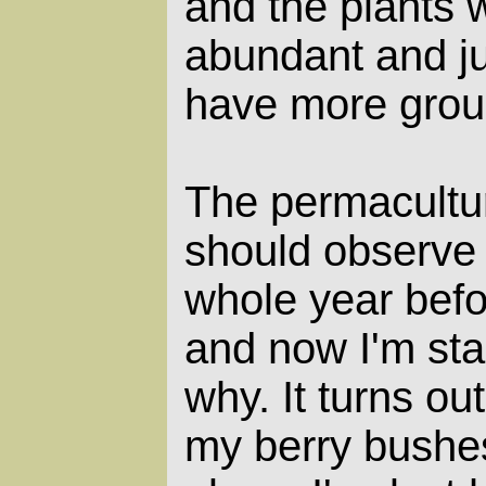
and the plants 
abundant and ju
have more grou
The permacultu
should observe 
whole year befo
and now I'm sta
why. It turns out
my berry bushe