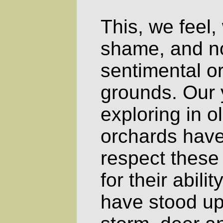
This, we feel,
shame, and no
sentimental or
grounds. Our y
exploring in 
orchards have
respect these
for their abili
have stood up