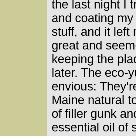
the last night I
and coating my 
stuff, and it lef
great and seeme
keeping the pl
later. The eco-
envious: They'r
Maine natural to
of filler gunk a
essential oil of