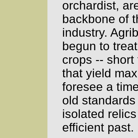
orchardist, a
backbone of 
industry. Agr
begun to treat 
crops -- short
that yield ma
foresee a tim
old standards
isolated relics
efficient past.