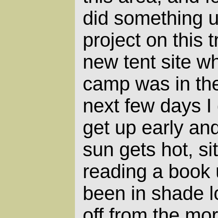
did something u
project on this t
new tent site 
camp was in the 
next few days I 
get up early an
sun gets hot, si
reading a book 
been in shade l
off from the mo