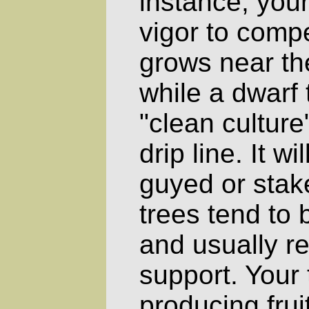
instance, your
vigor to compe
grows near the
while a dwarf
"clean culture
drip line. It w
guyed or stak
trees tend to 
and usually r
support. Your 
producing frui