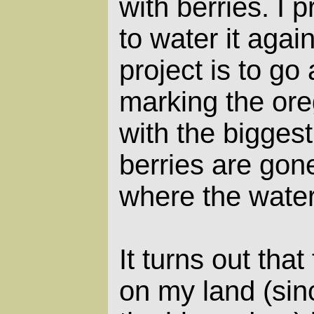
with berries. I 
to water it agai
project is to go
marking the ore
with the biggest
berries are gone,
where the water
It turns out tha
on my land (sin