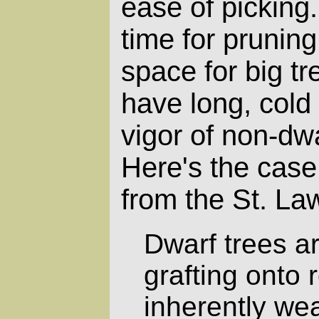
ease of picking.
time for pruning
space for big tr
have long, cold 
vigor of non-dwa
Here's the case
from the St. La
Dwarf trees a
grafting onto 
inherently we