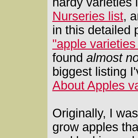
hardy varieties 
Nurseries list
, 
in this detailed 
"apple varietie
found
almost no
biggest listing 
About Apples var
Originally, I wa
grow apples that