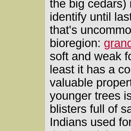
the big cedars) 
identify until l
that's uncommon
bioregion:
grand
soft and weak fo
least it has a 
valuable propert
younger trees is
blisters full of 
Indians used fo