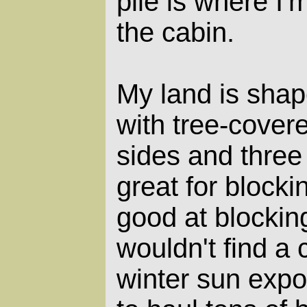
pile is where I'
the cabin.
My land is shap
with tree-cover
sides and three
great for blocki
good at blocking
wouldn't find a 
winter sun expo