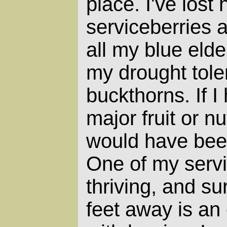
place. I've lost 
serviceberries a
all my blue eld
my drought tole
buckthorns. If I
major fruit or n
would have been
One of my servi
thriving, and s
feet away is an