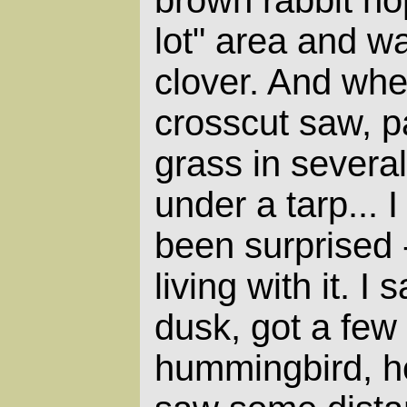
lot" area and w
clover. And wh
crosscut saw, p
grass in severa
under a tarp... 
been surprised 
living with it. I
dusk, got a few 
hummingbird, h