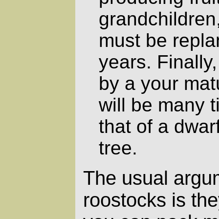
grandchildren,
must be repla
years. Finally
by a your mat
will be many 
that of a dwar
tree.
The usual argum
roostocks is the