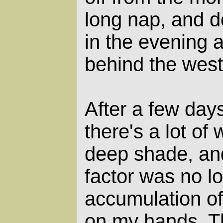
long nap, and 
in the evening 
behind the west
After a few days
there's a lot of
deep shade, and
factor was no lo
accumulation of
on my hands. T