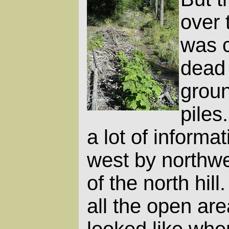
over 
was c
dead 
groun
piles
a lot of informat
west by northwe
of the north hill
all the open ar