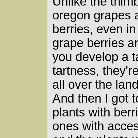
Unlike the thimb
oregon grapes a
berries, even i
grape berries are
you develop a ta
tartness, they'r
all over the la
And then I got t
plants with berr
ones with acces