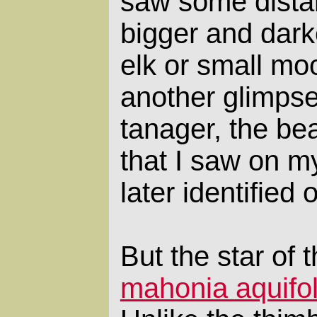
saw some distan
bigger and darke
elk or small mo
another glimpse
tanager, the bea
that I saw on my
later identified 
But the star of t
mahonia aquifo