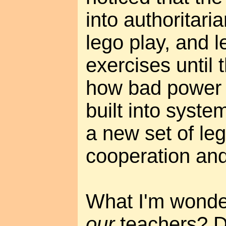
into authoritaria
lego play, and 
exercises until
how bad power 
built into syste
a new set of leg
cooperation and
What I'm wonder
our
teachers? D