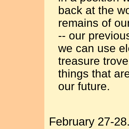
back at the wo
remains of ou
-- our previou
we can use el
treasure trove 
things that ar
our future.
February 27-28. 