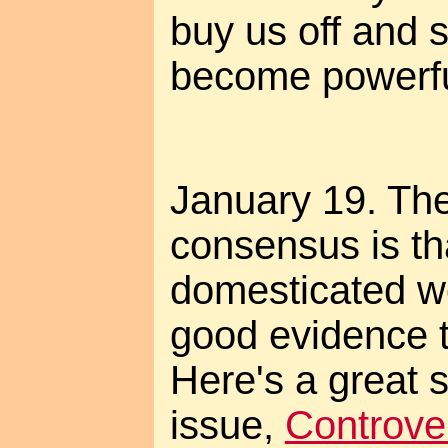
buy us off and s
become powerfu
January 19. The 
consensus is th
domesticated wo
good evidence t
Here's a great 
issue,
Controver