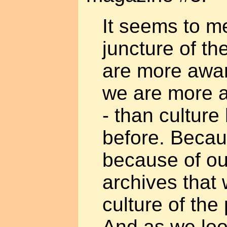
It seems to me
juncture of th
are more awar
we are more a
- than cultur
before. Becaus
because of o
archives that
culture of the
And as we loo