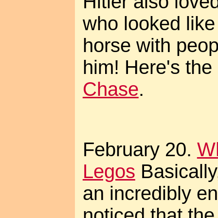
Hitler also love
who looked like
horse with peop
him! Here's the
Chase
.
February 20.
W
Legos
Basically
an incredibly e
noticed that the