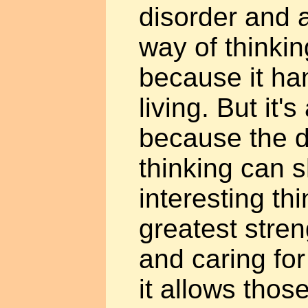
disorder and a
way of thinking
because it h
living. But it'
because the d
thinking can 
interesting thi
greatest stre
and caring for
it allows thos