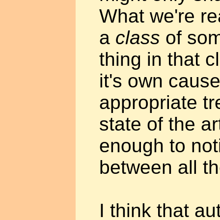
What we're rea
a
class
of som
thing in that 
it's own caus
appropriate tr
state of the ar
enough to noti
between all th
I think that au