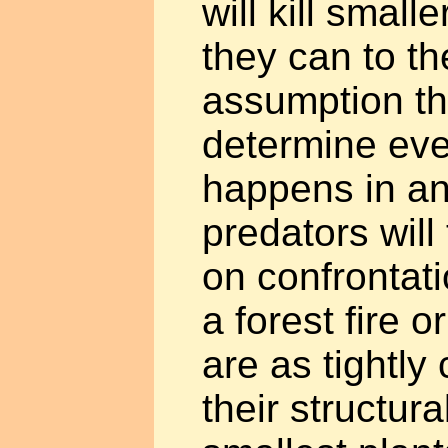
will kill smal
they can to th
assumption th
determine eve
happens in a
predators will
on confrontat
a forest fire o
are as tightly
their structur