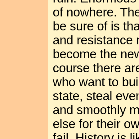
of nowhere. The
be sure of is tha
and resistance
become the new
course there ar
who want to bui
state, steal ev
and smoothly 
else for their o
fail. History is 