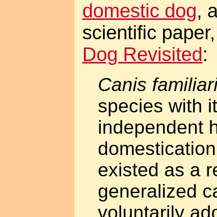
domestic dog
, 
scientific paper
Dog Revisited
:
Canis familiar
species with i
independent hi
domestication
existed as a r
generalized c
voluntarily ad