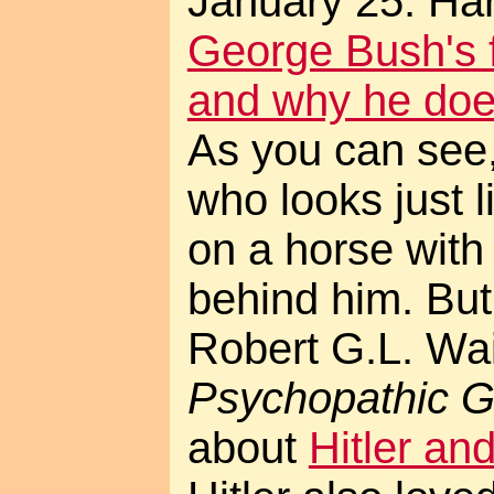
January 25. Harp
George Bush's f
and why he does
As you can see,
who looks just 
on a horse with
behind him. But
Robert G.L. Wa
Psychopathic 
about
Hitler an