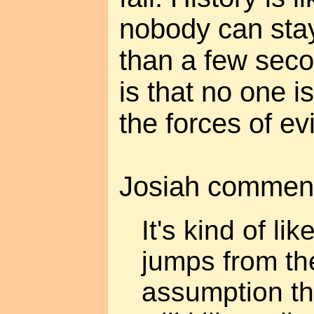
nobody can stay
than a few seco
is that no one i
the forces of evi
Josiah commen
It's kind of l
jumps from the
assumption th