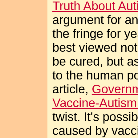
Truth About Au
argument for an
the fringe for ye
best viewed not
be cured, but a
to the human pot
article,
Govern
Vaccine-Autis
twist. It's possi
caused by vacci