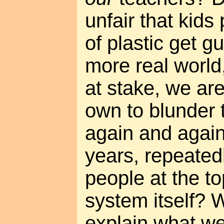
unfair that kids
of plastic get g
more real world
at stake, we ar
own to blunder 
again and again
years, repeated
people at the to
system itself? 
explain what we