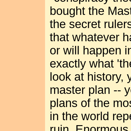
bought the Mast
the secret ruler
that whatever h
or will happen in
exactly what 'th
look at history,
master plan -- 
plans of the mo
in the world re
ruin. Enormous 