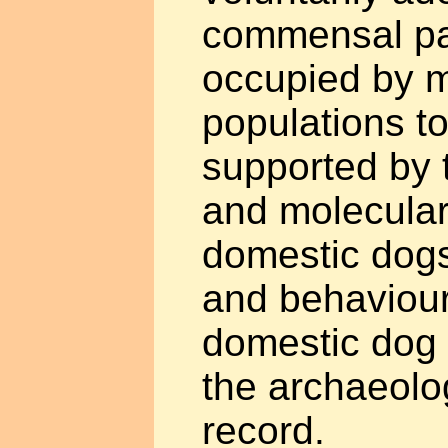
commensal par
occupied by 
populations to
supported by 
and molecular 
domestic dogs
and behaviour 
domestic dog 
the archaeolog
record.