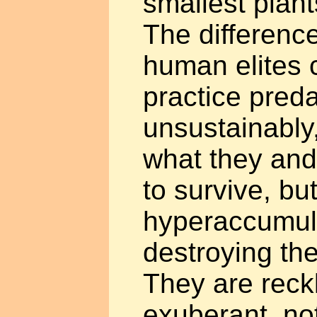
smallest plan
The differenc
human elites 
practice preda
unsustainably,
what they and
to survive, bu
hyperaccumul
destroying the
They are reck
exuberant, not