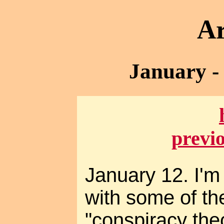
Ar
January -
previ
January 12. I'm 
with some of th
"conspiracy theo