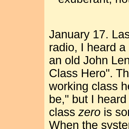
January 17. La
radio, I heard 
an old John Le
Class Hero". Th
working class h
be," but I heard
class
zero
is so
When the syste