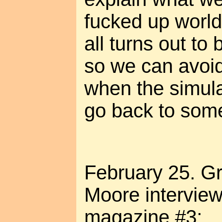
fucked up world?
all turns out to 
so we can avoi
when the simul
go back to some
February 25. Gr
Moore intervie
magazine #3: