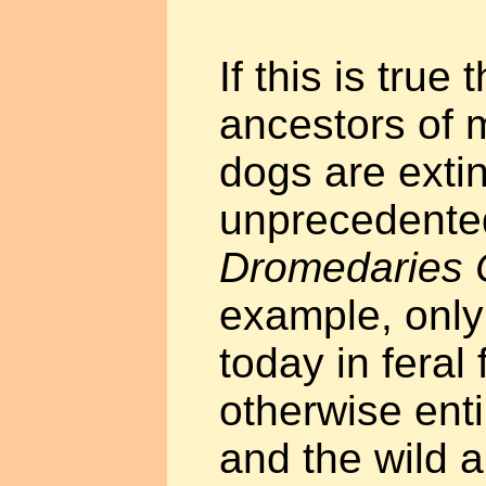
If this is true 
ancestors of 
dogs are extinc
unprecedente
Dromedaries
example, only 
today in feral
otherwise ent
and the wild a