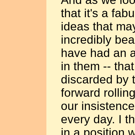
that it's a fab
ideas that ma
incredibly bea
have had an awf
in them -- tha
discarded by t
forward rollin
our insistenc
every day. I t
in a position