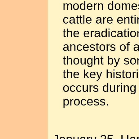
modern domes
cattle are enti
the eradicatio
ancestors of 
thought by so
the key histor
occurs during
process.