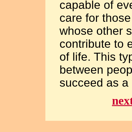
capable of eve
care for those
whose other s
contribute to 
of life. This t
between peop
succeed as a 
nex