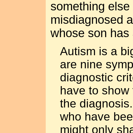
something else 
misdiagnosed a
whose son has 
Autism is a bi
are nine symp
diagnostic cri
have to show f
the diagnosis
who have been
might only sh