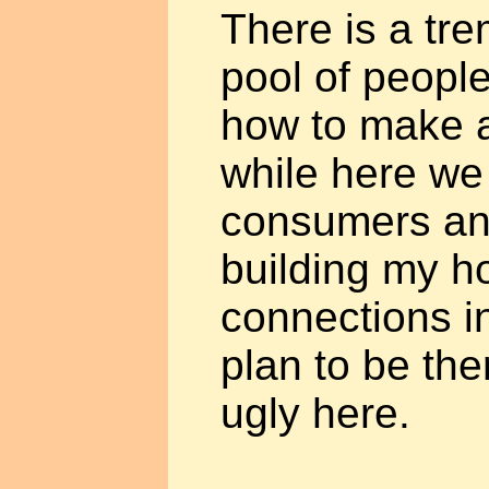
There is a tr
pool of peopl
how to make a
while here we
consumers and
building my h
connections i
plan to be ther
ugly here.