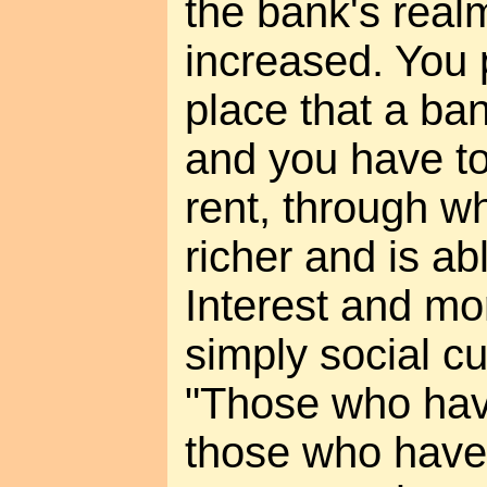
the bank's real
increased. You p
place that a ba
and you have t
rent, through w
richer and is a
Interest and mo
simply social c
"Those who have
those who have