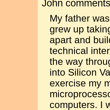
John comments
My father was
grew up takin
apart and bui
technical inte
the way throu
into Silicon Va
exercise my m
microprocesso
computers. I w