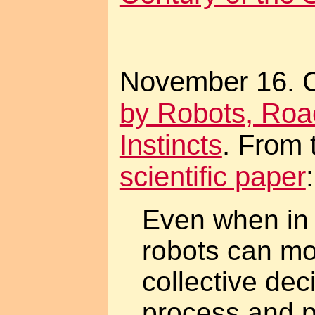
November 16. 
by Robots, Ro
Instincts
. From
scientific paper
:
Even when in 
robots can mo
collective de
process and p