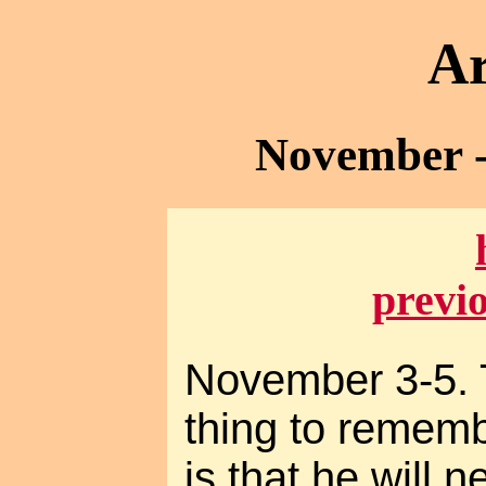
Ar
November -
previ
November 3-5. 
thing to remem
is that he will 