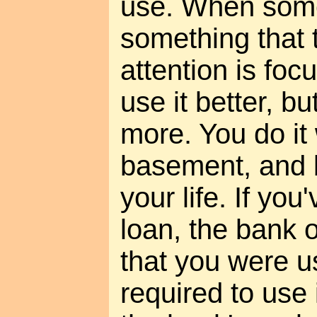
use. When som
something that t
attention is foc
use it better, b
more. You do it 
basement, and b
your life. If you
loan, the bank
that you were u
required to use 