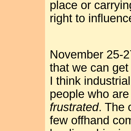
place or carryi
right to influence
November 25-27
that we can get 
I think industrial
people who ar
frustrated
. The 
few offhand co