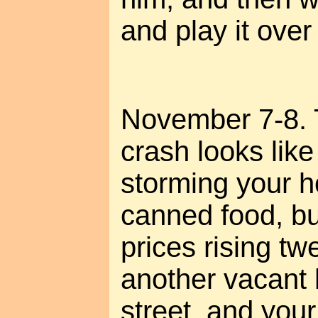
and play it ove
November 7-8. T
crash looks like
storming your h
canned food, bu
prices rising tw
another vacant
street, and your