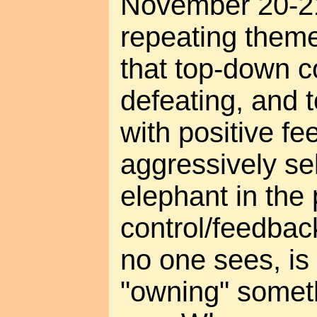
November 20-21
repeating theme
that top-down co
defeating, and 
with positive fe
aggressively se
elephant in the 
control/feedba
no one sees, is
"owning" someth