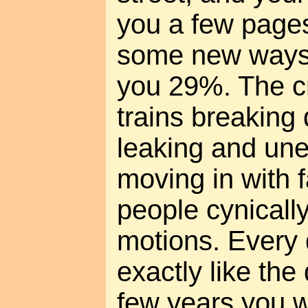
you a few pages 
some new ways 
you 29%. The cr
trains breaking
leaking and un
moving in with 
people cynicall
motions. Every 
exactly like the
few years you wi