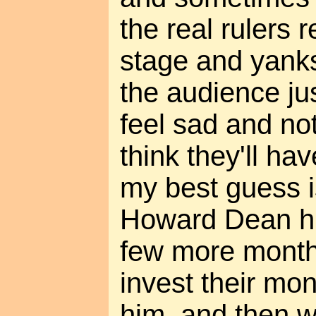
the real rulers 
stage and yank
the audience ju
feel sad and no
think they'll hav
my best guess is
Howard Dean him
few more month
invest their mo
him, and then wa