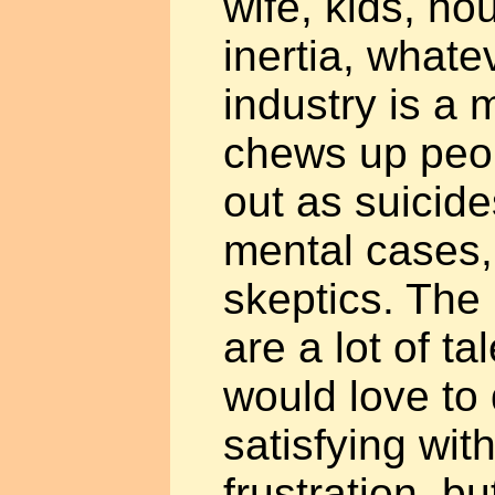
wife, kids, h
inertia, whate
industry is a 
chews up peop
out as suicide
mental cases, 
skeptics. The 
are a lot of t
would love to
satisfying with
frustration, b