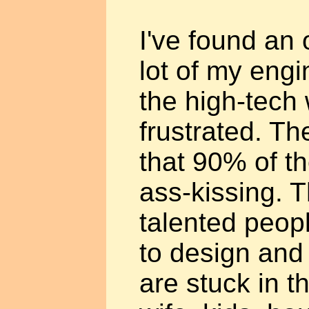
I've found an o
lot of my engi
the high-tech 
frustrated. The
that 90% of t
ass-kissing. 
talented peop
to design and
are stuck in t