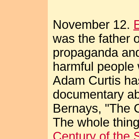
November 12.
was the father 
propaganda and
harmful people 
Adam Curtis ha
documentary ab
Bernays, "The C
The whole thing
Century of the 