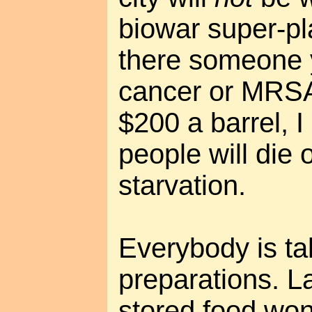
biowar super-pl
there someone y
cancer or MRSA
$200 a barrel, I
people will die 
starvation.
Everybody is ta
preparations. L
stored food won'