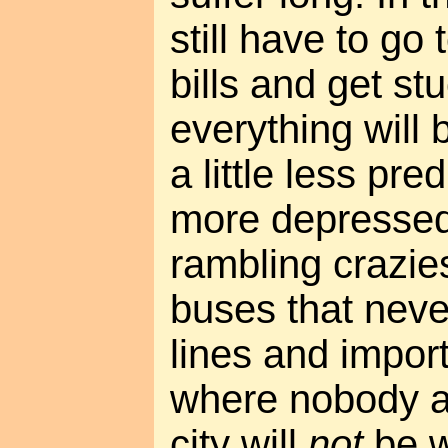
still have to go
bills and get stu
everything will b
a little less pre
more depressed
rambling crazie
buses that nev
lines and impo
where nobody a
city will
not
be w