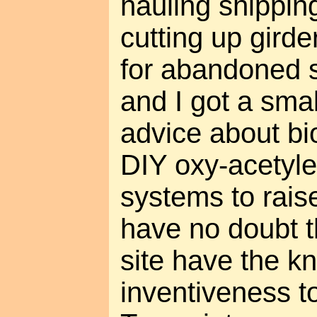
hauling shippin
cutting up girde
for abandoned s
and I got a smal
advice about bi
DIY oxy-acetyle
systems to raise
have no doubt th
site have the 
inventiveness t