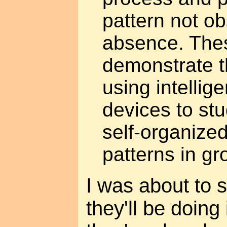
pattern not ob
absence. Thes
demonstrate th
using intelli
devices to stu
self-organize
patterns in gr
I was about to s
they'll be doing