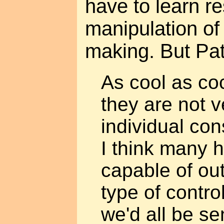
have to learn re
manipulation of 
making. But Patr
As cool as co
they are not v
individual co
I think many 
capable of out
type of contro
we'd all be se