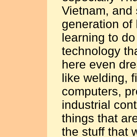
Vietnam, and 
generation of
learning to do
technology tha
here even dre
like welding, 
computers, p
industrial con
things that a
the stuff that