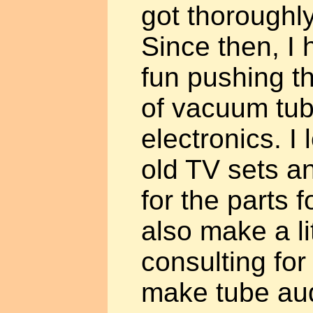
got thoroughl
Since then, I
fun pushing th
of vacuum tub
electronics. I
old TV sets an
for the parts f
also make a l
consulting for
make tube au