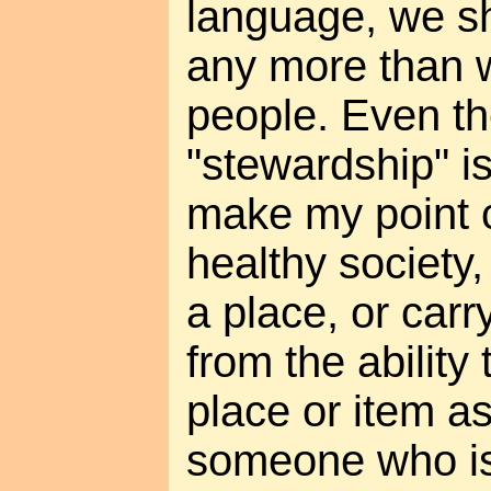
language, we sh
any more than 
people. Even t
"stewardship" is
make my point c
healthy society,
a place, or carr
from the ability 
place or item as
someone who is