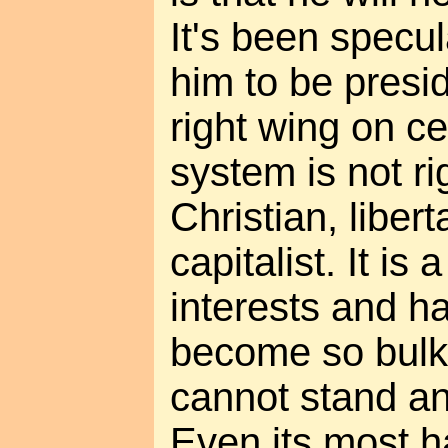
It's been specu
him to be presi
right wing on ce
system is not ri
Christian, libert
capitalist. It is 
interests and ha
become so bulky 
cannot stand a
Even its most h