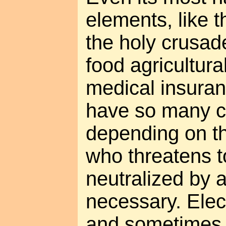
elements, like t
the holy crusade
food agricultura
medical insuran
have so many c
depending on t
who threatens t
neutralized by
necessary. Elec
and sometimes 