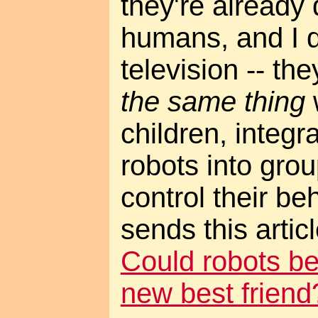
they're already 
humans, and I 
television -- th
the same thing
children, integ
robots into gro
control their beh
sends this arti
Could robots be
new best friend