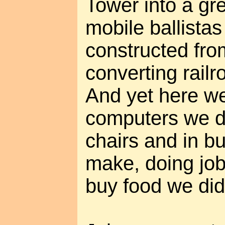
Tower into a gr
mobile ballistas 
constructed from
converting railr
And yet here we 
computers we d
chairs and in bu
make, doing job
buy food we did