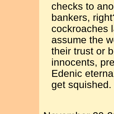
checks to an
bankers, right
cockroaches la
assume the wo
their trust or 
innocents, pre
Edenic eternal
get squished.