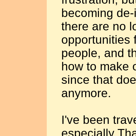
becoming de-i
there are no l
opportunities 
people, and t
how to make or
since that do
anymore.
I've been trave
especially Th