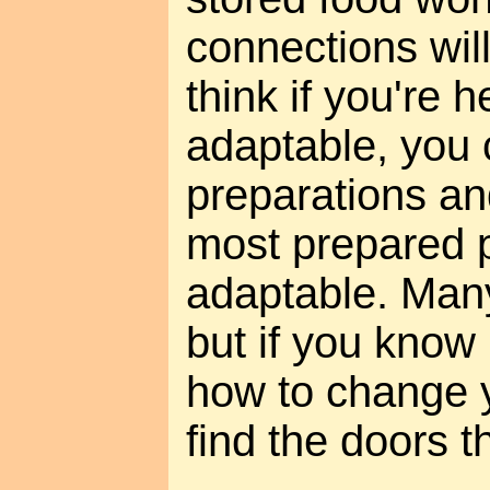
connections will 
think if you're 
adaptable, you
preparations an
most prepared 
adaptable. Many
but if you know
how to change y
find the doors t