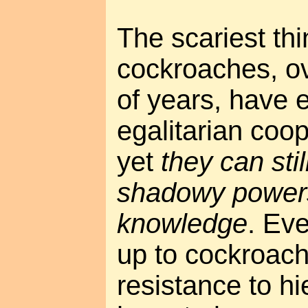
The scariest thi
cockroaches, ov
of years, have 
egalitarian coop
yet
they can stil
shadowy powers
knowledge
. Ev
up to cockroac
resistance to hie