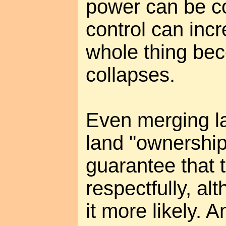
power can be c
control can incr
whole thing be
collapses.
Even merging l
land "ownership
guarantee that 
respectfully, al
it more likely. A