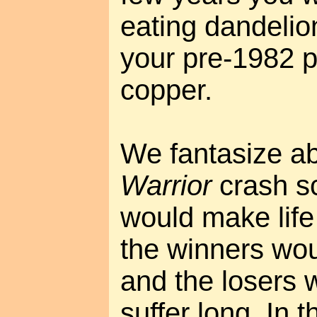
eating dandelio
your pre-1982 p
copper.
We fantasize a
Warrior
crash sc
would make life
the winners wou
and the losers 
suffer long. In t