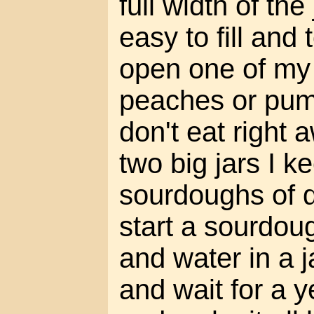
full width of the
easy to fill and
open one of my 
peaches or pum
don't eat right 
two big jars I 
sourdoughs of q
start a sourdoug
and water in a j
and wait for a y