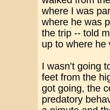
where I was par
where he was p
the trip -- told
up to where he
I wasn't going t
feet from the hi
got going, the co
predatory behav