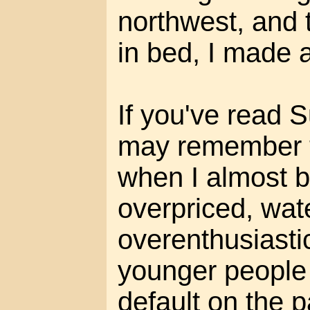
northwest, and t
in bed, I made a
If you've read 
may remember th
when I almost b
overpriced, wat
overenthusiasti
younger people
default on the 