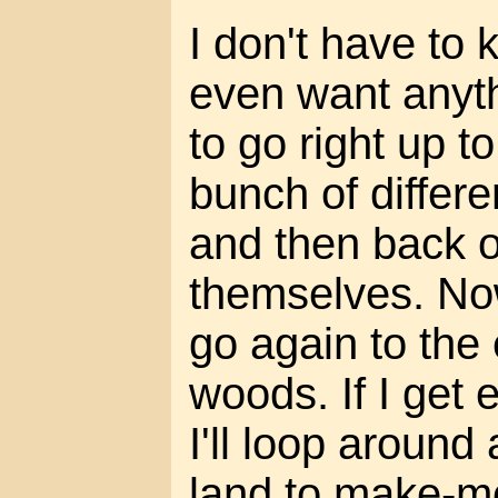
I don't have to 
even want anyth
to go right up t
bunch of differen
and then back of
themselves. No
go again to the 
woods. If I get 
I'll loop around
land to make-m