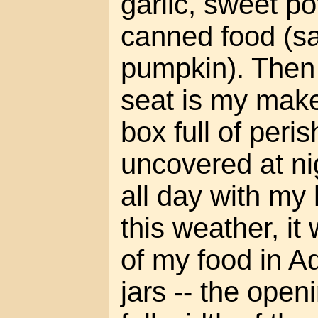
garlic, sweet p
canned food (s
pumpkin). Then 
seat is my makes
box full of peris
uncovered at ni
all day with my
this weather, it
of my food in A
jars -- the openi