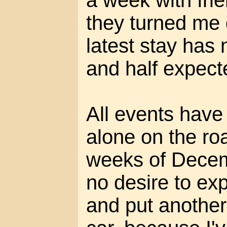
a week with fri
they turned me
latest stay has 
and half expect
All events have
alone on the roa
weeks of Decem
no desire to exp
and put anothe