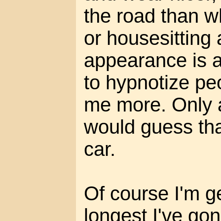
the road than w
or housesitting 
appearance is 
to hypnotize pe
me more. Only a
would guess that
car.
Of course I'm g
longest I've go