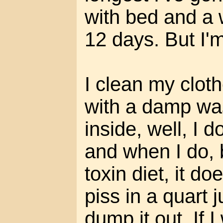
with bed and a 
12 days. But I'm
I clean my clot
with a damp was
inside, well, I 
and when I do,
toxin diet, it do
piss in a quart 
dump it out. If 