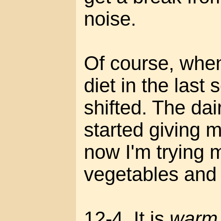
noise.
Of course, whe
diet in the last 
shifted. The dai
started giving 
now I'm trying
vegetables and 
12-4. It is
warm