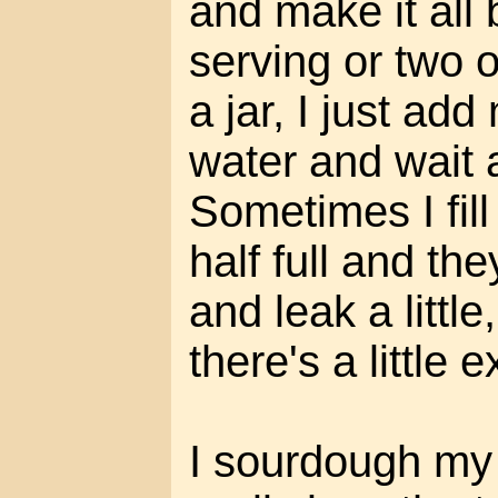
and make it all 
serving or two 
a jar, I just ad
water and wait 
Sometimes I fill
half full and th
and leak a littl
there's a little 
I sourdough my 