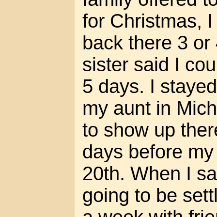
for Christmas, I
back there 3 or
sister said I co
5 days. I stayed 
my aunt in Mich
to show up there
days before my
20th. When I sa
going to be sett