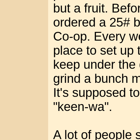
but a fruit. Befor
ordered a 25# b
Co-op. Every we
place to set up 
keep under the 
grind a bunch mor
It's supposed t
"keen-wa".
A lot of people 