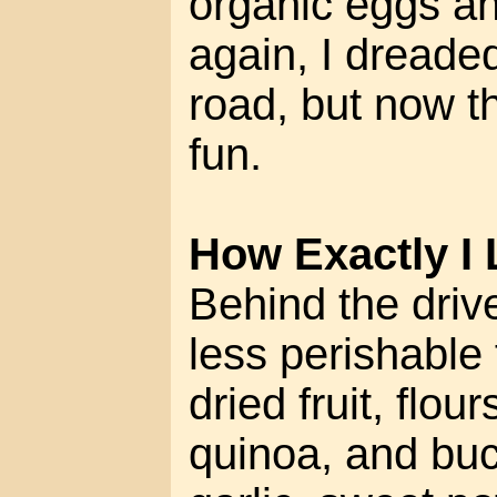
organic eggs a
again, I dreade
road, but now th
fun.
How Exactly I 
Behind the drive
less perishable 
dried fruit, flou
quinoa, and buc