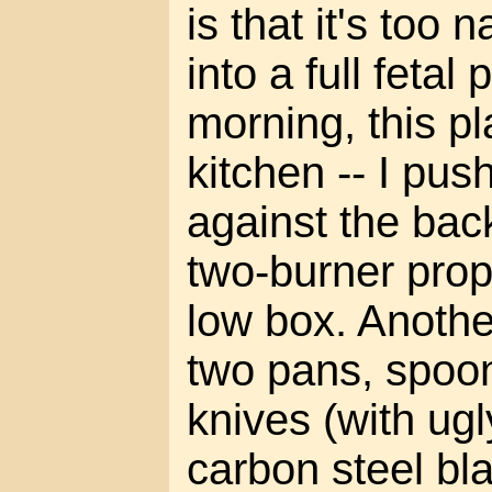
is that it's too 
into a full fetal 
morning, this 
kitchen -- I pus
against the bac
two-burner pro
low box. Another
two pans, spoon,
knives (with ugl
carbon steel bl