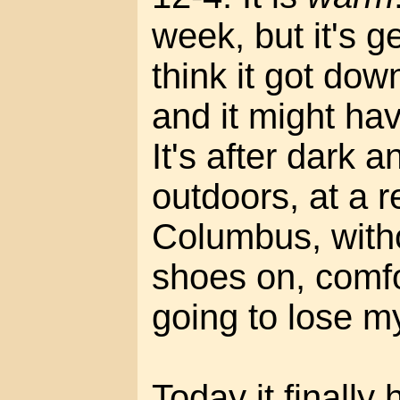
week, but it's g
think it got dow
and it might ha
It's after dark a
outdoors, at a r
Columbus, witho
shoes on, comfo
going to lose m
Today it finally