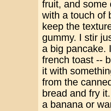
fruit, and some
with a touch of
keep the textur
gummy. I stir just
a big pancake. I
french toast -- 
it with something
from the canned
bread and fry it. 
a banana or w