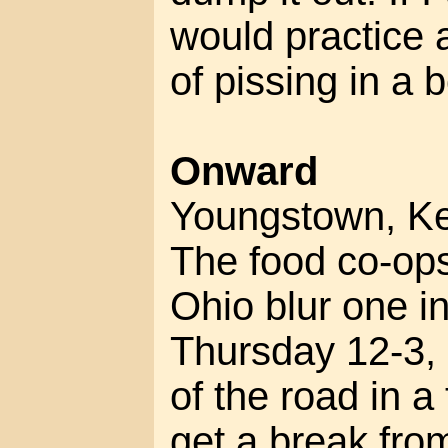
would practice a
of pissing in a b
Onward
Youngstown, Ke
The food co-ops
Ohio blur one in
Thursday 12-3, 
of the road in a 
get a break fro