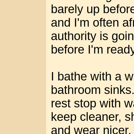
barely up before
and I'm often a
authority is go
before I'm ready
I bathe with a w
bathroom sinks. 
rest stop with w
keep cleaner, s
and wear nicer,