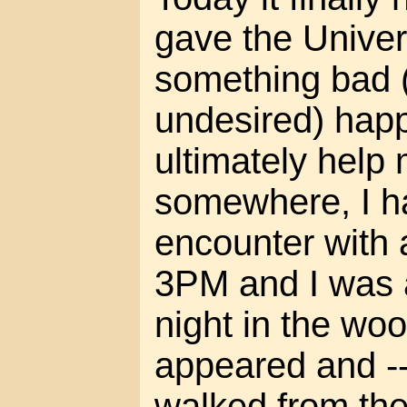
gave the Univer
something bad (
undesired) happ
ultimately help 
somewhere, I h
encounter with 
3PM and I was 
night in the wo
appeared and -- 
walked from the