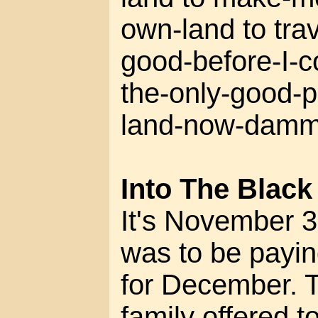
own-land to tra
good-before-I-c
the-only-good-p
land-now-dammi
Into The Black
It's November 3
was to be payi
for December. 
family offered t