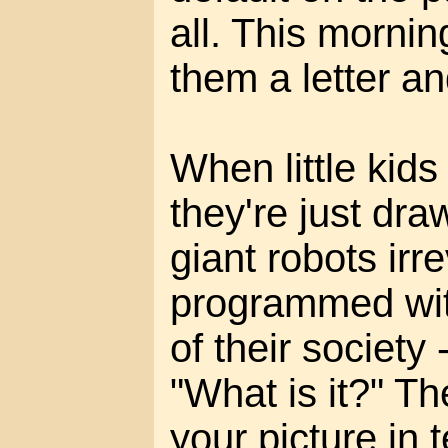
all. This mornin
them a letter an
When little kids
they're just dra
giant robots irr
programmed wit
of their society 
"What is it?" T
your picture in 