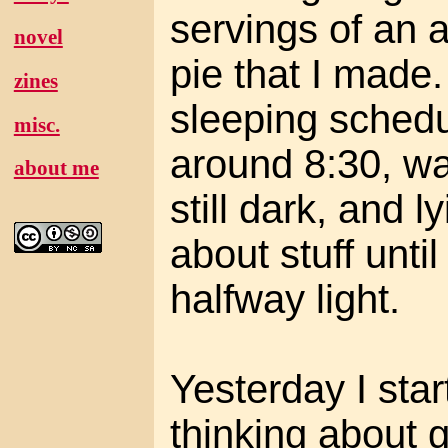
servings of an 
novel
pie that I made.
zines
sleeping schedu
misc.
around 8:30, wa
about me
still dark, and l
about stuff until
halfway light.
Yesterday I star
thinking about 