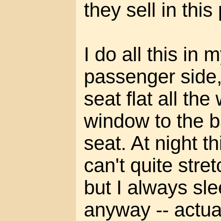
they sell in this
I do all this in 
passenger side,
seat flat all th
window to the ba
seat. At night th
can't quite stret
but I always sl
anyway -- actua