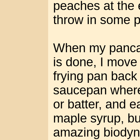
peaches at the e
throw in some 
When my pancak
is done, I move
frying pan back 
saucepan where
or batter, and ea
maple syrup, bu
amazing biodyn