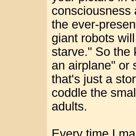
consciousness a
the ever-present
giant robots wil
starve." So the k
an airplane" or
that's just a st
coddle the smal
adults.
Every time I mak