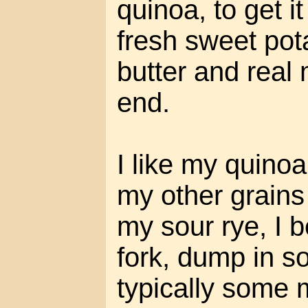
quinoa, to get 
fresh sweet pot
butter and real
end.
I like my quino
my other grains
my sour rye, I 
fork, dump in 
typically some 