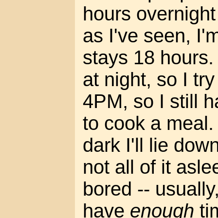
hours overnight 
as I've seen, I
stays 18 hours. I
at night, so I tr
4PM, so I still 
to cook a meal.
dark I'll lie dow
not all of it asl
bored -- usually, 
have
enough
ti