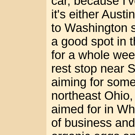
car, because I'
it's either Austi
to Washington st
a good spot in
for a whole week
rest stop near 
aiming for some
northeast Ohio,
aimed for in W
of business and