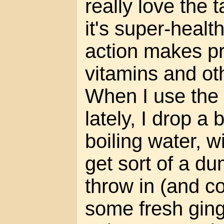
really love the 
it's super-health
action makes pr
vitamins and oth
When I use the
lately, I drop a 
boiling water, wi
get sort of a du
throw in (and c
some fresh ging