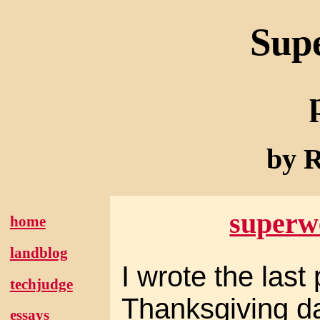
Sup
by R
superw
home
landblog
I wrote the last
techjudge
Thanksgiving d
essays