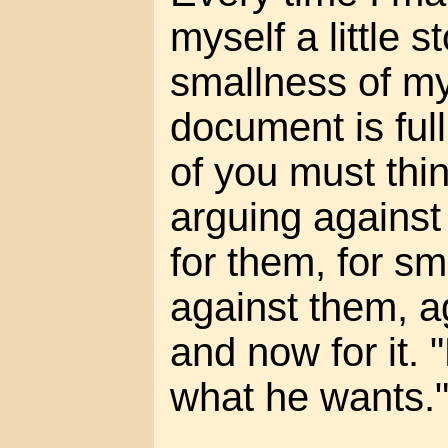
myself a little s
smallness of m
document is ful
of you must think
arguing against 
for them, for s
against them, a
and now for it.
what he wants.