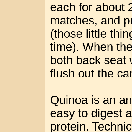
each for about 2
matches, and p
(those little thi
time). When the 
both back seat
flush out the c
Quinoa is an anc
easy to digest 
protein. Technica