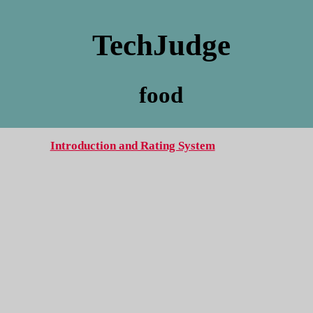
TechJudge
food
Introduction and Rating System