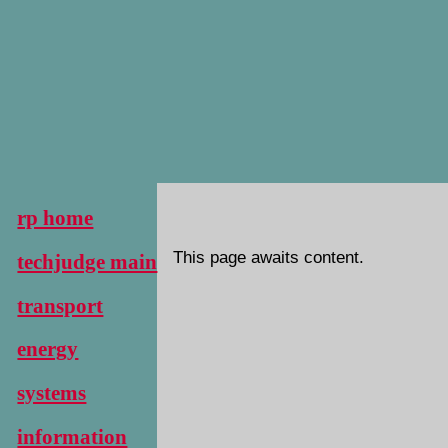
rp home
This page awaits content.
techjudge main
transport
energy
systems
information