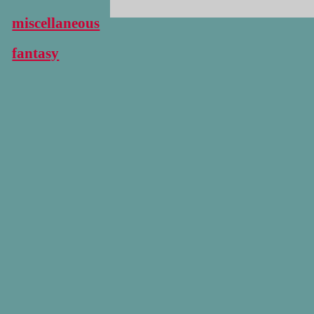
miscellaneous
fantasy