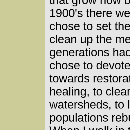
1900's there w
chose to set th
clean up the me
generations had
chose to devote
towards restora
healing, to clea
watersheds, to 
populations reb