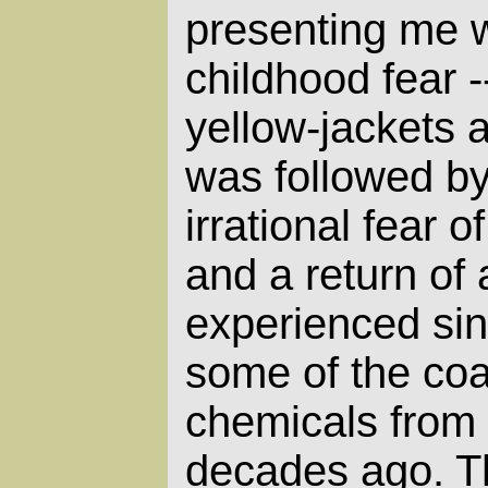
presenting me w
childhood fear -
yellow-jackets 
was followed by
irrational fear 
and a return of a
experienced sin
some of the co
chemicals from
decades ago. T