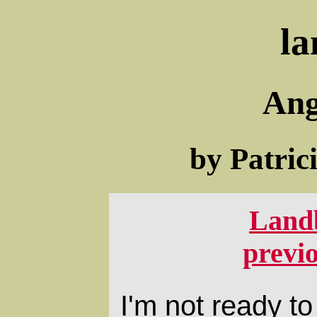
la
Ang
by Patric
Land
previ
I'm not ready to