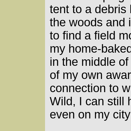
tent to a debris
the woods and i
to find a field
my home-baked
in the middle of
of my own awa
connection to w
Wild, I can still
even on my city