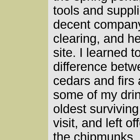
tools and suppli
decent company. 
clearing, and h
site. I learned 
difference betw
cedars and firs 
some of my drin
oldest survivin
visit, and left of
the chipmunks. 