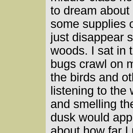
to dream about
some supplies o
just disappear 
woods. I sat in t
bugs crawl on 
the birds and o
listening to the
and smelling the
dusk would appr
about how far I 