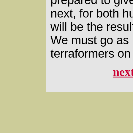
next, for both 
will be the resul
We must go as 
terraformers on
nex