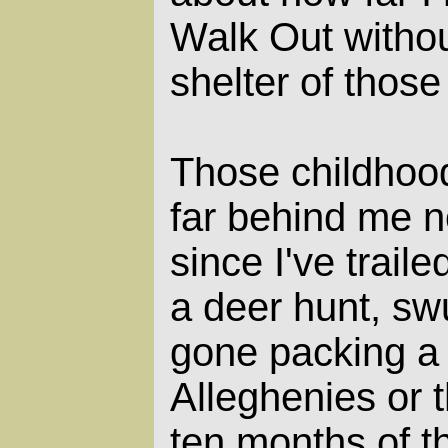
Walk Out withou
shelter of those
Those childhoo
far behind me n
since I've traile
a deer hunt, swu
gone packing a 
Alleghenies or 
ten months of t