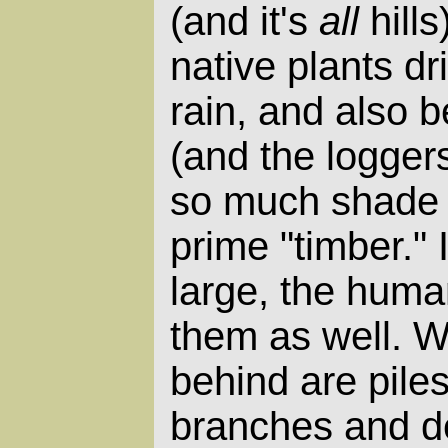
(and it's
all
hills
native plants dr
rain, and also 
(and the logger
so much shade a
prime "timber." 
large, the huma
them as well. W
behind are pile
branches and de