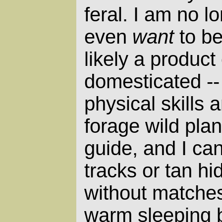
feral. I am no lo
even
want
to be
likely a product
domesticated -- 
physical skills a
forage wild plan
guide, and I can
tracks or tan hi
without matches
warm sleeping 