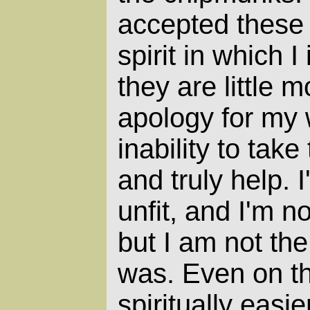
accepted these 
spirit in which 
they are little 
apology for my
inability to tak
and truly help. 
unfit, and I'm not
but I am not th
was. Even on the
spiritually easie