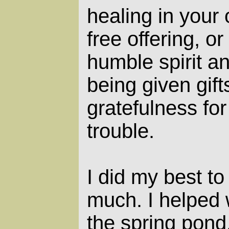
healing in your
free offering, or
humble spirit a
being given gift
gratefulness fo
trouble.
I did my best to 
much. I helped
the spring pond