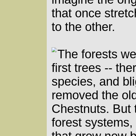
that once stret
to the other.
The forests we
first trees -- th
species, and bl
removed the ol
Chestnuts. But 
forest systems
that grow now b