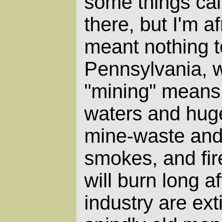
some things call
there, but I'm a
meant nothing t
Pennsylvania, 
"mining" means 
waters and huge 
mine-waste and 
smokes, and fir
will burn long af
industry are ex