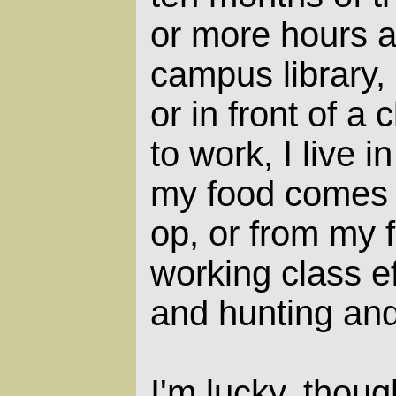
or more hours a
campus library,
or in front of a 
to work, I live 
my food comes f
op, or from my f
working class ef
and hunting and
I'm lucky, thou