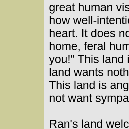
great human vis
how well-intenti
heart. It does 
home, feral hu
you!" This land 
land wants noth
This land is ang
not want sympat
Ran's land wel