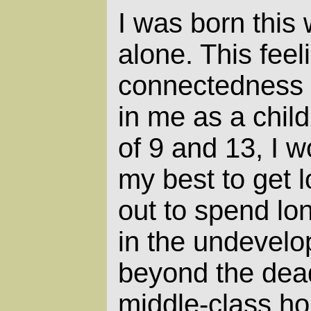
I was born this 
alone. This feel
connectedness 
in me as a chil
of 9 and 13, I w
my best to get 
out to spend lo
in the undevelop
beyond the dead
middle-class ho