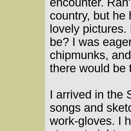
encounter. Ran's
country, but he
lovely pictures.
be? I was eager
chipmunks, and 
there would be t
I arrived in the
songs and sketc
work-gloves. I h