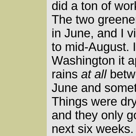
did a ton of wor
The two greene
in June, and I v
to mid-August. 
Washington it a
rains
at all
betw
June and somet
Things were dry
and they only go
next six weeks. 