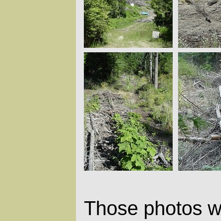
Those photos w