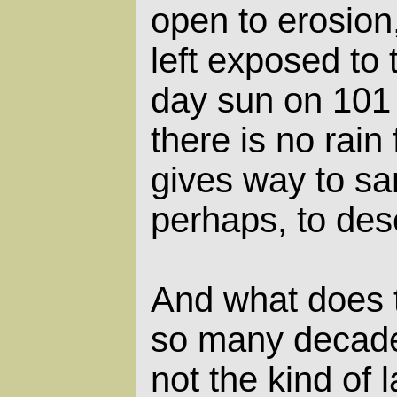
open to erosion
left exposed to 
day sun on 101
there is no rain
gives way to sa
perhaps, to dese
And what does 
so many decade
not the kind of l