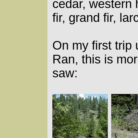
cedar, western
fir, grand fir, lar
On my first trip
Ran, this is mor
saw: