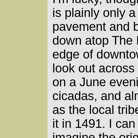
is plainly only a
pavement and b
down atop The 
edge of downtow
look out across 
on a June evenin
cicadas, and al
as the local tr
it in 1491. I ca
imagine the orig