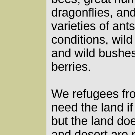
dragonflies, an
varieties of ant
conditions, wild
and wild bushe
berries.
We refugees fr
need the land if
but the land do
and desert are 