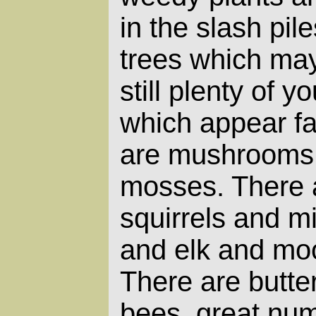
in the slash pil
trees which may
still plenty of y
which appear fai
are mushrooms 
mosses. There 
squirrels and m
and elk and mo
There are butterf
bees, great nu