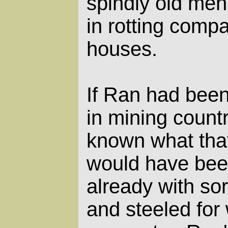
spindly old men
in rotting comp
houses.
If Ran had been
in mining count
known what that
would have bee
already with so
and steeled for