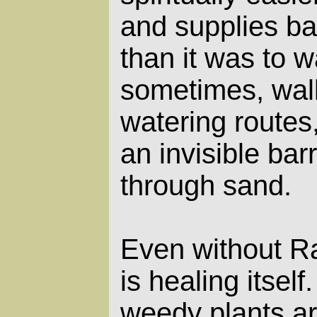
and supplies bac
than it was to w
sometimes, wal
watering routes,
an invisible barr
through sand.
Even without Ran
is healing itself
weedy plants ar