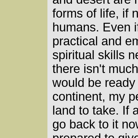
forms of life, if 
humans. Even if
practical and e
spiritual skills 
there isn't muc
would be ready 
continent, my p
land to take. If
go back to it n
prepared to gi