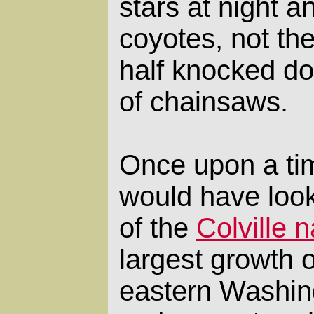
stars at night a
coyotes, not th
half knocked d
of chainsaws.
Once upon a ti
would have looke
of the
Colville n
largest growth of
eastern Washin