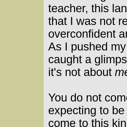
teacher, this la
that I was not r
overconfident an
As I pushed my 
caught a glimpse
it's not about
m
You do not come
expecting to be 
come to this kin