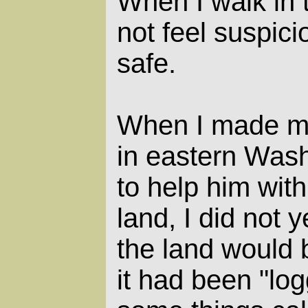
When I walk in 
not feel suspicio
safe.
When I made my
in eastern Wash
to help him with
land, I did not 
the land would b
it had been "lo