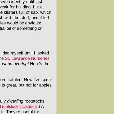
even identify until last
eak for building, but at
e blisters full of sap, which
 with the stuff, and it left
pies would be envious:
ial oil of something or
idea myself until I looked
the
St. Lawrence Nurseries
ost no overlap!
Here's the
ntree catalog. Now I've spent
 is great, but not for apples
ally
dwarfing
rootstocks.
A
f rootstock factsheets
.)
it. They're useful for