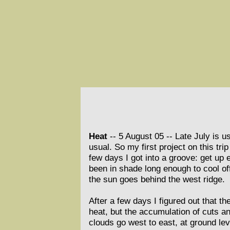
Heat
-- 5 August 05 --
Late July is u
usual. So my first project on this tr
few days I got into a groove: get up 
been in shade long enough to cool of
the sun goes behind the west ridge.
After a few days I figured out that th
heat, but the accumulation of cuts a
clouds go west to east, at ground lev