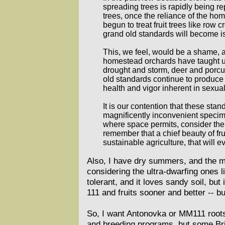
spreading trees is rapidly being 
trees, once the reliance of the h
begun to treat fruit trees like row
grand old standards will become iso
This, we feel, would be a shame, an
homestead orchards have taught us 
drought and storm, deer and porcu
old standards continue to produce 
health and vigor inherent in sexua
It is our contention that these stan
magnificently inconvenient specimen
where space permits, consider the 
remember that a chief beauty of fru
sustainable agriculture, that will 
Also, I have dry summers, and the m
considering the ultra-dwarfing ones l
tolerant, and it loves sandy soil, but
111 and fruits sooner and better -- bu
So, I want Antonovka or MM111 rootst
and breeding programs, but some Brit