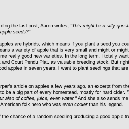
ding the last post, Aaron writes,
"This might be a silly ques
 apple seeds?"
 apples are hybrids, which means if you plant a seed you cou
means a variety of apple that is very small and might or might
me really good new varieties. In the long term, I totally want
and Court Pendu Plat, as valuable breeding stock. But right
ood apples in seven years, I want to plant seedlings that ar
rper's article on apples a few years ago, an excerpt from t
to be a big part of every homestead, mostly for hard cider.
"
t also of coffee, juice, even water."
And she also sends me t
ly American folk hero who was
even cooler
than his legend.
of the chance of a random seedling producing a good apple tr