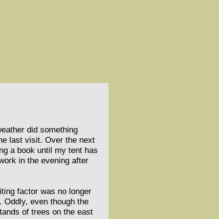
 weather did something
e last visit. Over the next
ing a book until my tent has
ork in the evening after
iting factor was no longer
. Oddly, even though the
stands of trees on the east