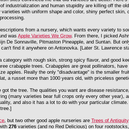
 industrialization and human stupidity are killing off the old 
 varieties with uniform shape and color, shiny perfect skin, 
 processing.
 descriptions from a nursery, which wants every variety to s
found was
Apple Varieties We Grow
. From there, I picked Ash
jn De Sonnaville, Pitmaston Pineapple, and Suntan. But only
can't find it anywhere on Antonovka. [Later St. Lawrence star
 category with rough skin, strong spicy flavor, and good kee
ree crabapple trees. Crabapples are great pollinators, have 
ize apples. Really the only "disadvantage" is the smaller frui
t, a russet more than 1000 years old, with priceless genetic 
e got the tree. The qualities you want are disease resistance
ing (many varieties bear full crops only every other year), an
uality, and also it has a lot to do with your particular climate.
tree.]
ce
, but two other good apple nurseries are
Trees of Antiquity
 with
276
varieties (and no Red Delicious) on four rootstocks,