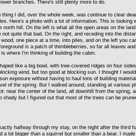
 lower branches. There's still plenty more to do.
 thing I did, over the whole week, was continue to clear de
piles. Here's a photo with a lot of information. This is lookin
e north hill. On the left is what all the open areas on the land
not quite that bad. On the right, and receding into the distanc
 wood, one piece at a time, into piles, and on the left you ca
 foreground is a patch of thimbleberries, so far all leaves and
 is where I'm thinking of building the cabin.
haped like a big bowl, with tree-covered ridges on four side
 blocking wind, but too good at blocking sun. I thought I wouldn
sun exposure without having to haul tons of building material
vel of the spring. But I walked around, standing at various p
: near the center of the land, all downhill from the spring,
o shady but I figured out that most of the trees can be pruned
actly halfway through my stay, on the night after the third fu
a lot bigger than a squirrel but smaller than a bear. I made a