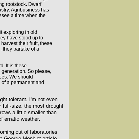
ng rootstock. Dwarf
ustry. Agribusiness has
oresee a time when the
t exploring in old
hey have stood up to
rvest their fruit, these
, they partake of a
d. It is these
s generation. So please,
trees. We should
on of a permanent and
t tolerant. I'm not even
r full-size, the most drought
rows a little smaller than
of erratic weather.
oming out of laboratories
 a George Monbiot article,