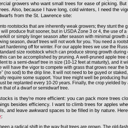
ial growers who want small trees for ease of picking. But I
trees. Also, because I have long, cold winters, I need the vi
dwarfs from the St. Lawrence site:
nto rootstocks that are inherently weak growers; they stunt the g
s will produce fruit sooner, but in USDA Zone 3 or 4, the use of 
erkill or simply linger season after season with minimal growth and
wing season, dwarf trees will not work for you. You need a rootst
tart hardening off for winter. For our apple trees we use the Rus
tandard size rootstock which can produce strong growth during 
e, this can be accomplished by pruning. A well-pruned apple tre
ent to a semi-dwarf tree in size (10-12 feet at maturity), and it 
 will have the vigor to compete with grass that grows near the b
" (no sod) to the drip line. It will not need to be guyed or stake
ly require some support. Your tree might well be producing fruit
ust be replanted every 10-20 years. Finally, the crop yielded by
n that of a dwarf or semidwarf tree.
tocks is they're more efficient: you can pack more trees c
things besides efficiency. I want to climb trees for apples wh
els, and leave awkward spaces to be filled in by nature. Her
y
:
een a radical shift in the way fruit trees are grown. The old-fas