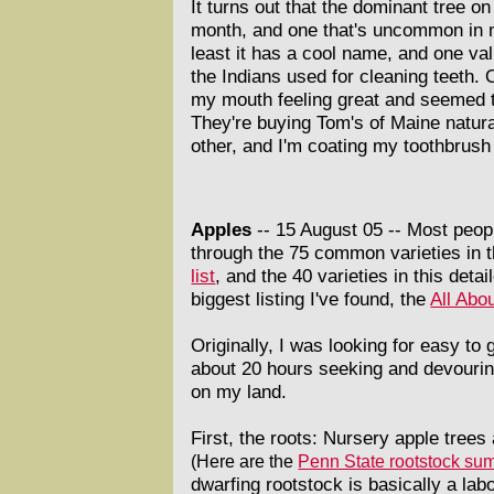
It turns out that the dominant tree on
month, and one that's uncommon in m
least it has a cool name, and one valu
the Indians used for cleaning teeth. O
my mouth feeling great and seemed t
They're buying Tom's of Maine natural
other, and I'm coating my toothbrush 
Apples
-- 15 August 05 --
Most peop
through the 75 common varieties in 
list
, and the 40 varieties in this detai
biggest listing I've found, the
All Abou
Originally, I was looking for easy to
about 20 hours seeking and devouring t
on my land.
First, the roots: Nursery apple tree
(Here are the
Penn State rootstock su
dwarfing rootstock is basically a lab