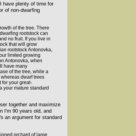
 have plenty of time for
gor of non-dwarfing
rowth of the tree. There
a dwarfing rootstock can
 no fruit. If you live in
ock that will grow
sian rootstock Antonovka,
our limited growing
e on Antonovka, when
will have many
ase of the tree, while a
d, whereas dwarf trees
 for your great-
 a your mature standard
loser together and maximize
en I'm 90 years old, and
e's an argument for standard
hioned orchard of large