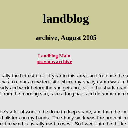
landblog
archive, August 2005
Landblog Main
previous archive
sually the hottest time of year in this area, and for once the
ip was to clear a new tent site where my shady camp was in th
early and work before the sun gets hot, sit in the shade read
f from the morning sun, take a long nap, and do some more w
ere's a lot of work to be done in deep shade, and then the lim
nd blisters on my hands. The shady work was fire prevention
el the wind is usually east to west. So I went into the thick 