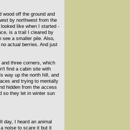
ad wood off the ground and
g west by northwest from the
 looked like when I started -
e, is a trail I cleared by
n see a smaller pile. Also,
 no actual berries. And just
s and three corners, which
't find a cabin site with
s way up the north hill, and
laces and trying to mentally
 and hidden from the access
 so they let in winter sun
ll day, I heard an animal
 noise to scare it but it