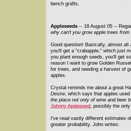
bench grafts.
Appleseeds
-- 18 August 05 --
Regar
why can't you grow apple trees from
Good question! Basically, almost all
you'll get a "crabapple," which just 
you plant enough seeds, you'll get so
reason I want to grow Golden Russet 
for trees, and needing a harvest of g
apples.
Crystal reminds me about a great Ha
Desire
, which says that apples used 
the place not only of wine and beer bu
Johnny Appleseed
, possibly the on
I've read vastly different estimates 
greater probability. John writes: