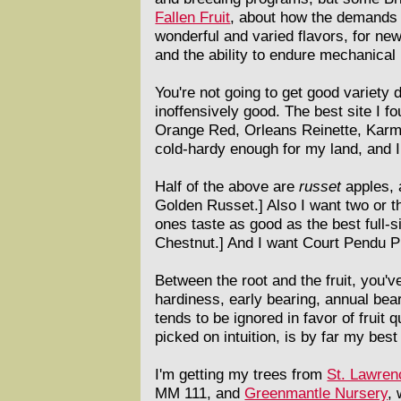
Fallen Fruit
, about how the demands of
wonderful and varied flavors, for new
and the ability to endure mechanical
You're not going to get good variety
inoffensively good. The best site I 
Orange Red, Orleans Reinette, Karmi
cold-hardy enough for my land, and I 
Half of the above are
russet
apples, a
Golden Russet.] Also I want two or th
ones taste as good as the best full-s
Chestnut.] And I want Court Pendu Pla
Between the root and the fruit, you'v
hardiness, early bearing, annual bear
tends to be ignored in favor of fruit q
picked on intuition, is by far my best 
I'm getting my trees from
St. Lawren
MM 111, and
Greenmantle Nursery
,