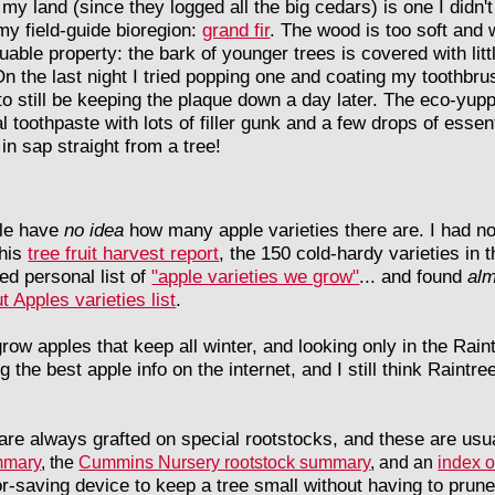
 my land (since they logged all the big cedars) is one I didn't 
y field-guide bioregion:
grand fir
. The wood is too soft and w
able property: the bark of younger trees is covered with littl
n the last night I tried popping one and coating my toothbrush
o still be keeping the plaque down a day later. The eco-yup
 toothpaste with lots of filler gunk and a few drops of essent
in sap straight from a tree!
le have
no idea
how many apple varieties there are. I had no 
this
tree fruit harvest report
, the 150 cold-hardy varieties in 
led personal list of
"apple varieties we grow"
... and found
alm
t Apples varieties list
.
 grow apples that keep all winter, and looking only in the Rai
he best apple info on the internet, and I still think Raintree
s are always grafted on special rootstocks, and these are usu
mmary
, the
Cummins Nursery rootstock summary
, and an
index o
or-saving device to keep a tree small without having to prune 