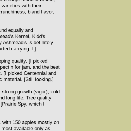
varieties with their
crunchiness, bland flavor,
ound equally and
mead's Kernel, Kidd's
 Ashmead's is definitely
ted carrying it.]
ping quality. [I picked
pectin for jam, and the best
t. [I picked Centennial and
material. [Still looking.]
, strong growth (vigor), cold
d long life. Tree quality
 [Prairie Spy, which I
, with 150 apples mostly on
 most available only as