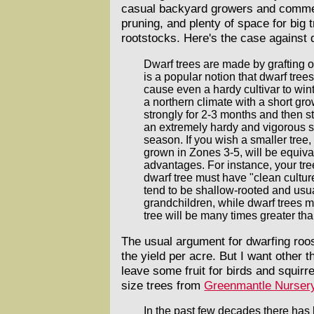
casual backyard growers and commerc
pruning, and plenty of space for big 
rootstocks. Here's the case against 
Dwarf trees are made by grafting o
is a popular notion that dwarf tree
cause even a hardy cultivar to wint
a northern climate with a short gro
strongly for 2-3 months and then s
an extremely hardy and vigorous s
season. If you wish a smaller tre
grown in Zones 3-5, will be equival
advantages. For instance, your tree
dwarf tree must have "clean culture
tend to be shallow-rooted and usual
grandchildren, while dwarf trees m
tree will be many times greater tha
The usual argument for dwarfing roos
the yield per acre. But I want other 
leave some fruit for birds and squirr
size trees from
Greenmantle Nurser
In the past few decades there has b