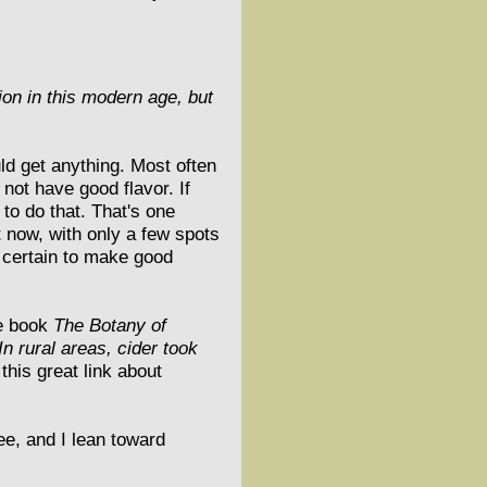
tion in this modern age, but
ld get anything. Most often
 not have good flavor. If
 to do that. That's one
 now, with only a few spots
e certain to make good
he book
The Botany of
In rural areas, cider took
his great link about
ee, and I lean toward