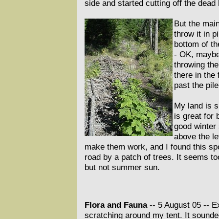
side and started cutting off the dead
But the main
throw it in 
bottom of th
- OK, maybe 
throwing the
there in the
past the pile
My land is s
is great for
good winter 
above the le
make them work, and I found this spot
road by a patch of trees. It seems to
but not summer sun.
Flora and Fauna
-- 5 August 05 --
Ex
scratching around my tent. It sounded 