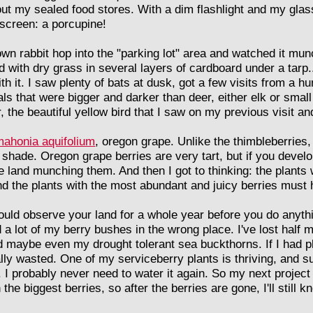
ut my sealed food stores. With a dim flashlight and my glass
t screen: a porcupine!
own rabbit hop into the "parking lot" area and watched it mu
ith dry grass in several layers of cardboard under a tarp..
ith it. I saw plenty of bats at dusk, got a few visits from a 
s that were bigger and darker than deer, either elk or smal
the beautiful yellow bird that I saw on my previous visit and 
mahonia aquifolium
, oregon grape. Unlike the thimbleberries
e shade. Oregon grape berries are very tart, but if you develo
the land munching them. And then I got to thinking: the plants
nd the plants with the most abundant and juicy berries must
ld observe your land for a whole year before you do anythi
d a lot of my berry bushes in the wrong place. I've lost half 
d maybe even my drought tolerant sea buckthorns. If I had pl
lly wasted. One of my serviceberry plants is thriving, and 
. I probably never need to water it again. So my next project
he biggest berries, so after the berries are gone, I'll still 