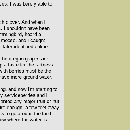
es, I was barely able to
nch clover. And when I
. I shouldn't have been
hummingbird, heard a
l moose, and I caught
later identified online.
, the oregon grapes are
p a taste for the tartness,
 with berries must be the
 have more ground water.
ng, and now I'm starting to
my serviceberries and I
anted any major fruit or nut
sure enough, a few feet away
 is to go around the land
know where the water is.