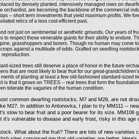
replaced by densely planted, intensively managed rows on dwarfi
ome orchardist, are becoming the backbone of the commercial ind
 crops -- short term investments that yield maximum profits. We f
lated relics of a less cost-efficient past.
d not just on sentimental or aesthetic grounds. Our years of frui
to respect these venerable giants for their ability to endure. T
pine, grasshoppers and borers. Though no human may come to ha
crops against a multitude of odds. Grafted on seedling rootstock
l reproduction.
dard-sized trees still deserve a place of honor in the future orchar
s that are most likely to bear fruit for our great-grandchildren'
merits of planting at least a few old-fashioned standard-sized 
it is that it grows on TREES -- real trees that form the foundati
even tolerate the vagaries of the human condition.
ost common dwarfing rootstocks, M7 and M26, are not drough
ike M27. In addition to Antonovka, I plan to try MM111 -- nea
 it's slow to bear fruit and a poor bearer for its size. MM106 g
t it's vulnerable to disease and early frost, risky in this age 
ock. What about the fruit? There are lots of new varieties c
ish sites convinced me that old varieties are better. Here's