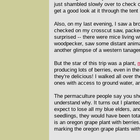
just shambled slowly over to check o
get a good look at it through the ten
Also, on my last evening, I saw a br
checked on my crosscut saw, packed w
surprised -- there were mice living w
woodpecker, saw some distant animal
another glimpse of a western tanager, 
But the star of this trip was a plant,
producing lots of berries, even in th
they're delicious! I walked all over 
ones with access to ground water, a
The permaculture people say you shou
understand why. It turns out I plante
expect to lose all my blue elders, an
seedlings, they would have been tota
is an oregon grape plant with berries
marking the oregon grape plants with t