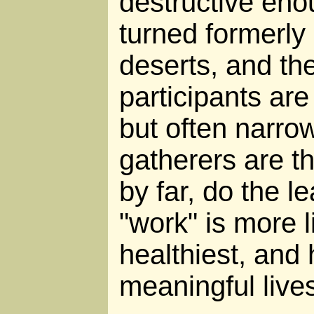
destructive eno
turned formerly 
deserts, and the
participants are
but often narro
gatherers are th
by far, do the l
"work" is more l
healthiest, and 
meaningful live