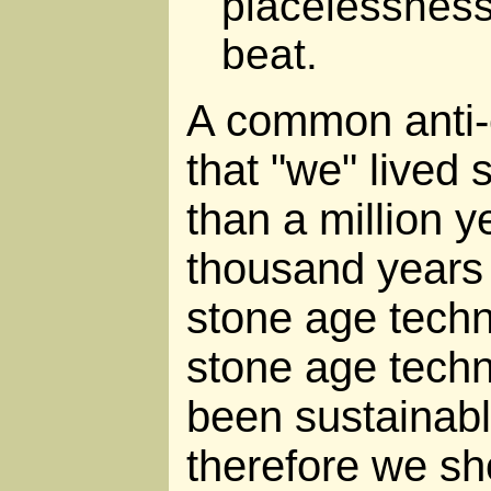
placelessness
beat.
A common anti-
that "we" lived 
than a million y
thousand years o
stone age tech
stone age tech
been sustainabl
therefore we sho