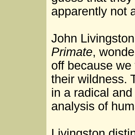
apparently not a
John Livingston
Primate
, wonder
off because we
their wildness. 
in a radical and
analysis of hum
Livingston dist