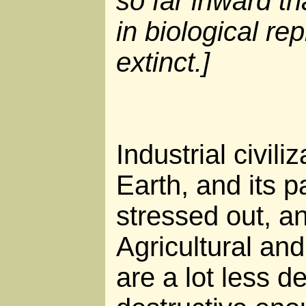
so far inward th
in biological re
extinct.]
Industrial civili
Earth, and its p
stressed out, a
Agricultural and
are a lot less de