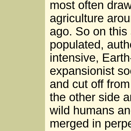
most often draw
agriculture aro
ago. So on this 
populated, autho
intensive, Eart
expansionist so
and cut off from
the other side 
wild humans and
merged in perp