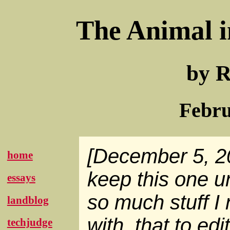
The Animal i
by R
Febru
[December 5, 20
home
keep this one 
essays
so much stuff I
landblog
with, that to edit
techjudge