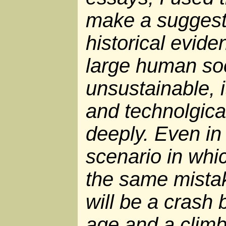
make a suggest
historical evide
large human soc
unsustainable, 
and technolgica
deeply. Even in
scenario in wh
the same mistake
will be a crash 
age and a climb