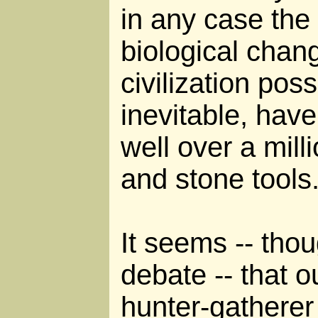
in any case the
biological chan
civilization possi
inevitable, hav
well over a milli
and stone tools
It seems -- thoug
debate -- that 
hunter-gatherer