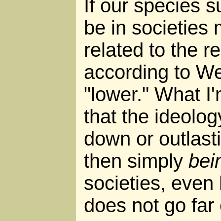
If our species sur
be in societies 
related to the re
according to We
"lower." What I'
that the ideolo
down or outlasti
then simply
bei
societies, even
does not go far