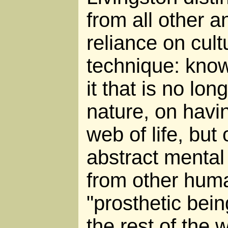
from all other a
reliance on cult
technique: know
it that is no lo
nature, on havin
web of life, but
abstract mental
from other huma
"prosthetic bein
the rest of the w