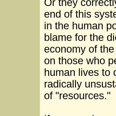
Or they correctl
end of this sys
in the human pop
blame for the di
economy of the 
on those who per
human lives to
radically unsust
of "resources."