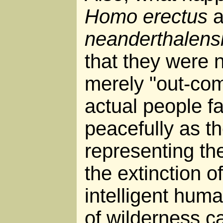
Homo erectus
a
neanderthalens
that they were 
merely "out-com
actual people fa
peacefully as th
representing th
the extinction 
intelligent hum
of wilderness c