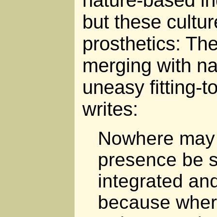
nature-based in
but these culture
prosthetics: The
merging with na
uneasy fitting-t
writes:
Nowhere may
presence be s
integrated and
because wher