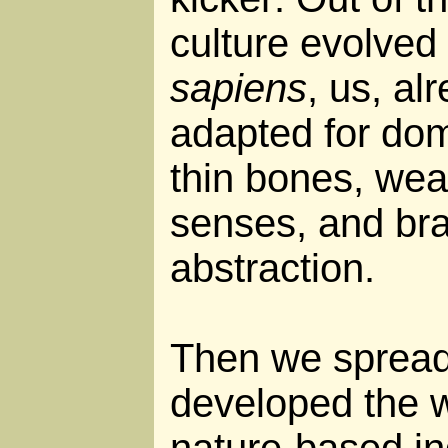
culture evolved
sapiens
, us, al
adapted for dome
thin bones, wea
senses, and bra
abstraction.
Then we spread
developed the w