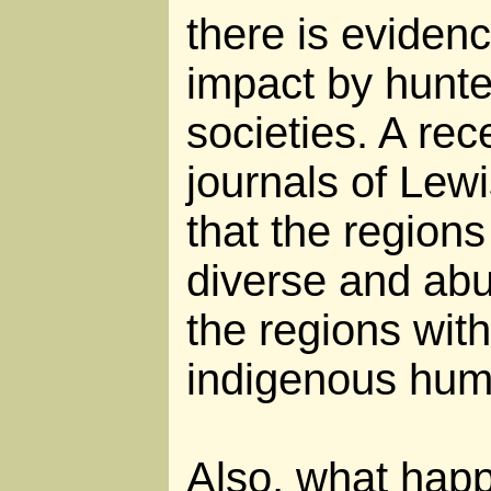
there is evidenc
impact by hunte
societies. A rec
journals of Lew
that the regions
diverse and abu
the regions wit
indigenous hum
Also, what happ