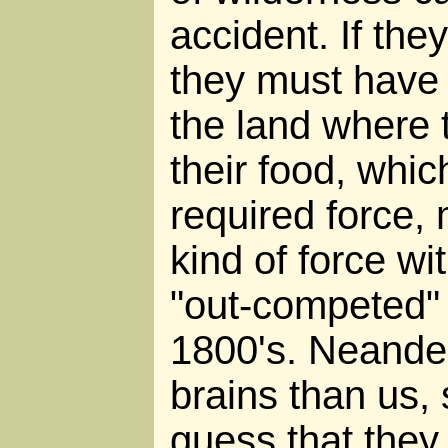
accident. If the
they must have 
the land where 
their food, whi
required force
kind of force w
"out-competed" 
1800's. Neander
brains than us, 
guess that they