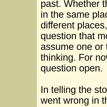
past. Whether t
in the same pla
different places
question that m
assume one or t
thinking. For no
question open.
In telling the s
went wrong in th