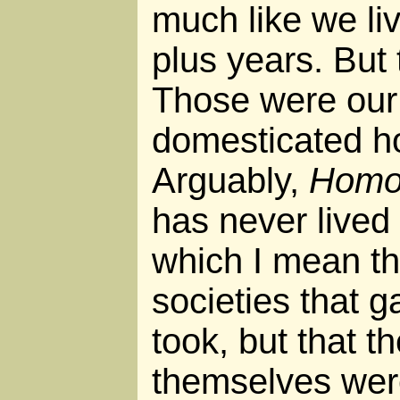
much like we liv
plus years. But 
Those were our 
domesticated ho
Arguably,
Homo 
has never lived 
which I mean t
societies that 
took, but that t
themselves were