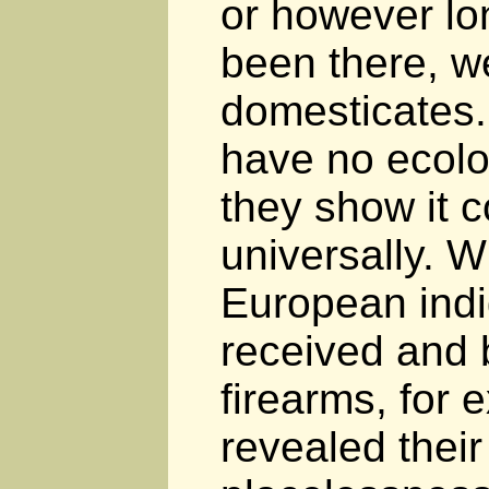
or however l
been there, we
domesticates
have no ecolo
they show it c
universally. 
European ind
received and 
firearms, for 
revealed their