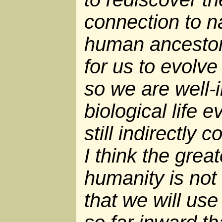
connection to na
human ancestors
for us to evolve
so we are well-i
biological life 
still indirectly
I think the grea
humanity is not 
that we will use