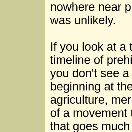
nowhere near pr
was unlikely.
If you look at a
timeline of preh
you don't see 
beginning at the
agriculture, mer
of a movement 
that goes much 