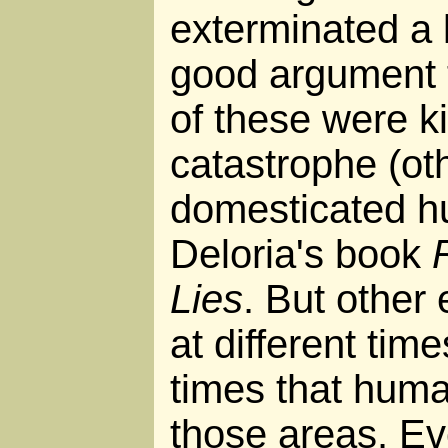
exterminated a l
good argument t
of these were ki
catastrophe (oth
domesticated h
Deloria's book
Lies
. But other 
at different tim
times that hum
those areas. Eve