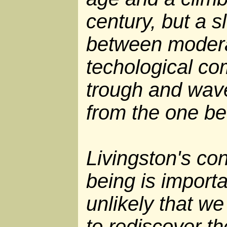
century, but a s
between modera
techological co
trough and wav
from the one be
Livingston's con
being is importan
unlikely that we
to rediscover t