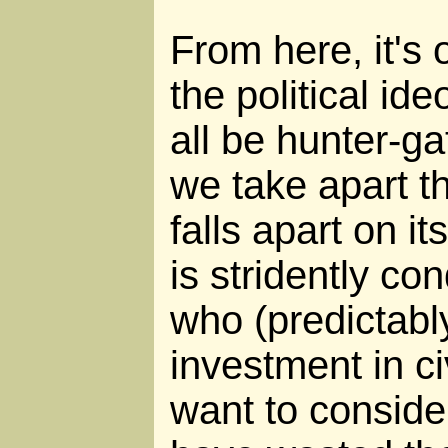
From here, it's 
the political id
all be hunter-ga
we take apart thi
falls apart on i
is stridently c
who (predictabl
investment in ci
want to conside