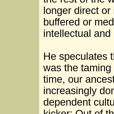
longer direct or
buffered or med
intellectual and
He speculates th
was the taming o
time, our ancest
increasingly do
dependent cultu
kicker: Out of 