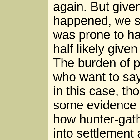
again. But give
happened, we s
was prone to h
half likely give
The burden of p
who want to say
in this case, t
some evidence 
how hunter-gath
into settlement 