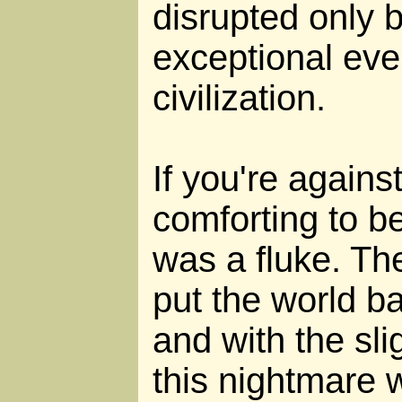
disrupted only b
exceptional eve
civilization.
If you're against 
comforting to be
was a fluke. Th
put the world b
and with the sli
this nightmare 