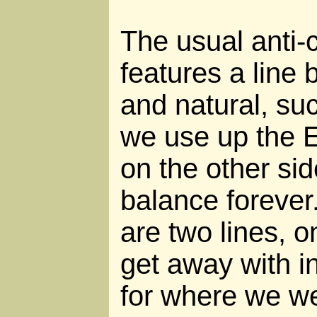
The usual anti-c
features a line 
and natural, su
we use up the E
on the other sid
balance forever.
are two lines, 
get away with i
for where we we