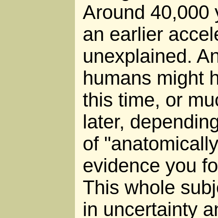
Around 40,000 
an earlier accele
unexplained. A
humans might h
this time, or m
later, depending
of "anatomicall
evidence you fo
This whole subj
in uncertainty a