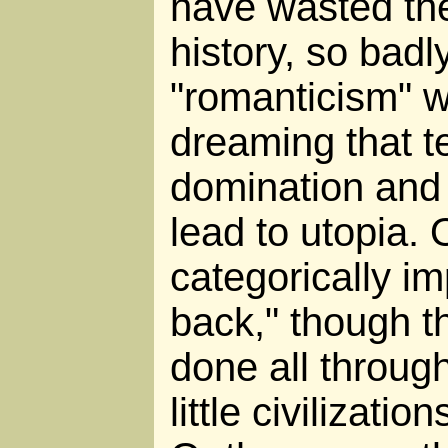
have wasted thei
history, so badl
"romanticism" w
dreaming that t
domination and 
lead to utopia. 
categorically im
back," though t
done all throug
little civilizati