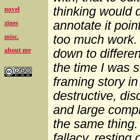
thinking would d
novel
annotate it poin
zines
too much work. 
misc.
about me
down to differen
the time I was s
framing story in
destructive, dis
and large compl
the same thing. 
fallacy, resting