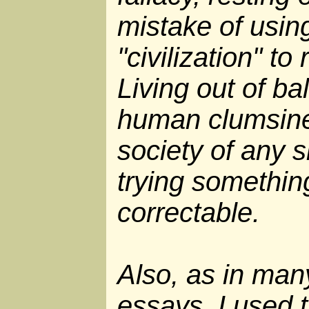
mistake of usin
"civilization" to
Living out of ba
human clumsines
society of any s
trying somethin
correctable.
Also, as in man
essays, I used 