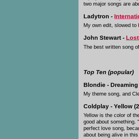
two major songs are abou
Ladytron -
Internat
My own edit, slowed to 
John Stewart -
Lost
The best written song of
Top Ten (popular)
Blondie - Dreaming
My theme song, and Cle
Coldplay - Yellow (
Yellow is the color of the
good about something. "
perfect love song, beca
about being alive in thi