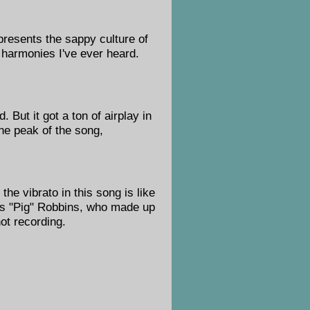
epresents the sappy culture of
 harmonies I've ever heard.
. But it got a ton of airplay in
the peak of the song,
he vibrato in this song is like
gus "Pig" Robbins, who made up
hot recording.