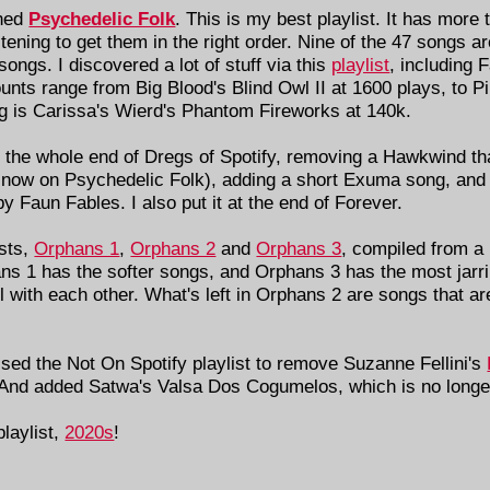
shed
Psychedelic Folk
. This is my best playlist. It has more
stening to get them in the right order. Nine of the 47 songs a
ongs. I discovered a lot of stuff via this
playlist
, including 
nts range from Big Blood's Blind Owl II at 1600 plays, to Pi
g is Carissa's Wierd's Phantom Fireworks at 140k.
 the whole end of Dregs of Spotify, removing a Hawkwind tha
 now on Psychedelic Folk), adding a short Exuma song, and 
y Faun Fables. I also put it at the end of Forever.
ists,
Orphans 1
,
Orphans 2
and
Orphans 3
, compiled from a 
phans 1 has the softer songs, and Orphans 3 has the most jar
ll with each other. What's left in Orphans 2 are songs that ar
sed the Not On Spotify playlist to remove Suzanne Fellini's
 And added Satwa's Valsa Dos Cogumelos, which is no longer
laylist,
2020s
!