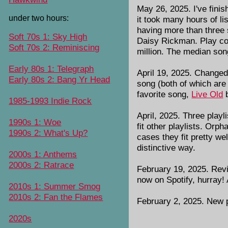
May 26, 2025. I've fini
under two hours:
it took many hours of li
having more than three s
Soft 70s 1: Sky High
Daisy Rickman. Play cou
Soft 70s 2: Reminiscing
million. The median son
Early 80s 1: Telegraph
April 19, 2025. Changed
Early 80s 2: Bang Yr Head
song (both of which are
favorite song,
Live Old
b
1985-1993 Indie Rock
April, 2025. Three playl
1990s 1: Woe
fit other playlists. Or
1990s 2: What's Up?
cases they fit pretty we
distinctive way.
2000s 1: Anthems
2000s 2: Ratrace
February 19, 2025. Revi
now on Spotify, hurray!
2010s 1: Summer Smog
2010s 2: Fan the Flames
February 2, 2025. New p
2020s