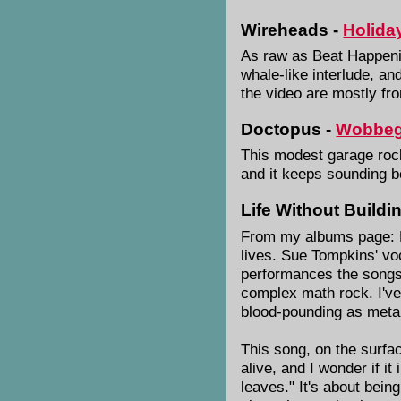
Wireheads -
Holida
As raw as Beat Happenin
whale-like interlude, an
the video are mostly f
Doctopus -
Wobbe
This modest garage rock 
and it keeps sounding be
Life Without Buildi
From my albums page: F
lives. Sue Tompkins' voc
performances the songs a
complex math rock. I've
blood-pounding as meta
This song, on the surfac
alive, and I wonder if i
leaves." It's about being 