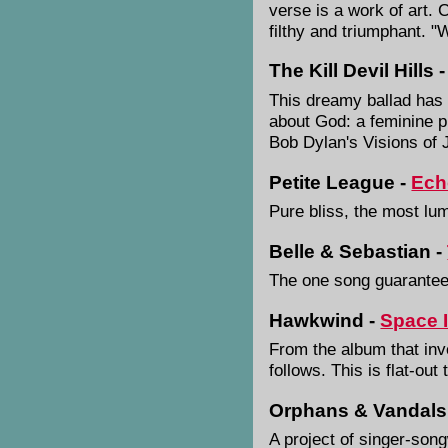
verse is a work of art. 
filthy and triumphant. "
The Kill Devil Hills 
This dreamy ballad has th
about God: a feminine pr
Bob Dylan's Visions of
Petite League -
Ech
Pure bliss, the most lu
Belle & Sebastian -
The one song guarantee
Hawkwind -
Space 
From the album that inv
follows. This is flat-ou
Orphans & Vandals
A project of singer-son