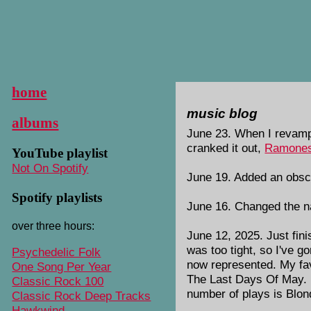
home
music blog
albums
June 23. When I revampe
cranked it out,
Ramones
YouTube playlist
Not On Spotify
June 19. Added an obsc
Spotify playlists
June 16. Changed the n
over three hours:
June 12, 2025. Just fin
was too tight, so I've 
Psychedelic Folk
now represented. My fa
One Song Per Year
The Last Days Of May. 
Classic Rock 100
number of plays is Blon
Classic Rock Deep Tracks
Hawkwind