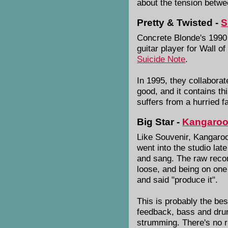
about the tension betwee
Pretty & Twisted -
S
Concrete Blonde's 1990
guitar player for Wall o
Suicide Note
.
In 1995, they collabora
good, and it contains th
suffers from a hurried f
Big Star -
Kangaro
Like Souvenir, Kangaroo 
went into the studio lat
and sang. The raw record
loose, and being on one
and said "produce it".
This is probably the bes
feedback, bass and drum
strumming. There's no r