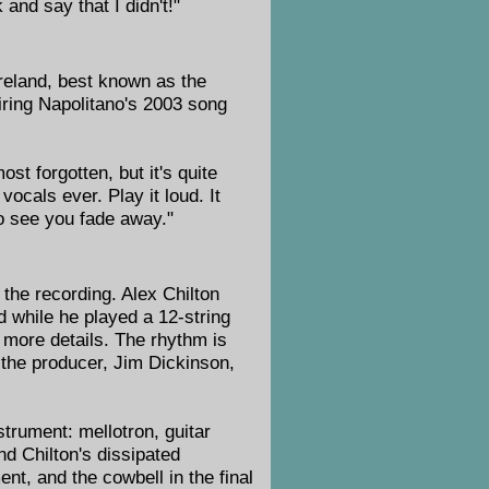
and say that I didn't!"
reland, best known as the
piring Napolitano's 2003 song
most forgotten, but it's quite
ocals ever. Play it loud. It
 to see you fade away."
 the recording. Alex Chilton
ed while he played a 12-string
more details. The rhythm is
 the producer, Jim Dickinson,
strument: mellotron, guitar
d Chilton's dissipated
t, and the cowbell in the final