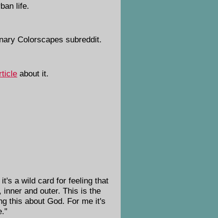
ban life.
inary Colorscapes subreddit.
rticle
about it.
it's a wild card for feeling that
inner and outer. This is the
ng this about God. For me it's
e."