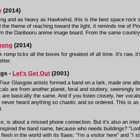
y
(2014)
g and as heavy as Hawkwind, this is the best space rock so
d the theme of reaching toward the light, it reminds me of P
rom the Danbooru anime image board. From the same country
gong
(2014)
romp ticks all the boxes for greatest of all time. It's raw, it
tter.
ngs -
Let's Get Out
(2001)
our Glasgow artists formed a band on a lark, made one albu
als are from another planet, feral and stuttery, seemingly im
re basically the same. And if you listen closely, her vocals
 never heard anything so chaotic and so ordered. This is as 
l.
e, is about a missed phone connection. But it's also an inte
t inspired the band name, because who needs buildings? "Look
flesh in the world with its flaws: "I'm a visitor here" and "I sti