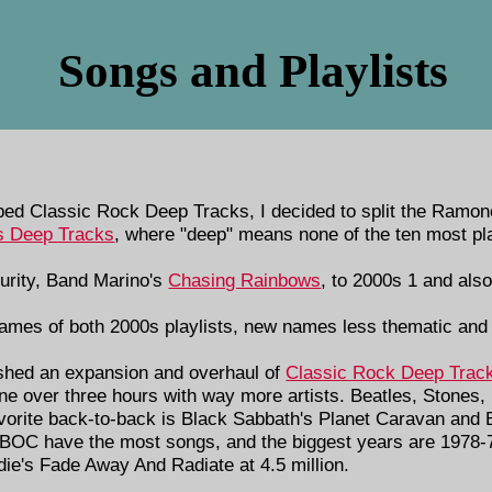
Songs and Playlists
d Classic Rock Deep Tracks, I decided to split the Ramones 
 Deep Tracks
, where "deep" means none of the ten most pl
urity, Band Marino's
Chasing Rainbows
, to 2000s 1 and als
ames of both 2000s playlists, new names less thematic and 
ished an expansion and overhaul of
Classic Rock Deep Trac
gone over three hours with way more artists. Beatles, Stones
vorite back-to-back is Black Sabbath's Planet Caravan and
BOC have the most songs, and the biggest years are 1978-
die's Fade Away And Radiate at 4.5 million.