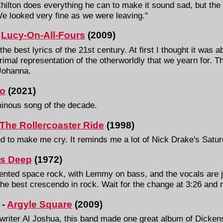
Chilton does everything he can to make it sound sad, but the
We looked very fine as we were leaving."
-
Lucy-On-All-Fours
(2009)
e best lyrics of the 21st century. At first I thought it was ab
imal representation of the otherworldly that we yearn for. T
 Johanna.
o
(2021)
minous song of the decade.
The Rollercoaster Ride
(1998)
d to make me cry. It reminds me a lot of Nick Drake's Satu
Is Deep
(1972)
ented space rock, with Lemmy on bass, and the vocals are ju
t the best crescendo in rock. Wait for the change at 3:26 and 
 -
Argyle Square
(2009)
gwriter Al Joshua, this band made one great album of Dicke