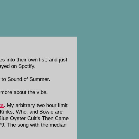
into their own list, and just
ayed on Spotify.
o to Sound of Summer.
more about the vibe.
ks
. My arbitrary two hour limit
, Kinks, Who, and Bowie are
 Blue Oyster Cult's Then Came
79. The song with the median