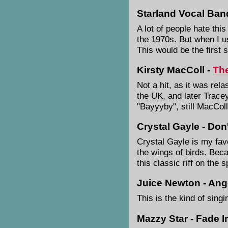
Starland Vocal Band
A lot of people hate thi
the 1970s. But when I u
This would be the first s
Kirsty MacColl -
Th
Not a hit, as it was rela
the UK, and later Tracey
"Bayyyby", still MacColl
Crystal Gayle - Don
Crystal Gayle is my favo
the wings of birds. Bec
this classic riff on the 
Juice Newton - Ange
This is the kind of sing
Mazzy Star - Fade I