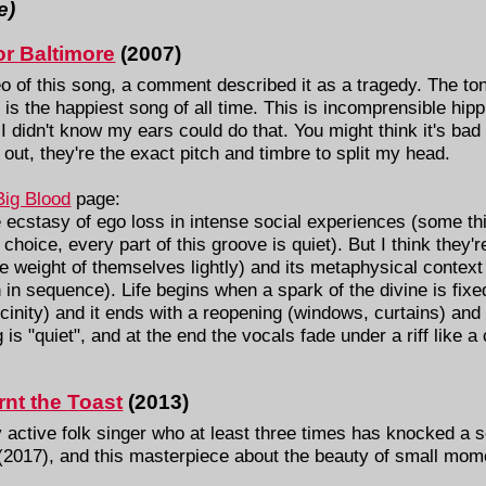
e)
r Baltimore
(2007)
deo of this song, a comment described it as a tragedy. The t
is is the happiest song of all time. This is incomprensible hip
t, I didn't know my ears could do that. You might think it's b
 out, they're the exact pitch and timbre to split my head.
Big Blood
page:
 ecstasy of ego loss in intense social experiences (some t
 choice, every part of this groove is quiet). But I think they're
e weight of themselves lightly) and its metaphysical context 
sen in sequence). Life begins when a spark of the divine is fix
vicinity) and it ends with a reopening (windows, curtains) and
 is "quiet", and at the end the vocals fade under a riff like 
nt the Toast
(2013)
 active folk singer who at least three times has knocked a so
(2017), and this masterpiece about the beauty of small mom