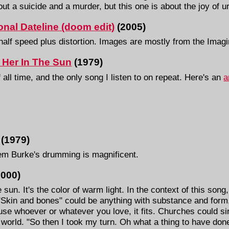
t a suicide and a murder, but this one is about the joy of ur
ional Dateline (doom edit)
(2005)
half speed plus distortion. Images are mostly from the Imag
 Her In The Sun
(1979)
 all time, and the only song I listen to on repeat. Here's an
a
 (1979)
m Burke's drumming is magnificent.
2000)
 sun. It's the color of warm light. In the context of this song, 
Skin and bones" could be anything with substance and form, 
use whoever or whatever you love, it fits. Churches could si
s world. "So then I took my turn. Oh what a thing to have don