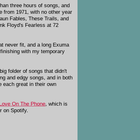
 than three hours of songs, and
re from 1971, with no other year
Faun Fables, These Trails, and
nk Floyd's Fearless at 72
t never fit, and a long Exuma
finishing with my temporary
big folder of songs that didn't
ring and edgy songs, and in both
e each great in their own
Love On The Phone
, which is
 on Spotify.