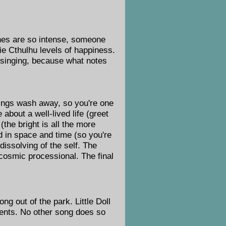
ones are so intense, someone
pie Cthulhu levels of happiness.
ad singing, because what notes
hings wash away, so you're one
 about a well-lived life (greet
(the bright is all the more
ed in space and time (so you're
 dissolving of the self. The
a cosmic processional. The final
ng out of the park. Little Doll
ents. No other song does so