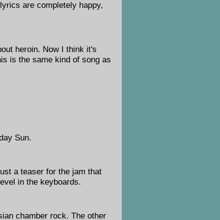
 lyrics are completely happy,
out heroin. Now I think it's
his is the same kind of song as
rday Sun.
st a teaser for the jam that
revel in the keyboards.
nsian chamber rock. The other