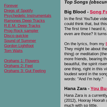
Top Songs (obscur
Forever
Dregs of Spotify
Big Blood -
Song Fo
Psychedelic Instrumentals
In the first YouTube vi
Ramones Deep Tracks
could think that, but th
R.E.M. Deep Tracks
The first time I heard i
Prog Rock sampler
even are those? It turns
Disco quickie
Sound of Summer
On the lyrics, from my
Gordon Lightfoot
They might be about the
Tom Waits
thing) or meditation (the
more friends, bearing th
Orphans 1: Flowers
beautiful, the spirit ri
Orphans 2: Feel
one thing, right in this 
Orphans 3: Gut Feeling
loudest word in the song
words: "And I'm holy."
Hana Zara -
You Bur
Hana Zara is a currently
(2012), Hooray Hoorah 
much with so little.