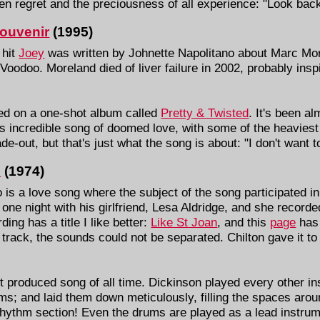
n regret and the preciousness of all experience: "Look back 
ouvenir
(1995)
 hit
Joey
was written by Johnette Napolitano about Marc Mo
f Voodoo. Moreland died of liver failure in 2002, probably ins
ted on a one-shot album called
Pretty & Twisted
. It's been al
is incredible song of doomed love, with some of the heaviest v
ade-out, but that's just what the song is about: "I don't want
o
(1974)
is a love song where the subject of the song participated in
e one night with his girlfriend, Lesa Aldridge, and she record
ing has a title I like better:
Like St Joan
, and this
page
has 
 track, the sounds could not be separated. Chilton gave it to
t produced song of all time. Dickinson played every other in
s; and laid them down meticulously, filling the spaces aroun
hythm section! Even the drums are played as a lead instrumen