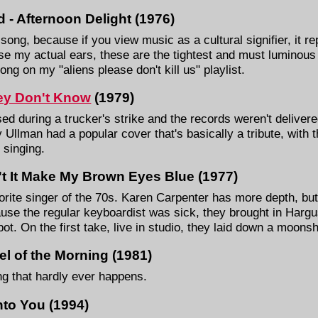
 - Afternoon Delight (1976)
s song, because if you view music as a cultural signifier, it r
se my actual ears, these are the tightest and must luminous
ong on my "aliens please don't kill us" playlist.
ey Don't Know
(1979)
sed during a trucker's strike and the records weren't delivered
 Ullman had a popular cover that's basically a tribute, with 
 singing.
't It Make My Brown Eyes Blue (1977)
rite singer of the 70s. Karen Carpenter has more depth, but t
ause the regular keyboardist was sick, they brought in Har
spot. On the first take, live in studio, they laid down a moons
l of the Morning (1981)
ing that hardly ever happens.
nto You (1994)