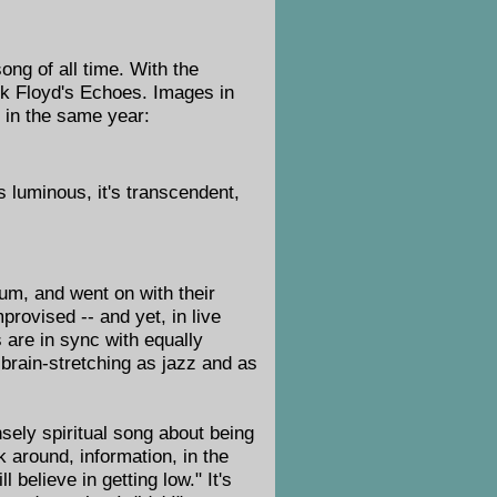
ng of all time. With the
ink Floyd's Echoes. Images in
 in the same year:
's luminous, it's transcendent,
m, and went on with their
provised -- and yet, in live
 are in sync with equally
brain-stretching as jazz and as
nsely spiritual song about being
 around, information, in the
ll believe in getting low." It's