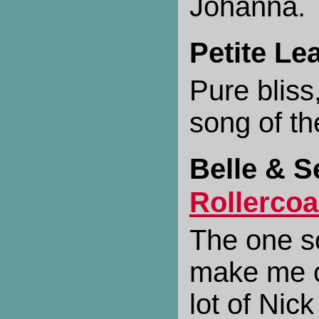
Johanna.
Petite Le
Pure bliss
song of t
Belle & S
Rollercoa
The one s
make me c
lot of Nic