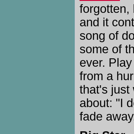
forgotten, 
and it cont
song of d
some of th
ever. Play 
from a hur
that's jus
about: "I 
fade away