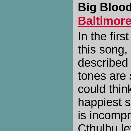
Big Blood
Baltimor
In the fir
this song
described 
tones are
could think
happiest s
is incompr
Cthulhu le