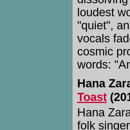
loudest wo
"quiet", a
vocals fade
cosmic pro
words: "An
Hana Zar
Toast
(20
Hana Zara 
folk singe