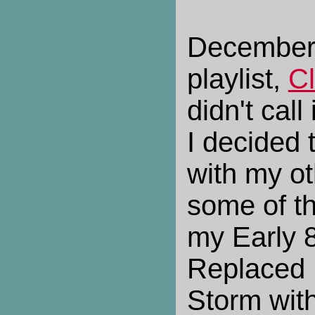
December
playlist,
C
didn't cal
I decided 
with my ot
some of th
my Early 8
Replaced 
Storm with