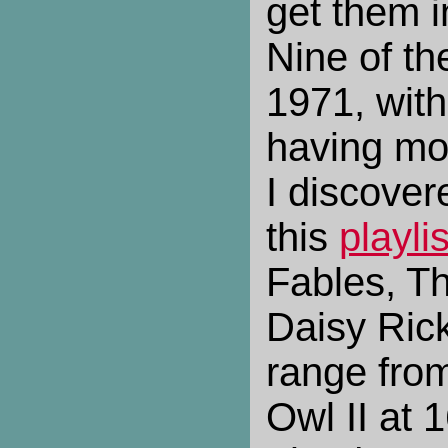
get them in
Nine of th
1971, with
having mo
I discovere
this
playlis
Fables, Th
Daisy Ric
range from
Owl II at 