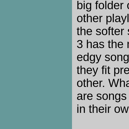
big folder 
other play
the softe
3 has the 
edgy song
they fit pr
other. Wha
are songs 
in their ow