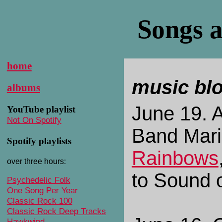
Songs a
home
music bl
albums
June 19. A
YouTube playlist
Not On Spotify
Band Mar
Spotify playlists
Rainbows
over three hours:
to Sound 
Psychedelic Folk
One Song Per Year
Classic Rock 100
Classic Rock Deep Tracks
Hawkwind