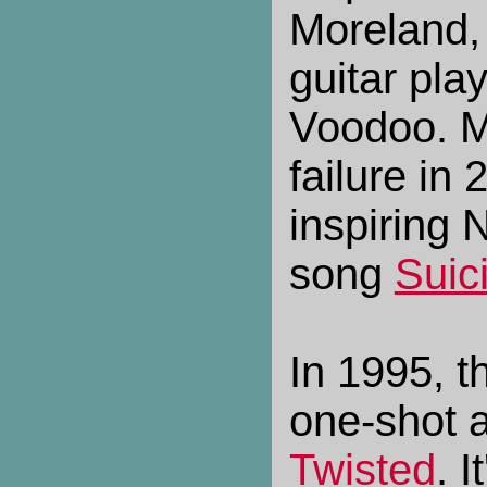
Moreland,
guitar play
Voodoo. Mo
failure in
inspiring 
song
Suic
In 1995, t
one-shot 
Twisted
. 