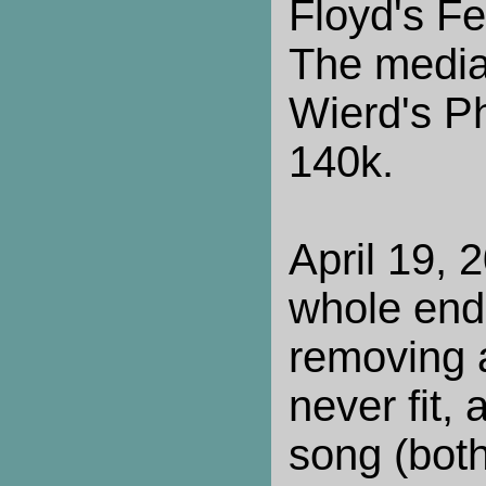
Floyd's Fe
The media
Wierd's P
140k.
April 19,
whole end 
removing 
never fit,
song (bot