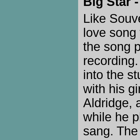
Big Star 
Like Souve
love song 
the song p
recording.
into the st
with his gi
Aldridge,
while he p
sang. The