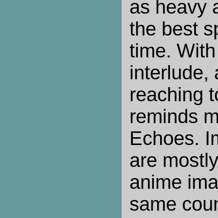
as heavy 
the best s
time. With
interlude,
reaching to
reminds m
Echoes. I
are mostl
anime ima
same coun