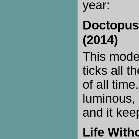
year:
Doctopus
(2014)
This mode
ticks all t
of all time.
luminous, 
and it kee
Life With