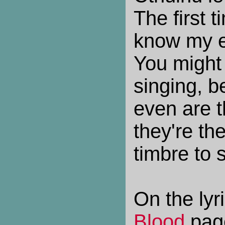
The first t
know my e
You might 
singing, 
even are t
they're th
timbre to 
On the lyr
Blood
pag