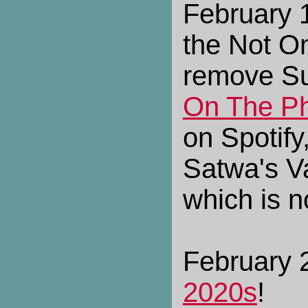
February 
the Not On
remove Su
On The P
on Spotify
Satwa's V
which is n
February 2
2020s
!