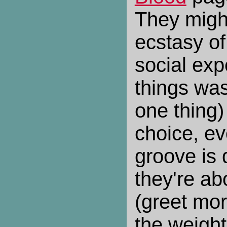
They migh
ecstasy of
social ex
things wa
one thing)
choice, eve
groove is q
they're abo
(greet mor
the weight