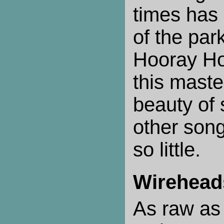
times has
of the park
Hooray Ho
this maste
beauty of
other son
so little.
Wirehead
As raw as