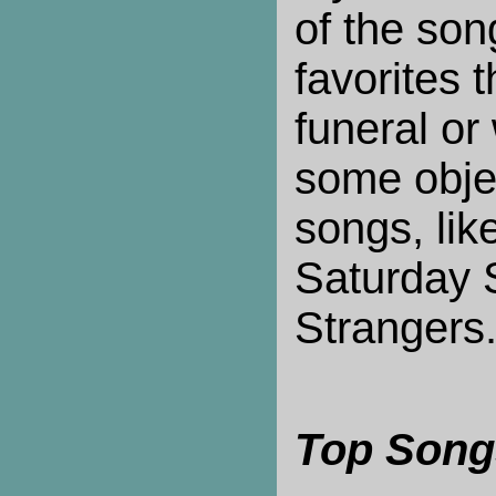
of the son
favorites t
funeral or
some objec
songs, lik
Saturday 
Strangers
Top Song