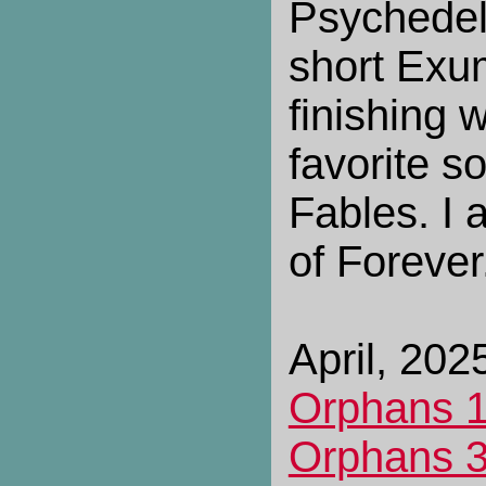
Psychedeli
short Exu
finishing 
favorite s
Fables. I a
of Forever
April, 2025
Orphans 
Orphans 