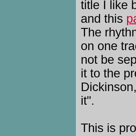
title I like
and this
p
The rhythm
on one tra
not be sep
it to the p
Dickinson
it".
This is pr