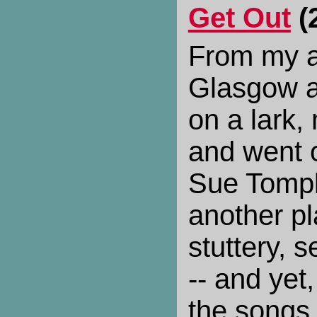
Get Out
(
From my a
Glasgow a
on a lark
and went o
Sue Tompk
another pl
stuttery, 
-- and yet
the songs 