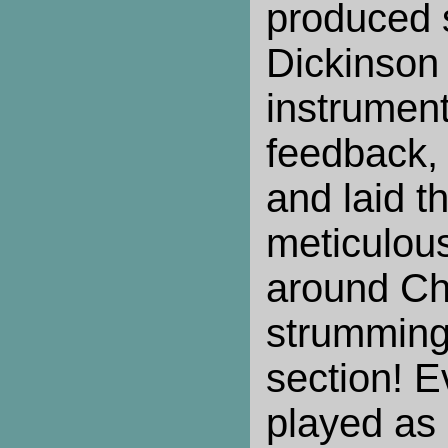
produced s
Dickinson 
instrument
feedback,
and laid 
meticulous
around Chi
strumming
section! 
played as 