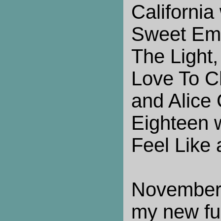
California
Sweet Emo
The Light,
Love To C
and Alice 
Eighteen 
Feel Like
November
my new fun