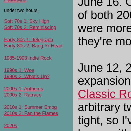
June 16. 
under two hours:
of both 20
Soft 70s 1: Sky High
were more
Soft 70s 2: Reminiscing
they're mo
Early 80s 1: Telegraph
Early 80s 2: Bang Yr Head
1985-1993 Indie Rock
June 12, 2
1990s 1: Woe
1990s 2: What's Up?
expansion
2000s 1: Anthems
Classic R
2000s 2: Ratrace
arbitrary 
2010s 1: Summer Smog
2010s 2: Fan the Flames
tight, so 
2020s