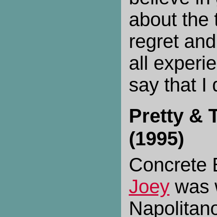
about the
regret and
all experi
say that I 
Pretty & 
(1995)
Concrete 
Joey
was w
Napolitan