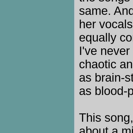
same. And 
her vocals
equally c
I've never
chaotic an
as brain-s
as blood-
This song,
about a m