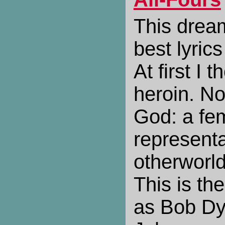
This drea
best lyrics
At first I 
heroin. No
God: a fem
representa
otherworld
This is th
as Bob Dyl