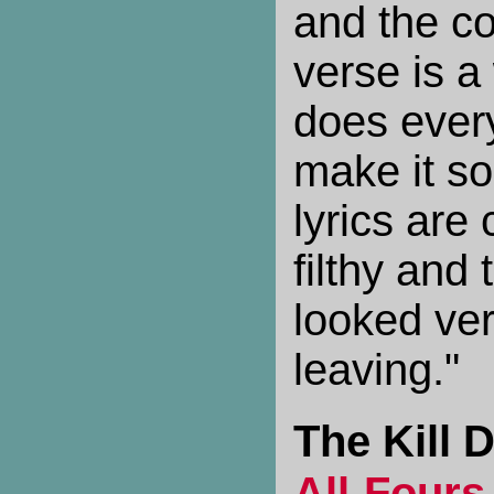
and the co
verse is a 
does every
make it so
lyrics are
filthy and
looked ver
leaving."
The Kill D
All-Fours