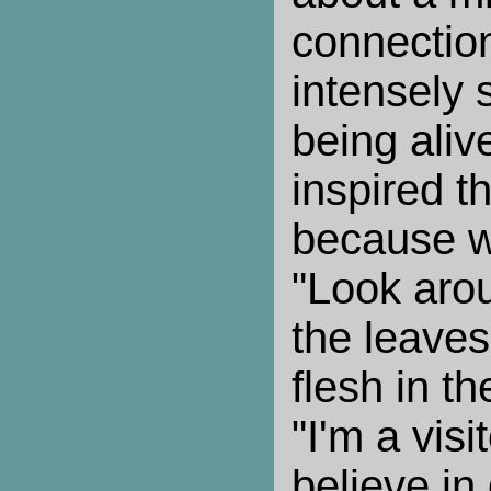
connection
intensely 
being alive
inspired 
because w
"Look arou
the leaves
flesh in th
"I'm a visit
believe in 