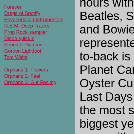
hours with
Forever
Beatles, 
Dregs of Spotify
Psychedelic Instrumentals
R.E.M. Deep Tracks
and Bowie
Prog Rock sampler
Disco quickie
represente
Sound of Summer
Gordon Lightfoot
to-back is
Tom Waits
Planet Ca
Orphans 1: Flowers
Orphans 2: Feel
Oyster Cu
Orphans 3: Gut Feeling
Last Days
the most 
biggest y