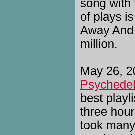
song with
of plays i
Away And 
million.
May 26, 20
Psychedel
best playl
three hour
took many 