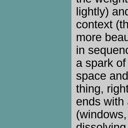
lightly) a
context (th
more beauti
in sequen
a spark of 
space and
thing, right
ends with
(windows, 
dissolving 