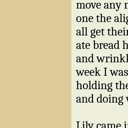
move any m
one the ali
all get thei
ate bread 
and wrinkl
week I was
holding th
and doing 
Lily came i