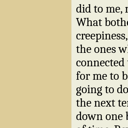
did to me,
What both
creepiness, 
the ones wh
connected 
for me to b
going to do
the next t
down one b