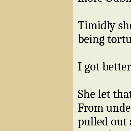
Timidly sh
being tortu
I got better
She let tha
From unde
pulled out 