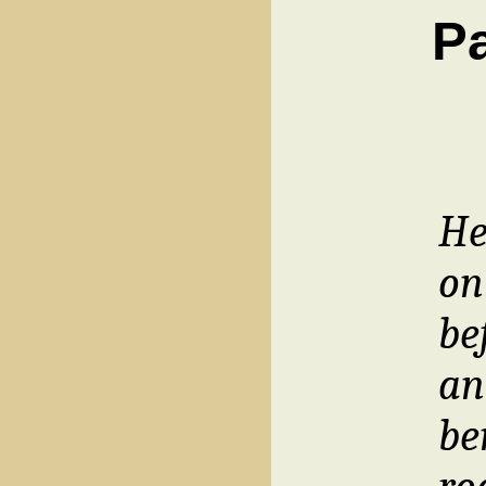
Pa
He
on
be
an
be