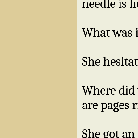
needle is h
What was i
She hesita
Where did 
are pages 
She got an