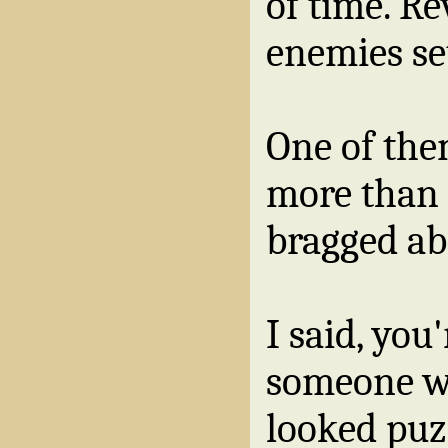
of time. Re
enemies se
One of the
more than 
bragged abo
I said, you
someone wi
looked puzz