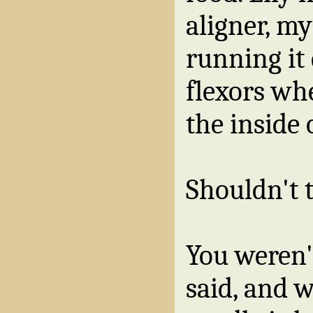
aligner, my
running it
flexors wh
the inside 
Shouldn't 
You weren'
said, and w