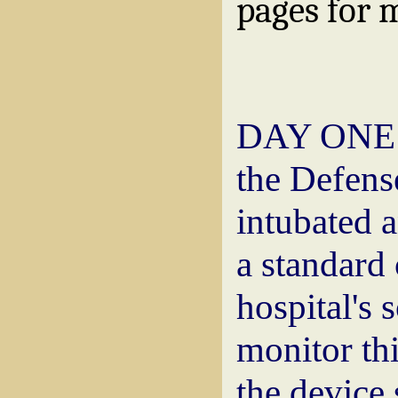
pages for 
DAY ONE: P
the Defense
intubated a
a standard
hospital's 
monitor thi
the device