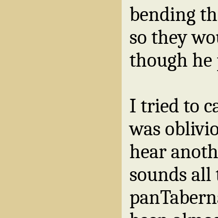
bending th
so they wo
though he p
I tried to 
was oblivi
hear anoth
sounds all 
panTaberna