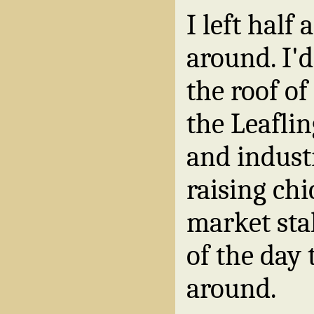
I left half 
around. I'
the roof of
the Leafli
and indust
raising ch
market stal
of the day 
around.