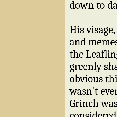
down to da
His visage,
and memes, 
the Leafli
greenly sh
obvious thi
wasn't even
Grinch was 
considered 