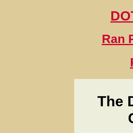
DO
Ran P
The 