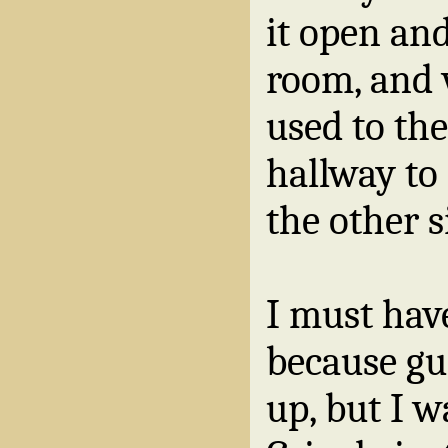
it open an
room, and 
used to th
hallway to 
the other s
I must hav
because g
up, but I w