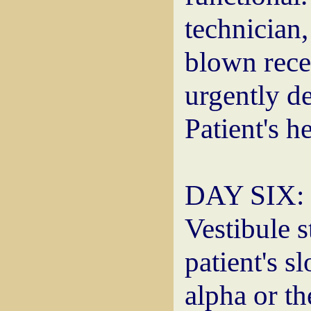
technician,
blown rece
urgently d
Patient's he
DAY SIX: M
Vestibule s
patient's s
alpha or th