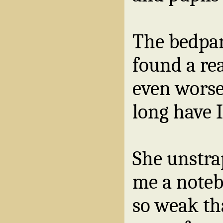
The bedpan
found a re
even worse
long have 
She unstr
me a note
so weak th