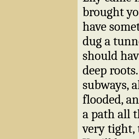
brought you
have somet
dug a tunn
should hav
deep roots
subways, a
flooded, a
a path all t
very tight,