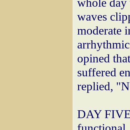
whole day 
waves clip
moderate in
arrhythmic
opined that
suffered e
replied, "N
DAY FIVE: 
functiona