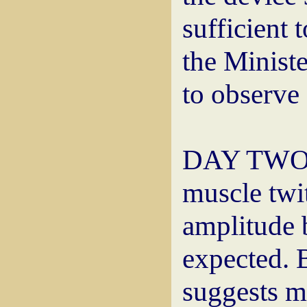
sufficient 
the Minist
to observe 
DAY TWO: 
muscle twi
amplitude 
expected. 
suggests mo