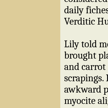
daily fiche
Verditic H
Lily told m
brought pla
and carrot
scrapings.
awkward po
myocite ali