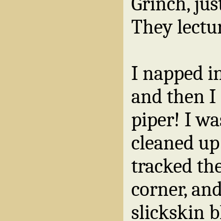
Grinch, ju
They lectu
I napped i
and then I 
piper! I wa
cleaned up
tracked the
corner, and
slickskin 