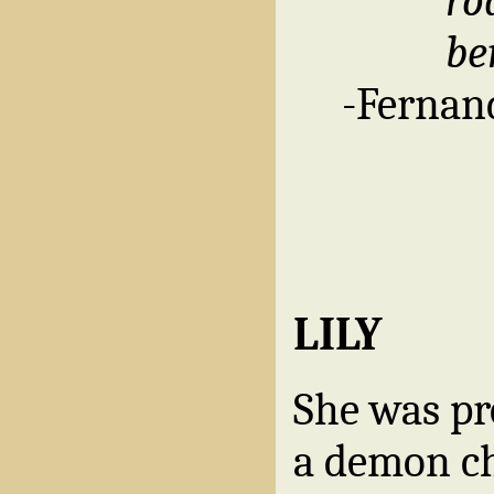
ro
be
-Fernand
LILY
She was pr
a demon ch