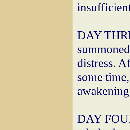
insufficien
DAY THREE
summoned t
distress. A
some time,
awakening
DAY FOUR: