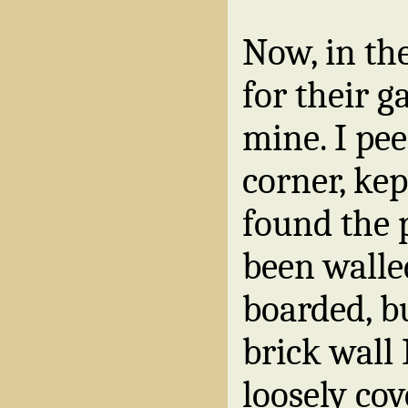
Now, in the
for their ga
mine. I pe
corner, ke
found the 
been walle
boarded, b
brick wall 
loosely co