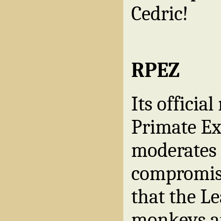
Cedric!
RPEZ
Its offici
Primate Ex
moderates
compromise
that the Le
monkeys an