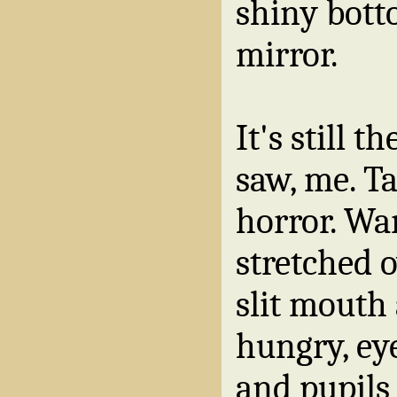
shiny bott
mirror.
It's still t
saw, me. T
horror. Wa
stretched 
slit mouth
hungry, ey
and pupils 