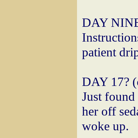
DAY NINE:
Instruction
patient dri
DAY 17? (d
Just found 
her off sed
woke up.