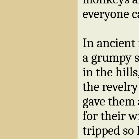
everyone c
In ancient
a grumpy 
in the hill
the revelry
gave them 
for their w
tripped so