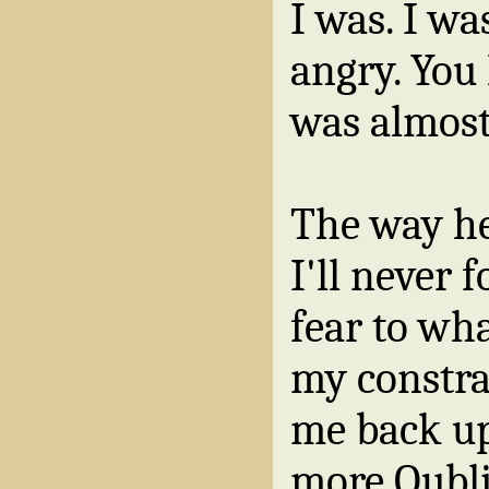
I was. I wa
angry. You l
was almos
The way h
I'll never 
fear to wha
my constra
me back up
more Oubl