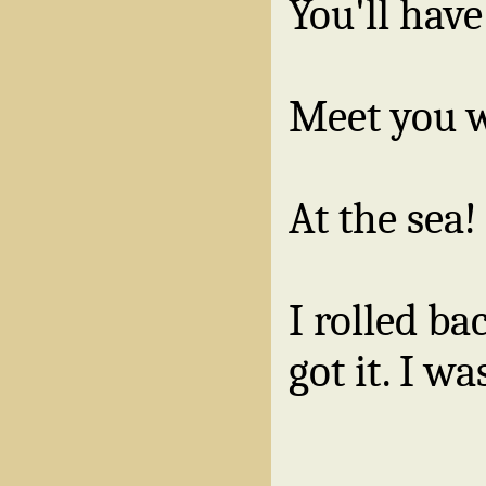
You'll have
Meet you 
At the sea!
I rolled ba
got it. I wa