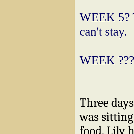
WEEK 5? To
can't stay.
WEEK ??? 
Three days
was sitting
food. Lily