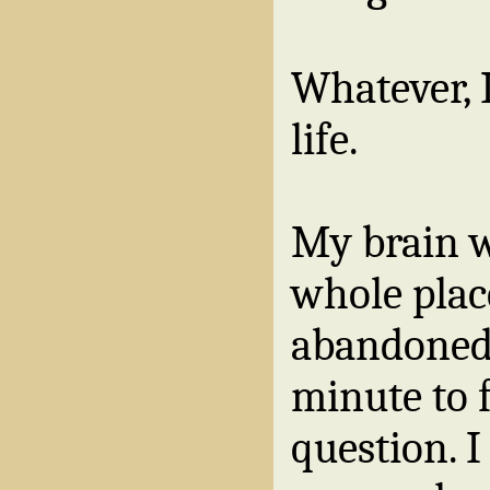
Whatever, 
life.
My brain wa
whole plac
abandoned,
minute to 
question. I