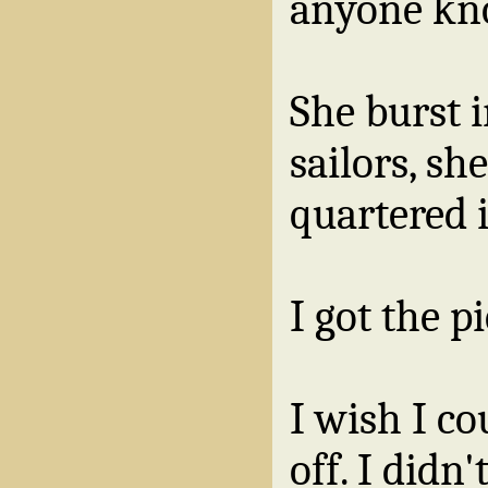
anyone kn
She burst i
sailors, sh
quartered i
I got the p
I wish I co
off. I didn