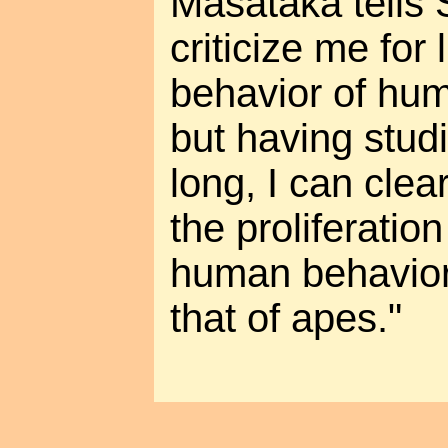
Masataka tells
criticize me for 
behavior of hu
but having stud
long, I can clear
the proliferatio
human behavior
that of apes."