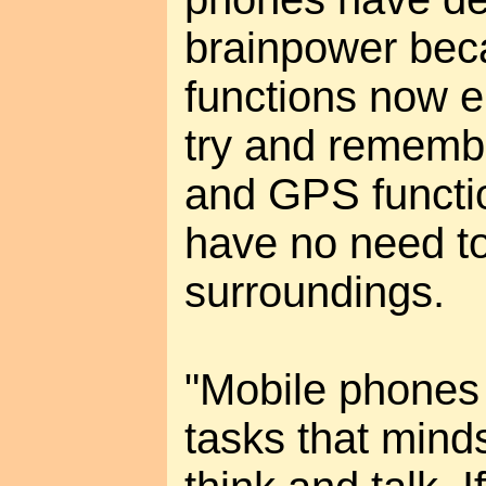
brainpower be
functions now e
try and remem
and GPS functi
have no need to
surroundings.
"Mobile phones
tasks that mind