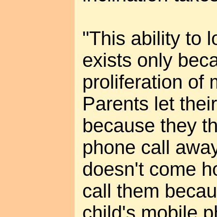
"This ability to 
exists only bec
proliferation of
Parents let thei
because they th
phone call away
doesn't come h
call them becau
child's mobile 