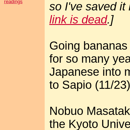
readings
so I've saved it
link is dead
.]
Going bananas 
for so many yea
Japanese into 
to Sapio (11/23)
Nobuo Masataka
the Kyoto Unive