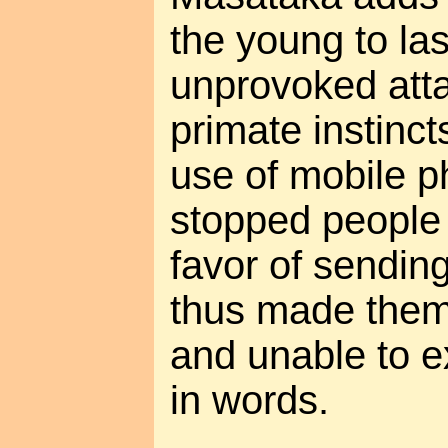
the young to las
unprovoked att
primate instinc
use of mobile p
stopped people 
favor of sendin
thus made them
and unable to e
in words.