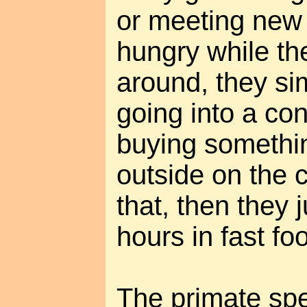
or meeting new 
hungry while the
around, they si
going into a co
buying somethin
outside on the cu
that, then they 
hours in fast foo
The primate spe