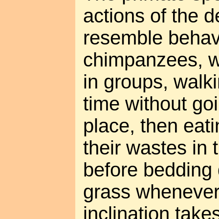
actions of the d
resemble behavi
chimpanzees, wh
in groups, walk
time without goi
place, then eat
their wastes in
before bedding 
grass whenever
inclination take