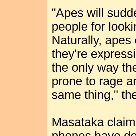
"Apes will sudde
people for looki
Naturally, apes 
they're expressi
the only way th
prone to rage a
same thing," the
Masataka claim
phones have de