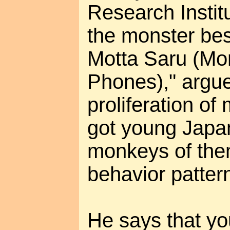
Research Instit
the monster best
Motta Saru (Mo
Phones)," argue
proliferation o
got young Japa
monkeys of the
behavior patter
He says that y