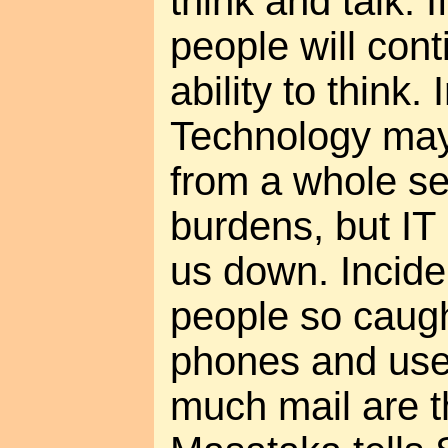
think and talk. I
people will cont
ability to think.
Technology may
from a whole ser
burdens, but IT
us down. Inciden
people so caugh
phones and use
much mail are 