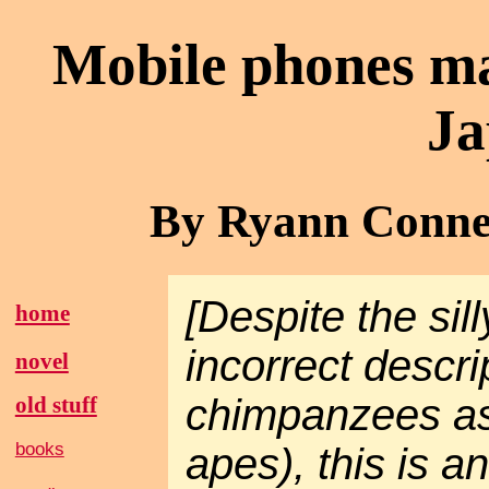
Mobile phones ma
Ja
By Ryann Connel
[Despite the sil
home
incorrect descri
novel
chimpanzees as
old stuff
books
apes), this is an