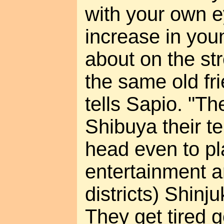
with your own e
increase in yo
about on the str
the same old fr
tells Sapio. "T
Shibuya their te
head even to pl
entertainment 
districts) Shinj
They get tired 