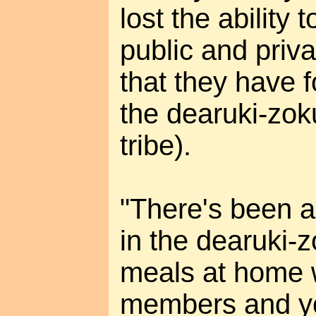
lost the ability
public and priv
that they have 
the dearuki-zok
tribe).
"There's been a
in the dearuki-z
meals at home w
members and yo