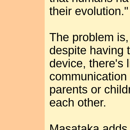
their evolution."
The problem is
despite having 
device, there's li
communication 
parents or child
each other.
Masataka adds t