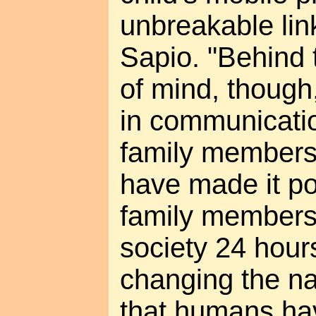
unbreakable lin
Sapio. "Behind 
of mind, though
in communicati
family members
have made it po
family members 
society 24 hours
changing the na
that humans ha