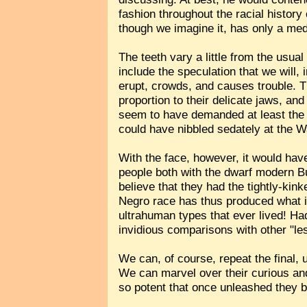
fashion throughout the racial history
though we imagine it, has only a med
The teeth vary a little from the usua
include the speculation that we will, 
erupt, crowds, and causes trouble. Th
proportion to their delicate jaws, and
seem to have demanded at least the 
could have nibbled sedately at the 
With the face, however, it would hav
people both with the dwarf modern B
believe that they had the tightly-kin
Negro race has thus produced what is
ultrahuman types that ever lived! H
invidious comparisons with other "le
We can, of course, repeat the final
We can marvel over their curious a
so potent that once unleashed they b