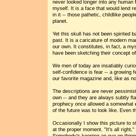
never looked longer into any human fa
myself. It is a face that would lend r
in it -- those pathetic, childlike peo
planet.
Yet this skull has not been spirited b
past. It is a caricature of modern ma
our own. It constitutes, in fact, a 
have been sketching their concept of
We men of today are insatiably curi
self-confidence is fear -- a growing 
our favorite magazine and, like as no
The descriptions are never pessimist
own -- and they are always subtly fla
prophecy once allowed a somewhat eth
of the future was to look like. Even t
Occasionally I show this picture to s
at the proper moment. "It's all right,
Somebody's keeping an eye on things.