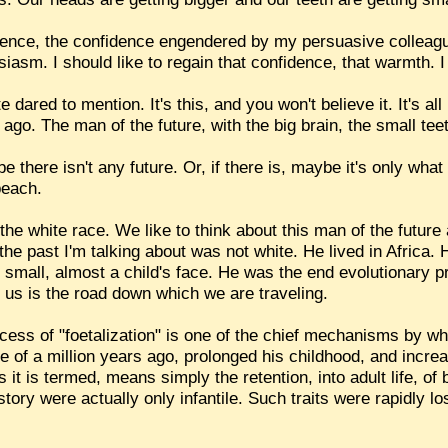
idence, the confidence engendered by my persuasive colleagu
usiasm. I should like to regain that confidence, that warmth. I 
e dared to mention. It's this, and you won't believe it. It's a
 ago. The man of the future, with the big brain, the small tee
here isn't any future. Or, if there is, maybe it's only what y
beach.
he white race. We like to think about this man of the future a
 the past I'm talking about was not white. He lived in Africa.
 small, almost a child's face. He was the end evolutionary pr
ll us is the road down which we are traveling.
cess of "foetalization" is one of the chief mechanisms by w
 of a million years ago, prolonged his childhood, and increa
 it is termed, means simply the retention, into adult life, of
tory were actually only infantile. Such traits were rapidly lo