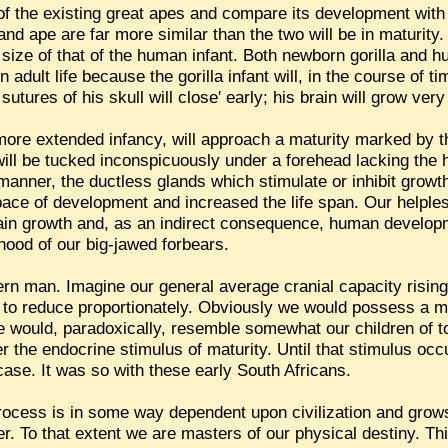
e of the existing great apes and compare its development wit
 and ape are far more similar than the two will be in maturity
the size of that of the human infant. Both newborn gorilla an
 in adult life because the gorilla infant will, in the course o
tures of his skull will close' early; his brain will grow very 
more extended infancy, will approach a maturity marked by t
will be tucked inconspicuously under a forehead lacking the
anner, the ductless glands which stimulate or inhibit growth
ace of development and increased the life span. Our helples
brain growth and, as an indirect consequence, human develo
hood of our big-jawed forbears.
ern man. Imagine our general average cranial capacity risin
 to reduce proportionately. Obviously we would possess a mu
e would, paradoxically, resemble somewhat our children of t
r the endocrine stimulus of maturity. Until that stimulus occ
 case. It was so with these early South Africans.
rocess is in some way dependent upon civilization and grows
er. To that extent we are masters of our physical destiny. T