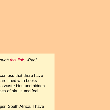
hrough
this link
. -Ran]
 confess that there have
are lined with books
its waste bins and hidden
ces of skulls and feel
per, South Africa. I have