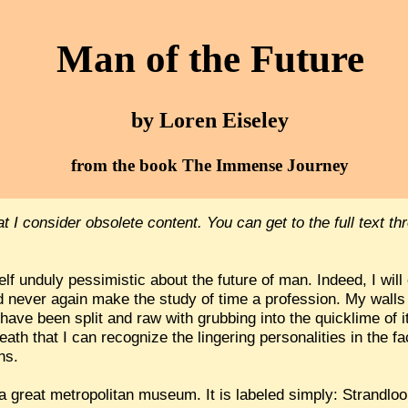
Man of the Future
by Loren Eiseley
from the book The Immense Journey
hat I consider obsolete content. You can get to the full text t
f unduly pessimistic about the future of man. Indeed, I will
 never again make the study of time a profession. My walls 
ave been split and raw with grubbing into the quicklime of 
ath that I can recognize the lingering personalities in the fa
ns.
 a great metropolitan museum. It is labeled simply: Strandloo