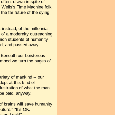
often, drawn in spite of
 of Wells's Time Machine folk
the far future of the dying
 instead, of the millennial
se of a modernity outreaching
hich students of humanity
ved, and passed away.
 Beneath our boisterous
 a mood we turn the pages of
ariety of mankind -- our
ept at this kind of
lustration of what the man
o be bald, anyway.
of brains will save humanity
uture." "It's OK.
ller. Look!"