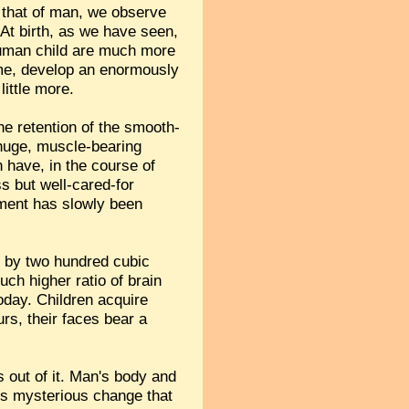
h that of man, we observe
. At birth, as we have seen,
d human child are much more
f time, develop an enormously
little more.
he retention of the smooth-
 huge, muscle-bearing
 have, in the course of
s but well-cared-for
pment has slowly been
g by two hundred cubic
ch higher ratio of brain
oday. Children acquire
urs, their faces bear a
 out of it. Man's body and
his mysterious change that