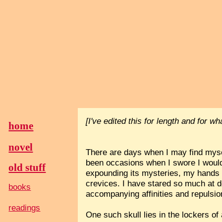
[I've edited this for length and for w
home
novel
There are days when I may find mysel
been occasions when I swore I would
old stuff
expounding its mysteries, my hands h
crevices. I have stared so much at de
books
accompanying affinities and repulsio
readings
One such skull lies in the lockers of