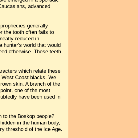
ng Caucasians, advanced
r prophecies generally
 the tooth often fails to
 neatly reduced in
 a hunter's world that would
eed otherwise. These teeth
aracters which relate these
he West Coast blacks. We
brown skin. A branch of the
point, one of the most
oubtedly have been used in
n to the Boskop people?
 hidden in the human body,
y threshold of the Ice Age.