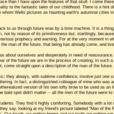
ce than I have upon the features of that skull. I come there 
eality to the fantastic tales of our childhood. There is a hint
ple whom Wells pictures as haunting earth's autumnal cities in 
ack to us through future eras by a time machine. It is a thing,
n, not by reason of its primitiveness but, startlingly, becau
mysterious prophecy and warning. For at the very moment in w
 the man of the future, that being has already come, and li
ous about ourselves and desperately in need of reassurance.
fear of the future we are in the process of creating. In such
t, come straight upon a description of the man of the future.
ic; they always, with sublime confidence, involve just one v
ttering. In fact, a distinguished colleague of mine who was ad
erealized version of his own lofty brow to be used as an il
he bald spot didn't matter -- all the men of the future were t
tudents. They find it highly comforting. Somebody with a lot 
" they say, looking at my friend's picture labeled "Man of the F
 Our heads are getting bigger and our teeth are getting sma