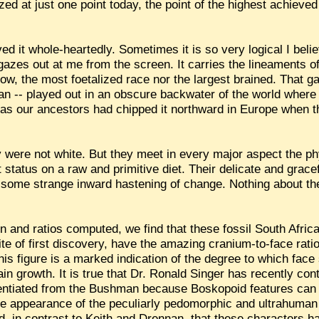
ed at just one point today, the point of the highest achieved 
ed it whole-heartedly. Sometimes it is so very logical I belie
gazes out at me from the screen. It carries the lineaments o
 now, the most foetalized race nor the largest brained. That
gan -- played out in an obscure backwater of the world wher
 as our ancestors had chipped it northward in Europe when t
y were not white. But they meet in every major aspect the phy
status on a raw and primitive diet. Their delicate and grace
to some strange inward hastening of change. Nothing about the
on and ratios computed, we find that these fossil South Africa
te of first discovery, have the amazing cranium-to-face ratio 
his figure is a marked indication of the degree to which fac
in growth. It is true that Dr. Ronald Singer has recently co
rentiated from the Bushman because Boskopoid features can b
he appearance of the peculiarly pedomorphic and ultrahuma
d, in contrast to Keith and Drennan, that these characters 