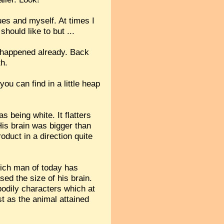
es and myself. At times I
should like to but ...
ll happened already. Back
th.
ou can find in a little heap
s being white. It flatters
 His brain was bigger than
oduct in a direction quite
hich man of today has
sed the size of his brain.
 bodily characters which at
st as the animal attained