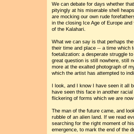
We can debate for days whether that
pityingly at his miserable shell heaps
are mocking our own rude forefathers 
in the closing Ice Age of Europe an
of the Kalahari.
What we can say is that perhaps the
their time and place -- a time which 
foetalization: a desperate struggle 
great question is still nowhere, still
more at the exalted photograph of my
which the artist has attempted to ind
I look, and I know I have seen it all 
have seen this face in another racial
flickering of forms which we are no
The man of the future came, and look
rubble of an alien land. If we read e
searching for the right moment of hi
emergence, to mark the end of the dr