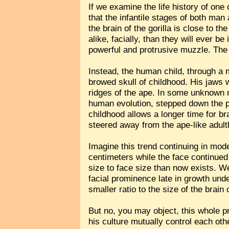
If we examine the life history of on
that the infantile stages of both man
the brain of the gorilla is close to 
alike, facially, than they will ever be
powerful and protrusive muzzle. The su
Instead, the human child, through a 
browed skull of childhood. His jaws 
ridges of the ape. In some unknown m
human evolution, stepped down the p
childhood allows a longer time for 
steered away from the ape-like adult
Imagine this trend continuing in mod
centimeters while the face continued
size to face size than now exists. W
facial prominence late in growth unde
smaller ratio to the size of the brain
But no, you may object, this whole p
his culture mutually control each oth