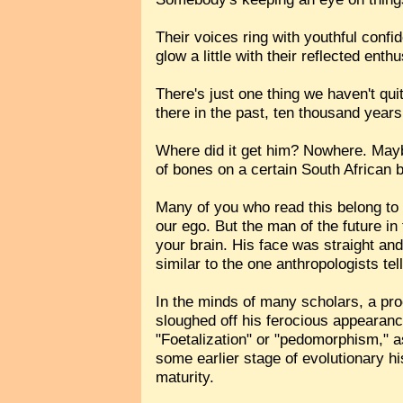
Their voices ring with youthful conf
glow a little with their reflected enth
There's just one thing we haven't quit
there in the past, ten thousand years
Where did it get him? Nowhere. Maybe t
of bones on a certain South African 
Many of you who read this belong to t
our ego. But the man of the future in
your brain. His face was straight and
similar to the one anthropologists te
In the minds of many scholars, a pro
sloughed off his ferocious appearance
"Foetalization" or "pedomorphism," as
some earlier stage of evolutionary his
maturity.