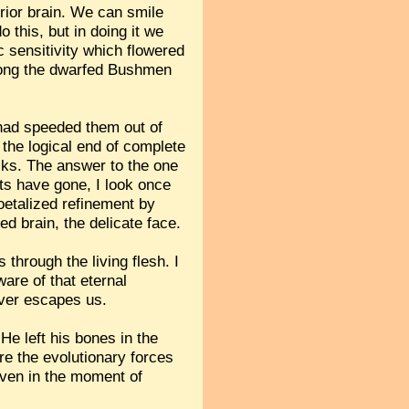
rior brain. We can smile
 this, but in doing it we
c sensitivity which flowered
among the dwarfed Bushmen
 had speeded them out of
s the logical end of complete
ocks. The answer to the one
ents have gone, I look once
oetalized refinement by
ed brain, the delicate face.
 through the living flesh. I
are of that eternal
ever escapes us.
He left his bones in the
Are the evolutionary forces
even in the moment of