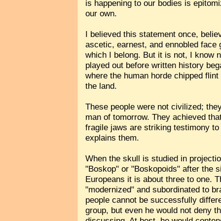
is happening to our bodies is epitomiz
our own.
I believed this statement once, believ
ascetic, earnest, and ennobled face 
which I belong. But it is not, I know
played out before written history be
where the human horde chipped flint
the land.
These people were not civilized; the
man of tomorrow. They achieved that 
fragile jaws are striking testimony 
explains them.
When the skull is studied in projecti
"Boskop" or "Boskopoids" after the si
Europeans it is about three to one. T
"modernized" and subordinated to bra
people cannot be successfully diffe
group, but even he would not deny t
discussing. At best, he would conten