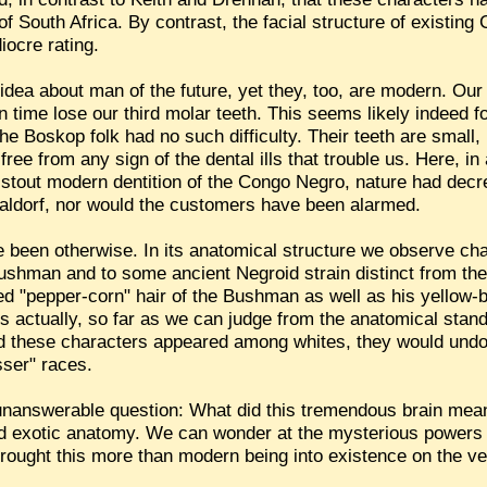
 of South Africa. By contrast, the facial structure of existi
iocre rating.
l idea about man of the future, yet they, too, are modern. Ou
in time lose our third molar teeth. This seems likely indeed for
e Boskop folk had no such difficulty. Their teeth are small,
 free from any sign of the dental ills that trouble us. Here, in
stout modern dentition of the Congo Negro, nature had decr
Waldorf, nor would the customers have been alarmed.
e been otherwise. In its anatomical structure we observe ch
ushman and to some ancient Negroid strain distinct from t
ked "pepper-corn" hair of the Bushman as well as his yellow-
 actually, so far as we can judge from the anatomical stand
ad these characters appeared among whites, they would und
sser" races.
, unanswerable question: What did this tremendous brain mea
nd exotic anatomy. We can wonder at the mysterious powers
rought this more than modern being into existence on the ver