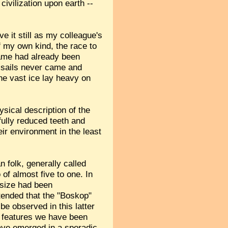
civilization upon earth --
ve it still as my colleague's
f my own kind, the race to
 game had already been
e sails never came and
he vast ice lay heavy on
sical description of the
fully reduced teeth and
ir environment in the least
n folk, generally called
of almost five to one. In
e size had been
ntended that the "Boskop"
e observed in this latter
n features we have been
have emerged in a sporadic