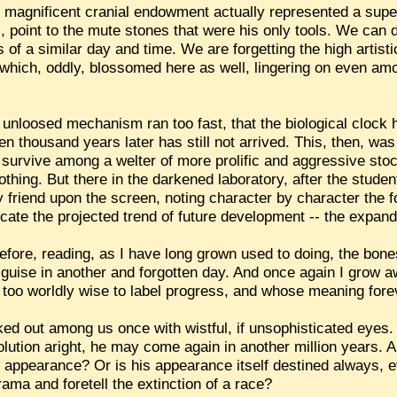
 magnificent cranial endowment actually represented a supe
, point to the mute stones that were his only tools. We can do
of a similar day and time. We are forgetting the high artisti
d which, oddly, blossomed here as well, lingering on even 
 unloosed mechanism ran too fast, that the biological clock
ten thousand years later has still not arrived. This, then, wa
to survive among a welter of more prolific and aggressive st
 nothing. But there in the darkened laboratory, after the stud
 friend upon the screen, noting character by character the f
icate the projected trend of future development -- the expand
before, reading, as I have long grown used to doing, the bones
 guise in another and forgotten day. And once again I grow aw
w too worldly wise to label progress, and whose meaning for
ed out among us once with wistful, if unsophisticated eyes. 
volution aright, he may come again in another million years. 
s appearance? Or is his appearance itself destined always, 
ama and foretell the extinction of a race?