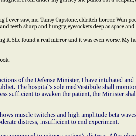
thing I ever saw, me. Tansy Capstone, eldritch horror. Wan p
and teeth sharp and hungry, eyesockets deep as space and 
 it. She found a real mirror and it was even worse. My hai
ook.
tions of the Defense Minister, I have intubated and 
bliet. The hospital's sole medVestibule shall monitor
ess sufficient to awaken the patient, the Minister s
ows muscle twitches and high amplitude beta waves,
derate distress, insufficient to end experiment.
summoned to witness patient's distress. After obse