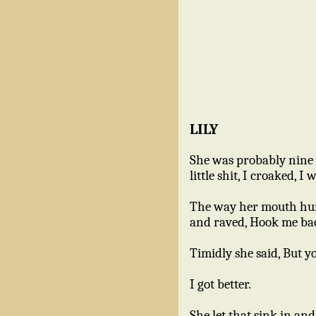
LILY
She was probably nine y
little shit, I croaked, 
The way her mouth hung 
and raved, Hook me ba
Timidly she said, But y
I got better.
She let that sink in a