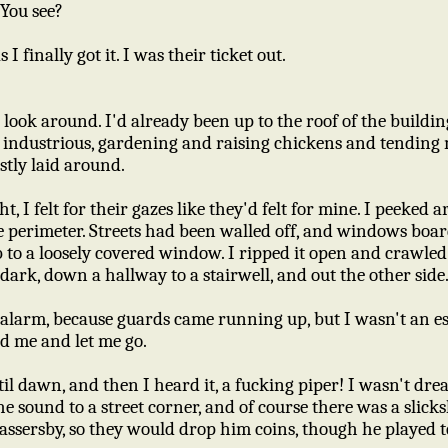
 You see?
I finally got it. I was their ticket out.
 to look around. I'd already been up to the roof of the buildi
ndustrious, gardening and raising chickens and tending m
stly laid around.
t, I felt for their gazes like they'd felt for mine. I peeked 
 perimeter. Streets had been walled off, and windows boar
b to a loosely covered window. I ripped it open and crawle
 dark, down a hallway to a stairwell, and out the other side
 alarm, because guards came running up, but I wasn't an e
d me and let me go.
il dawn, and then I heard it, a fucking piper! I wasn't dre
e sound to a street corner, and of course there was a slic
ssersby, so they would drop him coins, though he played te