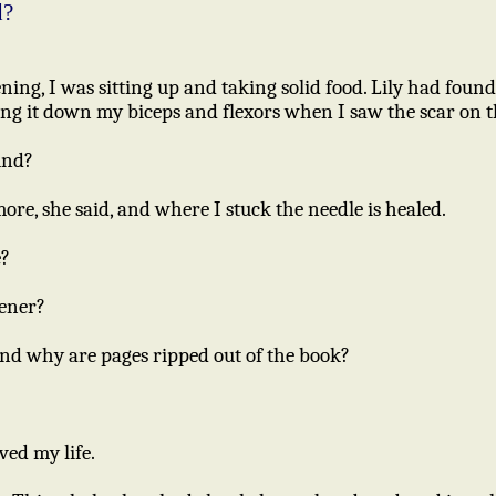
d?
ing, I was sitting up and taking solid food. Lily had found
ing it down my biceps and flexors when I saw the scar on t
und?
re, she said, and where I stuck the needle is healed.
e?
kener?
And why are pages ripped out of the book?
ved my life.