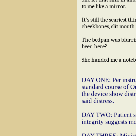
to me like a mirror.
It's still the scariest 
cheekbones, slit mouth 
The bedpan was blurring
been here?
She handed me a noteb
DAY ONE: Per instruc
standard course of Ou
the device show distr
said distress.
DAY TWO: Patient sh
integrity suggests mo
DAY THREE: Minister 