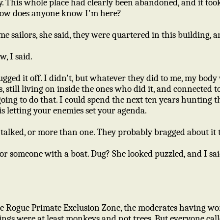
y. This whole place had clearly been abandoned, and it to
, How does anyone know I'm here?
me sailors, she said, they were quartered in this building, an
w, I said.
rugged it off. I didn't, but whatever they did to me, my bo
, still living on inside the ones who did it, and connected t
going to do that. I could spend the next ten years huntin
is letting your enemies set your agenda.
alked, or more than one. They probably bragged about it to
for someone with a boat. Dug? She looked puzzled, and I sai
the Rogue Primate Exclusion Zone, the moderates having w
flings were at least monkeys and not trees. But everyone ca