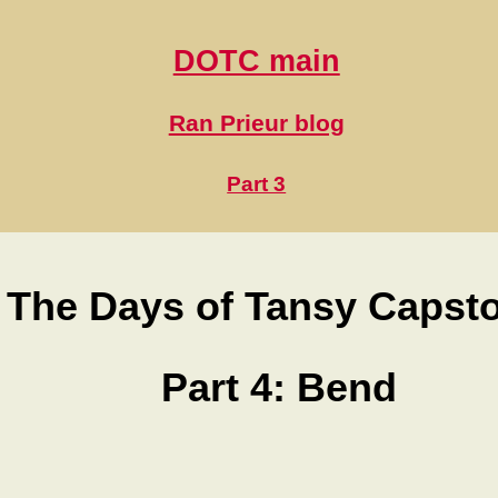
DOTC main
Ran Prieur blog
Part 3
The Days of Tansy Capst
Part 4: Bend