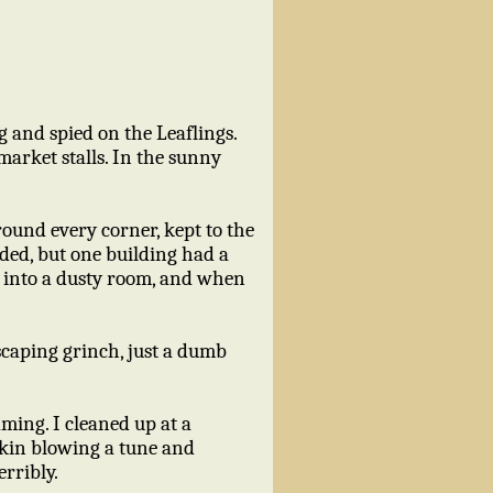
ng and spied on the Leaflings.
arket stalls. In the sunny
around every corner, kept to the
ded, but one building had a
d into a dusty room, and when
.
scaping grinch, just a dumb
aming. I cleaned up at a
kskin blowing a tune and
rribly.