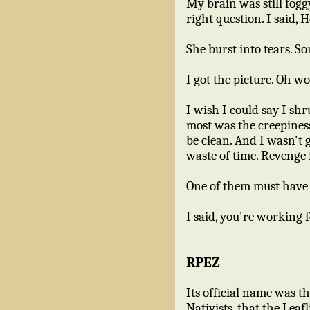
My brain was still fogg
right question. I said
She burst into tears. So
I got the picture. Oh wo
I wish I could say I sh
most was the creepiness
be clean. And I wasn't 
waste of time. Revenge 
One of them must have t
I said, you're working 
RPEZ
Its official name was 
Nativists, that the Lea