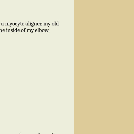
 a myocyte aligner, my old
he inside of my elbow.