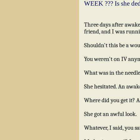
WEEK ??? Is she de
Three days after awaken
friend, and I was runn
Shouldn't this be a wo
You weren't on IV anymo
What was in the needl
She hesitated. An awa
Where did you get it? 
She got an awful look.
Whatever, I said, you sa