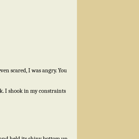
ven scared, I was angry. You
k. I shook in my constraints
and held its shiny bottom up