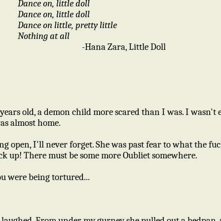
Dance on, little doll
Dance on, little doll
Dance on little, pretty little
Nothing at all
-Hana Zara, Little Doll
ears old, a demon child more scared than I was. I wasn't e
I was almost home.
open, I'll never forget. She was past fear to what the fuc
ck up! There must be some more Oubliet somewhere.
ou were being tortured...
nd laughed. From under my gurney she pulled out a bedpan, 