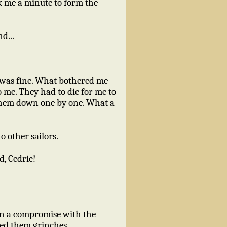
ok me a minute to form the
d...
dy was fine. What bothered me
o me. They had to die for me to
g them down one by one. What a
 other sailors.
d, Cedric!
on a compromise with the
lled them grinches.