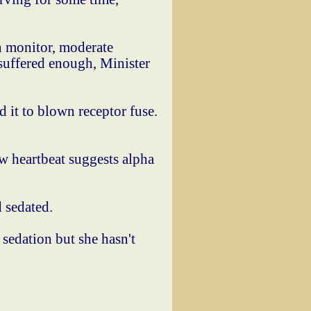
n monitor, moderate
 suffered enough, Minister
it to blown receptor fuse.
ow heartbeat suggests alpha
 sedated.
 sedation but she hasn't