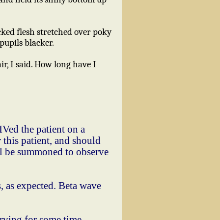
ocked flesh stretched over poky
pupils blacker.
r, I said. How long have I
IVed the patient on a
 this patient, and should
hall be summoned to observe
 as expected. Beta wave
rving for some time,