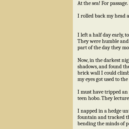
At the sea! For passage.
I rolled back my head as 
I left a half day early,
They were humble and i
part of the day they mo
Now, in the darkest nigh
shadows, and found the
brick wall I could clim
my eyes got used to the
I must have tripped an
teen hobo. They lecture
I napped in a hedge unt
fountain and tracked th
bending the minds of pa