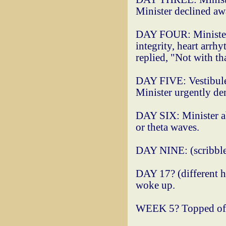
Minister declined a
DAY FOUR: Minister 
integrity, heart arrh
replied, "Not with tha
DAY FIVE: Vestibule 
Minister urgently dem
DAY SIX: Minister abs
or theta waves.
DAY NINE: (scribbled
DAY 17? (different ha
woke up.
WEEK 5? Topped off n