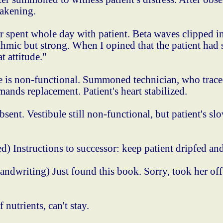
wakening.
spent whole day with patient. Beta waves clipped i
ythmic but strong. When I opined that the patient had
t attitude."
is non-functional. Summoned technician, who traced 
ands replacement. Patient's heart stabilized.
ent. Vestibule still non-functional, but patient's sl
) Instructions to successor: keep patient dripfed and
ndwriting) Just found this book. Sorry, took her off
utrients, can't stay.