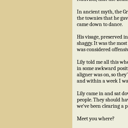
In ancient myth, the G
the townies that he gav
came down to dance.
His visage, preserved in
shaggy. It was the most 
was considered offensiv
Lily told me all this w
in some awkward positi
aligner was on, so they'
and within a week I wa
Lily came in and sat do
people. They should ha
we've been clearing a pa
Meet you where?