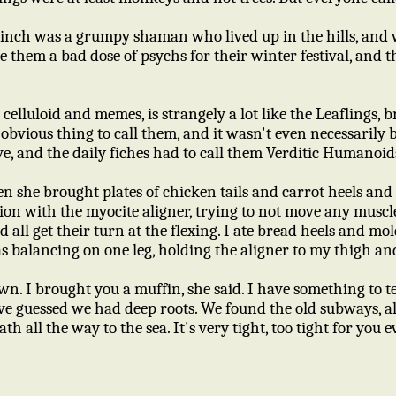
rinch was a grumpy shaman who lived up in the hills, and w
e them a bad dose of psychs for their winter festival, and 
 celluloid and memes, is strangely a lot like the Leaflings,
obvious thing to call them, and it wasn't even necessarily b
e, and the daily fiches had to call them Verditic Humanoid
hen she brought plates of chicken tails and carrot heels an
on with the myocite aligner, trying to not move any muscl
d all get their turn at the flexing. I ate bread heels and m
s balancing on one leg, holding the aligner to my thigh a
wn. I brought you a muffin, she said. I have something to t
ve guessed we had deep roots. We found the old subways, al
th all the way to the sea. It's very tight, too tight for you e