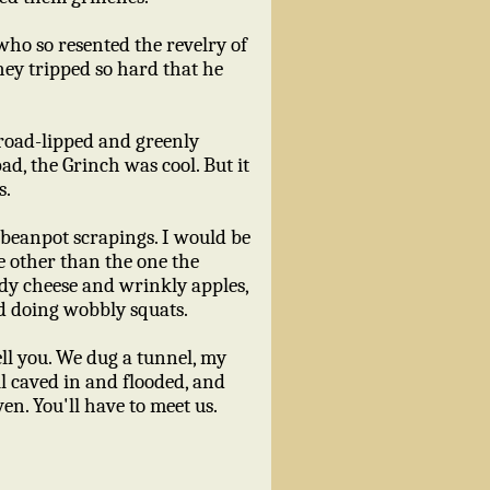
ho so resented the revelry of
they tripped so hard that he
 broad-lipped and greenly
ad, the Grinch was cool. But it
s.
d beanpot scrapings. I would be
e other than the one the
oldy cheese and wrinkly apples,
nd doing wobbly squats.
ell you. We dug a tunnel, my
l caved in and flooded, and
ven. You'll have to meet us.