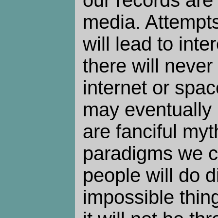
media. Attempts
will lead to inte
there will never
internet or spac
may eventually 
are fanciful myt
paradigms we c
people will do d
impossible thing