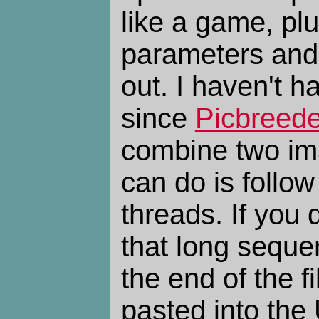
like a game, plu
parameters and
out. I haven't ha
since
Picbreede
combine two im
can do is follow
threads. If you
that long seque
the end of the 
pasted into the