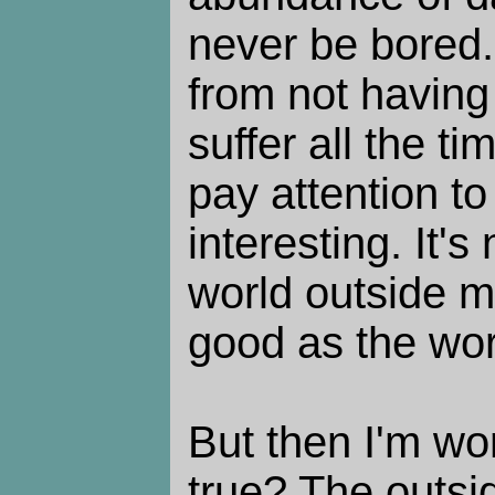
never be bored. 
from not having
suffer all the t
pay attention to 
interesting. It's 
world outside m
good as the worl
But then I'm won
true? The outsi