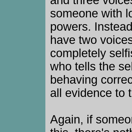
and three voice
someone with l
powers. Instea
have two voices:
completely selfis
who tells the sel
behaving correc
all evidence to 
Again, if someo