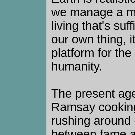
we manage a m
living that's suff
our own thing, i
platform for the 
humanity.
The present ag
Ramsay cookin
rushing around 
between fame a