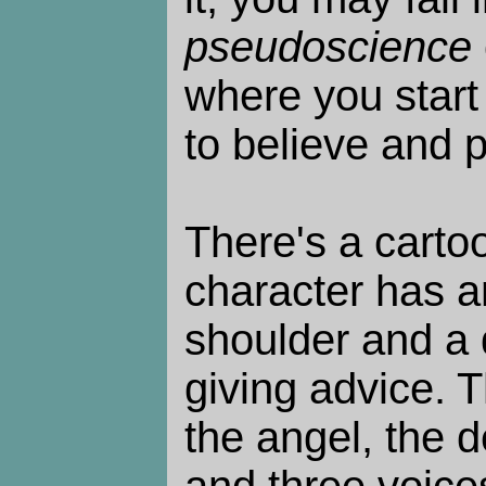
pseudoscience
where you start
to believe and 
There's a carto
character has a
shoulder and a d
giving advice. T
the angel, the de