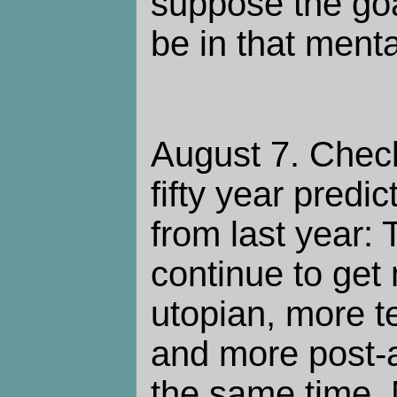
suppose the goal
be in that mental
August 7. Chec
fifty year predi
from last year: 
continue to get
utopian, more t
and more post-ap
the same time.