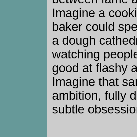
Imagine a cook
baker could spe
a dough cathedr
watching people
good at flashy 
Imagine that sam
ambition, fully d
subtle obsessio