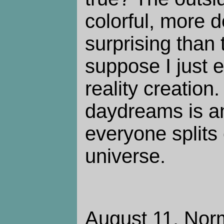
colorful, more 
surprising than 
suppose I just 
reality creation
daydreams is a
everyone splits 
universe.
August 11. Norm