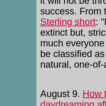
it will not be th
success. From 
Sterling short
: 
extinct but, stri
much everyone 
be classified as
natural, one-of-
August 9.
How 
daydreaming af