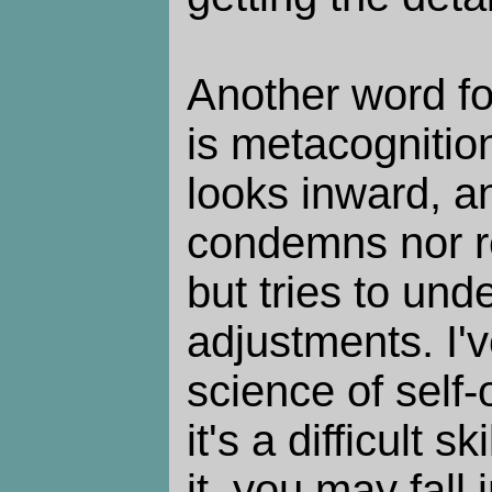
Another word fo
is metacognition
looks inward, an
condemns nor re
but tries to un
adjustments. I'v
science of self-
it's a difficult s
it, you may fall 