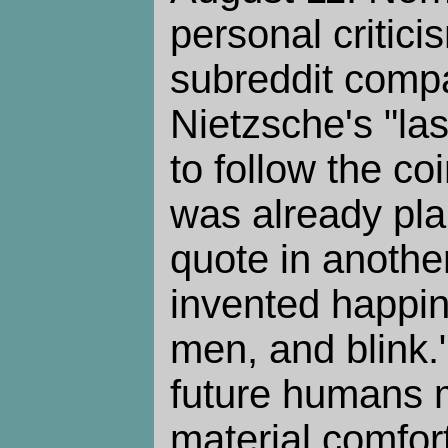
personal critici
subreddit comp
Nietzsche's "la
to follow the c
was already pla
quote in anothe
invented happin
men, and blink." 
future humans 
material comfor