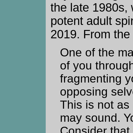
the late 1980s, 
potent adult spi
2019. From the 
One of the ma
of you through
fragmenting y
opposing selve
This is not as
may sound. Yo
Consider that