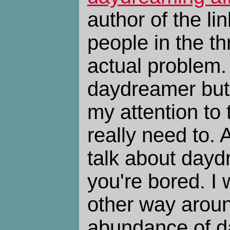
author of the l
people in the t
actual problem.
daydreamer but 
my attention to 
really need to. A
talk about day
you're bored. I 
other way aroun
abundance of d