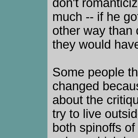
don't romanticize
much -- if he go
other way than d
they would have
Some people th
changed because
about the critiqu
try to live outs
both spinoffs o