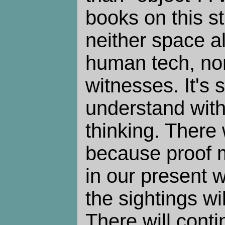
books on this stu
neither space al
human tech, nor
witnesses. It's
understand with
thinking. There 
because proof 
in our present w
the sightings wi
There will cont