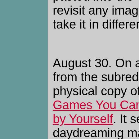
revisit any ima
take it in differe
August 30. On 
from the subredd
physical copy o
Games You Can 
by Yourself
. It
daydreaming man