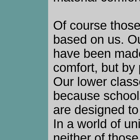
Of course those
based on us. O
have been made
comfort, but by
Our lower class
because school
are designed to 
In a world of u
neither of thos