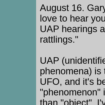
August 16. Gary
love to hear you
UAP hearings a
rattlings."
UAP (unidentifie
phenomena) is 
UFO, and it's b
"phenomenon" i
than "object". I'