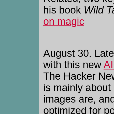
his book
Wild T
on magic
August 30. Late
with this new
AI
The Hacker N
is mainly about 
images are, an
optimized for po