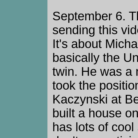
September 6. Th
sending this vi
It's about Mich
basically the 
twin. He was a
took the positi
Kaczynski at Be
built a house on
has lots of cool 