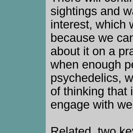
sightings and w
interest, which 
because we can
about it on a pr
when enough pe
psychedelics, w
of thinking that 
engage with weir
Related, two k