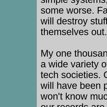
some worse. Fa
will destroy stu
themselves out.
My one thousand
a wide variety 
tech societies. 
will have been 
won't know muc
our records are 