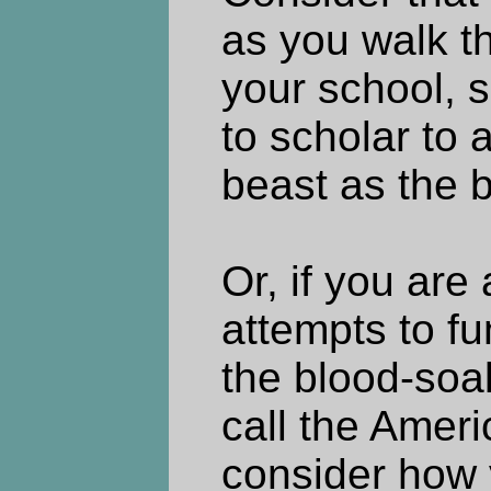
as you walk th
your school, s
to scholar to 
beast as the be
Or, if you are
attempts to fu
the blood-so
call the Amer
consider how 