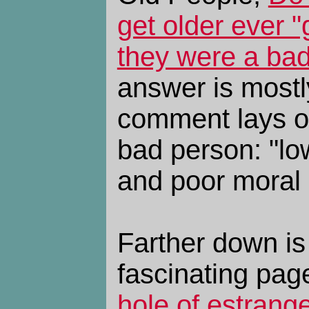
get older ever "g
they were a ba
answer is mostl
comment lays ou
bad person: "lo
and poor moral
Farther down is 
fascinating pag
hole of estrang