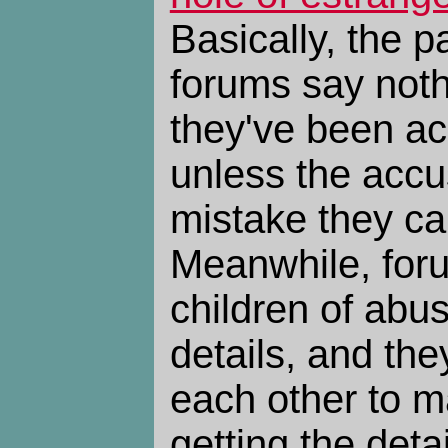
Basically, the p
forums say not
they've been ac
unless the acc
mistake they ca
Meanwhile, foru
children of abu
details, and th
each other to m
getting the detai