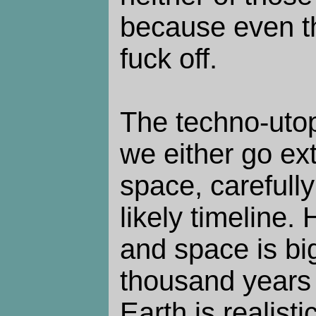
because even t
fuck off.
The techno-utop
we either go ext
space, carefull
likely timeline
and space is big
thousand years o
Earth is realisti