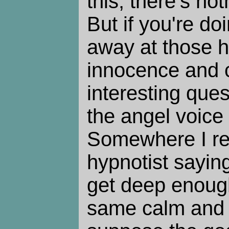
this, there's no
But if you're do
away at those h
innocence and c
interesting que
the angel voic
Somewhere I re
hypnotist sayin
get deep enough
same calm and 