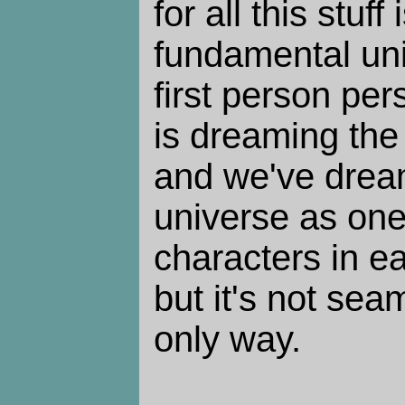
for all this stuff
fundamental unit
first person per
is dreaming the 
and we've drea
universe as one
characters in ea
but it's not sea
only way.