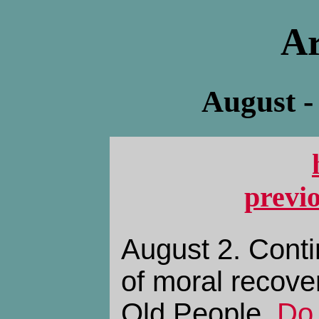
Ar
August -
previ
August 2. Conti
of moral recove
Old People,
Do 