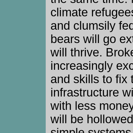
climate refugee
and clumsily fe
bears will go ex
will thrive. Brok
increasingly ex
and skills to fi
infrastructure wil
with less mone
will be hollowed
simple systems