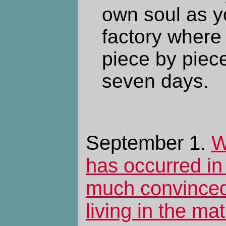
own soul as yo
factory where 
piece by piece
seven days.
September 1.
W
has occurred in 
much convinced
living in the mat