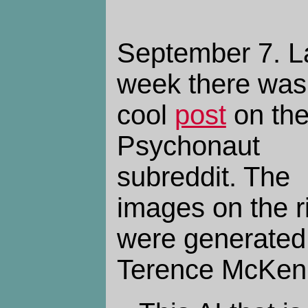
September 7.
L
week there was
cool
post
on th
Psychonaut
subreddit. The
images on the r
were generated 
Terence McKen