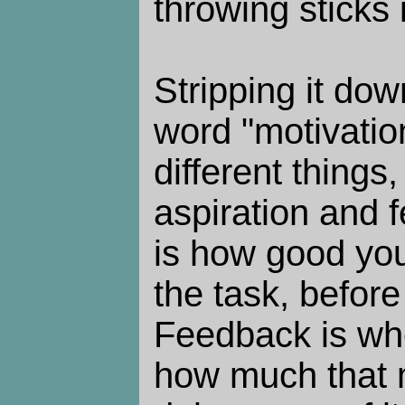
throwing sticks i
Stripping it do
word "motivatio
different things,
aspiration and 
is how good you
the task, before 
Feedback is whe
how much that m