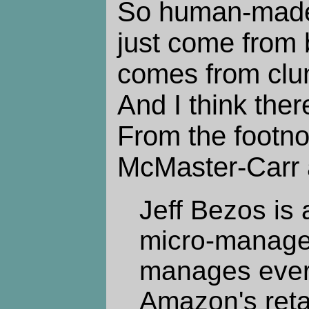
So human-made 
just come from b
comes from clun
And I think ther
From the footno
McMaster-Carr a
Jeff Bezos is
micro-manager
manages every
Amazon's retai