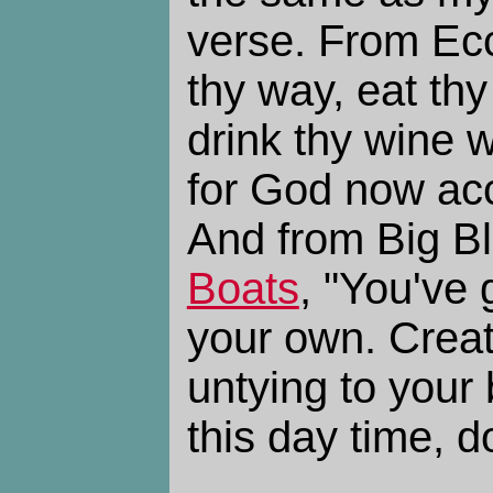
verse. From Ecc
thy way, eat thy
drink thy wine w
for God now acc
And from Big B
Boats
, "You've
your own. Creat
untying to your
this day time, d