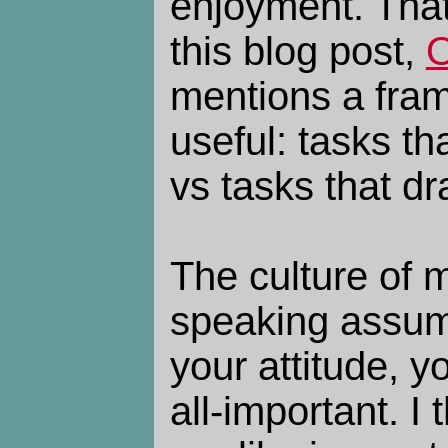
enjoyment. That
this blog post,
O
mentions a fram
useful: tasks th
vs tasks that dr
The culture of m
speaking assume
your attitude, y
all-important. I 