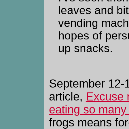
leaves and bit
vending machi
hopes of persu
up snacks.
September 12-13
article,
Excuse 
eating so many 
frogs means for