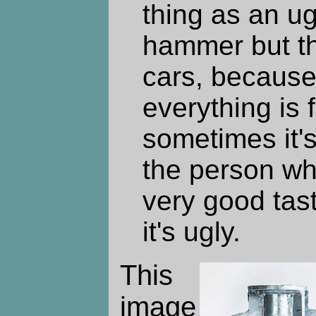
thing as an ug
hammer but the
cars, because 
everything is f
sometimes it's 
the person wh
very good tas
it's ugly.
This
image