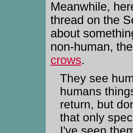
Meanwhile, her
thread on the S
about something
non-human, th
crows
.
They see hum
humans things
return, but do
that only spec
I've seen them