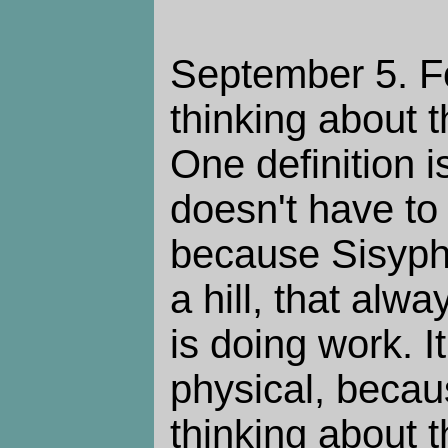
September 5. Fo
thinking about 
One definition 
doesn't have to
because Sisyphu
a hill, that alw
is doing work. I
physical, becau
thinking about 