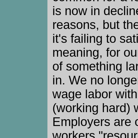
is now in declin
reasons, but th
it's failing to sa
meaning, for our
of something la
in. We no longe
wage labor with
(working hard) w
Employers are o
workers "resourc