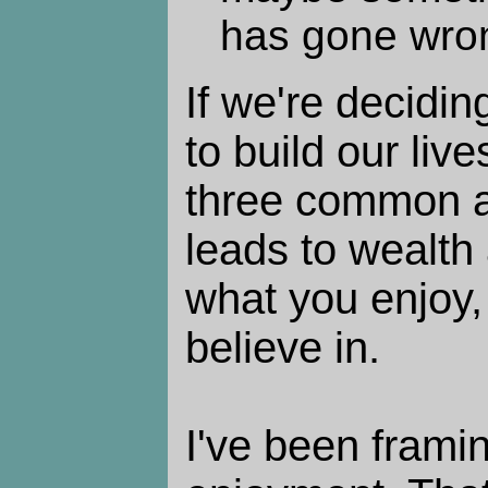
has gone wro
If we're decidin
to build our live
three common a
leads to wealth 
what you enjoy,
believe in.
I've been framin