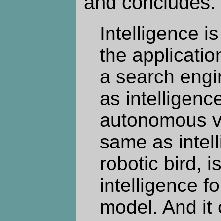
and concludes:
Intelligence i
the application
a search engi
as intelligenc
autonomous veh
same as intell
robotic bird, 
intelligence f
model. And it c