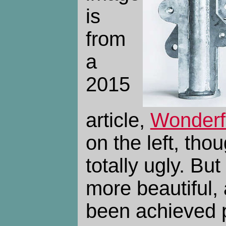
is
from
a
2015
article,
Wonderf
on the left, thou
totally ugly. Bu
more beautiful,
been achieved 