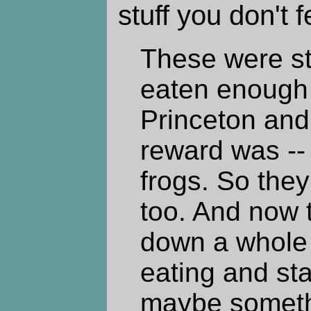
stuff you don't f
These were s
eaten enough f
Princeton and
reward was -- 
frogs. So they
too. And now t
down a whole l
eating and star
maybe somet