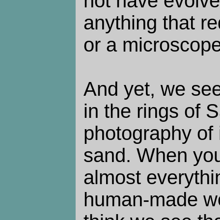
not have evolve
anything that re
or a microscope
And yet, we see
in the rings of S
photography of
sand. When you
almost everythi
human-made worl