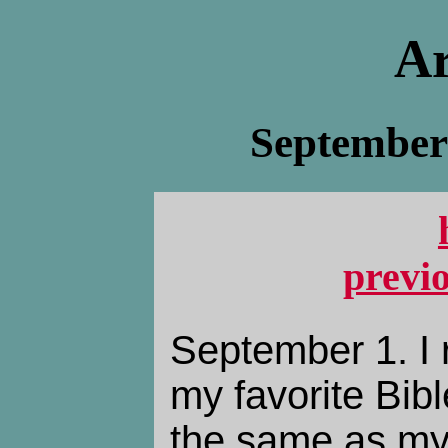
Ar
September 
previ
September 1. I 
my favorite Bibl
the same as my 