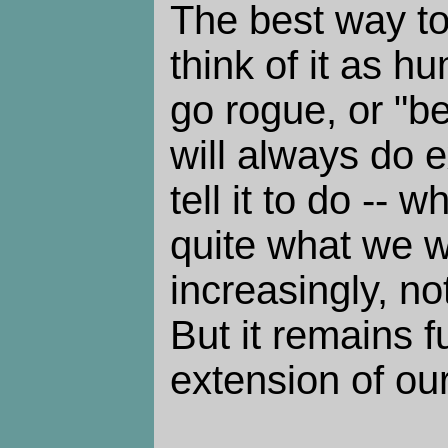
The best way to 
think of it as h
go rogue, or "be
will always do 
tell it to do -- 
quite what we wa
increasingly, n
But it remains 
extension of ou