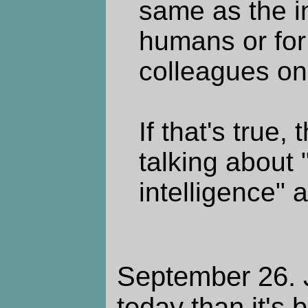
same as the in
humans or fo
colleagues on
If that's true
talking about 
intelligence" a
September 26. J
today than it's 