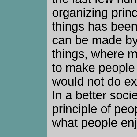
organizing princ
things has be
can be made by
things, where m
to make people 
would not do ex
In a better soci
principle of peo
what people enj