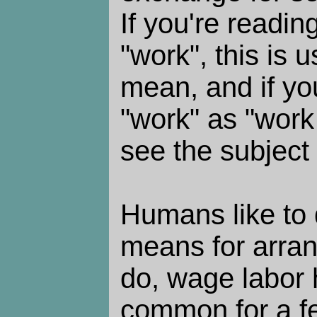
If you're readin
"work", this is 
mean, and if yo
"work" as "work 
see the subject 
Humans like to d
means for arran
do, wage labor 
common for a fe