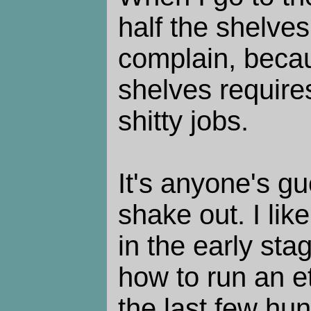
half the shelves
complain, becau
shelves requires
shitty jobs.
It's anyone's gue
shake out. I like
in the early sta
how to run an et
the last few hu