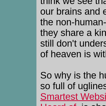
think we see th
our brains and e
the non-human-
they share a ki
still don't und
of heaven is wit
So why is the 
so full of ugline
Smartest Websi