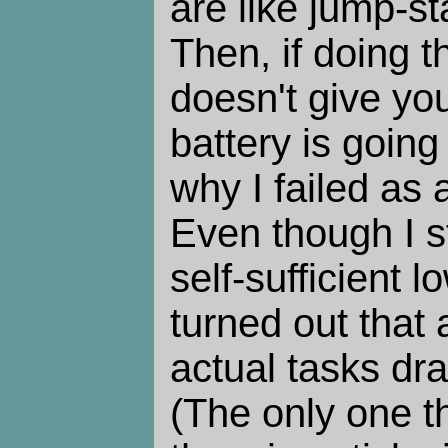
are like jump-st
Then, if doing t
doesn't give yo
battery is going
why I failed as
Even though I s
self-sufficient lo
turned out that 
actual tasks dr
(The only one t