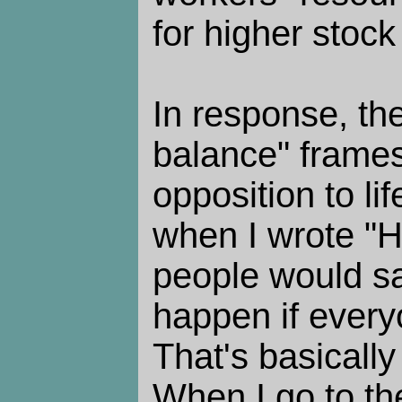
for higher stock
In response, the
balance" frames
opposition to li
when I wrote "
people would s
happen if ever
That's basicall
When I go to th