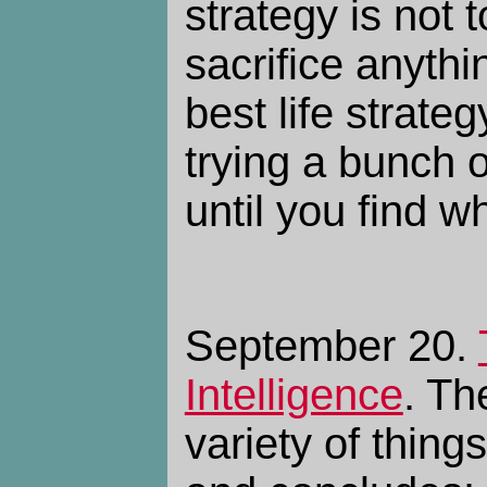
strategy is not 
sacrifice anythi
best life strateg
trying a bunch o
until you find wh
September 20.
Intelligence
. Th
variety of thing