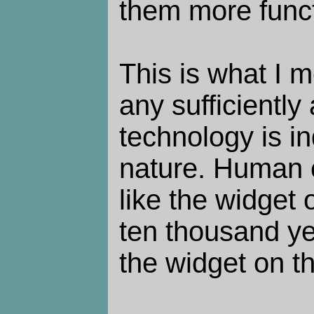
them more funct
This is what I 
any sufficientl
technology is i
nature. Human civ
like the widget o
ten thousand yea
the widget on th