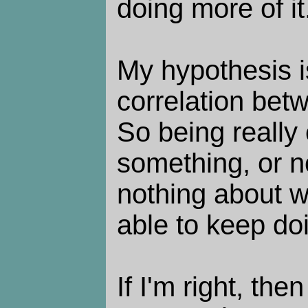
doing more of it
My hypothesis is,
correlation bet
So being really
something, or no
nothing about w
able to keep doi
If I'm right, then