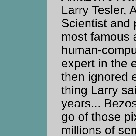
Larry Tesler, 
Scientist and 
most famous 
human-compute
expert in the 
then ignored
thing Larry sa
years... Bezos 
go of those pi
millions of s