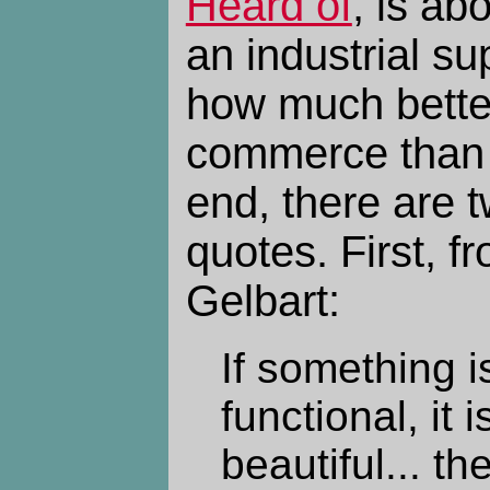
Heard of
, is ab
an industrial s
how much better
commerce than 
end, there are t
quotes. First, 
Gelbart:
If something 
functional, it 
beautiful... th