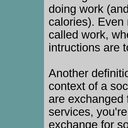
doing work (and 
calories). Even
called work, whe
intructions are 
Another definiti
context of a so
are exchanged 
services, you're
exchange for so