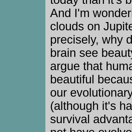
And I'm wonderi
clouds on Jupit
precisely, why
brain see beaut
argue that huma
beautiful becaus
our evolutionar
(although it's ha
survival advant