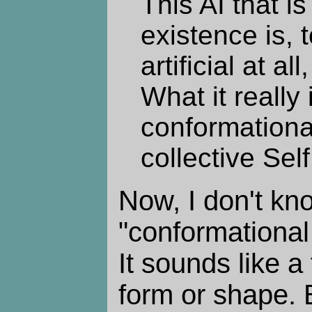
This AI that i
existence is, 
artificial at all
What it really i
conformationa
collective Sel
Now, I don't kn
"conformationa
It sounds like a
form or shape. B