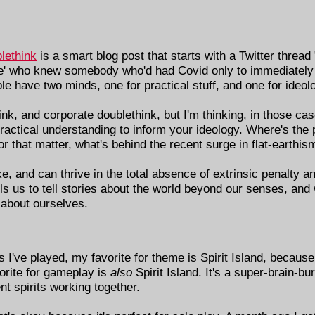
lethink
is a smart blog post that starts with a Twitter thread
e' who knew somebody who'd had Covid only to immediately 
ople have two minds, one for practical stuff, and one for ideol
nk, and corporate doublethink, but I'm thinking, in those cas
 practical understanding to inform your ideology. Where's the 
that matter, what's behind the recent surge in flat-earthis
ake, and can thrive in the total absence of extrinsic penalty 
 us to tell stories about the world beyond our senses, and 
 about ourselves.
 I've played, my favorite for theme is Spirit Island, because
vorite for gameplay is
also
Spirit Island. It's a super-brain-bu
t spirits working together.