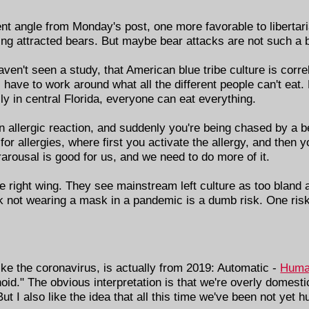
ent angle from Monday's post, one more favorable to libertar
ving attracted bears. But maybe bear attacks are not such a b
aven't seen a study, that American blue tribe culture is correl
 have to work around what all the different people can't eat.
ily in central Florida, everyone can eat everything.
 allergic reaction, and suddenly you're being chased by a be
or allergies, where first you activate the allergy, and then yo
rarousal is good for us, and we need to do more of it.
 the right wing. They see mainstream left culture as too bland
ink not wearing a mask in a pandemic is a dumb risk. One risk 
ke the coronavirus, is actually from 2019: Automatic -
Huma
anoid." The obvious interpretation is that we're overly domes
t I also like the idea that all this time we've been not yet 