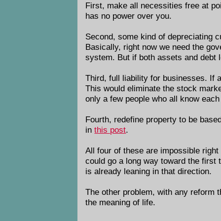
First, make all necessities free at po
has no power over you.
Second, some kind of depreciating cur
Basically, right now we need the gov
system. But if both assets and debt l
Third, full liability for businesses.
This would eliminate the stock marke
only a few people who all know each o
Fourth, redefine property to be based
in
this post
.
All four of these are impossible righ
could go a long way toward the first
is already leaning in that direction.
The other problem, with any reform tha
the meaning of life.