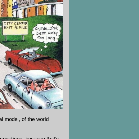
al model, of the world
erspectives, because that's