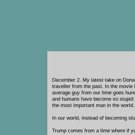
December 2.
My latest take on Donal
traveller from the past. In the movie
average guy from our time goes hundr
and humans have become so stupid t
the most important man in the world.
In our world, instead of becoming st
Trump comes from a time where if y