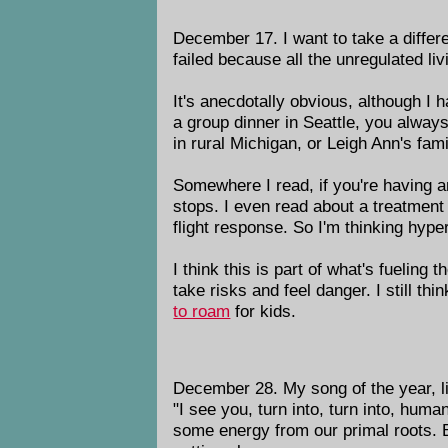
December 17. I want to take a differ
failed because all the unregulated li
It's anecdotally obvious, although I h
a group dinner in Seattle, you always
in rural Michigan, or Leigh Ann's fam
Somewhere I read, if you're having an
stops. I even read about a treatment f
flight response. So I'm thinking hype
I think this is part of what's fueling
take risks and feel danger. I still th
to roam
for kids.
December 28. My song of the year, li
"I see you, turn into, turn into, hum
some energy from our primal roots. Bu