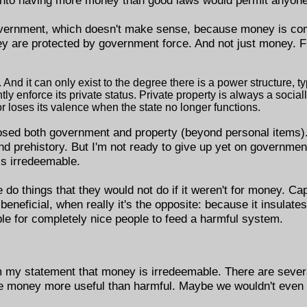
overnment, which doesn't make sense, because money is com
ey are protected by government force. And not just money. 
And it can only exist to the degree there is a power structure, typ
tly enforce its private status. Private property is always a socia
r loses its valence when the state no longer functions.
posed both government and property (beyond personal items)
and prehistory. But I'm not ready to give up yet on government
is irredeemable.
o things that they would not do if it weren't for money. Capi
eficial, when really it's the opposite: because it insulates
le for completely nice people to feed a harmful system.
 my statement that money is irredeemable. There are several
ke money more useful than harmful. Maybe we wouldn't even 