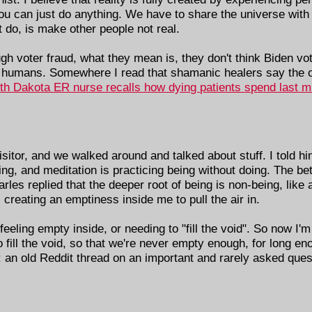
 you can just do anything. We have to share the universe with 
 do, is make other people not real.
voter fraud, what they mean is, they don't think Biden vote
 humans. Somewhere I read that shamanic healers say the o
th Dakota ER nurse recalls how dying patients spend last min
itor, and we walked around and talked about stuff. I told hi
ing, and meditation is practicing being without doing. The bet
arles replied that the deeper root of being is non-being, li
 creating an emptiness inside me to pull the air in.
eling empty inside, or needing to "fill the void". So now I'm 
fill the void, so that we're never empty enough, for long eno
 an old Reddit thread on an important and rarely asked que