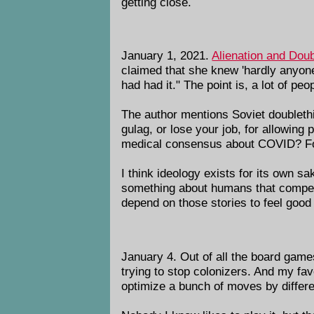
getting close.
January 1, 2021.
Alienation and Doub
claimed that she knew 'hardly anyon
had had it." The point is, a lot of pe
The author mentions Soviet doublethi
gulag, or lose your job, for allowing
medical consensus about COVID? For 
I think ideology exists for its own s
something about humans that compels
depend on those stories to feel good
January 4. Out of all the board games
trying to stop colonizers. And my fa
optimize a bunch of moves by differen