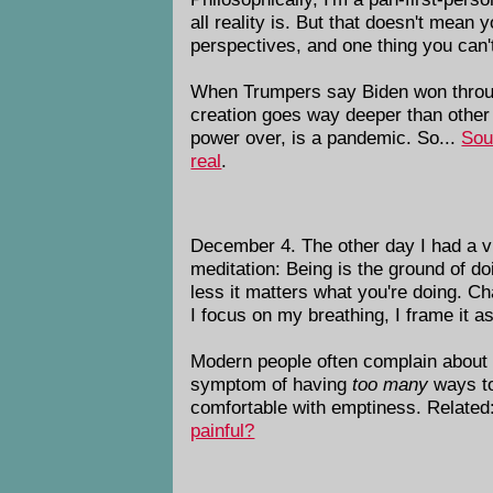
all reality is. But that doesn't mean
perspectives, and one thing you can't
When Trumpers say Biden won through 
creation goes way deeper than other
power over, is a pandemic. So...
Sou
real
.
December 4. The other day I had a vis
meditation: Being is the ground of do
less it matters what you're doing. Ch
I focus on my breathing, I frame it as
Modern people often complain about fe
symptom of having
too many
ways to 
comfortable with emptiness. Related:
painful?