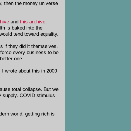
oney, then the money universe
chive
and
this archive
.
th is baked into the
 would tend toward equality.
s if they did it themselves.
 force every business to be
 better one.
 I wrote about this in 2009
cause total collapse. But we
ney supply. COVID stimulus
dern world, getting rich is