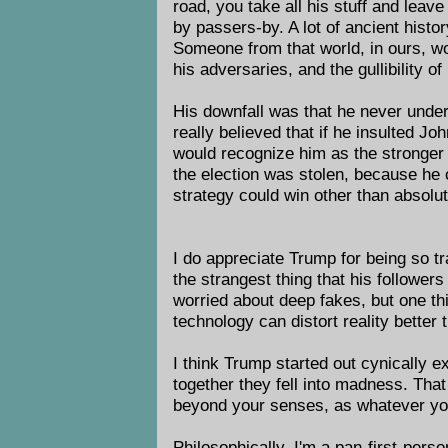
road, you take all his stuff and leave
by passers-by. A lot of ancient histor
Someone from that world, in ours, wo
his adversaries, and the gullibility of 
His downfall was that he never unde
really believed that if he insulted 
would recognize him as the stronger 
the election was stolen, because he
strategy could win other than absolu
I do appreciate Trump for being so tr
the strangest thing that his followers
worried about deep fakes, but one thi
technology can distort reality better
I think Trump started out cynically ex
together they fell into madness. Tha
beyond your senses, as whatever you 
Philosophically, I'm a pan-first-perso