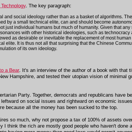
a Technology
. The key paragraph:
cal and social ideology rather than as a basket of algorithms. The
igned by a small technical elite, can and should become autonom
not just individual humans but much of humanity. Given that any
esonances with other historical ideologies, such as technocracy
iewed as desirable or inevitable the replacement of most huma
l elite. It is thus not all that surprising that the Chinese Commu
ulation of its own ideology.
to a Bear
. It's an interview of the author of a book with that t
 New Hampshire, and tested their utopian vision of minimal g
ibertarian Party. Together, democrats and republicans have be
 leftward on social issues and rightward on economic issues
re because all the money has been sucked to the top.
naires so much, why not propose a tax of 100% of assets over
sly I think the rich are mostly good people who haven't done
, into having more money than good laws would permit anyone