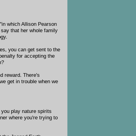
 "in which Allison Pearson
say that her whole family
ogy.
es, you can get sent to the
penalty for accepting the
m?
and reward. There's
we get in trouble when we
 you play nature spirits
rner where you're trying to