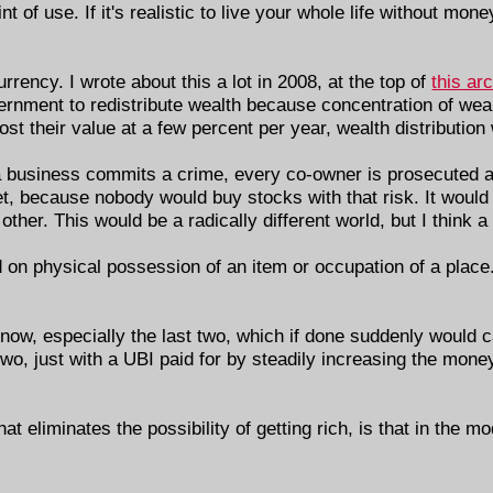
int of use. If it's realistic to live your whole life without m
rency. I wrote about this a lot in 2008, at the top of
this ar
ernment to redistribute wealth because concentration of weal
ost their value at a few percent per year, wealth distribution
 If a business commits a crime, every co-owner is prosecuted a
t, because nobody would buy stocks with that risk. It would
ther. This would be a radically different world, but I think a
 on physical possession of an item or occupation of a place.
t now, especially the last two, which if done suddenly would 
 two, just with a UBI paid for by steadily increasing the mo
t eliminates the possibility of getting rich, is that in the mo