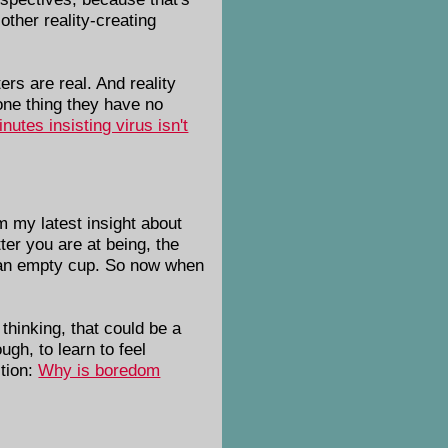
other reality-creating
rs are real. And reality
ne thing they have no
utes insisting virus isn't
m my latest insight about
ter you are at being, the
ke an empty cup. So now when
thinking, that could be a
ugh, to learn to feel
stion:
Why is boredom