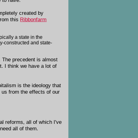
pletely created by
From this
Ribbonfarm
ically a state in the
lly-constructed and state-
. The precedent is almost
. I think we have a lot of
talism is the ideology that
 us from the effects of our
 reforms, all of which I've
need all of them.