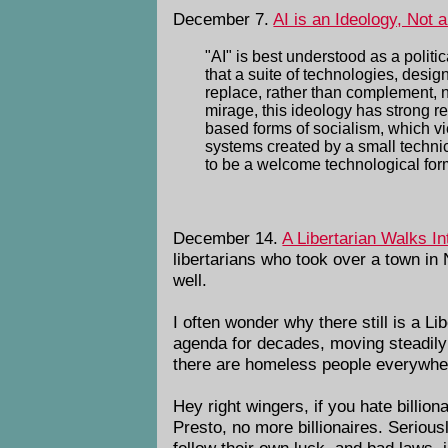
December 7.
AI is an Ideology, Not 
"AI" is best understood as a politi
that a suite of technologies, des
replace, rather than complement, 
mirage, this ideology has strong r
based forms of socialism, which v
systems created by a small technica
to be a welcome technological form
December 14.
A Libertarian Walks In
libertarians who took over a town in
well.
I often wonder why there still is a L
agenda for decades, moving steadily
there are homeless people everywhe
Hey right wingers, if you hate billio
Presto, no more billionaires. Seriou
follow their own luck, and bad laws