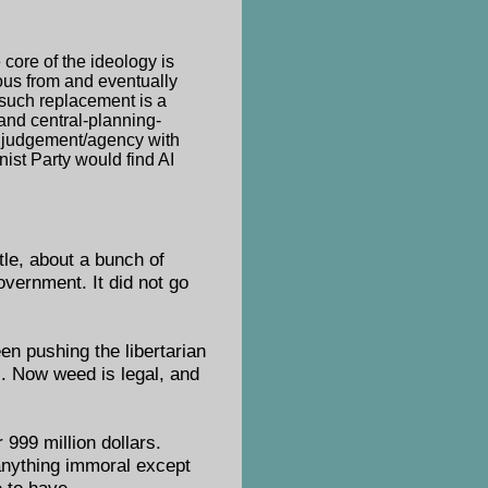
 core of the ideology is
ous from and eventually
 such replacement is a
 and central-planning-
n judgement/agency with
nist Party would find AI
itle, about a bunch of
overnment. It did not go
en pushing the libertarian
. Now weed is legal, and
 999 million dollars.
 anything immoral except
 to have.