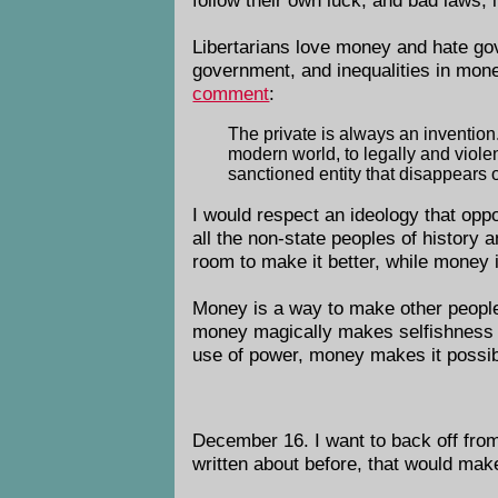
Libertarians love money and hate g
government, and inequalities in mon
comment
:
The private is always an invention. 
modern world, to legally and violen
sanctioned entity that disappears o
I would respect an ideology that op
all the non-state peoples of history 
room to make it better, while money 
Money is a way to make other people d
money magically makes selfishness ben
use of power, money makes it possib
December 16. I want to back off from
written about before, that would ma