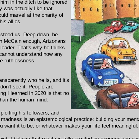
 him in the ditch to be ignored
y was actually like that.
uld marvel at the charity of
his allies.
rstood us. Deep down, he
John McCain enough, Arizonans
leader. That's why he thinks
 cannot understand how any
te ruthlessness.
ansparently who he is, and it's
 don't see it. People are
ng I learned in 2020 is that no
 than the human mind.
ploiting his followers, and
t madness is an epistemological practice: building your ment
want it to be, or whatever makes your life feel meaningful.
nist. I believe that reality is fully created by experiencing p