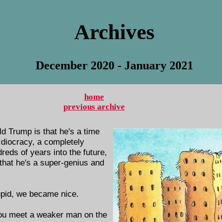
Archives
December 2020 - January 2021
home
previous archive
d Trump is that he's a time
 Idiocracy, a completely
eds of years into the future,
hat he's a super-genius and
upid, we became nice.
ou meet a weaker man on the