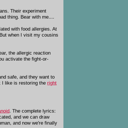
ians. Their experiment
ad thing. Bear with me....
ated with food allergies. At
 But when I visit my cousins
ar, the allergic reaction
u activate the fight-or-
 and safe, and they want to
I like is restoring the
right
noid
. The complete lyrics:
ticated, and we can draw
human, and now we're finally