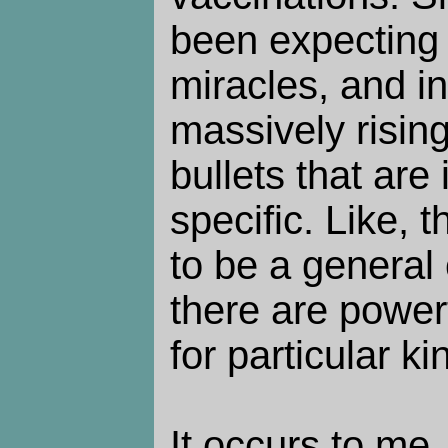
been expecting
miracles, and i
massively risin
bullets that are
specific. Like, 
to be a general 
there are power
for particular ki
It occurs to me,