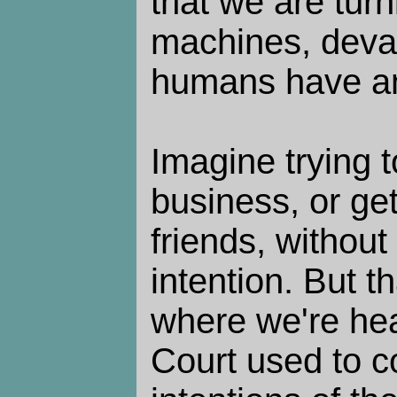
that we are turn
machines, deval
humans have an
Imagine trying 
business, or ge
friends, without
intention. But t
where we're h
Court used to c