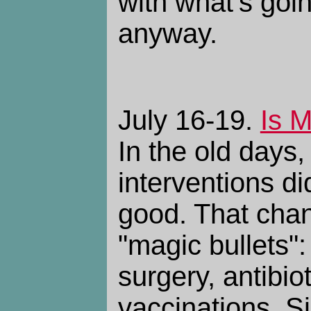
with what's goi
anyway.
July 16-19.
Is 
In the old days,
interventions d
good. That chan
"magic bullets":
surgery, antibio
vaccinations. S