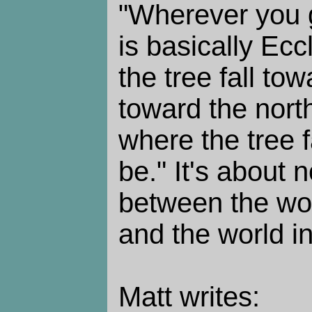
"Wherever you g
is basically Eccl
the tree fall to
toward the north
where the tree fa
be." It's about 
between the worl
and the world i
Matt writes: