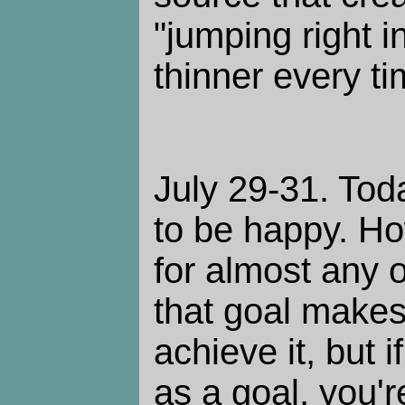
"jumping right 
thinner every ti
July 29-31. Tod
to be happy. How
for almost any 
that goal makes
achieve it, but 
as a goal, you're