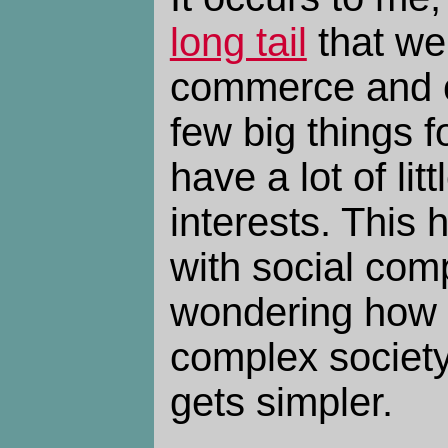
long tail
that we'
commerce and cu
few big things 
have a lot of lit
interests. This
with social comp
wondering how
complex society 
gets simpler.