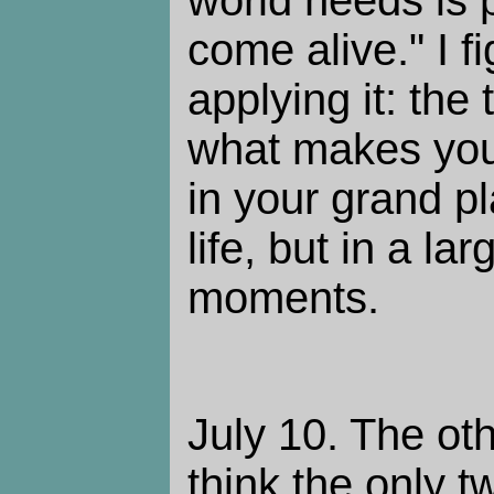
come alive." I fi
applying it: the
what makes you 
in your grand p
life, but in a l
moments.
July 10. The oth
think the only t