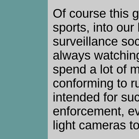
Of course this
sports, into our
surveillance so
always watchin
spend a lot of 
conforming to r
intended for suc
enforcement, ev
light cameras t