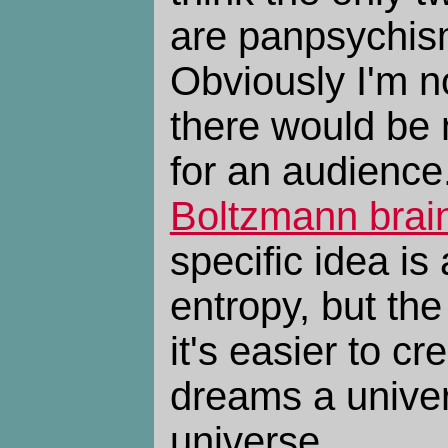
are panpsychis
Obviously I'm no
there would be n
for an audience.
Boltzmann brai
specific idea is
entropy, but the
it's easier to cr
dreams a univer
universe.