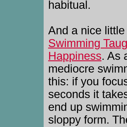
habitual.
And a nice littl
Swimming Taug
Happiness
. As 
mediocre swimme
this: if you fo
seconds it take
end up swimmin
sloppy form. The