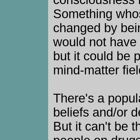
Something whos
changed by bein
would not have a
but it could be 
mind-matter fiel
There's a popula
beliefs and/or d
But it can't be 