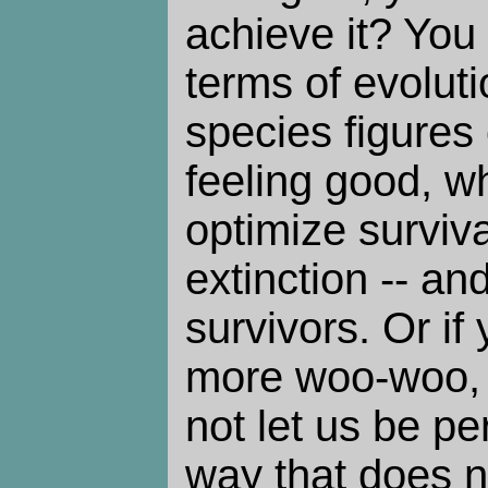
achieve it? You 
terms of evolut
species figures 
feeling good, w
optimize surviva
extinction -- a
survivors. Or if
more woo-woo, t
not let us be pe
way that does n