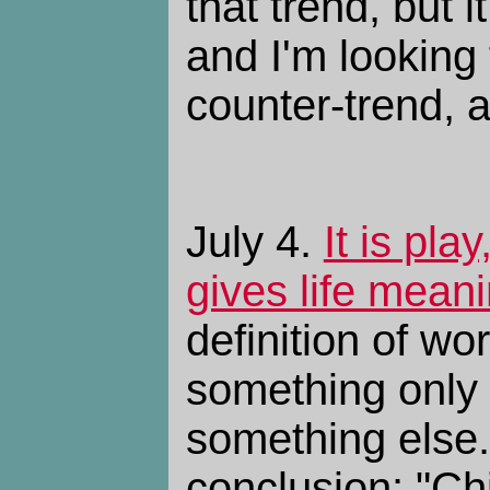
that trend, but i
and I'm looking 
counter-trend, 
July 4.
It is pla
gives life mean
definition of w
something only 
something else.
conclusion: "Ch