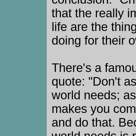
that the really 
life are the thin
doing for their 
There's a famou
quote: "Don't a
world needs; as
makes you come
and do that. Be
world needs is