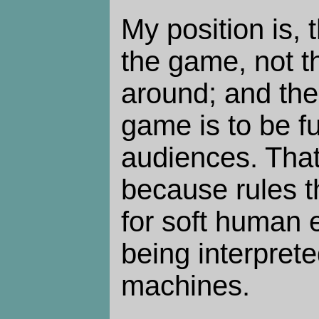
My position is, 
the game, not t
around; and the
game is to be f
audiences. That 
because rules t
for soft human 
being interpret
machines.