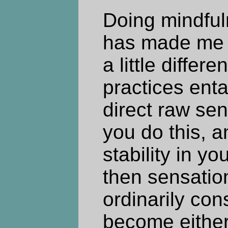
Doing mindful
has made me 
a little differ
practices enta
direct raw se
you do this, 
stability in yo
then sensatio
ordinarily con
become either