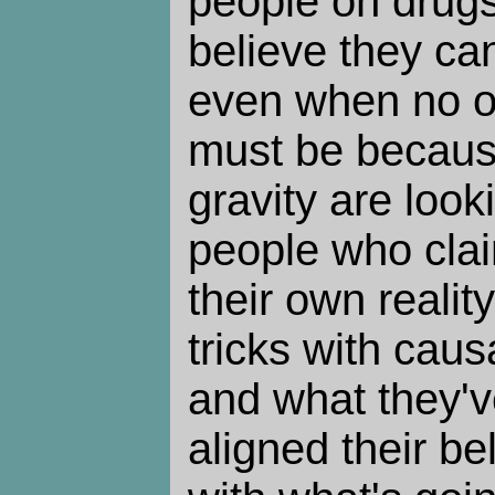
people on drug
believe they can 
even when no on
must be becaus
gravity are look
people who clai
their own reality
tricks with causa
and what they'v
aligned their be