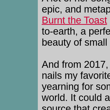
epic, and metap
Burnt the Toast
to-earth, a perf
beauty of smal
And from 2017
nails my favorit
yearning for so
world. It could 
source that crea