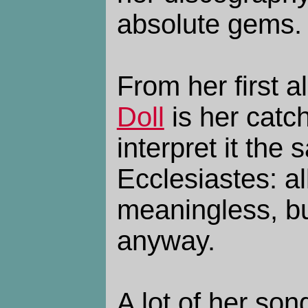
absolute gems.
From her first 
Doll
is her catch
interpret it the
Ecclesiastes: al
meaningless, bu
anyway.
A lot of her son