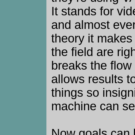
It stands for vi
and almost ever
theory it makes 
the field are righ
breaks the flow 
allows results t
things so insigni
machine can se
Now goals can 