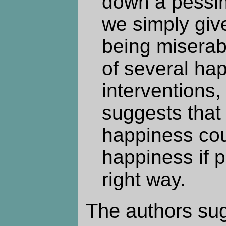
down a pessim
we simply giv
being misera
of several ha
interventions
suggests that
happiness cou
happiness if p
right way.
The authors sug