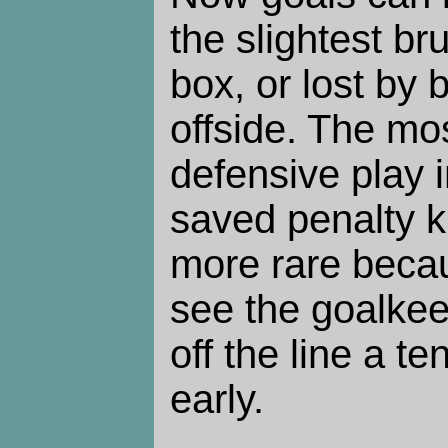
the slightest bru
box, or lost by 
offside. The mo
defensive play 
saved penalty k
more rare beca
see the goalkee
off the line a t
early.