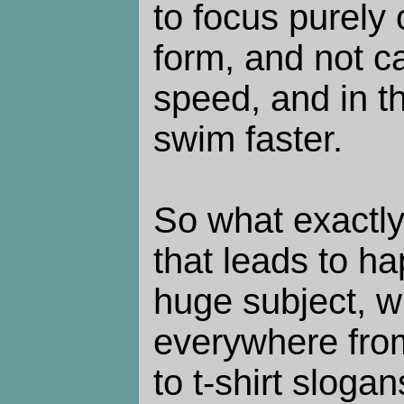
to focus purely
form, and not c
speed, and in t
swim faster.
So what exactly
that leads to ha
huge subject, w
everywhere from
to t-shirt sloga