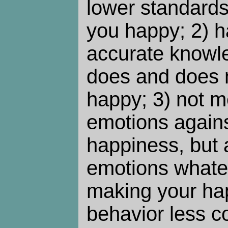
lower standards
you happy; 2) 
accurate knowl
does and does 
happy; 3) not m
emotions agains
happiness, but 
emotions whatev
making your ha
behavior less 