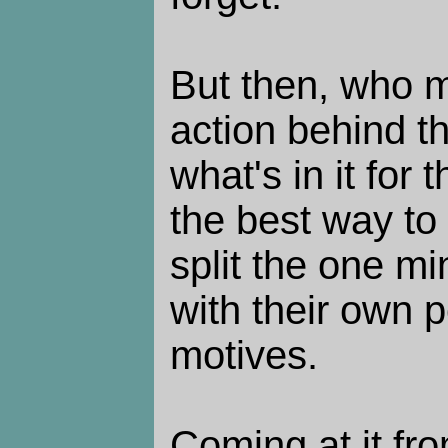
But then, who m
action behind 
what's in it for
the best way to s
split the one m
with their own 
motives.
Coming at it fro