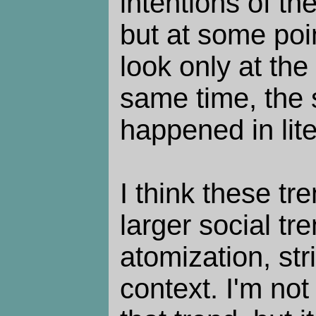
intentions of th
but at some poin
look only at the
same time, the
happened in lite
I think these tr
larger social tr
atomization, st
context. I'm no