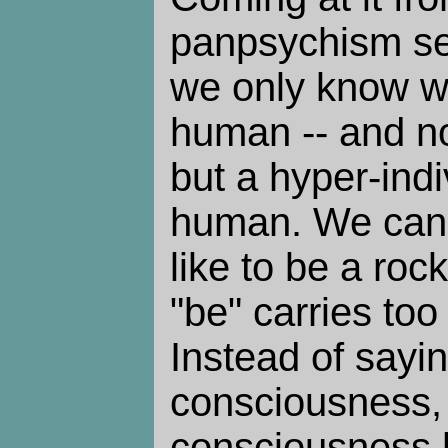
panpsychism se
we only know wha
human -- and no
but a hyper-ind
human. We can't
like to be a ro
"be" carries to
Instead of sayi
consciousness, I
consciousness 