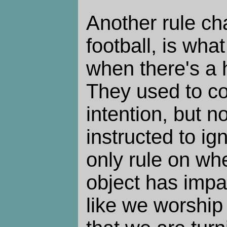
Another rule ch
football, is what
when there's a 
They used to co
intention, but 
instructed to ig
only rule on wh
object has impac
like we worshi