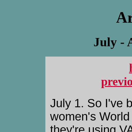
Ar
July -
previ
July 1. So I've
women's World 
they're using VA