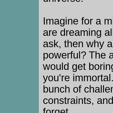
Imagine for a m
are dreaming all
ask, then why am
powerful? The a
would get boring
you're immortal
bunch of chall
constraints, an
forget.