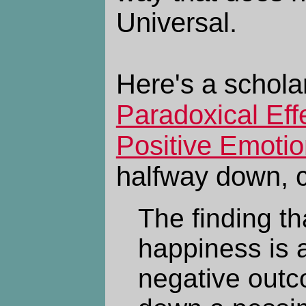
Universal.
Here's a schola
Paradoxical Eff
Positive Emoti
halfway down, 
The finding th
happiness is 
negative out