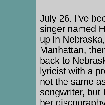
July 26. I've bee
singer named H
up in Nebraska
Manhattan, the
back to Nebras
lyricist with a p
not the same a
songwriter, but
her discography