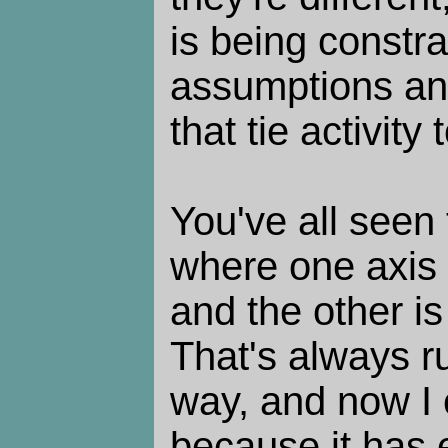
is being constra
assumptions an
that tie activity
You've all seen t
where one axis 
and the other i
That's always 
way, and now I
because it has