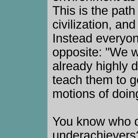
This is the path 
civilization, and
Instead everyon
opposite: "We 
already highly d
teach them to g
motions of doing
You know who d
underachievers?