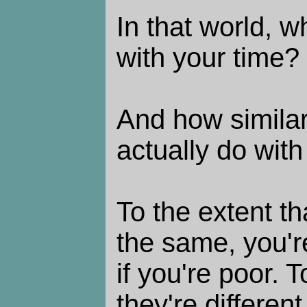
In that world, 
with your time?
And how similar
actually do with
To the extent th
the same, you'r
if you're poor. T
they're different,