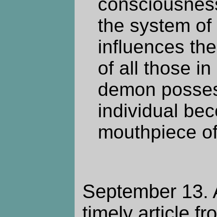
consciousnes
the system of 
influences the
of all those in
demon posses
individual be
mouthpiece of 
September 13. A
timely article f