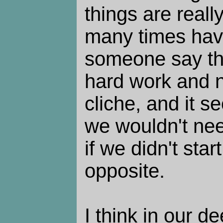
things are reall
many times hav
someone say th
hard work and no
cliche, and it s
we wouldn't nee
if we didn't sta
opposite.
I think in our d