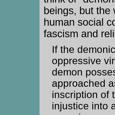
beings, but the
human social co
fascism and reli
If the demoni
oppressive virt
demon posses
approached as
inscription of
injustice into 