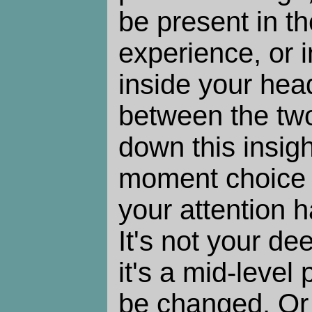
be present in t
experience, or 
inside your head
between the two
down this insig
moment choice 
your attention 
It's not your de
it's a mid-level
be changed. Or