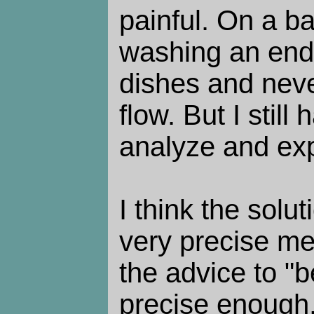
painful. On a bad
washing an endl
dishes and neve
flow. But I still
analyze and ex
I think the solut
very precise me
the advice to "b
precise enough