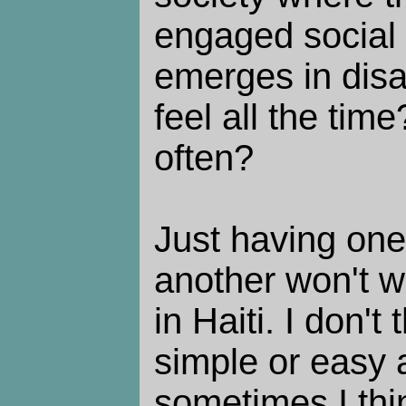
engaged social 
emerges in disa
feel all the tim
often?
Just having one
another won't wo
in Haiti. I don't
simple or easy 
sometimes I thi