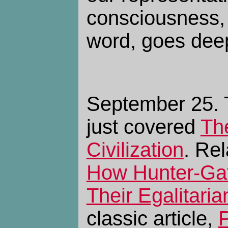
consciousness, 
word, goes dee
September 25. 
just covered
Th
Civilization
. Re
How Hunter-Gat
Their Egalitari
classic article,