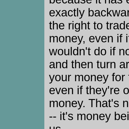
exactly backward
the right to trad
money, even if 
wouldn't do if n
and then turn a
your money for t
even if they're o
money. That's n
-- it's money be