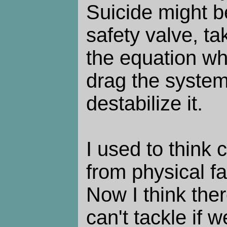
Suicide might 
safety valve, ta
the equation w
drag the syste
destabilize it.
I used to think
from physical fa
Now I think ther
can't tackle if w