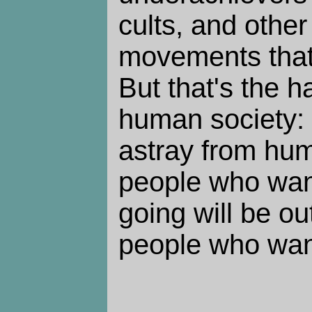
cults, and othe
movements that 
But that's the h
human society: i
astray from hum
people who wan
going will be ou
people who want