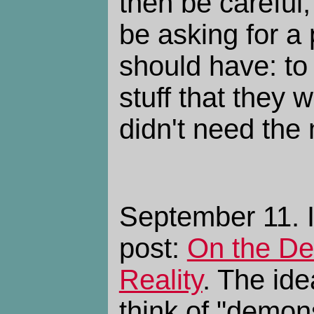
then be careful
be asking for a
should have: t
stuff that they w
didn't need the
September 11. I
post:
On the De
Reality
. The ide
think of "demon