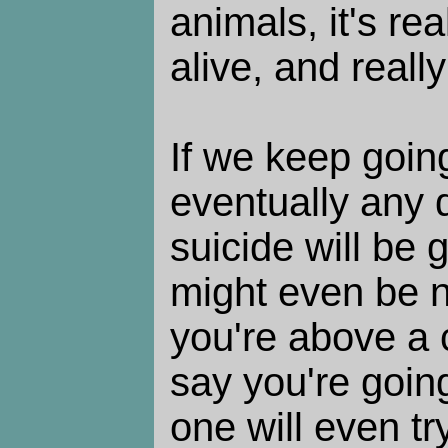
animals, it's rea
alive, and reall
If we keep going
eventually any 
suicide will be 
might even be n
you're above a 
say you're going
one will even try