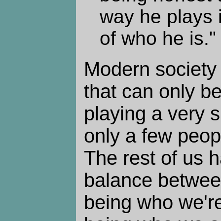
way he plays 
of who he is."
Modern society 
that can only b
playing a very s
only a few peop
The rest of us h
balance betwee
being who we're 