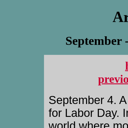
Ar
September 
previ
September 4. A
for Labor Day. I
world where mo