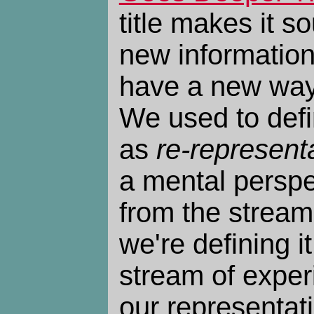
title makes it s
new information
have a new way
We used to def
as
re-represent
a mental persp
from the stream
we're defining i
stream of expe
our representati