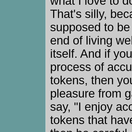
what I love to 
That's silly, b
supposed to be
end of living wel
itself. And if yo
process of accu
tokens, then yo
pleasure from g
say, "I enjoy a
tokens that have