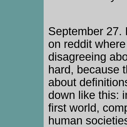
September 27. 
on reddit where
disagreeing abou
hard, because t
about definition
down like this: 
first world, co
human societies