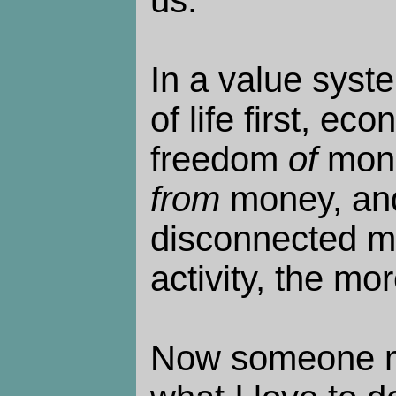
us.
In a value syste
of life first, e
freedom
of
mone
from
money, an
disconnected m
activity, the mo
Now someone mi