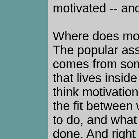
motivated -- and
Where does mot
The popular assu
comes from som
that lives inside
think motivation
the fit between 
to do, and what
done. And right