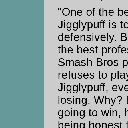
"One of the b
Jigglypuff is t
defensively. 
the best prof
Smash Bros pl
refuses to pla
Jigglypuff, ev
losing. Why? 
going to win, 
being honest 