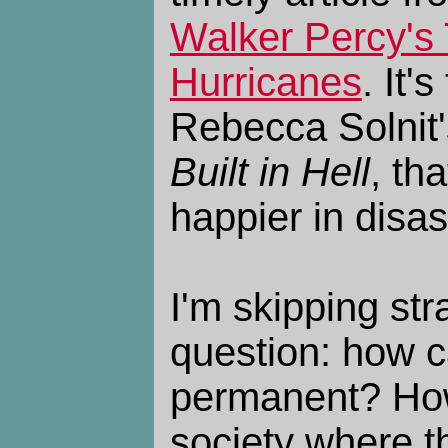
Walker Percy's 
Hurricanes
. It'
Rebecca Solnit
Built in Hell
, th
happier in disas
I'm skipping str
question: how 
permanent? How
society where th