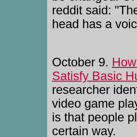
reddit said: "Th
head has a voice
October 9.
How
Satisfy Basic 
researcher ident
video game play
is that people 
certain way.