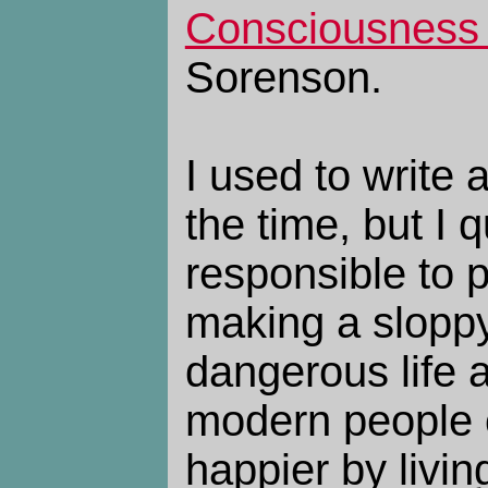
Consciousness 
Sorenson.
I used to write a
the time, but I 
responsible to 
making a sloppy 
dangerous life 
modern people
happier by livin