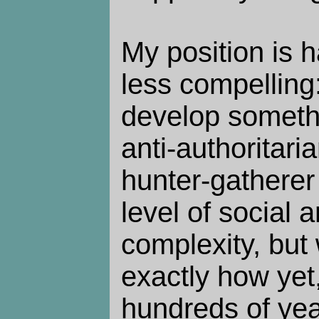
My position is h
less compelling
develop somethi
anti-authoritari
hunter-gatherer 
level of social 
complexity, but
exactly how yet,
hundreds of year