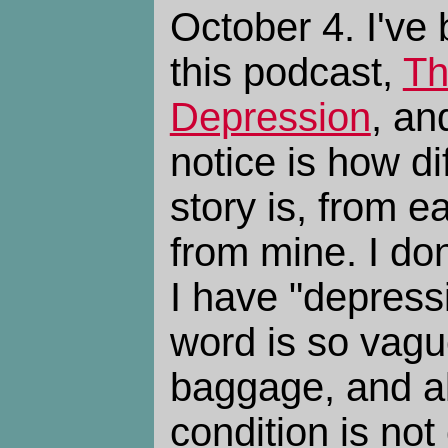
October 4. I've 
this podcast,
Th
Depression
, an
notice is how di
story is, from e
from mine. I do
I have "depress
word is so vag
baggage, and a
condition is not