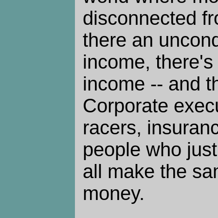
disconnected fr
there an uncon
income, there'
income -- and t
Corporate execu
racers, insuran
people who just
all make the s
money.