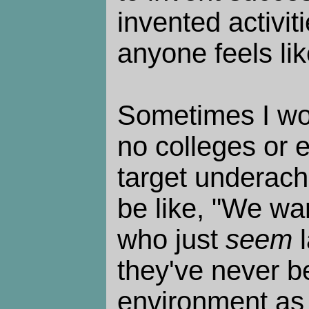
invented activit
anyone feels lik
Sometimes I wo
no colleges or 
target underach
be like, "We wa
who just
seem
l
they've never b
environment as 