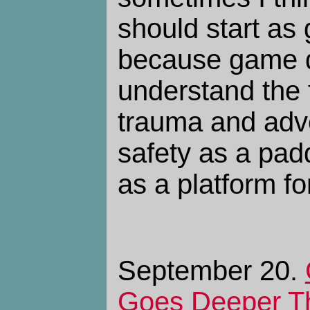
should start as
because game d
understand the 
trauma and adv
safety as a pad
as a platform fo
September 20.
Goes Deeper T