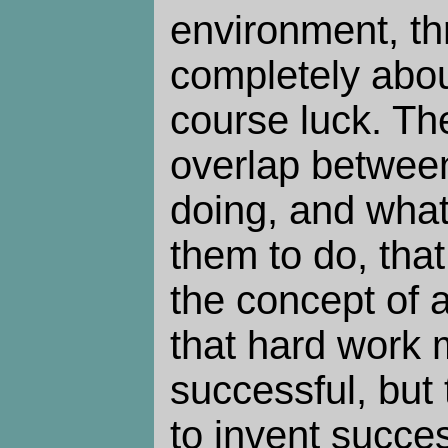
environment, th
completely about
course luck. T
overlap between 
doing, and what 
them to do, that
the concept of a
that hard work
successful, but 
to invent succe