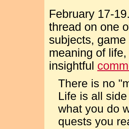
February 17-19.
thread on one o
subjects, game
meaning of life
insightful
comm
There is no "m
Life is all sid
what you do w
quests you rea