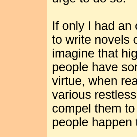
If only I had a
to write novels
imagine that hi
people have so
virtue, when rea
various restles
compel them to 
people happen t