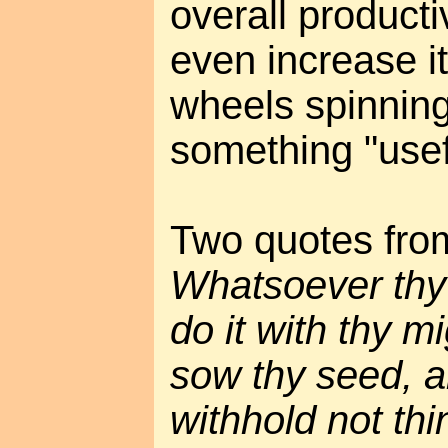
overall productiv
even increase i
wheels spinning
something "usef
Two quotes from
Whatsoever thy 
do it with thy m
sow thy seed, a
withhold not thi