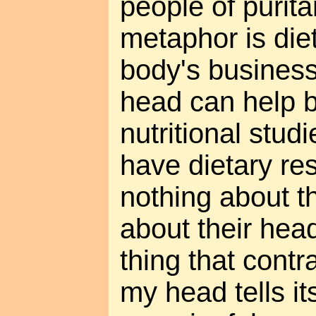
people of purit
metaphor is diet
body's busines
head can help b
nutritional stud
have dietary res
nothing about th
about their head
thing that contr
my head tells its