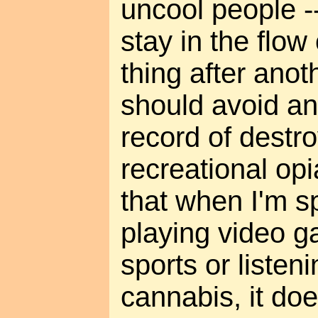
uncool people --
stay in the flow
thing after anot
should avoid an
record of destroy
recreational opi
that when I'm s
playing video 
sports or listen
cannabis, it do