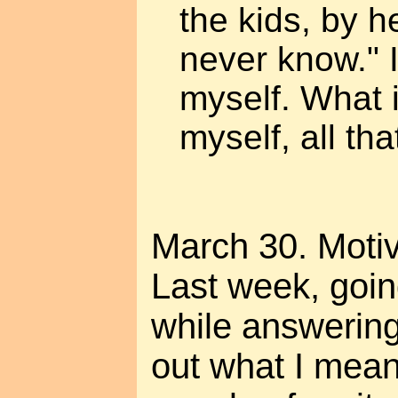
the kids, by he
never know." I
myself. What i
myself, all th
March 30. Motiv
Last week, goin
while answering
out what I mea