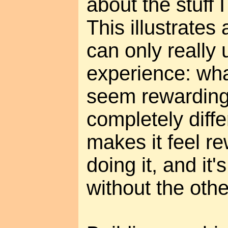
about the stuff 
This illustrates 
can only really 
experience: wha
seem rewarding 
completely diff
makes it feel r
doing it, and it
without the othe