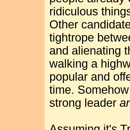
ridiculous thing
Other candidate
tightrope betwe
and alienating 
walking a high
popular and off
time. Somehow 
strong leader
a
Assuming it's T