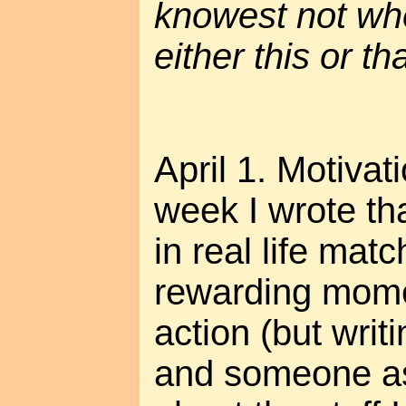
knowest not whe
either this or tha
April 1. Motivat
week I wrote th
in real life mat
rewarding mom
action (but writ
and someone a