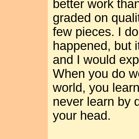
better work tha
graded on quali
few pieces. I dou
happened, but i
and I would expla
When you do wor
world, you lear
never learn by 
your head.