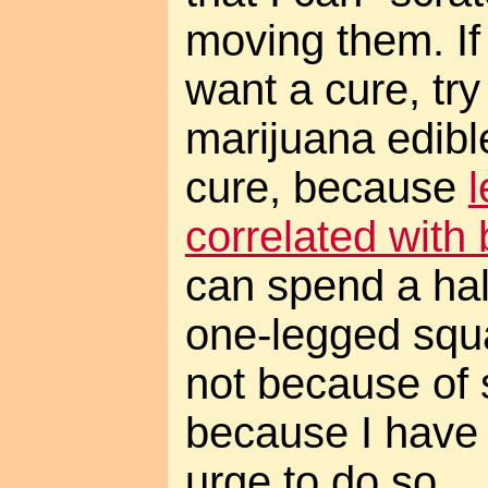
moving them. If
want a cure, tr
marijuana edible
cure, because
l
correlated with 
can spend a hal
one-legged squat
not because of s
because I have
urge to do so.