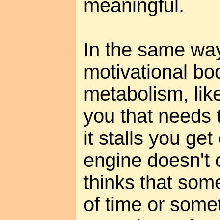
meaningful.
In the same wa
motivational bod
metabolism, lik
you that needs 
it stalls you ge
engine doesn't 
thinks that some
of time or some