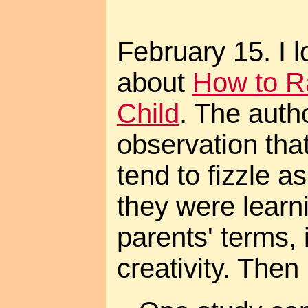
February 15. I l
about
How to Ra
Child
. The autho
observation that
tend to fizzle a
they were learn
parents' terms, 
creativity. Then