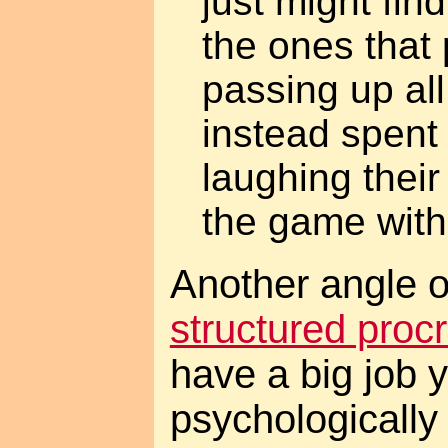
just might fin
the ones that
passing up all
instead spent
laughing their
the game with
Another angle o
structured procr
have a big job yo
psychologically 