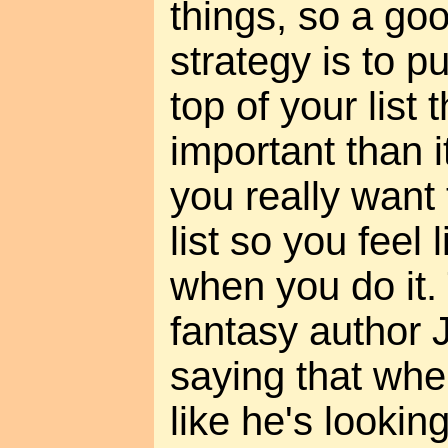
things, so a go
strategy is to p
top of your list
important than it
you really want 
list so you feel 
when you do it.
fantasy author
saying that whe
like he's looking