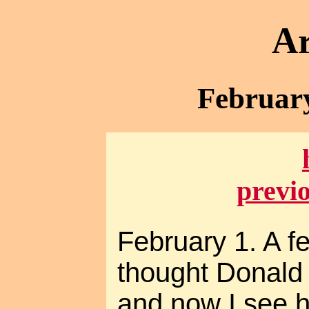
Ar
February
previ
February 1. A f
thought Donald
and now I see 