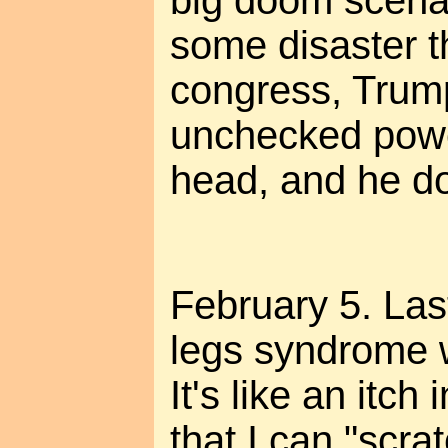
big doom scenari
some disaster t
congress, Trum
unchecked power
head, and he doe
February 5. Las
legs syndrome w
It's like an itc
that I can "scra