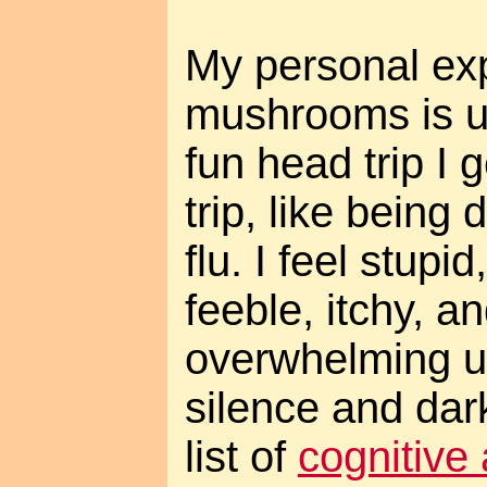
My personal ex
mushrooms is un
fun head trip I g
trip, like being
flu. I feel stupi
feeble, itchy, a
overwhelming ur
silence and dar
list of
cognitive 