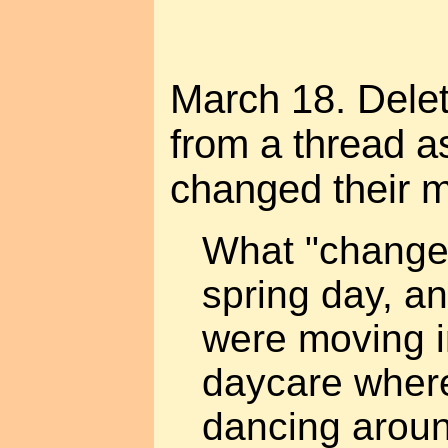
March 18. Dele
from a thread a
changed their m
What "change
spring day, an
were moving i
daycare where 
dancing aroun