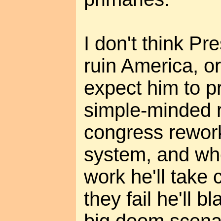
I don't think P
ruin America, or
expect him to p
simple-minded r
congress rework
system, and wh
work he'll take 
they fail he'll 