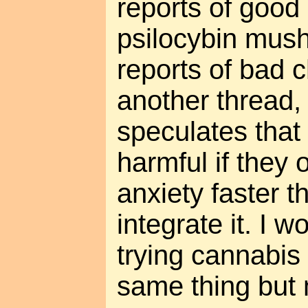
reports of good
psilocybin mus
reports of bad 
another thread
speculates tha
harmful if they
anxiety faster 
integrate it. I
trying cannabis 
same thing but 