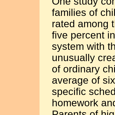
One study co
families of ch
rated among t
five percent i
system with t
unusually cre
of ordinary ch
average of six 
specific sched
homework and
Parents of hig