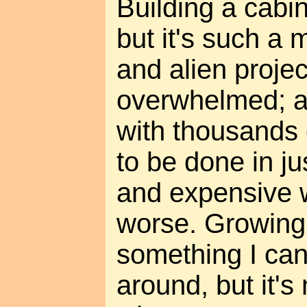
Building a cabi
but it's such a
and alien project
overwhelmed; a
with thousands 
to be done in jus
and expensive w
worse. Growing f
something I ca
around, but it's