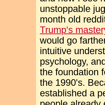
unstoppable jug
month old redd
Trump's master
would go farthe
intuitive under
psychology, and
the foundation f
the 1990's. Be
established a 
people already 