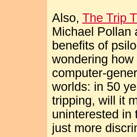
Also,
The Trip 
Michael Pollan a
benefits of psil
wondering how t
computer-generat
worlds: in 50 ye
tripping, will it
uninterested in t
just more discr