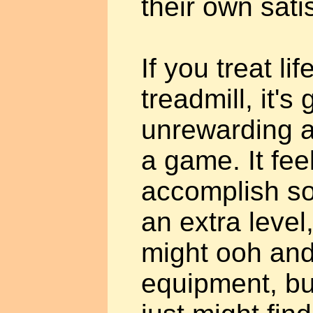
their own sati
If you treat lif
treadmill, it's
unrewarding a
a game. It fee
accomplish s
an extra level
might ooh and
equipment, bu