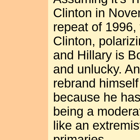
Clinton in Novem
repeat of 1996,
Clinton, polariz
and Hillary is B
and unlucky. An
rebrand himself
because he has 
being a moderat
like an extremis
primaries.