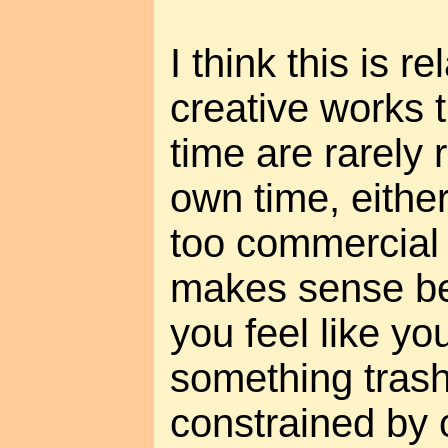
I think this is re
creative works t
time are rarely 
own time, eithe
too commercial 
makes sense b
you feel like yo
something trashy
constrained by 