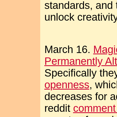
standards, and t
unlock creativity
March 16.
Magi
Permanently Alt
Specifically the
openness
, whic
decreases for a
reddit
comment 