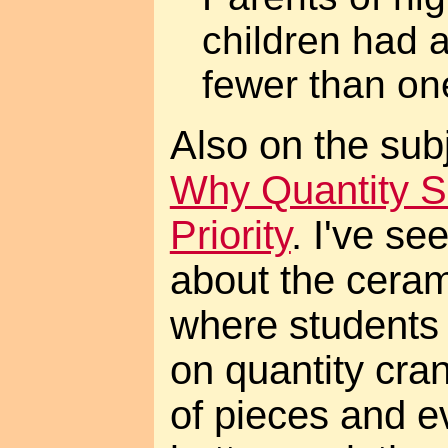
children had 
fewer than one
Also on the subje
Why Quantity S
Priority
. I've s
about the ceram
where students
on quantity cra
of pieces and e