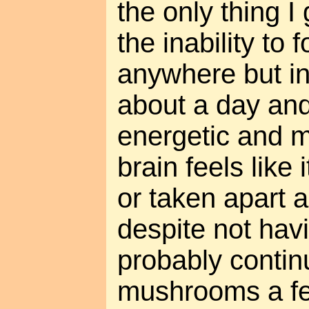
the only thing I
the inability to
anywhere but in
about a day and a
energetic and 
brain feels like
or taken apart 
despite not havin
probably contin
mushrooms a fe