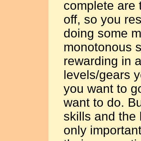
complete are to
off, so you re
doing some m
monotonous shi
rewarding in an
levels/gears 
you want to g
want to do. Bu
skills and th
only important