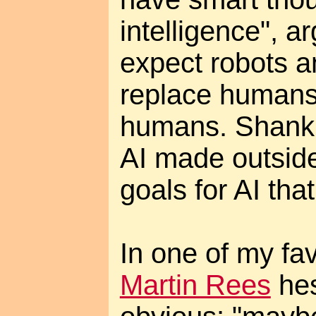
intelligence", arg
expect robots a
replace humans 
humans. Shank 
AI made outside
goals for AI tha
In one of my fa
Martin Rees
hes