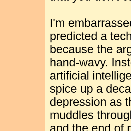
I'm embarrassed
predicted a tec
because the ar
hand-wavy. Inst
artificial intell
spice up a dec
depression as t
muddles throug
and the end of