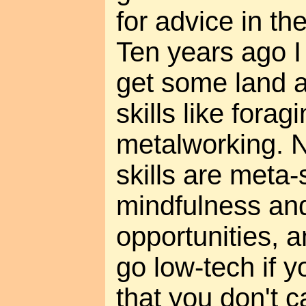
for advice in the
Ten years ago I
get some land a
skills like forag
metalworking. N
skills are meta-s
mindfulness and
opportunities, 
go low-tech if y
that you don't ca