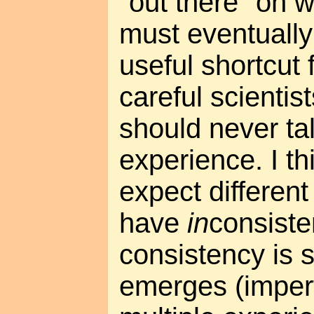
"out there" on w
must eventually
useful shortcut 
careful scientis
should never tal
experience. I t
expect different
have
in
consiste
consistency is 
emerges (imper