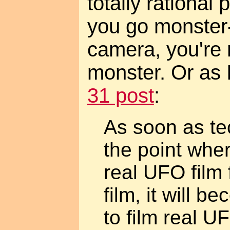
totally rational p
you go monster-
camera, you're 
monster. Or as 
31 post
:
As soon as te
the point wher
real UFO film
film, it will 
to film real U