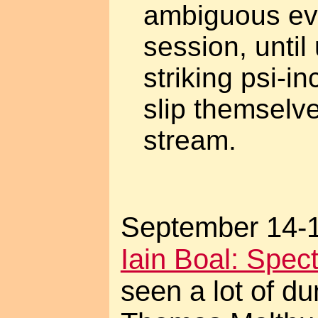
ambiguous eve
session, until
striking psi-in
slip themselve
stream.
September 14-15
Iain Boal: Spec
seen a lot of d