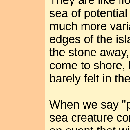
sea of potential
much more varia
edges of the is
the stone away,
come to shore, b
barely felt in th
When we say "p
sea creature co