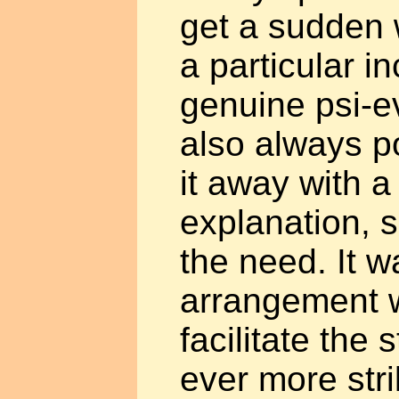
get a sudden w
a particular i
genuine psi-ev
also always po
it away with a
explanation, 
the need. It w
arrangement 
facilitate the 
ever more str