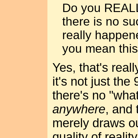
Do you REALL
there is no su
really happen
you mean this
Yes, that's reall
it's not just the 
there's no "wha
anywhere
, and 
merely draws our
quality of realit