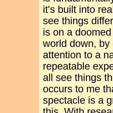
it's built into rea
see things diffe
is on a doomed 
world down, by
attention to a n
repeatable exp
all see things t
occurs to me th
spectacle is a 
this. With rese