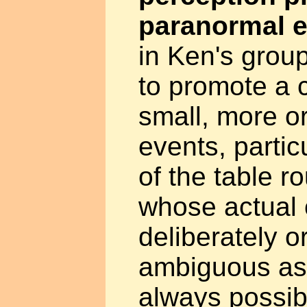
paranormal e
in Ken's grou
to promote a 
small, more or
events, parti
of the table r
whose actual
deliberately o
ambiguous as 
always possibl