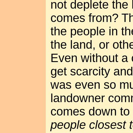
not deplete the 
comes from? Th
the people in th
the land, or othe
Even without a c
get scarcity and
was even so mu
landowner comm
comes down to 
people closest 