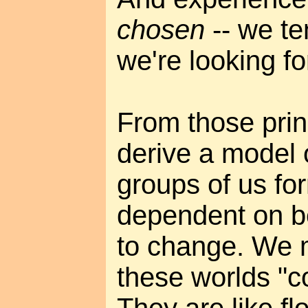
chosen
-- we te
we're looking fo
From those prin
derive a model o
groups of us fo
dependent on be
to change. We m
these worlds "c
They are like fl