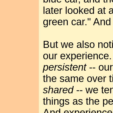
later looked at
green car." And l
But we also noti
our experience.
persistent
-- our
the same over t
shared
-- we te
things as the p
And experience