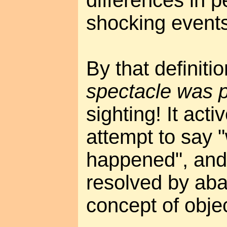
differences in p
shocking events
By that definiti
spectacle was 
sighting! It acti
attempt to say "
happened", and
resolved by ab
concept of objec