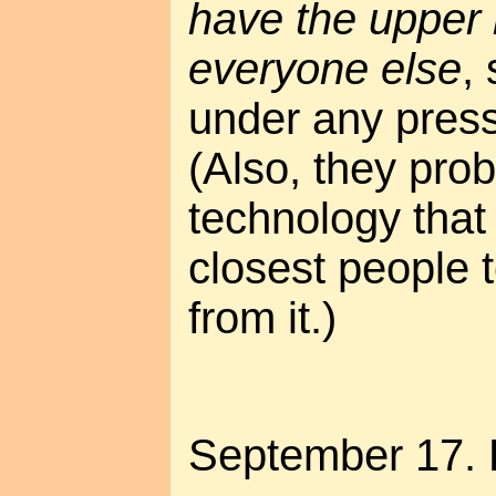
have the upper h
everyone else
,
under any pressu
(Also, they pro
technology tha
closest people t
from it.)
September 17. 