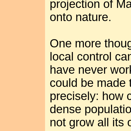
projection of M
onto nature.
One more though
local control ca
have never wor
could be made 
precisely: how 
dense populatio
not grow all its