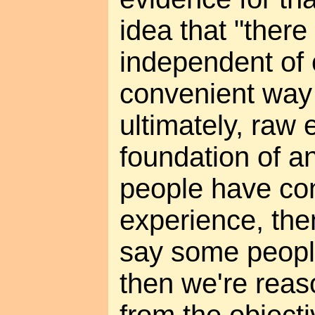
idea that "there 
independent of o
convenient way 
ultimately, raw 
foundation of an
people have con
experience, then
say some peopl
then we're rea
from the object