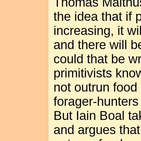
Thomas Malthus
the idea that if
increasing, it w
and there will 
could that be w
primitivists kno
not outrun food 
forager-hunters o
But Iain Boal ta
and argues that