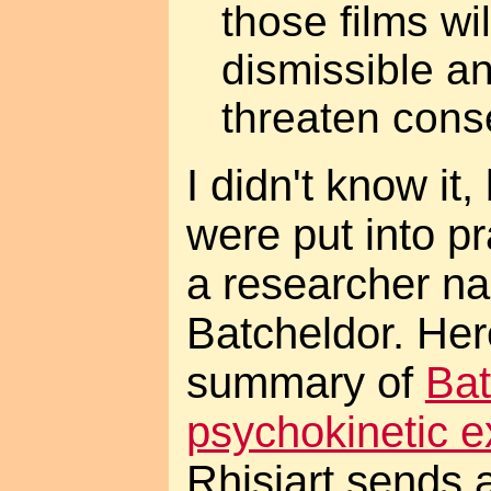
those films wil
dismissible an
threaten conse
I didn't know it
were put into p
a researcher n
Batcheldor. Her
summary of
Bat
psychokinetic 
Rhisiart sends a