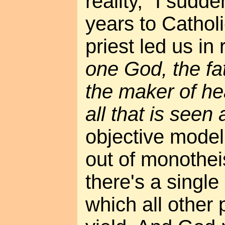
reality," I sudd
years to Cathol
priest led us in 
one God, the fat
the maker of he
all that is seen
objective mode
out of monotheis
there's a single
which all other