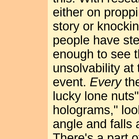
either on proppi
story or knockin
people have st
enough to see 
unsolvability at 
event.
Every
the
lucky lone nuts
holograms," lo
angle and falls 
There's a part o