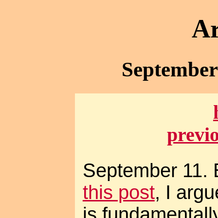
Ar
September 
previ
September 11. 
this post
, I arg
is fundamentally