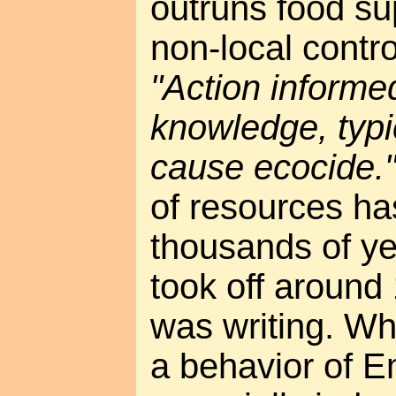
outruns food su
non-local contro
"Action informe
knowledge, typic
cause ecocide.
of resources ha
thousands of yea
took off around
was writing. Wh
a behavior of E