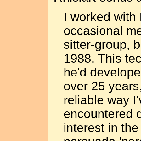
I worked with 
occasional me
sitter-group, 
1988. This te
he'd develope
over 25 years,
reliable way I
encountered du
interest in the