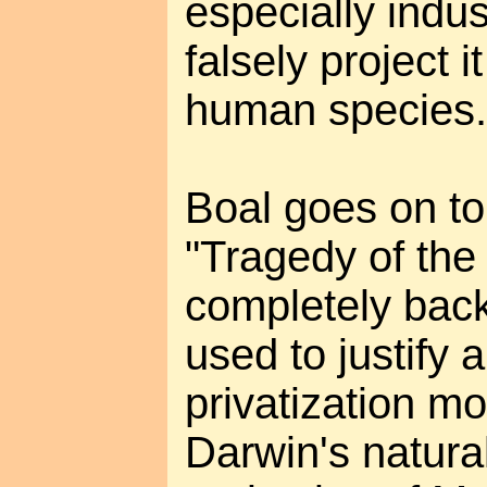
especially indus
falsely project 
human species.
Boal goes on to
"Tragedy of the
completely bac
used to justify 
privatization m
Darwin's natura