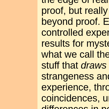
proof, but really
beyond proof. E
controlled expe
results for mys
what we call th
stuff that
draws 
strangeness and
experience, th
coincidences, u