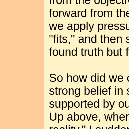
forward from th
we apply pressu
"fits," and then
found truth but
So how did we 
strong belief in
supported by o
Up above, when 