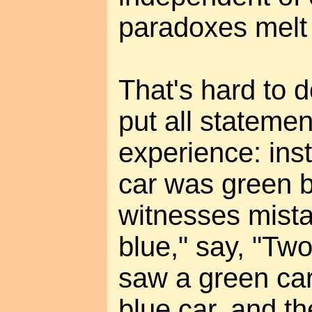
paradoxes melt
That's hard to d
put all statemen
experience: ins
car was green bu
witnesses mista
blue," say, "Two
saw a green car
blue car, and t