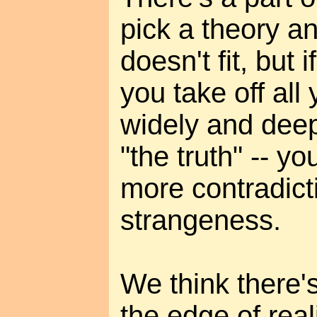
pick a theory a
doesn't fit, but i
you take off all 
widely and deepl
"the truth" -- y
more contradict
strangeness.
We think there's 
the edge of real