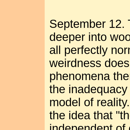
September 12. 
deeper into woo-
all perfectly no
weirdness does
phenomena them
the inadequacy 
model of realit
the idea that "th
independent of 