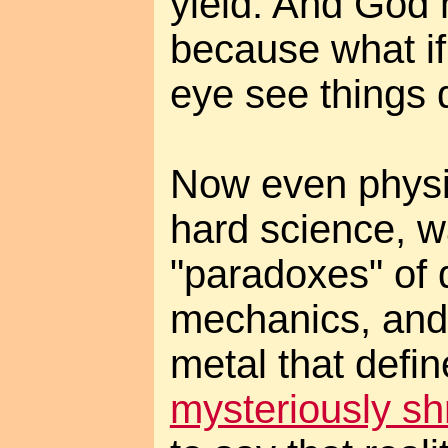
yield. And God 
because what if 
eye see things d
Now even physi
hard science, w
"paradoxes" of
mechanics, and 
metal that defi
mysteriously sh