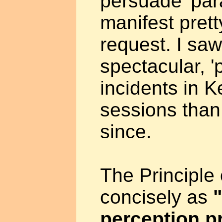
persuade 'par
manifest prett
request. I sa
spectacular, '
incidents in K
sessions than
since.
The Principle
concisely as
perception 