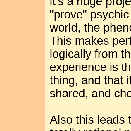
it's a huge proj
"prove" psychi
world, the phe
This makes perf
logically from t
experience is t
thing, and that i
shared, and ch
Also this leads