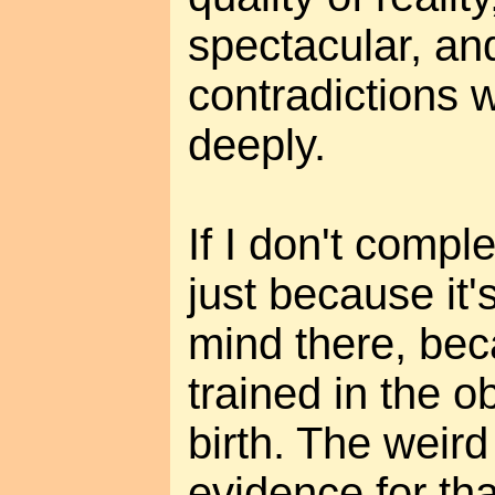
spectacular, and
contradictions 
deeply.
If I don't complet
just because it's
mind there, be
trained in the o
birth. The weird 
evidence for tha