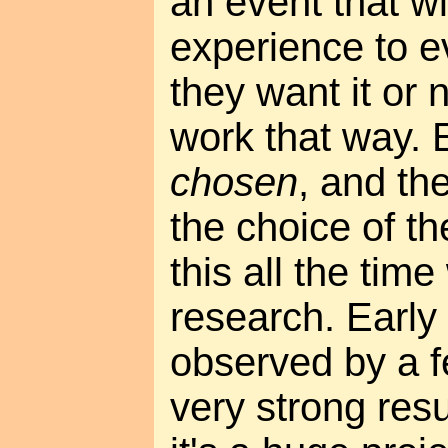
an event that wi
experience to 
they want it or n
work that way. 
chosen
, and th
the choice of t
this all the tim
research. Early
observed by a f
very strong resu