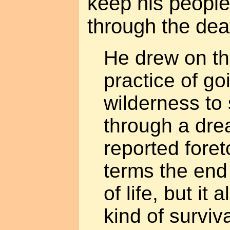
keep his people'
through the deat
He drew on th
practice of go
wilderness to 
through a dr
reported foreto
terms the end
of life, but it
kind of surviv