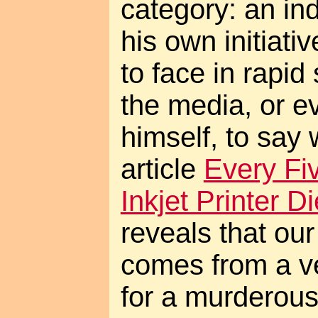
category: an ind
his own initiativ
to face in rapid 
the media, or 
himself, to say 
article
Every Fi
Inkjet Printer 
reveals that ou
comes from a v
for a murderous