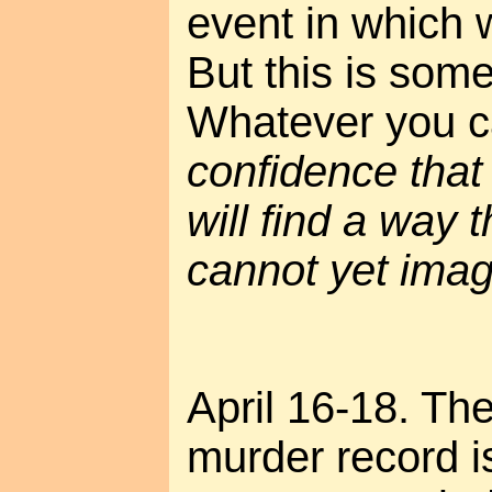
event in which
But this is some
Whatever you cal
confidence that 
will find a way 
cannot yet imagi
April 16-18. The
murder record is