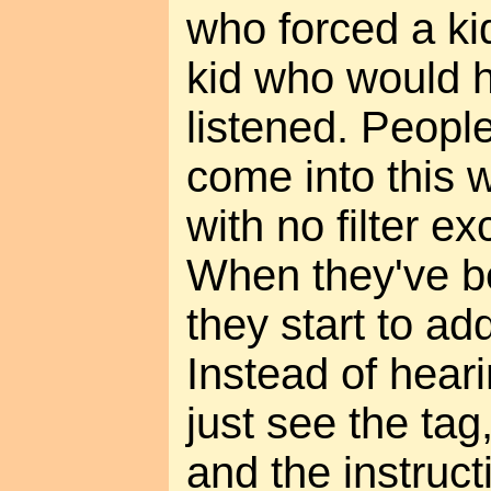
who forced a k
kid who would 
listened. Peopl
come into this 
with no filter e
When they've b
they start to add
Instead of hear
just see the tag
and the instruct