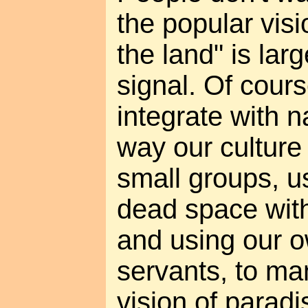
the popular visi
the land" is lar
signal. Of cour
integrate with n
way our culture 
small groups, u
dead space with
and using our o
servants, to ma
vision of paradi