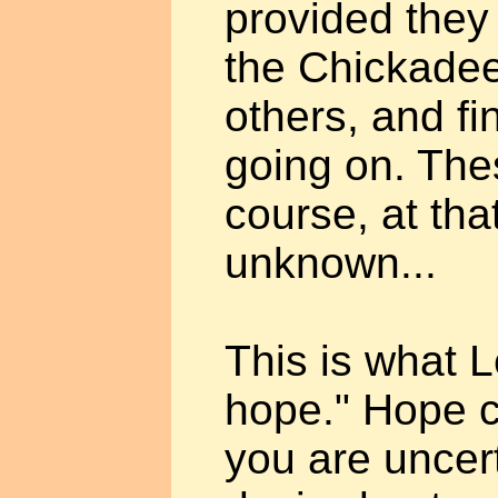
provided they 
the Chickadee,
others, and f
going on. The
course, at tha
unknown...
This is what L
hope." Hope ca
you are uncer