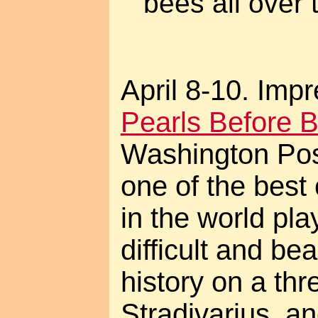
bees all over 
April 8-10. Impr
Pearls Before B
Washington Pos
one of the best
in the world pl
difficult and bea
history on a thre
Stradivarius, a