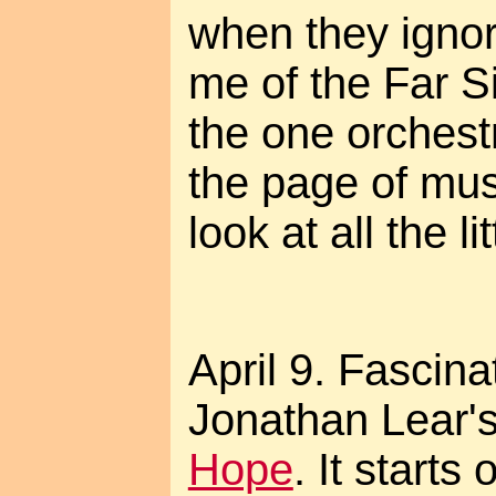
when they ignor
me of the Far S
the one orchest
the page of mus
look at all the li
April 9. Fascina
Jonathan Lear'
Hope
. It starts