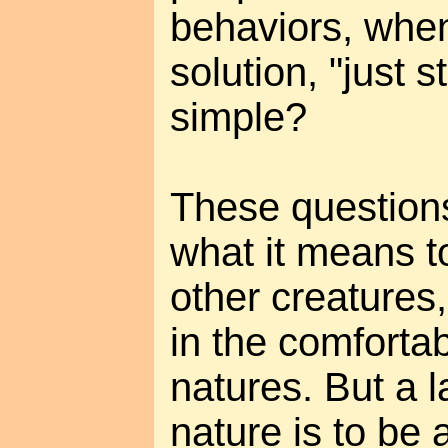
behaviors, when
solution, "just st
simple?
These questions
what it means t
other creatures,
in the comfortab
natures. But a 
nature is to be 