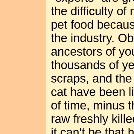
the difficulty o
pet food becaus
the industry. Ob
ancestors of you
thousands of y
scraps, and the
cat have been l
of time, minus t
raw freshly kill
it can't be that