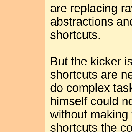
are replacing r
abstractions an
shortcuts.
But the kicker i
shortcuts are n
do complex tasks
himself could n
without making 
shortcuts the 