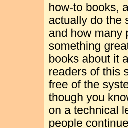
how-to books, 
actually do the s
and how many 
something great
books about it 
readers of this 
free of the syst
though you kno
on a technical 
people continu