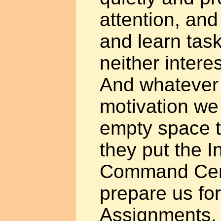
attention, and
and learn task
neither intere
And whatever 
motivation we 
empty space th
they put the I
Command Centr
prepare us fo
Assignments.