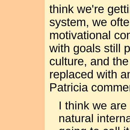
think we're getti
system, we ofte
motivational co
with goals stil
culture, and th
replaced with a
Patricia comme
I think we ar
natural interna