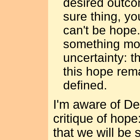
desired outcome
sure thing, you
can't be hope
something mo
uncertainty: t
this hope rem
defined.
I'm aware of De
critique of hope
that we will be