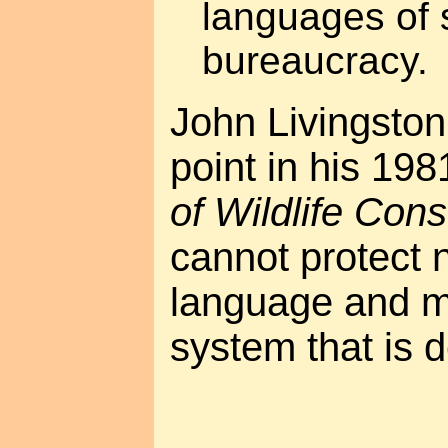
languages of 
bureaucracy.
John Livingsto
point in his 19
of Wildlife Con
cannot protect 
language and m
system that is d