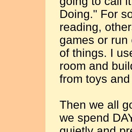
going to call i
Doing." For s
reading, other
games or run o
of things. I us
room and buil
from toys and
Then we all g
we spend DAYS
quietly and pr