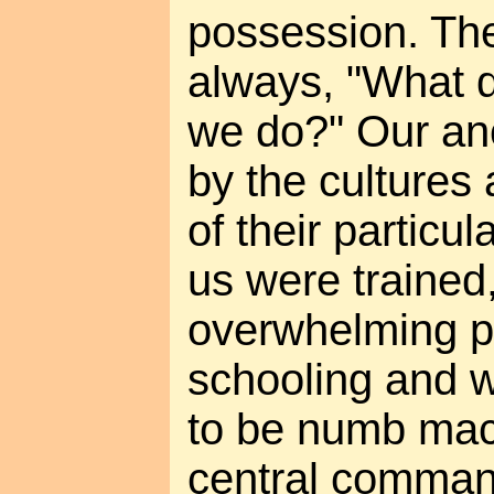
possession. The
always, "What d
we do?" Our an
by the cultures 
of their particula
us were trained
overwhelming pr
schooling and 
to be numb mac
central comma