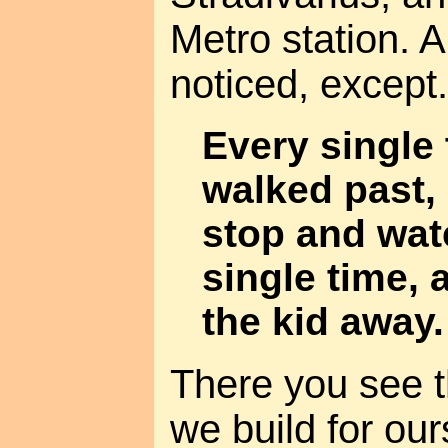
Metro station. 
noticed, except.
Every single 
walked past, 
stop and wat
single time, 
the kid away.
There you see t
we build for our