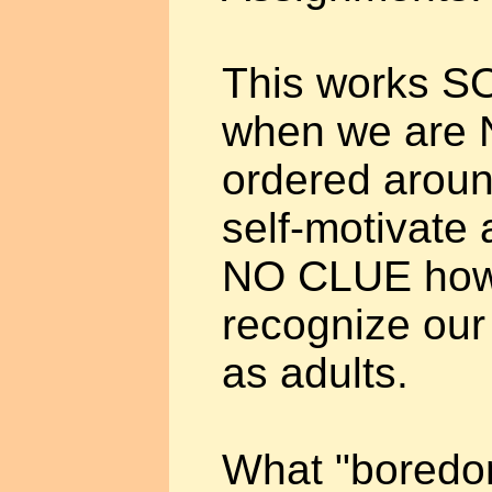
This works SO
when we are N
ordered aroun
self-motivate
NO CLUE how t
recognize our
as adults.
What "boredom"