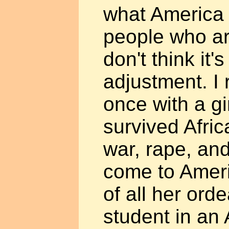
what America 
people who are
don't think it'
adjustment. I 
once with a g
survived Afri
war, rape, and
come to Ameri
of all her ord
student in an