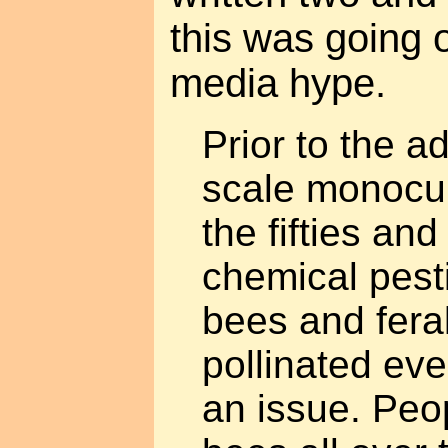
this was going 
media hype.
Prior to the a
scale monocult
the fifties and
chemical pesti
bees and fer
pollinated eve
an issue. Peop