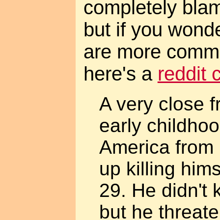
completely bla
but if you wond
are more commo
here's a
reddit
A very close f
early childho
America from 
up killing hims
29. He didn't 
but he threate