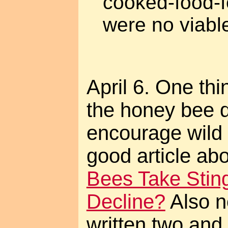
cooked-food-f
were no viable
April 6. One th
the honey bee di
encourage wild 
good article abo
Bees Take Sti
Decline?
Also no
written two and 