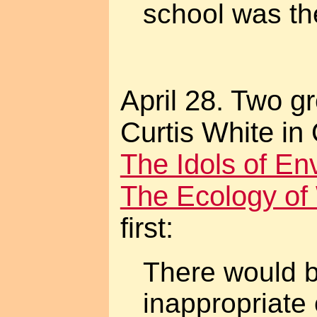
school was th
April 28. Two g
Curtis White in
The Idols of En
The Ecology of
first:
There would b
inappropriate