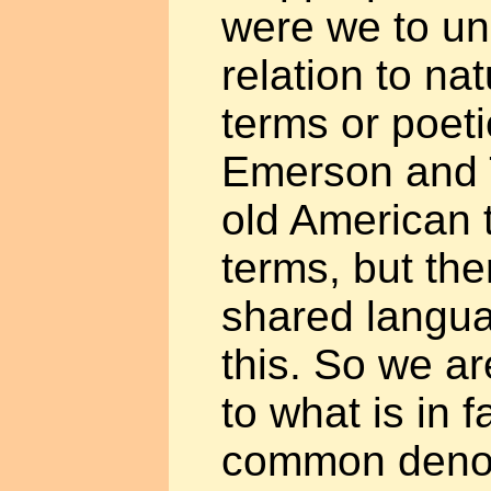
were we to un
relation to nat
terms or poeti
Emerson and 
old American 
terms, but the
shared langua
this. So we ar
to what is in f
common denom