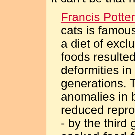
Francis Potte
cats is famous
a diet of excl
foods resulted
deformities i
generations. 
anomalies in 
reduced repro
- by the third