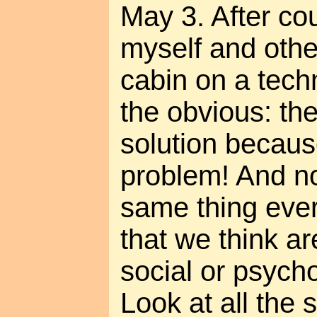
May 3. After co
myself and othe
cabin on a techn
the obvious: the
solution because
problem! And n
same thing eve
that we think ar
social or psychol
Look at all the