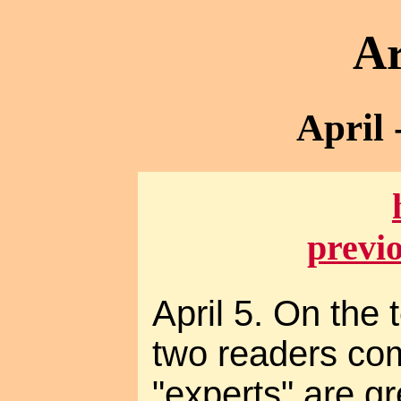
Ar
April 
previ
April 5. On the 
two readers co
"experts" are g