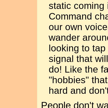
static coming 
Command chan
our own voice
wander around
looking to tap
signal that wil
do! Like the f
"hobbies" that
hard and don't
People don't wan