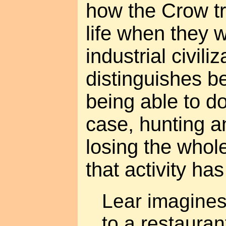
how the Crow tri
life when they 
industrial civiliz
distinguishes b
being able to do 
case, hunting a
losing the whol
that activity ha
Lear imagine
to a restauran