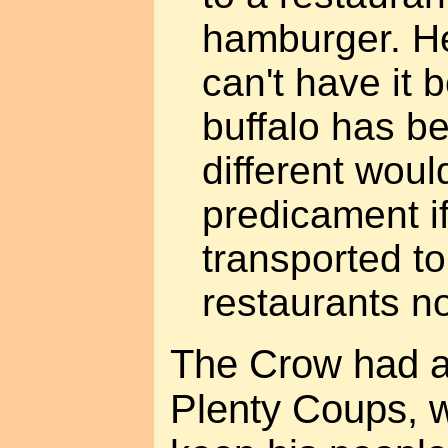
hamburger. He 
can't have it 
buffalo has be
different woul
predicament i
transported to
restaurants no
The Crow had a 
Plenty Coups, 