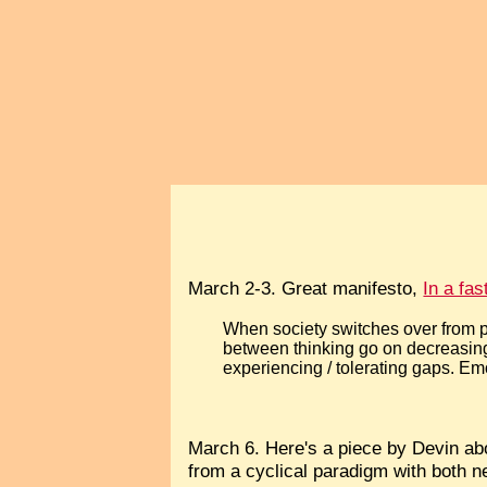
March 2-3. Great manifesto,
In a fa
When society switches over from p
between thinking go on decreasin
experiencing / tolerating gaps. 
March 6. Here's a piece by Devin a
from a cyclical paradigm with both ne