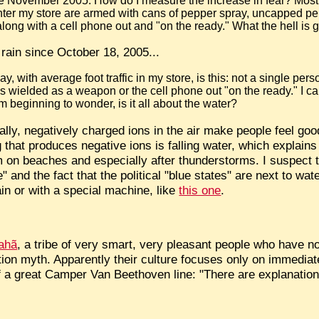
nce November 2005. How do I measure the increase in fear? Mostl
er my store are armed with cans of pepper spray, uncapped pen
along with a cell phone out and "on the ready." What the hell is
t rain since October 18, 2005...
, with average foot traffic in my store, is this: not a single per
 wielded as a weapon or the cell phone out "on the ready." I ca
'm beginning to wonder, is it all about the water?
ically, negatively charged ions in the air make people feel go
 that produces negative ions is falling water, which explains
 on beaches and especially after thunderstorms. I suspect 
 and the fact that the political "blue states" are next to wa
in or with a special machine, like
this one
.
rahã
, a tribe of very smart, very pleasant people who have 
ation myth. Apparently their culture focuses only on immediat
f a great Camper Van Beethoven line: "There are explanation