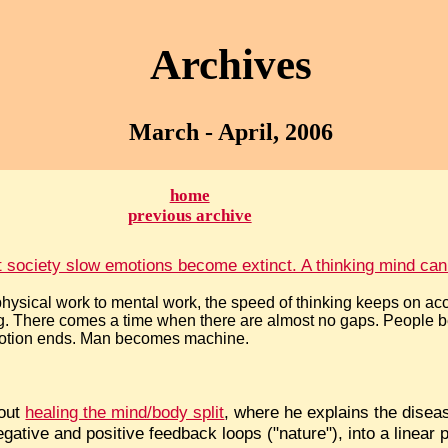
Archives
March - April, 2006
home
previous archive
st society slow emotions become extinct. A thinking mind cann
hysical work to mental work, the speed of thinking keeps on ac
g. There comes a time when there are almost no gaps. People 
Emotion ends. Man becomes machine.
bout
healing the mind/body split
, where he explains the disease
gative and positive feedback loops ("nature"), into a linear 