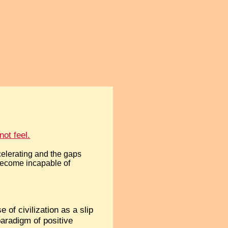
ot feel.
celerating and the gaps
become incapable of
 of civilization as a slip
paradigm of positive