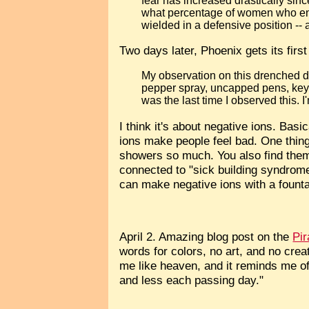
fear has increased drastically si
what percentage of women who ent
wielded in a defensive position -- 
Two days later, Phoenix gets its firs
My observation on this drenched day
pepper spray, uncapped pens, keys
was the last time I observed this. I
I think it's about negative ions. Bas
ions make people feel bad. One thing
showers so much. You also find them
connected to "sick building syndrome"
can make negative ions with a founta
April 2. Amazing blog post on the
Pi
words for colors, no art, and no cre
me like heaven, and it reminds me o
and less each passing day."