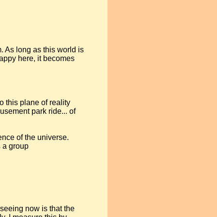
. As long as this world is
crappy here, it becomes
o this plane of reality
musement park ride... of
ence of the universe.
 a group
seeing now is that the