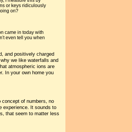
y, I measure this by
s or keys ridiculously
 going on?
son came in today with
n't even tell you when
od, and positively charged
 why we like waterfalls and
that atmospheric ions are
ter. In your own home you
no concept of numbers, no
e experience. It sounds to
s, that seem to matter less