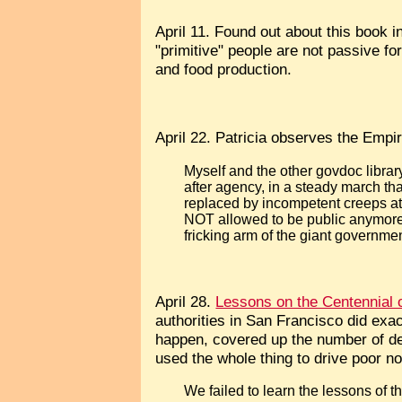
April 11. Found out about this book 
"primitive" people are not passive fo
and food production.
April 22. Patricia observes the Empir
Myself and the other govdoc libra
after agency, in a steady march t
replaced by incompetent creeps at 
NOT allowed to be public anymore,
fricking arm of the giant governm
April 28.
Lessons on the Centennial 
authorities in San Francisco did exac
happen, covered up the number of deat
used the whole thing to drive poor no
We failed to learn the lessons of 