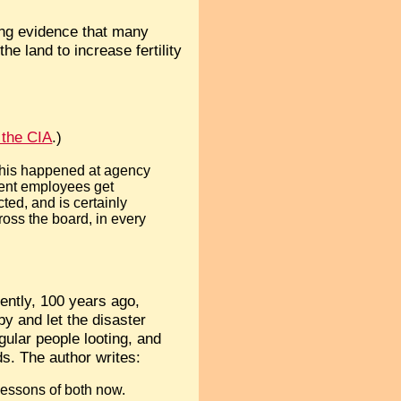
ng evidence that many
e land to increase fertility
 the CIA
.)
 this happened at agency
ment employees get
ted, and is certainly
oss the board, in every
ently, 100 years ago,
by and let the disaster
gular people looting, and
ds. The author writes:
lessons of both now.