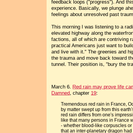
feedback loops ("progress"). And this
experience. Basically, we plunge ah
feelings about unresolved past trau
This morning I was listening to a rad
elevated highway along the waterfront 
factions, all of which are contriving
practical Americans just want to bui
and live with it." The greenies and h
the trauma and move back toward the
tunnel. Their position is, "bury the 
March 6.
Red rain may prove life ca
Damned
, chapter
19
:
Tremendous red rain in France, Oc
by matter swept up from this earth
red rain differs from one's impressi
like that many persons in France w
- whether blood-like corpuscles or 
that an inter-planetary dragon ha