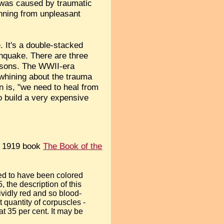
at was caused by traumatic
unning from unpleasant
. It's a double-stacked
rthquake. There are three
reasons. The WWII-era
 whining about the trauma
on is, "we need to heal from
 build a very expensive
s 1919 book
The Book of the
sed to have been colored
 the description of this
vividly red and so blood-
 quantity of corpuscles -
at 35 per cent. It may be