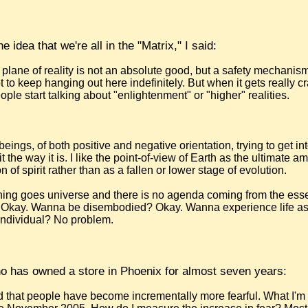
 idea that we're all in the "Matrix," I said:
 plane of reality is not an absolute good, but a safety mechanism
 to keep hanging out here indefinitely. But when it gets really 
ople start talking about "enlightenment" or "higher" realities.
beings, of both positive and negative orientation, trying to get int
it the way it is. I like the point-of-view of Earth as the ultimate a
 of spirit rather than as a fallen or lower stage of evolution.
ything goes universe and there is no agenda coming from the ess
 Okay. Wanna be disembodied? Okay. Wanna experience life as
ndividual? No problem.
o has owned a store in Phoenix for almost seven years:
d that people have become incrementally more fearful. What I'm 