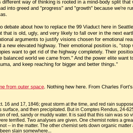
 different way of thinking is rooted in a mind-body split th
ead into greed and "progress" and "growth" because we're r
mas.
io debate about how to replace the 99 Viaduct here in Seattle
that is old, ugly, and very likely to fall over in the next ea
 rational arguments to justify visions chosen for emotional 
ld a new elevated highway. Their emotional position is, "stop
ippies want to get rid of the highway completely. Their positi
 balanced world we came from." And the power elite want to
trauma, and keep reaching for bigger and better things."
me from outer space
. Nothing hew here. From Charles Fort'
t. 16 and 17, 1846; great storm at the time, and red rain suppo
's surface, and then precipitated. But in Comptes Rendus, 24-625,
on of red, sandy or muddy water. It is said that this rain was so 
ere terrified. Two analyses are given. One chemist notes a great
not -- in the matter. The other chemist sets down organic matter 
d been slain somewhere...