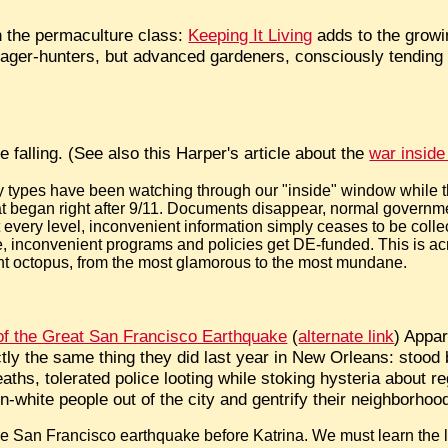
in the permaculture class:
Keeping It Living
adds to the growi
rager-hunters, but advanced gardeners, consciously tending th
e falling. (See also this Harper's article about the
war inside
ry types have been watching through our "inside" window while
hat began right after 9/11. Documents disappear, normal govern
every level, inconvenient information simply ceases to be collec
 inconvenient programs and policies get DE-funded. This is acr
ent octopus, from the most glamorous to the most mundane.
of the Great San Francisco Earthquake
(
alternate link
) Appar
tly the same thing they did last year in New Orleans: stood 
hs, tolerated police looting while stoking hysteria about re
n-white people out of the city and gentrify their neighborhoo
the San Francisco earthquake before Katrina. We must learn the 