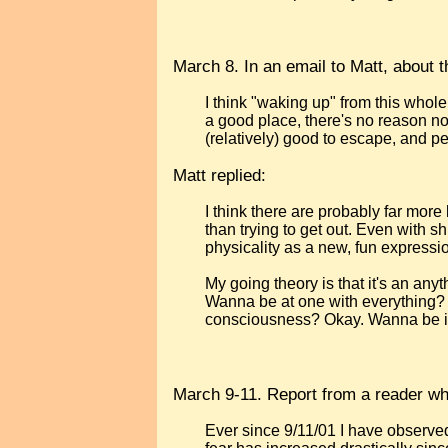
March 8. In an email to Matt, about the
I think "waking up" from this whole
a good place, there's no reason not
(relatively) good to escape, and pe
Matt replied:
I think there are probably far more 
than trying to get out. Even with sh
physicality as a new, fun expression
My going theory is that it's an an
Wanna be at one with everything?
consciousness? Okay. Wanna be i
March 9-11. Report from a reader wh
Ever since 9/11/01 I have observe