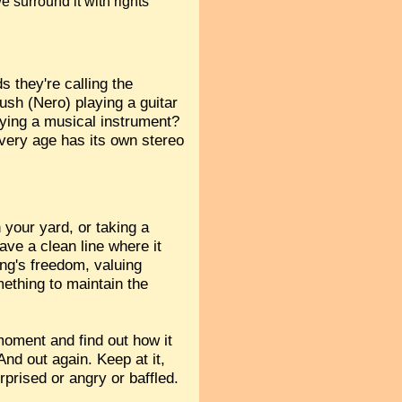
e surround it with rights
 they're calling the
ush (Nero) playing a guitar
aying a musical instrument?
every age has its own stereo
 your yard, or taking a
ave a clean line where it
ing's freedom, valuing
mething to maintain the
 moment and find out how it
nd out again. Keep at it,
rprised or angry or baffled.