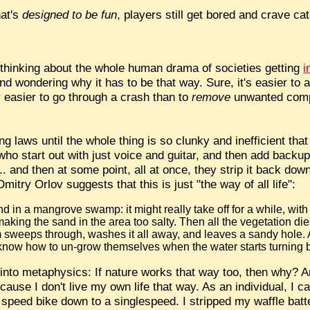
hat's
designed to be fun
, players still get bored and crave ca
 thinking about the whole human drama of societies getting
i
nd wondering why it has to be that way. Sure, it's easier to ad
lly easier to go through a crash than to
remove
unwanted comple
ng laws until the whole thing is so clunky and inefficient tha
 who start out with just voice and guitar, and then add backu
.. and then at some point, all at once, they strip it back dow
mitry Orlov suggests that this is just "the way of all life":
nd in a mangrove swamp: it might really take off for a while, with 
making the sand in the area too salty. Then all the vegetation die
rm sweeps through, washes it all away, and leaves a sandy hole.
 know how to un-grow themselves when the water starts turning br
 into metaphysics: If nature works that way too, then why? A
ecause I don't live my own life that way. As an individual, I 
 speed bike down to a singlespeed. I stripped my waffle bat