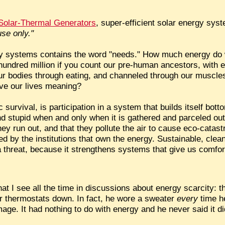
g Solar-Thermal Generators
, super-efficient solar energy sys
use only."
ergy systems contains the word "needs." How much energy d
o hundred million if you count our pre-human ancestors, with
ur bodies through eating, and channeled through our muscles
ve our lives meaning?
 survival, is participation in a system that builds itself b
 stupid when and only when it is gathered and parceled out
they run out, and that they pollute the air to cause eco-catas
ed by the institutions that own the energy. Sustainable, cle
 threat, because it strengthens systems that give us comfort
at I see all the time in discussions about energy scarcity: 
eir thermostats down. In fact, he wore a sweater
every
time h
ge. It had nothing to do with energy and he never said it di