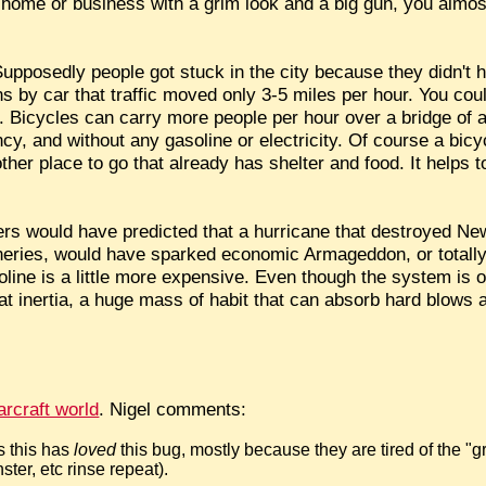
e home or business with a grim look and a big gun, you almost
upposedly people got stuck in the city because they didn't h
 car that traffic moved only 3-5 miles per hour. You could
e. Bicycles can carry more people per hour over a bridge of 
cy, and without any gasoline or electricity. Of course a bicy
her place to go that already has shelter and food. It helps to
s would have predicted that a hurricane that destroyed New
refineries, would have sparked economic Armageddon, or totall
asoline is a little more expensive. Even though the system is
at inertia, a huge mass of habit that can absorb hard blows
rcraft world
. Nigel comments:
s this has
loved
this bug, mostly because they are tired of the "gr
ter, etc rinse repeat).