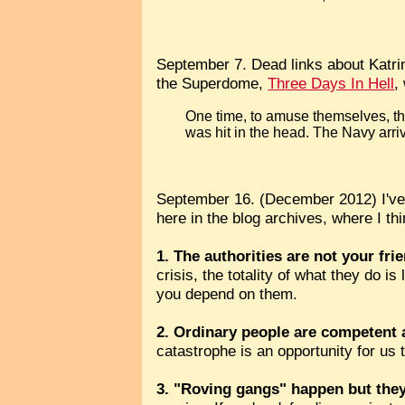
September 7. Dead links about Katri
the Superdome,
Three Days In Hell
,
One time, to amuse themselves, the
was hit in the head. The Navy arriv
September 16. (December 2012) I've
here in the blog archives, where I think
1. The authorities are not your fri
crisis, the totality of what they do i
you depend on them.
2. Ordinary people are competent
catastrophe is an opportunity for us 
3. "Roving gangs" happen but they