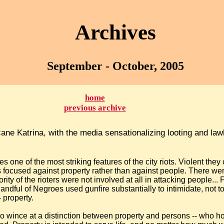
Archives
September - October, 2005
home
previous archive
cane Katrina, with the media sensationalizing looting and l
es one of the most striking features of the city riots. Violent they
as focused against property rather than against people. There we
rity of the rioters were not involved at all in attacking people... 
dful of Negroes used gunfire substantially to intimidate, not to k
- property.
o wince at a distinction between property and persons -- who h