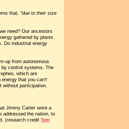
tems that,
"due to their size
o we need? Our ancestors
 energy gathered by plants
. Do industrial energy
ottom-up from autonomous
 by control systems. The
trophes, which are
an energy that you
can't
 without participation.
that Jimmy Carter wore a
e addressed the nation, to
d. (research credit
Tom