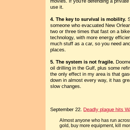
movies. If you're defending a privat
use it.
4. The key to survival is mobility.
S
someone who evacuated New Orleans by
two or three times that fast on a bik
technology, with more energy efficien
much stuff as a car, so you need anot
places.
5. The system is not fragile.
Doomer
oil drilling in the Gulf, plus some 
the only effect in my area is that g
down in almost every way, it has gre
slow changes.
September 22.
Deadly plague hits Wa
Almost anyone who has run acros
gold, buy more equipment, kill mons