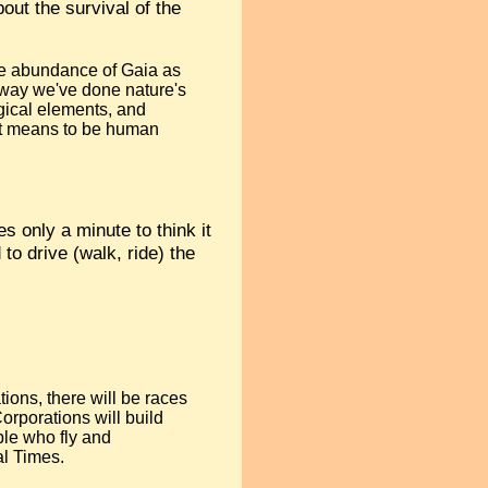
bout the survival of the
 the abundance of Gaia as
a way we've done nature's
ogical elements, and
 it means to be human
es only a minute to think it
to drive (walk, ride) the
ions, there will be races
orporations will build
ple who fly and
al Times.