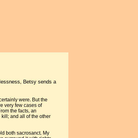
awlessness, Betsy sends a
 certainly were. But the
re very few cases of
From the facts, an
ill; and all of the other
old both sacrosanct. My