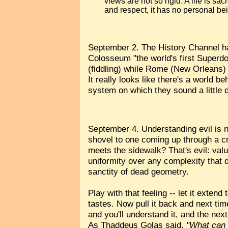
views are not so rigid. A life is s
and respect, it has no personal be
September 2. The History Channel ha
Colosseum "the world's first Superdo
(fiddling) while Rome (New Orleans)
It really looks like there's a world 
system on which they sound a little d
September 4. Understanding evil is no
shovel to one coming up through a cr
meets the sidewalk? That's evil: valu
uniformity over any complexity that d
sanctity of dead geometry.
Play with that feeling -- let it exten
tastes. Now pull it back and next time 
and you'll understand it, and the nex
As Thaddeus Golas said,
"What can w