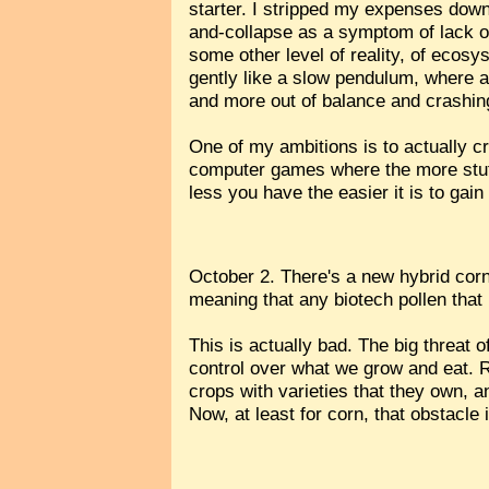
starter. I stripped my expenses down
and-collapse as a symptom of lack of
some other level of reality, of ecos
gently like a slow pendulum, where as
and more out of balance and crashin
One of my ambitions is to actually cr
computer games where the more stuff y
less you have the easier it is to gain
October 2. There's a new hybrid cor
meaning that any biotech pollen that 
This is actually bad. The big threat o
control over what we grow and eat. R
crops with varieties that they own,
Now, at least for corn, that obstacle 