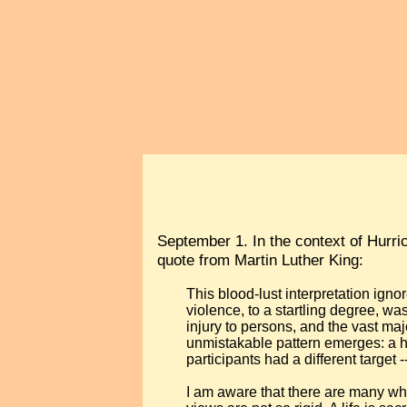
September 1. In the context of Hurri
quote from Martin Luther King:
This blood-lust interpretation ignor
violence, to a startling degree, w
injury to persons, and the vast majo
unmistakable pattern emerges: a han
participants had a different target -
I am aware that there are many wh