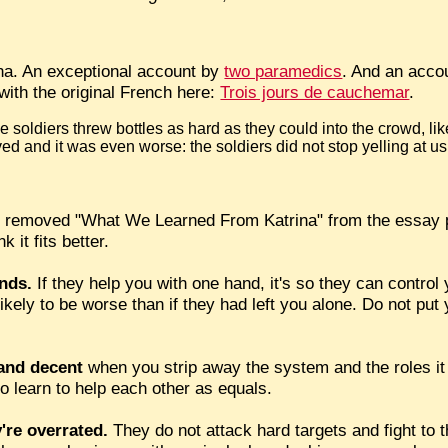
na. An exceptional account by
two paramedics
. And an accou
 with the original French here:
Trois jours de cauchemar
.
 soldiers threw bottles as hard as they could into the crowd, li
ed and it was even worse: the soldiers did not stop yelling at us
 removed "What We Learned From Katrina" from the essay p
 it fits better.
ends.
If they help you with one hand, it's so they can control 
s likely to be worse than if they had left you alone. Do not put
 and decent
when you strip away the system and the roles it 
to learn to help each other as equals.
're overrated.
They do not attack hard targets and fight to t