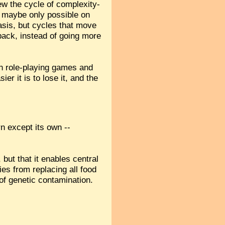
ew the cycle of complexity-
, maybe only possible on
asis, but cycles that move
 back, instead of going more
ign role-playing games and
r it is to lose it, and the
orn except its own --
 but that it enables central
es from replacing all food
of genetic contamination.