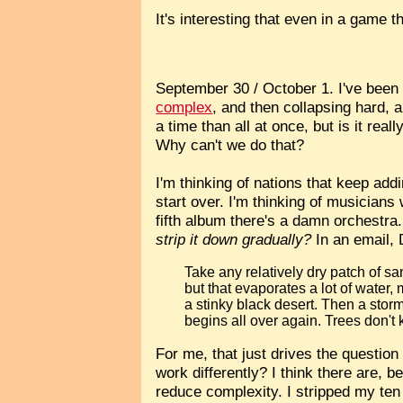
It's interesting that even in a game t
September 30 / October 1. I've been
complex
, and then collapsing hard, a
a time than all at once, but is it rea
Why can't we do that?
I'm thinking of nations that keep addi
start over. I'm thinking of musicians
fifth album there's a damn orchestra.
strip it down gradually?
In an email, D
Take any relatively dry patch of sa
but that evaporates a lot of water, 
a stinky black desert. Then a sto
begins all over again. Trees don't
For me, that just drives the question
work differently? I think there are, b
reduce complexity. I stripped my ten