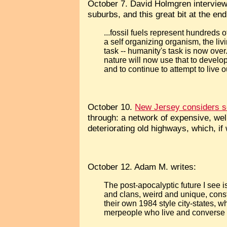
October 7. David Holmgren intervie
suburbs, and this great bit at the end
...fossil fuels represent hundreds 
a self organizing organism, the liv
task -- humanity's task is now over
nature will now use that to develo
and to continue to attempt to live ou
October 10.
New Jersey considers se
through: a network of expensive, well
deteriorating old highways, which, if 
October 12. Adam M. writes:
The post-apocalyptic future I see i
and clans, weird and unique, const
their own 1984 style city-states, 
merpeople who live and converse w