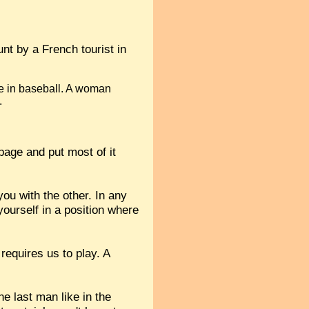
nt by a French tourist in
ke in baseball. A woman
.
age and put most of it
you with the other. In any
 yourself in a position where
requires us to play. A
he last man like in the