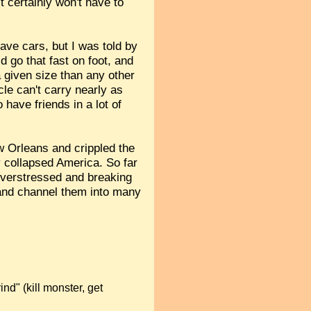
 certainly won't have to
ave cars, but I was told by
 go that fast on foot, and
a given size than any other
cle can't carry nearly as
 have friends in a lot of
 Orleans and crippled the
y collapsed America. So far
 overstressed and breaking
 and channel them into many
ind" (kill monster, get