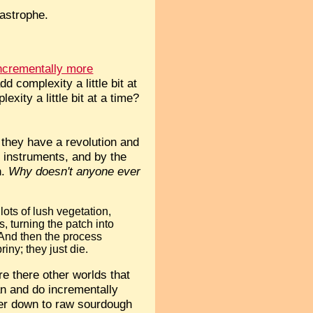
tastrophe.
ncrementally more
d complexity a little bit at
xity a little bit at a time?
t they have a revolution and
p instruments, and by the
n.
Why doesn't anyone ever
lots of lush vegetation,
s, turning the patch into
 And then the process
iny; they just die.
re there other worlds that
can and do incrementally
ter down to raw sourdough