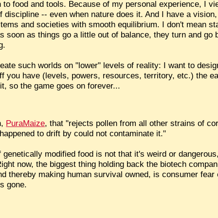
 to food and tools. Because of my personal experience, I vi
 discipline -- even when nature does it. And I have a vision
ystems and societies with smooth equilibrium. I don't mean st
 soon as things go a little out of balance, they turn and go
g.
eate such worlds on "lower" levels of reality: I want to des
ou have (levels, powers, resources, territory, etc.) the easie
 it, so the game goes on forever...
n,
PuraMaize
, that "rejects pollen from all other strains of c
happened to drift by could not contaminate it."
f genetically modified food is not that it's weird or dangerous,
ight now, the biggest thing holding back the biotech compani
 and thereby making human survival owned, is consumer fear 
is gone.