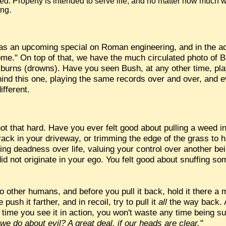
acred. Property is intended to serve life, and no matter how much w
ing.
s an upcoming special on Roman engineering, and in the ads
me." On top of that, we have the much circulated photo of B
 burns (drowns). Have you seen Bush, at any other time, pl
behind this one, playing the same records over and over, and 
ifferent.
t that hard. Have you ever felt good about pulling a weed in
ack in your driveway, or trimming the edge of the grass to h
ing deadness over life, valuing your control over another be
id not originate in your ego. You felt good about snuffing so
d to other humans, and before you pull it back, hold it there a
push it farther, and in recoil, try to pull it
all
the way back. A
t time you see it in action, you won't waste any time being su
e do about evil? A great deal, if our heads are clear."