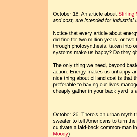
October 18. An article about
Stirlin
and cost, are intended for industrial 
Notice that every article about en
did fine for two million years, or tw
through photosynthesis, taken into o
systems make us happy? Do they gi
The only thing we need, beyond basic
action. Energy makes us unhappy and
nice thing about oil and coal is that 
preferable to having our lives manag
cheaply gather in your back yard is a
October 26. There's an urban myth th
sweater to tell Americans to turn th
cultivate a laid-back common-man ima
Moody
)