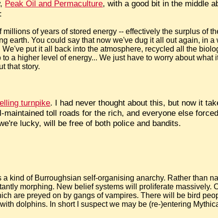
w,
Peak Oil and Permaculture
, with a good bit in the middle a
:
of millions of years of stored energy -- effectively the surplus of
ing earth. You could say that now we've dug it all out again, in 
. We've put it all back into the atmosphere, recycled all the biol
p to a higher level of energy... We just have to worry about what
t that story.
lling turnpike
. I had never thought about this, but now it tak
-maintained toll roads for the rich, and everyone else forced 
we're lucky, will be free of both police and bandits.
s a kind of Burroughsian self-organising anarchy. Rather than nat
antly morphing. New belief systems will proliferate massively. C
which are preyed on by gangs of vampires. There will be bird peo
ith dolphins. In short I suspect we may be (re-)entering Mythic