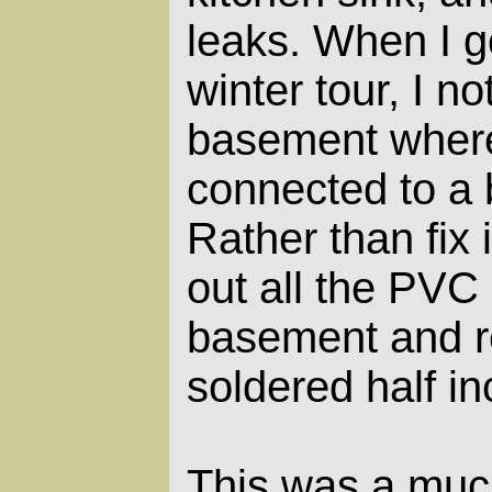
leaks. When I g
winter tour, I no
basement wher
connected to a 
Rather than fix i
out all the PVC 
basement and r
soldered half in
This was a muc