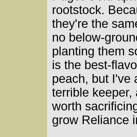
rootstock. Beca
they're the same
no below-groun
planting them s
is the best-fla
peach, but I've a
terrible keeper,
worth sacrificin
grow Reliance i