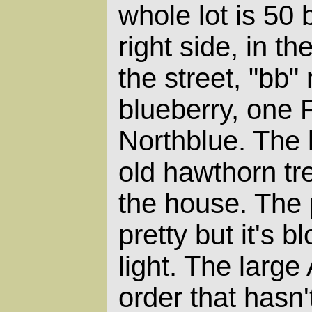
whole lot is 50 
right side, in th
the street, "bb
blueberry, one 
Northblue. The 
old hawthorn tr
the house. The 
pretty but it's 
light. The large 
order that hasn