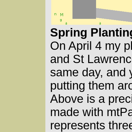
Spring Plantin
On April 4 my p
and St Lawrence
same day, and y
putting them a
Above is a prec
made with mtPai
represents thre