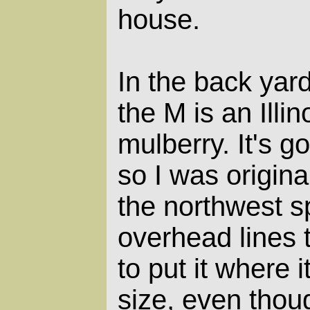
house.
In the back yar
the M is an Illi
mulberry. It's go
so I was original
the northwest s
overhead lines 
to put it where i
size, even thoug