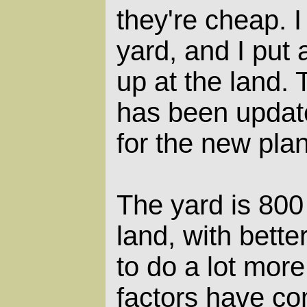
they're cheap. I 
yard, and I put a
up at the land.
has been update
for the new plan
The yard is 800
land, with better
to do a lot mor
factors have c