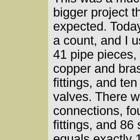
bigger project t
expected. Today
a count, and I 
41 pipe pieces,
copper and bra
fittings, and ten
valves. There w
connections, f
fittings, and 86 
equals exactly 