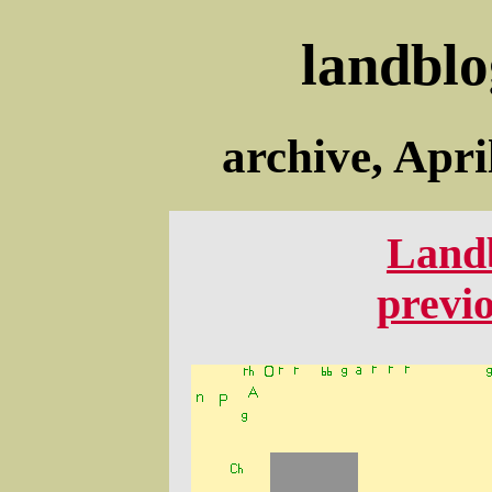
landblo
archive, Apri
Land
previ