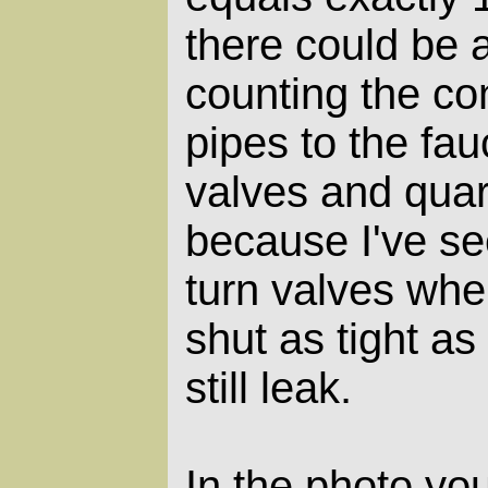
there could be a
counting the co
pipes to the fauc
valves and quar
because I've se
turn valves whe
shut as tight a
still leak.
In the photo yo