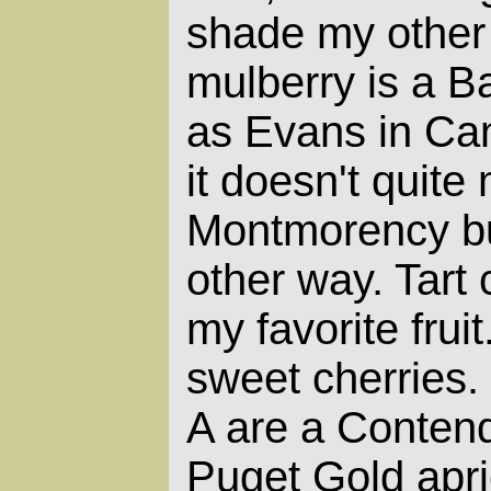
shade my other 
mulberry is a Ba
as Evans in Can
it doesn't quite
Montmorency but
other way. Tart 
my favorite fruit
sweet cherries.
A are a Conten
Puget Gold apri