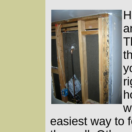
H
a
T
t
y
r
h
w
easiest way to f