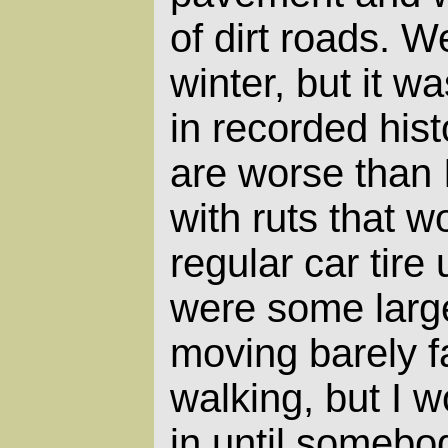
of dirt roads. 
winter, but it w
in recorded hist
are worse than 
with ruts that 
regular car tire
were some larg
moving barely f
walking, but I w
in until someb