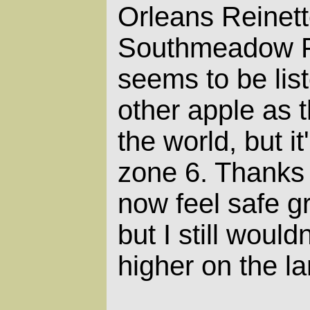
Orleans Reinett
Southmeadow Fr
seems to be lis
other apple as t
the world, but it
zone 6. Thanks 
now feel safe gro
but I still wouldn
higher on the la