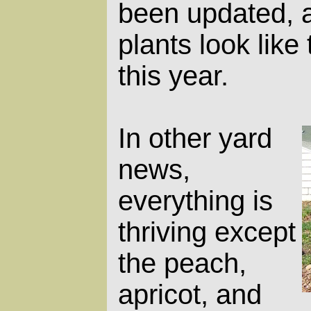
been updated, 
plants look like
this year.
In other yard
news,
everything is
thriving except
the peach,
apricot, and