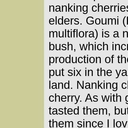
nanking cherrie
elders. Goumi 
multiflora) is a 
bush, which inc
production of th
put six in the y
land. Nanking c
cherry. As with 
tasted them, but I
them since I lo