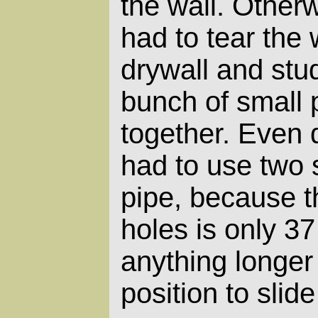
the wall. Other
had to tear the 
drywall and stud
bunch of small 
together. Even d
had to use two 
pipe, because t
holes is only 3
anything longer 
position to slide