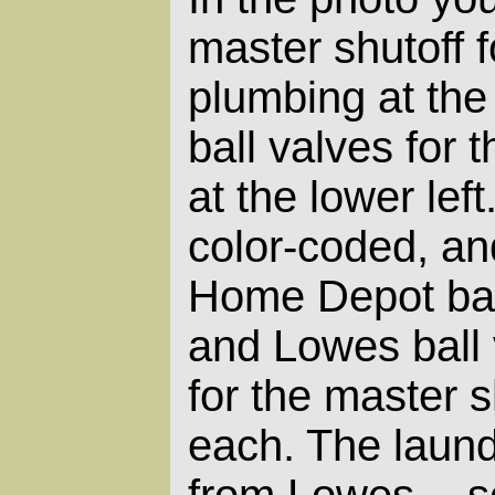
master shutoff 
plumbing at the
ball valves for
at the lower lef
color-coded, and
Home Depot ball
and Lowes ball 
for the master s
each. The laund
from Lowes -- s