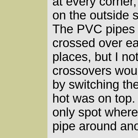
at every corner,
on the outside s
The PVC pipes 
crossed over ea
places, but I no
crossovers would
by switching th
hot was on top.
only spot where
pipe around ano