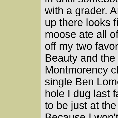
with a grader. 
up there looks f
moose ate all of
off my two favor
Beauty and the 
Montmorency che
single Ben Lomo
hole I dug last 
to be just at th
Because I won't