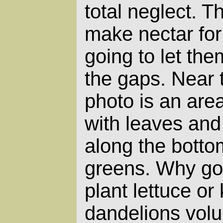
total neglect. T
make nectar for 
going to let them
the gaps. Near 
photo is an are
with leaves and
along the botto
greens. Why go 
plant lettuce or
dandelions volu