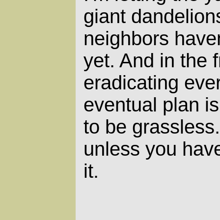
giant dandelio
neighbors haven
yet. And in the 
eradicating eve
eventual plan is
to be grassless.
unless you have
it.