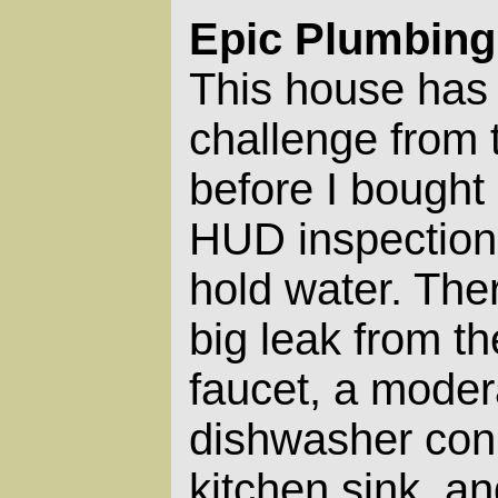
Epic Plumbing
This house has
challenge from 
before I bought 
HUD inspection t
hold water. The
big leak from th
faucet, a moder
dishwasher con
kitchen sink, a