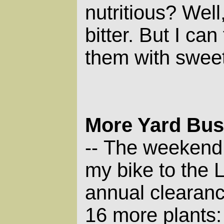
nutritious? Well
bitter. But I can
them with sweet
More Yard Bu
The weekend b
--
my bike to the 
annual clearan
16 more plants: