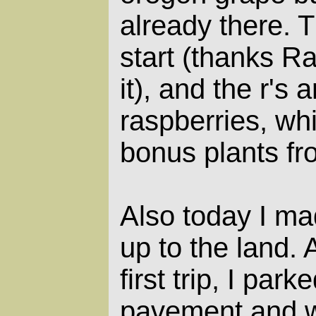
already there. T
start (thanks R
it), and the r's 
raspberries, whi
bonus plants fr
Also today I mad
up to the land.
first trip, I par
pavement and w