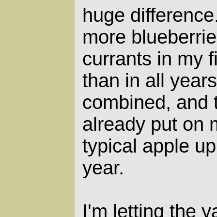
huge difference.
more blueberrie
currants in my f
than in all years
combined, and t
already put on 
typical apple up
year.
I'm letting the y