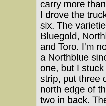
carry more than
I drove the tru
six. The varieti
Bluegold, North
and Toro. I'm n
a Northblue sin
one, but I stuck 
strip, put three
north edge of th
two in back. T