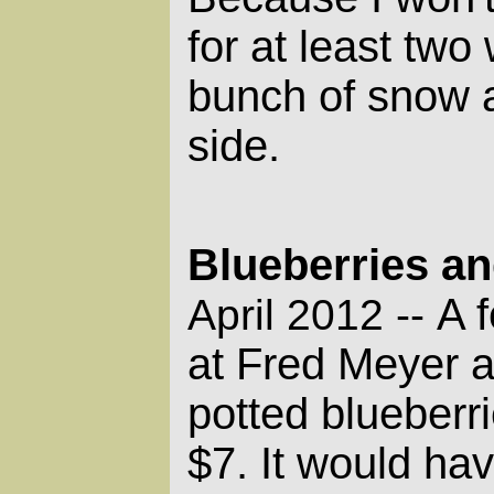
for at least two
bunch of snow a
side.
Blueberries a
A 
April 2012 --
at Fred Meyer a
potted blueberr
$7. It would hav