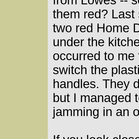
them red? Last 
two red Home D
under the kitche
occurred to me t
switch the plast
handles. They d
but I managed t
jamming in an 