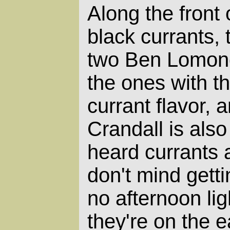
Along the front 
black currants,
two Ben Lomond.
the ones with t
currant flavor, 
Crandall is also
heard currants 
don't mind gett
no afternoon lig
they're on the e