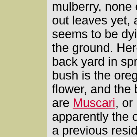
mulberry, none 
out leaves yet,
seems to be dyi
the ground. Her
back yard in spr
bush is the oreg
flower, and the 
are
Muscari
, or
apparently the 
a previous resid