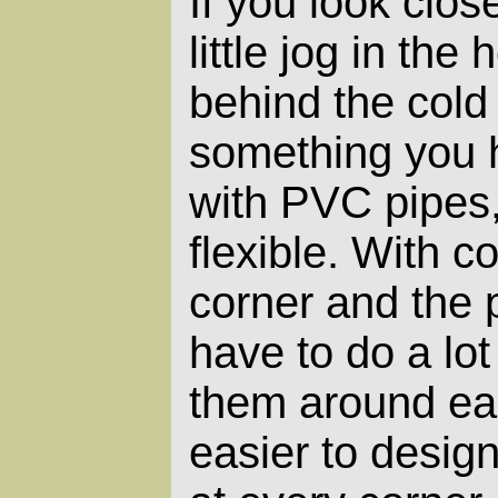
If you look clos
little jog in the h
behind the cold 
something you h
with PVC pipes,
flexible. With co
corner and the 
have to do a lot
them around eac
easier to desig