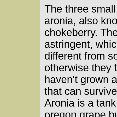
The three small
aronia, also kn
chokeberry. The
astringent, whi
different from so
otherwise they t
haven't grown a
that can surviv
Aronia is a tank
oregon grape b