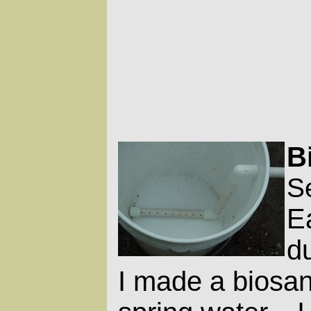
B
S
Ea
du
I made a biosand