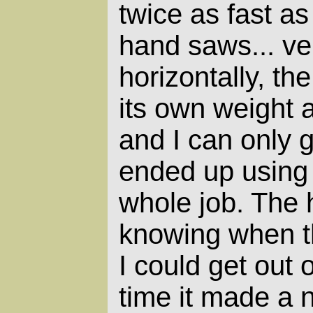
twice as fast as
hand saws... ver
horizontally, t
its own weight a
and I can only 
ended up using t
whole job. The 
knowing when th
I could get out 
time it made a n