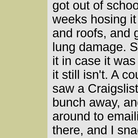
got out of schoo
weeks hosing it
and roofs, and 
lung damage. 
it in case it wa
it still isn't. A
saw a Craigslist
bunch away, and
around to emailin
there, and I sn