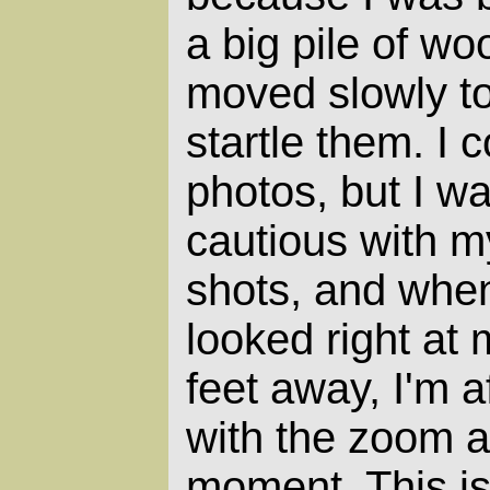
a big pile of wo
moved slowly to
startle them. I 
photos, but I w
cautious with m
shots, and whe
looked right at 
feet away, I'm 
with the zoom 
moment. This is