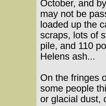
October, and by
may not be pass
loaded up the c
scraps, lots of 
pile, and 110 p
Helens ash...
On the fringes 
some people th
or glacial dust,