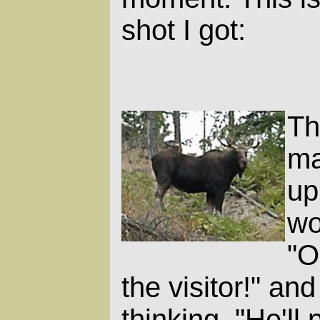
shot I got:
Th
ma
up
wo
"O
the visitor!" an
thinking, "He'll