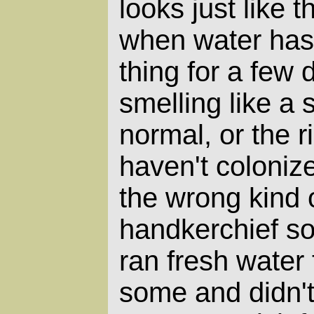
looks just like 
when water has 
thing for a few 
smelling like a
normal, or the r
haven't colonize
the wrong kind 
handkerchief so
ran fresh water
some and didn't 