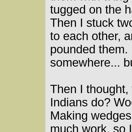
tugged on the h
Then I stuck tw
to each other, a
pounded them. 
somewhere... bu
Then I thought,
Indians do? W
Making wedges 
much work, so I 