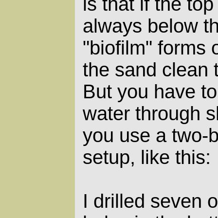
is that if the to
always below th
"biofilm" forms 
the sand clean 
But you have to
water through s
you use a two-
setup, like this:
I drilled seven 