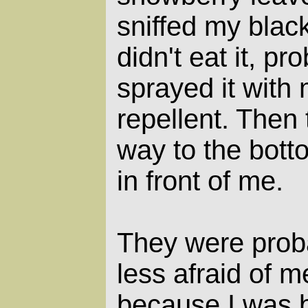
sniffed my blac
didn't eat it, p
sprayed it with
repellent. Then
way to the bott
in front of me.
They were prob
less afraid of m
because I was 