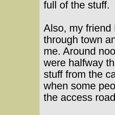
full of the stuff.
Also, my friend
through town an
me. Around noo
were halfway th
stuff from the c
when some peo
the access road