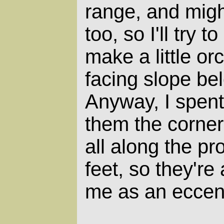
range, and mig
too, so I'll try 
make a little or
facing slope be
Anyway, I spen
them the corner
all along the pr
feet, so they're
me as an eccent