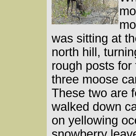
moo
mo
was sitting at t
north hill, turni
rough posts for
three moose cam
These two are 
walked down ca
on yellowing o
snowberry leav