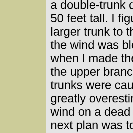
a double-trunk 
50 feet tall. I fi
larger trunk to 
the wind was bl
when I made the c
the upper branc
trunks were cau
greatly overesti
wind on a dead 
next plan was t