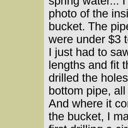
spring water... I
photo of the insi
bucket. The pipe
were under $3 t
I just had to sa
lengths and fit 
drilled the hole
bottom pipe, al
And where it co
the bucket, I m