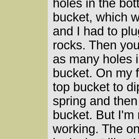
holes in the bot
bucket, which 
and I had to plu
rocks. Then you
as many holes in
bucket. On my fil
top bucket to di
spring and then 
bucket. But I'm 
working. The onl