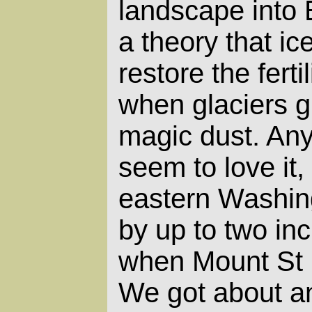
landscape into 
a theory that ic
restore the ferti
when glaciers g
magic dust. Any
seem to love it
eastern Washin
by up to two inc
when Mount St 
We got about an