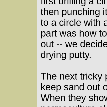
first drilling a ci
then punching it
to a circle with 
part was how to
out -- we decid
drying putty.
The next tricky
keep sand out o
When they showe