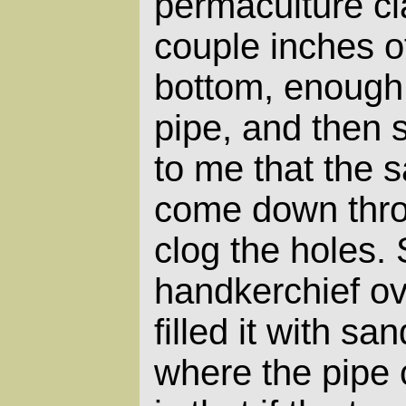
permaculture cl
couple inches of
bottom, enough 
pipe, and then 
to me that the 
come down thro
clog the holes. 
handkerchief ove
filled it with sa
where the pipe 