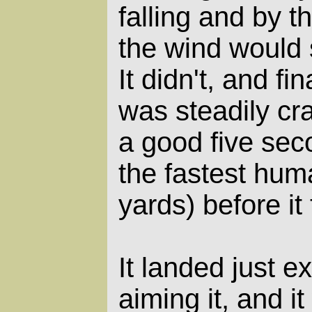
falling and by t
the wind would s
It didn't, and fin
was steadily cra
a good five sec
the fastest huma
yards) before it 
It landed just e
aiming it, and it