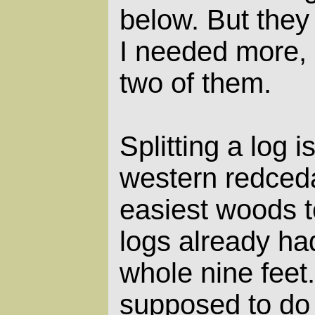
below. But they
I needed more, s
two of them.
Splitting a log 
western redceda
easiest woods to
logs already ha
whole nine feet
supposed to do i