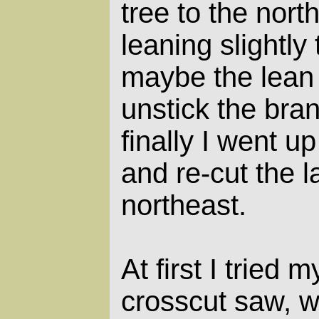
tree to the nort
leaning slightly
maybe the lean
unstick the bran
finally I went up 
and re-cut the la
northeast.
At first I tried
crosscut saw, w