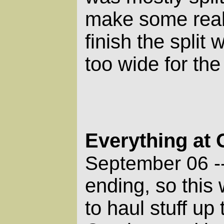
make some real
finish the split
too wide for the
Everything at
September 06 -
ending, so this
to haul stuff up 