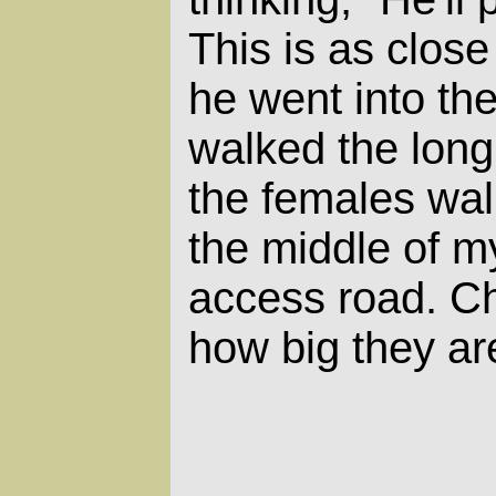
This is as clos
he went into th
walked the lon
the females wal
the middle of m
access road.
Ch
how big they ar