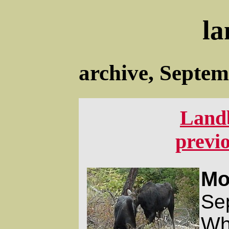
la
archive, Septe
Land
previ
Mo
Se
Wha