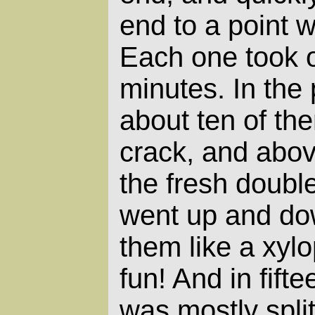
end to a point w
Each one took o
minutes. In the
about ten of the
crack, and abo
the fresh doubl
went up and dow
them like a xyl
fun! And in fift
was mostly split.