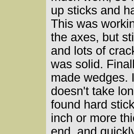
up sticks and h
This was workin
the axes, but sti
and lots of crac
was solid.
Finall
made wedges. I
doesn't take lon
found hard stic
inch or more th
end, and quickly