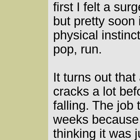
first I felt a su
but pretty soon 
physical instinc
pop, run.
It turns out tha
cracks a lot befo
falling. The job
weeks because 
thinking it was 