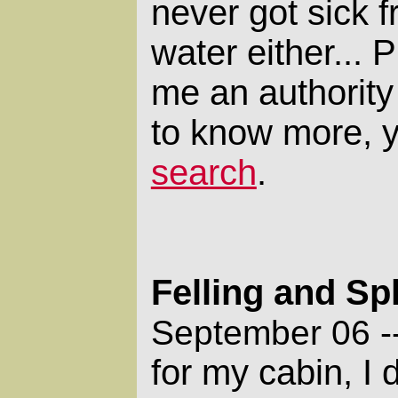
never got sick f
water either... 
me an authority 
to know more, 
search
.
Felling and Spl
September 06 -
for my cabin, I