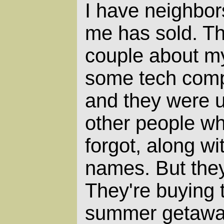
I have neighbor
me has sold. Th
couple about m
some tech comp
and they were u
other people wh
forgot, along wi
names. But the
They're buying 
summer getaway