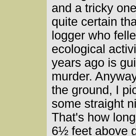
and a tricky on
quite certain th
logger who felle
ecological activ
years ago is guil
murder. Anyway,
the ground, I pi
some straight ni
That's how long
6½ feet above 