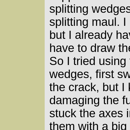
splitting wedge
splitting maul. I
but I already ha
have to draw th
So I tried using
wedges, first sw
the crack, but I
damaging the fu
stuck the axes i
them with a bi