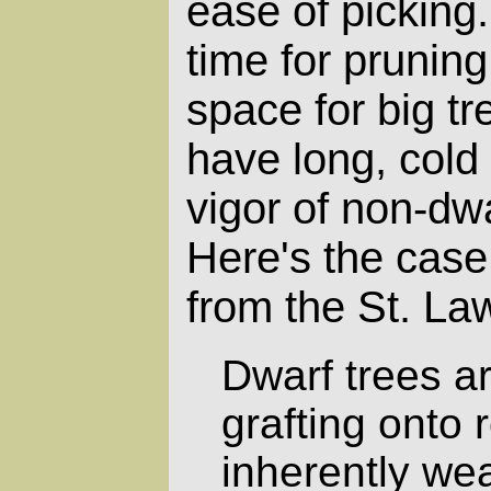
ease of picking.
time for pruning
space for big tr
have long, cold 
vigor of non-dwa
Here's the case
from the St. La
Dwarf trees a
grafting onto 
inherently we