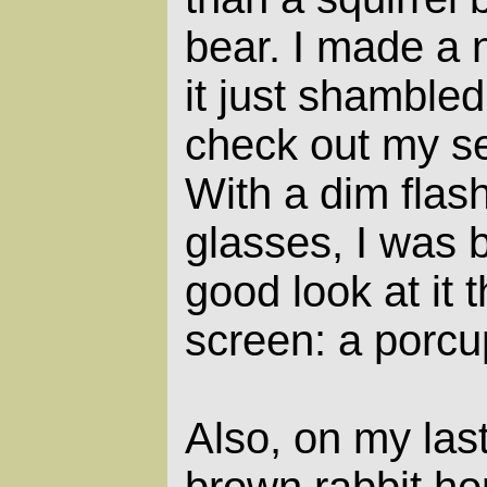
bear. I made a n
it just shambled
check out my se
With a dim flas
glasses, I was b
good look at it 
screen: a porcu
Also, on my las
brown rabbit hop