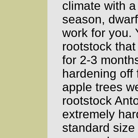
climate with a
season, dwarf 
work for you.
rootstock that
for 2-3 months
hardening off 
apple trees w
rootstock Ant
extremely har
standard size