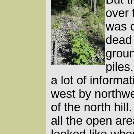
over 
was c
dead 
groun
piles
a lot of informat
west by northwe
of the north hill
all the open ar