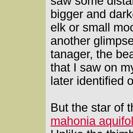
saw some distan
bigger and darke
elk or small mo
another glimpse
tanager, the bea
that I saw on my
later identified 
But the star of t
mahonia aquifo