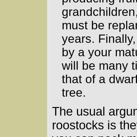
grandchildren,
must be repla
years. Finally
by a your mat
will be many 
that of a dwar
tree.
The usual argum
roostocks is the