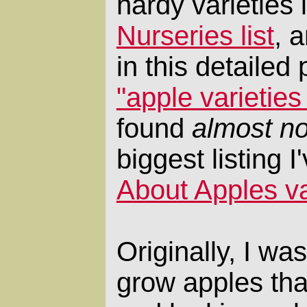
hardy varieties 
Nurseries list
, 
in this detailed 
"apple varietie
found
almost no
biggest listing 
About Apples var
Originally, I wa
grow apples that