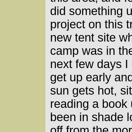
did something u
project on this t
new tent site 
camp was in the 
next few days I 
get up early an
sun gets hot, si
reading a book 
been in shade l
off from the mo