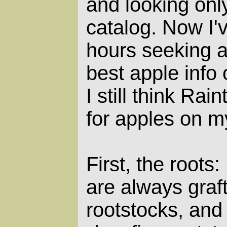
and looking only
catalog. Now I'
hours seeking 
best apple info 
I still think Rai
for apples on m
First, the roots
are always graf
rootstocks, and