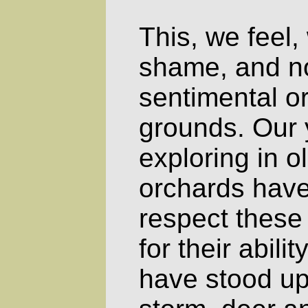
This, we feel,
shame, and no
sentimental or
grounds. Our y
exploring in 
orchards have
respect these
for their abili
have stood up