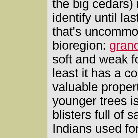
the big cedars) 
identify until l
that's uncommon
bioregion:
grand
soft and weak fo
least it has a 
valuable propert
younger trees is
blisters full of 
Indians used fo