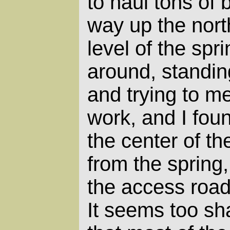
to haul tons of 
way up the nort
level of the spr
around, standin
and trying to m
work, and I foun
the center of the
from the spring
the access road
It seems too sha