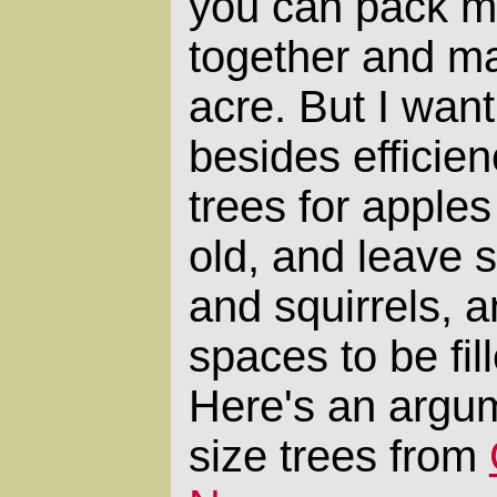
you can pack mo
together and ma
acre. But I want
besides efficien
trees for apple
old, and leave s
and squirrels, 
spaces to be fil
Here's an argum
size trees from