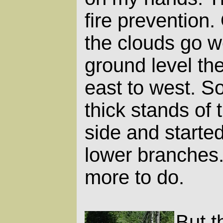
fire prevention
the clouds go we
ground level the
east to west. So
thick stands of 
side and started
lower branches. 
more to do.
But t