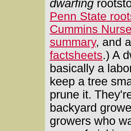
dwarfing
rootst
Penn State roo
Cummins Nurser
summary
, and 
A dw
factsheets
.)
basically a labo
keep a tree sma
prune it. They'r
backyard growe
growers who wan