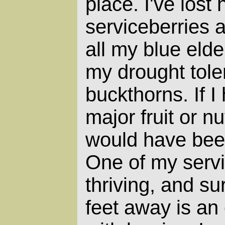
place. I've lost 
serviceberries a
all my blue eld
my drought tole
buckthorns. If I
major fruit or n
would have been
One of my servi
thriving, and s
feet away is an