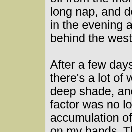
long nap, and 
in the evening 
behind the west
After a few days
there's a lot of
deep shade, and
factor was no lo
accumulation of
on my hands. T