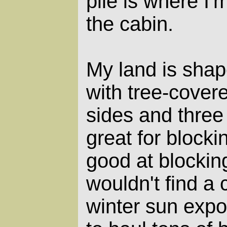
pile is where I'
the cabin.
My land is shap
with tree-cover
sides and three
great for blocki
good at blocking
wouldn't find a 
winter sun expo