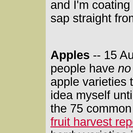
and I'm coating
sap straight fro
Apples
-- 15 A
people have
no
apple varieties 
idea myself unti
the 75 common v
fruit harvest rep