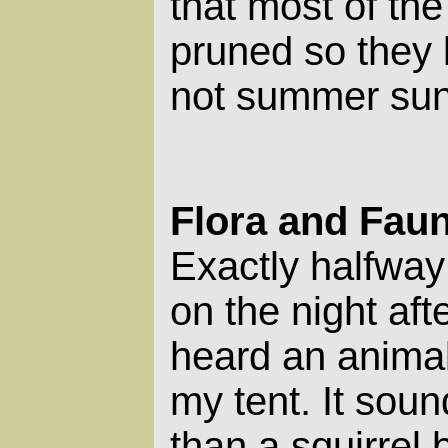
that most of the
pruned so they l
not summer sun
Flora and Fau
Exactly halfway
on the night after
heard an animal
my tent. It soun
than a squirrel 