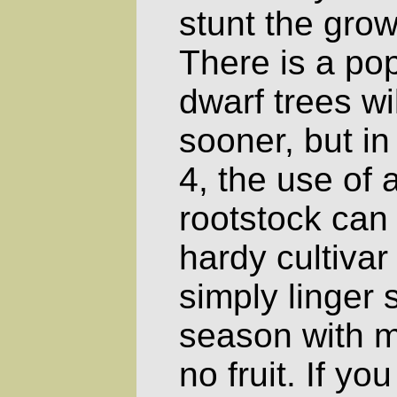
stunt the grow
There is a pop
dwarf trees wil
sooner, but i
4, the use of 
rootstock can
hardy cultivar 
simply linger 
season with m
no fruit. If yo