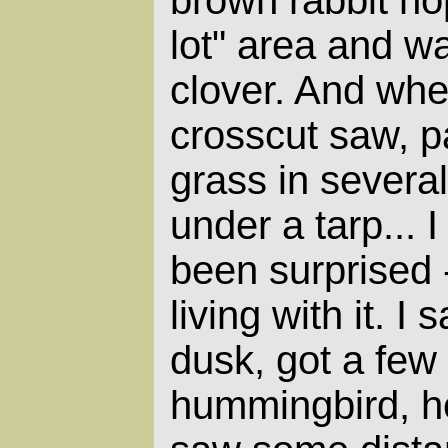
lot" area and w
clover. And wh
crosscut saw, p
grass in severa
under a tarp... 
been surprised 
living with it. I
dusk, got a few 
hummingbird, h