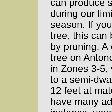
can produce s
during our lim
season. If you
tree, this ca
by pruning. A
tree on Anto
in Zones 3-5, 
to a semi-dwar
12 feet at matu
have many ad