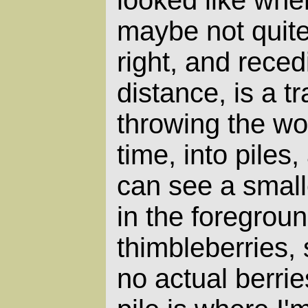
looked like when
maybe not quite
right, and reced
distance, is a tr
throwing the wo
time, into piles,
can see a smalle
in the foregroun
thimbleberries, 
no actual berrie