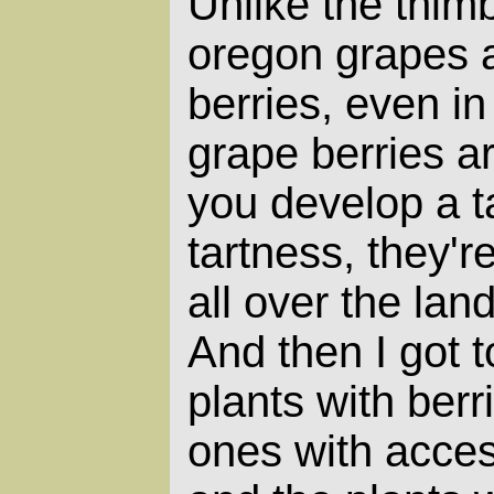
Unlike the thimb
oregon grapes a
berries, even i
grape berries are
you develop a ta
tartness, they'r
all over the la
And then I got t
plants with berr
ones with acces