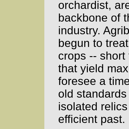
orchardist, a
backbone of 
industry. Agr
begun to treat 
crops -- short
that yield ma
foresee a tim
old standards
isolated relics
efficient past.