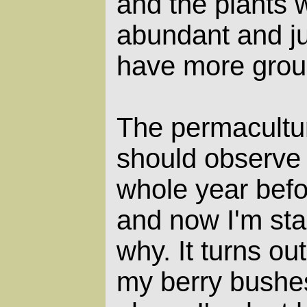
and the plants 
abundant and ju
have more grou
The permacultu
should observe 
whole year befo
and now I'm sta
why. It turns out
my berry bushe