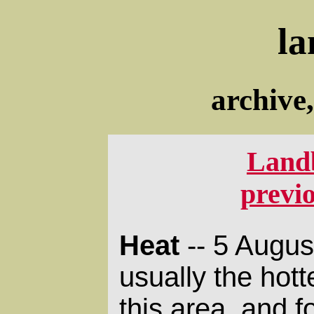
la
archive
Land
previ
Heat
-- 5 Augus
usually the hott
this area, and 