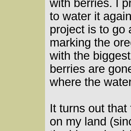
with berries. I 
to water it agai
project is to go
marking the ore
with the biggest
berries are gone,
where the water
It turns out tha
on my land (sin