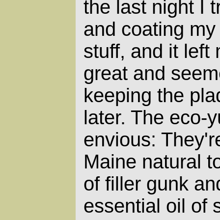
the last night I
and coating my 
stuff, and it lef
great and seeme
keeping the pl
later. The eco-
envious: They'r
Maine natural to
of filler gunk a
essential oil of