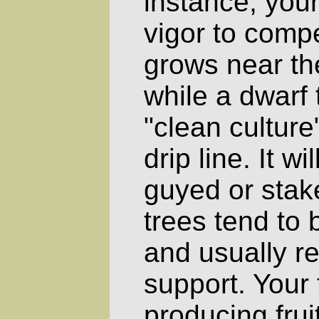
instance, your
vigor to compe
grows near the
while a dwarf
"clean culture
drip line. It w
guyed or stak
trees tend to 
and usually r
support. Your 
producing frui