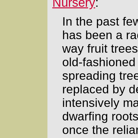
Nursery
:
In the past f
has been a rad
way fruit tree
old-fashioned 
spreading tree
replaced by d
intensively m
dwarfing roots
once the reli