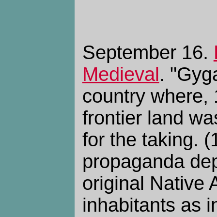
September 16.
Medieval
. "Gyg
country where, 
frontier land w
for the taking. 
propaganda depi
original Native
inhabitants as 