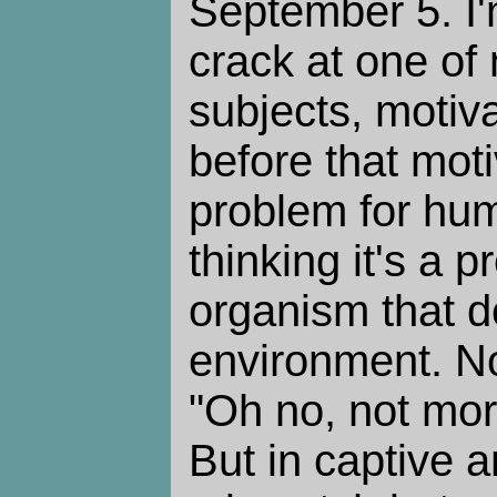
September 5. I'
crack at one of 
subjects, motiva
before that moti
problem for hu
thinking it's a 
organism that doe
environment. No
"Oh no, not mor
But in captive 