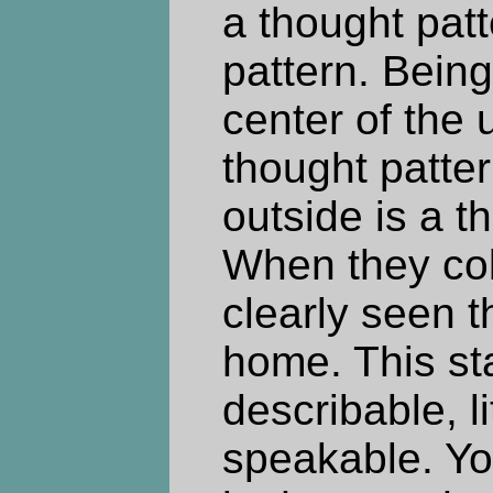
a thought pat
pattern. Being
center of the 
thought patter
outside is a t
When they col
clearly seen t
home. This sta
describable, li
speakable. Yo