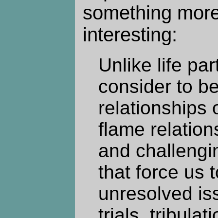
something more
interesting:
Unlike life pa
consider to b
relationships o
flame relation
and challengi
that force us 
unresolved is
trials, tribula