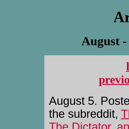
Ar
August -
previ
August 5. Poste
the subreddit,
T
The Dictator, 