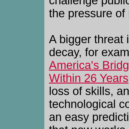
challenge public
the pressure of
A bigger threat i
decay, for exa
America's Brid
Within 26 Years
loss of skills, 
technological co
an easy predictio