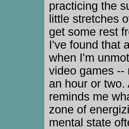
practicing the su
little stretches o
get some rest f
I've found that 
when I'm unmoti
video games -- n
an hour or two
reminds me what 
zone of energizi
mental state oft