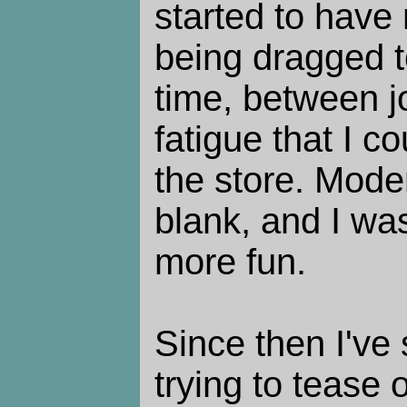
started to have
being dragged t
time, between j
fatigue that I c
the store. Mode
blank, and I wa
more fun.
Since then I've
trying to tease