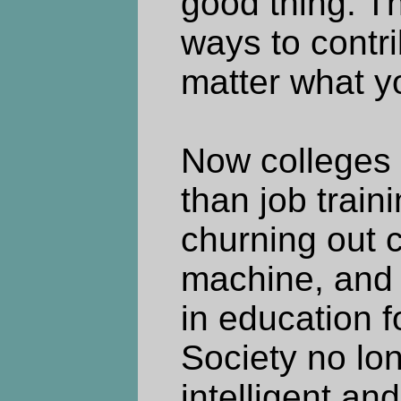
good thing. Th
ways to contri
matter what y
Now colleges 
than job trai
churning out c
machine, and 
in education f
Society no lo
intelligent an