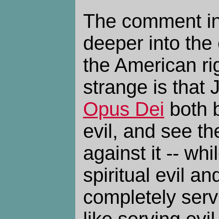
The comment in
deeper into the 
the American ri
strange is that
Opus Dei
both b
evil, and see t
against it -- whi
spiritual evil a
completely servi