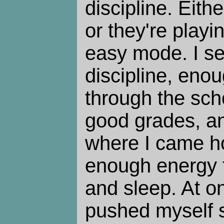
discipline. Eithe
or they're play
easy mode. I s
discipline, eno
through the sch
good grades, an
where I came h
enough energy t
and sleep. At on
pushed myself s