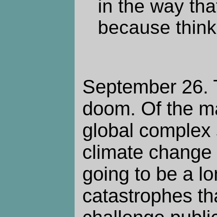
in the way tha
because thinki
September 26. T
doom. Of the ma
global complex s
climate change i
going to be a lo
catastrophes tha