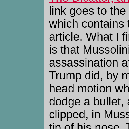
link goes to the
which contains t
article. What I 
is that Mussolin
assassination at
Trump did, by 
head motion wh
dodge a bullet, 
clipped, in Muss
tip of his nose. 