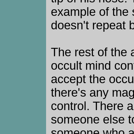
example of the s
doesn't repeat b
The rest of the a
occult mind cont
accept the occult
there's any magi
control. There 
someone else to 
someone who al