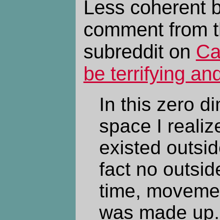
Less coherent b
comment from 
subreddit on
Ca
be terrifying an
In this zero d
space I realiz
existed outsid
fact no outside
time, movemen
was made up. 