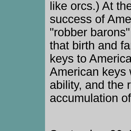
like orcs.) At t
success of Ameri
"robber barons"
that birth and f
keys to America
American keys w
ability, and the 
accumulation o