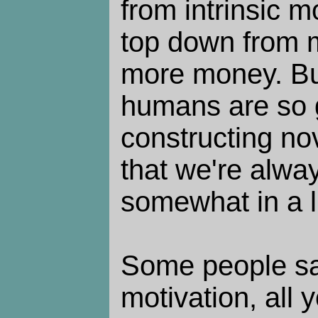
from intrinsic m
top down from 
more money. But 
humans are so 
constructing no
that we're alwa
somewhat in a li
Some people say
motivation, all 