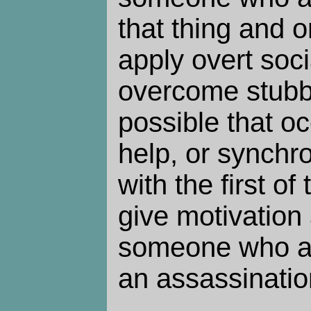
that thing and 
apply overt soci
overcome stubbo
possible that oc
help, or synchron
with the first o
give motivation 
someone who al
an assassinatio