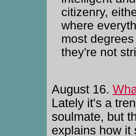
citizenry, eith
where everyth
most degrees w
they're not stri
August 16.
What
Lately it's a tre
soulmate, but th
explains how it 