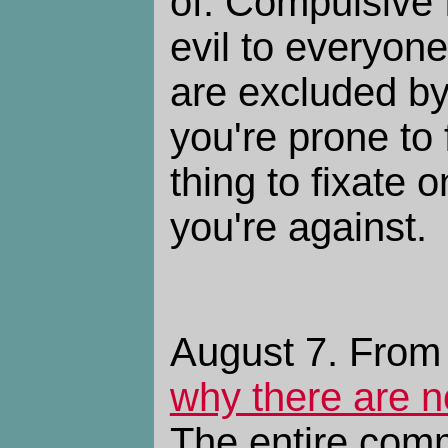
of. Compulsive f
evil to everyon
are excluded by 
you're prone to 
thing to fixate 
you're against.
August 7. From
why there are 
The entire com