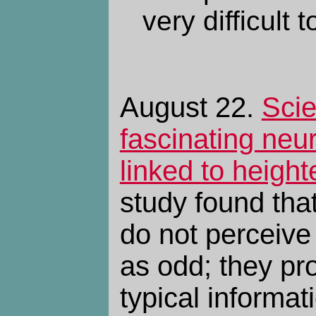
very difficult 
August 22.
Scie
fascinating neur
linked to height
study found that
do not perceive
as odd; they pro
typical informat