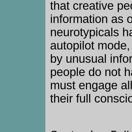
that creative p
information as 
neurotypicals h
autopilot mode,
by unusual info
people do not h
must engage all
their full consci