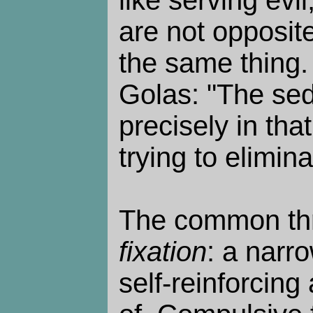
like serving evil
are not opposit
the same thing
Golas: "The sedu
precisely in that
trying to eliminat
The common th
fixation
: a narro
self-reinforcing