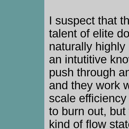
I suspect that th
talent of elite d
naturally highl
an intutitive k
push through an
and they work w
scale efficiency
to burn out, but
kind of flow stat