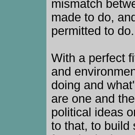
mismatch betwe
made to do, and
permitted to do.
With a perfect 
and environment
doing and what'
are one and th
political ideas 
to that, to buil