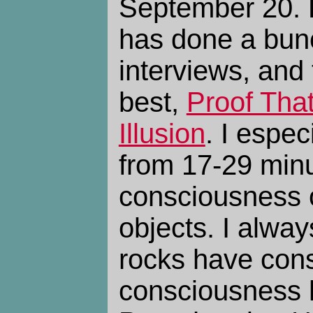
September 20.
has done a bun
interviews, and 
best,
Proof That
Illusion
. I espec
from 17-29 minu
consciousness 
objects. I always
rocks have cons
consciousness 