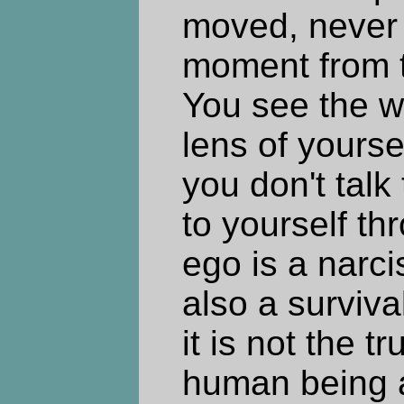
moved, never 
moment from t
You see the w
lens of yours
you don't talk
to yourself t
ego is a narciss
also a surviv
it is not the t
human being act