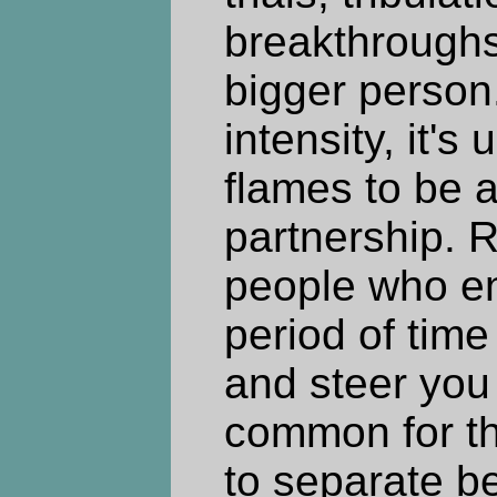
breakthrough
bigger person
intensity, it'
flames to be a
partnership. R
people who ent
period of time
and steer you 
common for th
to separate b