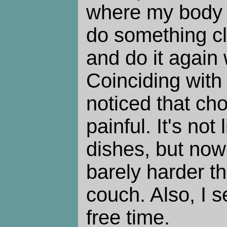
where my body 
do something cl
and do it again w
Coinciding with 
noticed that ch
painful. It's not
dishes, but now 
barely harder th
couch. Also, I 
free time.