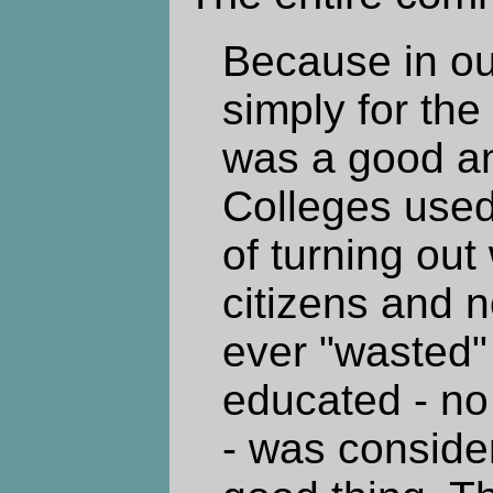
Because in ou
simply for the
was a good an
Colleges used
of turning out
citizens and 
ever "wasted"
educated - no
- was conside