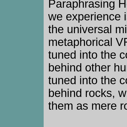
Paraphrasing H
we experience i
the universal mi
metaphorical V
tuned into the 
behind other h
tuned into the 
behind rocks, w
them as mere r