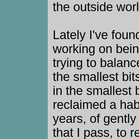
the outside worl
Lately I've foun
working on being
trying to balanc
the smallest bit
in the smallest b
reclaimed a hab
years, of gently
that I pass, to 